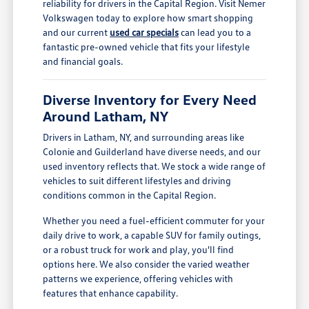
reliability for drivers in the Capital Region. Visit Nemer
Volkswagen today to explore how smart shopping
and our current
used car specials
can lead you to a
fantastic pre-owned vehicle that fits your lifestyle
and financial goals.
Diverse Inventory for Every Need
Around Latham, NY
Drivers in Latham, NY, and surrounding areas like
Colonie and Guilderland have diverse needs, and our
used inventory reflects that. We stock a wide range of
vehicles to suit different lifestyles and driving
conditions common in the Capital Region.
Whether you need a fuel-efficient commuter for your
daily drive to work, a capable SUV for family outings,
or a robust truck for work and play, you'll find
options here. We also consider the varied weather
patterns we experience, offering vehicles with
features that enhance capability.