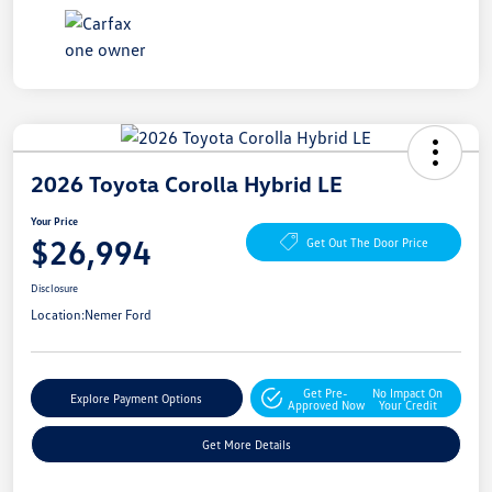
2026 Toyota Corolla Hybrid LE
Your Price
$26,994
Get Out The Door Price
Disclosure
Location:
Nemer Ford
Get Pre-
No Impact On
Explore Payment Options
Approved Now
Your Credit
Get More Details