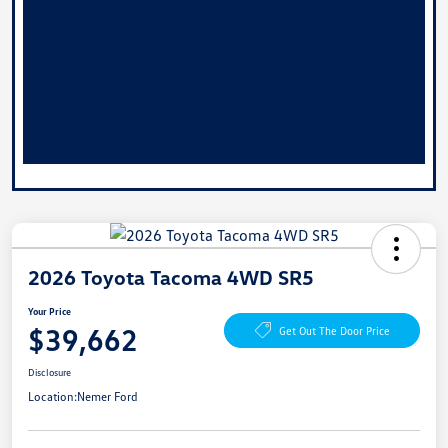
2026 Toyota Tacoma 4WD SR5
Your Price
$39,662
Get Out The Door Price
Disclosure
Location:
Nemer Ford