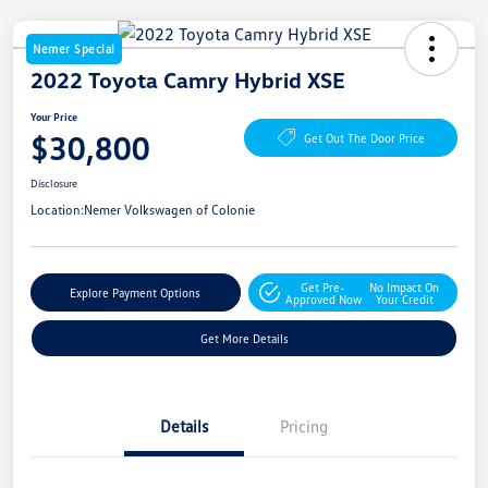
Nemer Special
2022 Toyota Camry Hybrid XSE
Your Price
$30,800
Get Out The Door Price
Disclosure
Location:
Nemer Volkswagen of Colonie
Get Pre-
No Impact On
Explore Payment Options
Approved Now
Your Credit
Get More Details
Details
Pricing