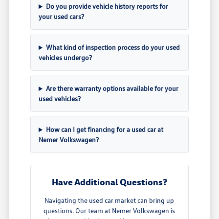
Do you provide vehicle history reports for
your used cars?
What kind of inspection process do your used
vehicles undergo?
Are there warranty options available for your
used vehicles?
How can I get financing for a used car at
Nemer Volkswagen?
Have Additional Questions?
Navigating the used car market can bring up
questions. Our team at Nemer Volkswagen is