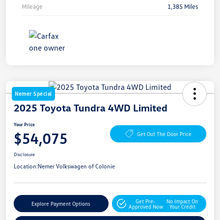
Mileage
1,385 Miles
Nemer Special
2025 Toyota Tundra 4WD Limited
Your Price
$54,075
Get Out The Door Price
Disclosure
Location:
Nemer Volkswagen of Colonie
Get Pre-
No Impact On
Explore Payment Options
Approved Now
Your Credit