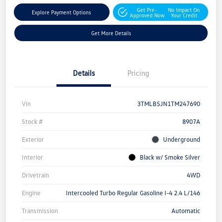
Get Pre-
No Impact On
Explore Payment Options
Approved Now
Your Credit
Get More Details
Details
Pricing
Vin
3TMLB5JN1TM247690
Stock #
8907A
Exterior
Underground
Interior
Black w/ Smoke Silver
Drivetrain
4WD
Engine
Intercooled Turbo Regular Gasoline I-4 2.4 L/146
Transmission
Automatic