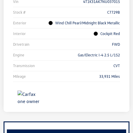
Vin
4T1K31AK7NU037015
Stock #
C7729B
Exterior
Wind Chill Pearl/Midnight Black Metallic
Interior
Cockpit Red
Drivetrain
FWD
Engine
Gas/Electric I-4 2.5 L/152
Transmission
CVT
Mileage
33,931 Miles