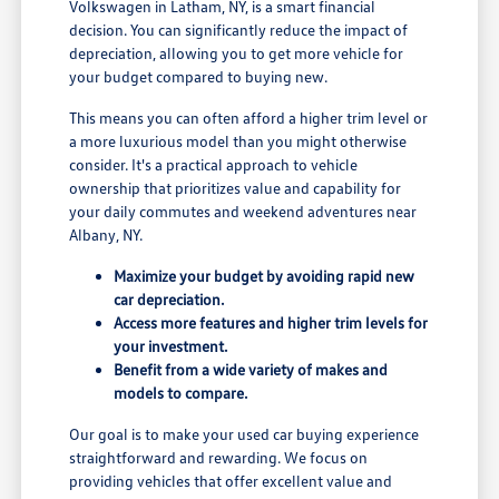
Volkswagen in Latham, NY, is a smart financial
decision. You can significantly reduce the impact of
depreciation, allowing you to get more vehicle for
your budget compared to buying new.
This means you can often afford a higher trim level or
a more luxurious model than you might otherwise
consider. It's a practical approach to vehicle
ownership that prioritizes value and capability for
your daily commutes and weekend adventures near
Albany, NY.
Maximize your budget by avoiding rapid new
car depreciation.
Access more features and higher trim levels for
your investment.
Benefit from a wide variety of makes and
models to compare.
Our goal is to make your used car buying experience
straightforward and rewarding. We focus on
providing vehicles that offer excellent value and