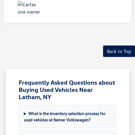
Back to Top
Frequently Asked Questions about
Buying Used Vehicles Near
Latham, NY
What is the inventory selection process for
used vehicles at Nemer Volkswagen?