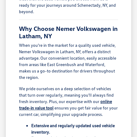
ready for your journeys around Schenectady, NY, and
beyond.
Why Choose Nemer Volkswagen in
Latham, NY
When you're in the market for a quality used vehicle,
Nemer Volkswagen in Latham, NY, offers a distinct
advantage. Our convenient location, easily accessible
from areas like East Greenbush and Waterford,
makes us a go-to destination for drivers throughout
the region.
We pride ourselves on a deep selection of vehicles
that turn over regularly, meaning you'll always find
fresh inventory. Plus, our expertise with our
online
trade-in value tool
ensures you get fair value for your
current car, simplifying your upgrade process.
Extensive and regularly updated used vehicle
inventory.