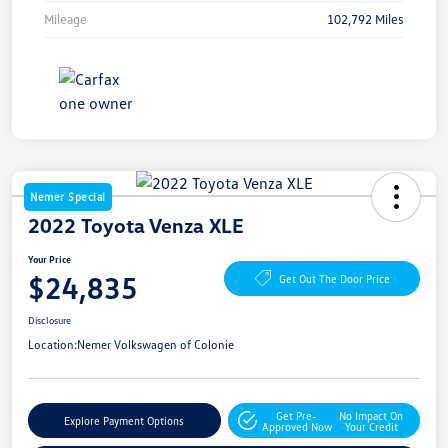
Mileage
102,792 Miles
Nemer Special
2022 Toyota Venza XLE
Your Price
$24,835
Get Out The Door Price
Disclosure
Location:
Nemer Volkswagen of Colonie
Get Pre-
No Impact On
Explore Payment Options
Approved Now
Your Credit