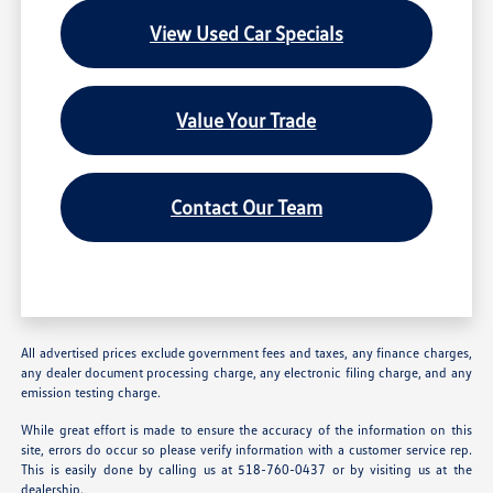
View Used Car Specials
Value Your Trade
Contact Our Team
All advertised prices exclude government fees and taxes, any finance charges,
any dealer document processing charge, any electronic filing charge, and any
emission testing charge.
While great effort is made to ensure the accuracy of the information on this
site, errors do occur so please verify information with a customer service rep.
This is easily done by calling us at 518-760-0437 or by visiting us at the
dealership.