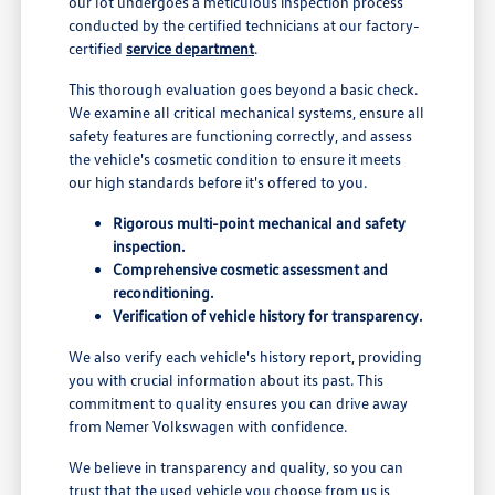
our lot undergoes a meticulous inspection process
conducted by the certified technicians at our factory-
certified
service department
.
This thorough evaluation goes beyond a basic check.
We examine all critical mechanical systems, ensure all
safety features are functioning correctly, and assess
the vehicle's cosmetic condition to ensure it meets
our high standards before it's offered to you.
Rigorous multi-point mechanical and safety
inspection.
Comprehensive cosmetic assessment and
reconditioning.
Verification of vehicle history for transparency.
We also verify each vehicle's history report, providing
you with crucial information about its past. This
commitment to quality ensures you can drive away
from Nemer Volkswagen with confidence.
We believe in transparency and quality, so you can
trust that the used vehicle you choose from us is