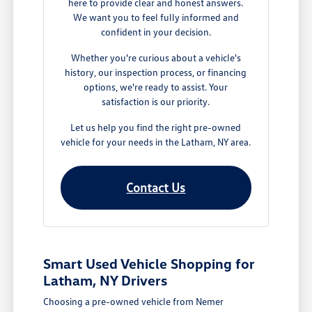
here to provide clear and honest answers.
We want you to feel fully informed and
confident in your decision.
Whether you're curious about a vehicle's
history, our inspection process, or financing
options, we're ready to assist. Your
satisfaction is our priority.
Let us help you find the right pre-owned
vehicle for your needs in the Latham, NY area.
Contact Us
Smart Used Vehicle Shopping for
Latham, NY Drivers
Choosing a pre-owned vehicle from Nemer