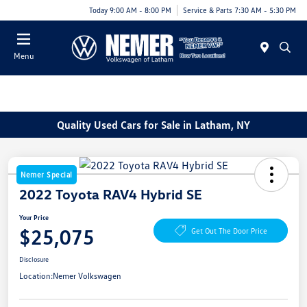
Today 9:00 AM - 8:00 PM
Service & Parts 7:30 AM - 5:30 PM
Menu
Quality Used Cars for Sale in Latham, NY
Nemer Special
2022 Toyota RAV4 Hybrid SE
Your Price
$25,075
Get Out The Door Price
Disclosure
Location:
Nemer Volkswagen