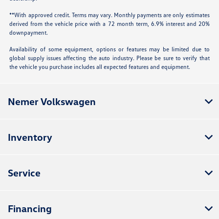
**With approved credit. Terms may vary. Monthly payments are only estimates
derived from the vehicle price with a 72 month term, 6.9% interest and 20%
downpayment.
Availability of some equipment, options or features may be limited due to
global supply issues affecting the auto industry. Please be sure to verify that
the vehicle you purchase includes all expected features and equipment.
Nemer Volkswagen
Inventory
Service
Financing