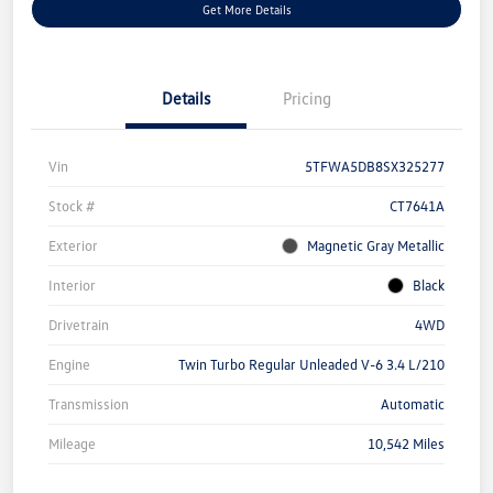
Get More Details
Details
Pricing
Vin
5TFWA5DB8SX325277
Stock #
CT7641A
Exterior
Magnetic Gray Metallic
Interior
Black
Drivetrain
4WD
Engine
Twin Turbo Regular Unleaded V-6 3.4 L/210
Transmission
Automatic
Mileage
10,542 Miles