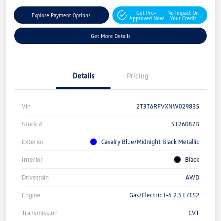
Get Pre-
No Impact On
Explore Payment Options
Approved Now
Your Credit
Get More Details
Details
Pricing
Vin
2T3T6RFVXNW029835
Stock #
ST26087B
Exterior
Cavalry Blue/Midnight Black Metallic
Interior
Black
Drivetrain
AWD
Engine
Gas/Electric I-4 2.5 L/152
Transmission
CVT