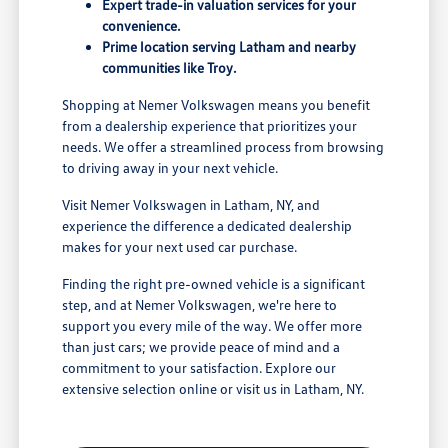
Expert trade-in valuation services for your
convenience.
Prime location serving Latham and nearby
communities like Troy.
Shopping at Nemer Volkswagen means you benefit
from a dealership experience that prioritizes your
needs. We offer a streamlined process from browsing
to driving away in your next vehicle.
Visit Nemer Volkswagen in Latham, NY, and
experience the difference a dedicated dealership
makes for your next used car purchase.
Finding the right pre-owned vehicle is a significant
step, and at Nemer Volkswagen, we're here to
support you every mile of the way. We offer more
than just cars; we provide peace of mind and a
commitment to your satisfaction. Explore our
extensive selection online or visit us in Latham, NY.