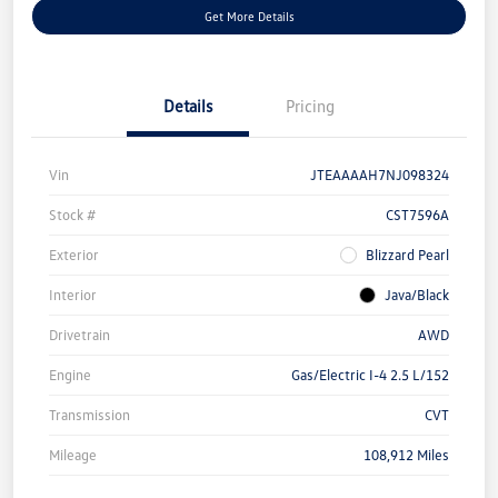
Get More Details
Details
Pricing
Vin
JTEAAAAH7NJ098324
Stock #
CST7596A
Exterior
Blizzard Pearl
Interior
Java/Black
Drivetrain
AWD
Engine
Gas/Electric I-4 2.5 L/152
Transmission
CVT
Mileage
108,912 Miles