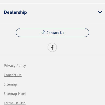
Dealership
Contact Us
Privacy Policy
Contact Us
Sitemap
Sitemap Html
Terms Of Use