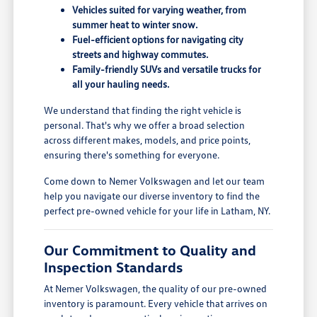
Vehicles suited for varying weather, from
summer heat to winter snow.
Fuel-efficient options for navigating city
streets and highway commutes.
Family-friendly SUVs and versatile trucks for
all your hauling needs.
We understand that finding the right vehicle is
personal. That's why we offer a broad selection
across different makes, models, and price points,
ensuring there's something for everyone.
Come down to Nemer Volkswagen and let our team
help you navigate our diverse inventory to find the
perfect pre-owned vehicle for your life in Latham, NY.
Our Commitment to Quality and
Inspection Standards
At Nemer Volkswagen, the quality of our pre-owned
inventory is paramount. Every vehicle that arrives on