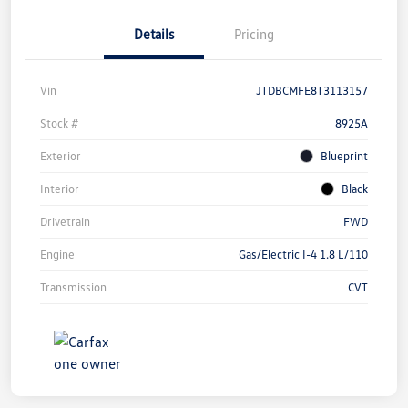
Details
Pricing
Vin
JTDBCMFE8T3113157
Stock #
8925A
Exterior
Blueprint
Interior
Black
Drivetrain
FWD
Engine
Gas/Electric I-4 1.8 L/110
Transmission
CVT