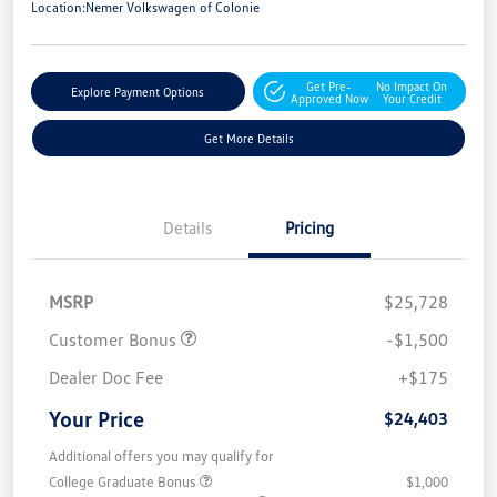
Location:
Nemer Volkswagen of Colonie
Get Pre-
No Impact On
Explore Payment Options
Approved Now
Your Credit
Get More Details
Details
Pricing
MSRP
$25,728
Customer Bonus
-$1,500
Dealer Doc Fee
+$175
Your Price
$24,403
Additional offers you may qualify for
College Graduate Bonus
$1,000