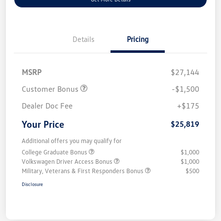
Details
Pricing
MSRP
$27,144
Customer Bonus
-$1,500
Dealer Doc Fee
+$175
Your Price
$25,819
Additional offers you may qualify for
College Graduate Bonus
$1,000
Volkswagen Driver Access Bonus
$1,000
Military, Veterans & First Responders Bonus
$500
Disclosure