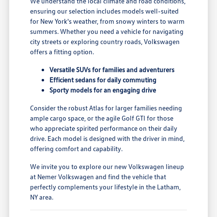
We understand the local climate and road conditions,
ensuring our selection includes models well-suited
for New York's weather, from snowy winters to warm
summers. Whether you need a vehicle for navigating
city streets or exploring country roads, Volkswagen
offers a fitting option.
Versatile SUVs for families and adventurers
Efficient sedans for daily commuting
Sporty models for an engaging drive
Consider the robust Atlas for larger families needing
ample cargo space, or the agile Golf GTI for those
who appreciate spirited performance on their daily
drive. Each model is designed with the driver in mind,
offering comfort and capability.
We invite you to explore our new Volkswagen lineup
at Nemer Volkswagen and find the vehicle that
perfectly complements your lifestyle in the Latham,
NY area.