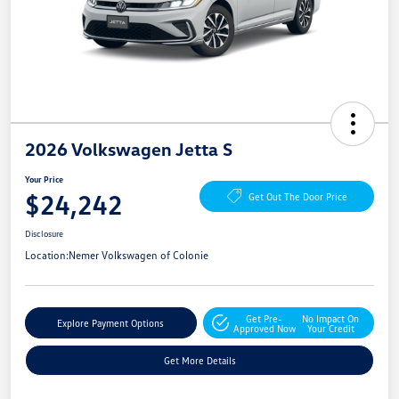
2026 Volkswagen Jetta S
Your Price
$24,242
Get Out The Door Price
Disclosure
Location:
Nemer Volkswagen of Colonie
Get Pre-
No Impact On
Explore Payment Options
Approved Now
Your Credit
Get More Details