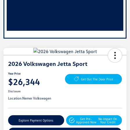
2026 Volkswagen Jetta Sport
Your Price
$26,344
Get Out The Door Price
Disclosure
Location:
Nemer Volkswagen
Get Pre-
No Impact On
Explore Payment Options
Approved Now
Your Credit