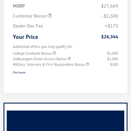
MSRP
$27,669
Customer Bonus
-$1,500
Dealer Doc Fee
+$175
Your Price
$26,344
Additional offers you may qualify for
College Graduate Bonus
$1,000
Volkswagen Driver Access Bonus
$1,000
Military, Veterans & First Responders Bonus
$500
Disclosure