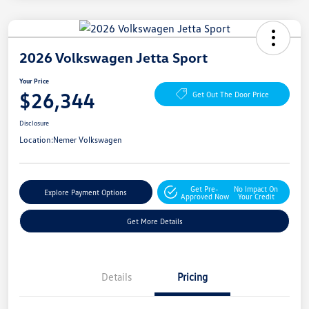
2026 Volkswagen Jetta Sport
Your Price
$26,344
Get Out The Door Price
Disclosure
Location:
Nemer Volkswagen
Get Pre-
No Impact On
Explore Payment Options
Approved Now
Your Credit
Get More Details
Details
Pricing