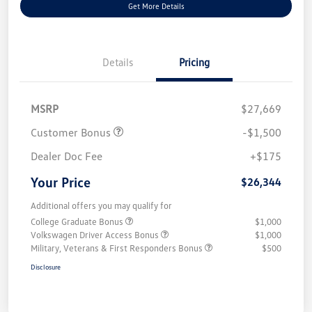
Get More Details
Details
Pricing
MSRP
$27,669
Customer Bonus
-$1,500
Dealer Doc Fee
+$175
Your Price
$26,344
Additional offers you may qualify for
College Graduate Bonus
$1,000
Volkswagen Driver Access Bonus
$1,000
Military, Veterans & First Responders Bonus
$500
Disclosure