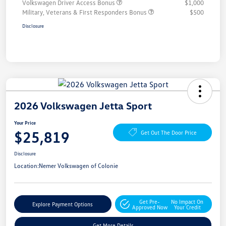
Volkswagen Driver Access Bonus
$1,000
Military, Veterans & First Responders Bonus
$500
Disclosure
2026 Volkswagen Jetta Sport
Your Price
$25,819
Get Out The Door Price
Disclosure
Location:
Nemer Volkswagen of Colonie
Get Pre-
No Impact On
Explore Payment Options
Approved Now
Your Credit
Get More Details