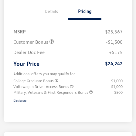
Details
Pricing
MSRP
$25,567
Customer Bonus
-$1,500
Dealer Doc Fee
+$175
Your Price
$24,242
Additional offers you may qualify for
College Graduate Bonus
$1,000
Volkswagen Driver Access Bonus
$1,000
Military, Veterans & First Responders Bonus
$500
Disclosure