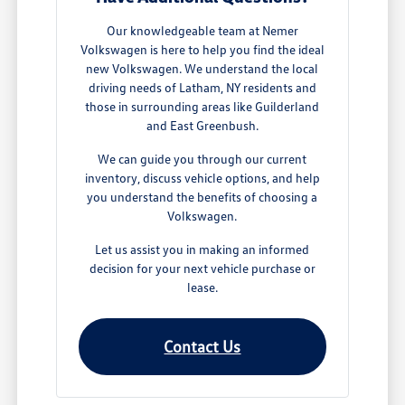
Our knowledgeable team at Nemer
Volkswagen is here to help you find the ideal
new Volkswagen. We understand the local
driving needs of Latham, NY residents and
those in surrounding areas like Guilderland
and East Greenbush.
We can guide you through our current
inventory, discuss vehicle options, and help
you understand the benefits of choosing a
Volkswagen.
Let us assist you in making an informed
decision for your next vehicle purchase or
lease.
Contact Us