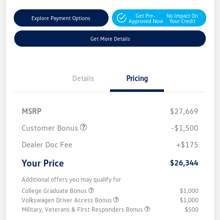
Get Pre-
No Impact On
Explore Payment Options
Approved Now
Your Credit
Get More Details
Details
Pricing
MSRP
$27,669
Customer Bonus
-$1,500
Dealer Doc Fee
+$175
Your Price
$26,344
Additional offers you may qualify for
College Graduate Bonus
$1,000
Volkswagen Driver Access Bonus
$1,000
Military, Veterans & First Responders Bonus
$500