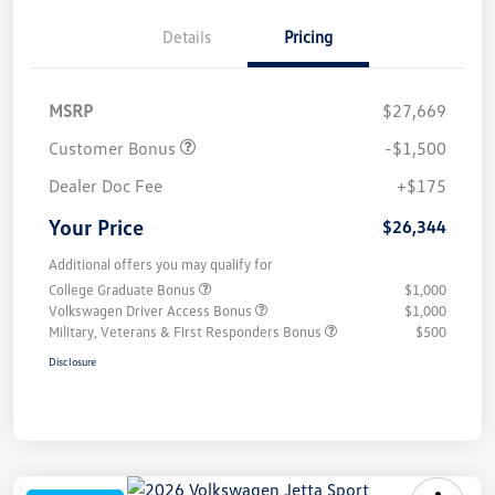
Details
Pricing
MSRP
$27,669
Customer Bonus
-$1,500
Dealer Doc Fee
+$175
Your Price
$26,344
Additional offers you may qualify for
College Graduate Bonus
$1,000
Volkswagen Driver Access Bonus
$1,000
Military, Veterans & First Responders Bonus
$500
Disclosure