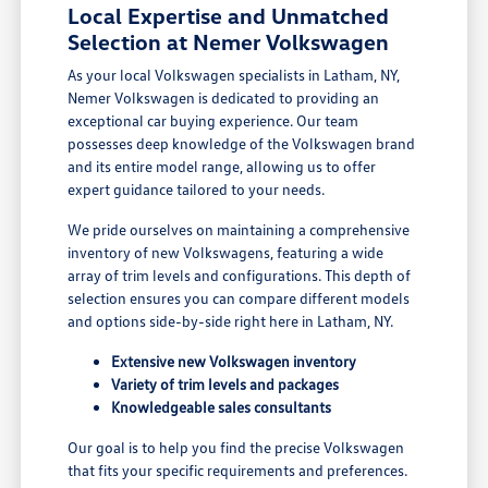
Local Expertise and Unmatched
Selection at Nemer Volkswagen
As your local Volkswagen specialists in Latham, NY,
Nemer Volkswagen is dedicated to providing an
exceptional car buying experience. Our team
possesses deep knowledge of the Volkswagen brand
and its entire model range, allowing us to offer
expert guidance tailored to your needs.
We pride ourselves on maintaining a comprehensive
inventory of new Volkswagens, featuring a wide
array of trim levels and configurations. This depth of
selection ensures you can compare different models
and options side-by-side right here in Latham, NY.
Extensive new Volkswagen inventory
Variety of trim levels and packages
Knowledgeable sales consultants
Our goal is to help you find the precise Volkswagen
that fits your specific requirements and preferences.