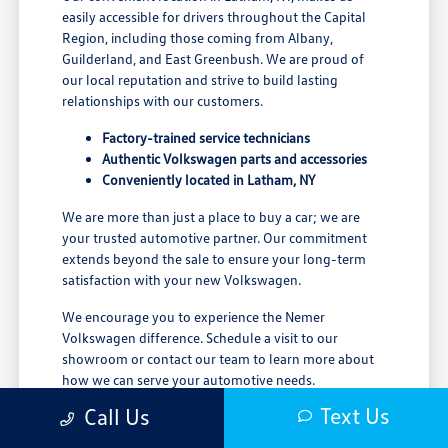
easily accessible for drivers throughout the Capital
Region, including those coming from Albany,
Guilderland, and East Greenbush. We are proud of
our local reputation and strive to build lasting
relationships with our customers.
Factory-trained service technicians
Authentic Volkswagen parts and accessories
Conveniently located in Latham, NY
We are more than just a place to buy a car; we are
your trusted automotive partner. Our commitment
extends beyond the sale to ensure your long-term
satisfaction with your new Volkswagen.
We encourage you to experience the Nemer
Volkswagen difference. Schedule a visit to our
showroom or contact our team to learn more about
how we can serve your automotive needs.
Text Us
Call Us
We aim to make your car ownership journey as
rewarding as possible. From browsing our extensive