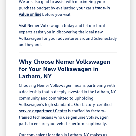
We are also glad to assist with maximizing your
purchase budget by evaluating your car's
trade-in
value online
before you visit.
Visit Nemer Volkswagen today and let our local
experts assist you in discovering the ideal new
Volkswagen for your adventures around Schenectady
and beyond.
Why Choose Nemer Volkswagen
for Your New Volkswagen in
Latham, NY
Choosing Nemer Volkswagen means partnering with
a dealership that is deeply invested in the Latham, NY
community and committed to upholding
Volkswagen's high standards. Our factory-certified
service department Center
is staffed by factory-
trained technicians who use genuine Volkswagen
parts to ensure your vehicle performs optimally.
Our convenient location in Latham, NY, makes us