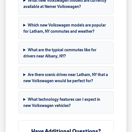
What new Volkswagen models are currently
available at Nemer Volkswagen?
Which new Volkswagen models are popular
for Latham, NY commutes and weather?
What are the typical commutes like for
drivers near Albany, NY?
Are there scenic drives near Latham, NY that a
new Volkswagen would be perfect for?
What technology features can I expect in
new Volkswagen vehicles?
Have Additional Questions?