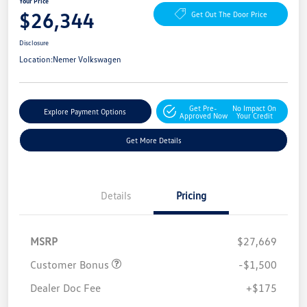
Your Price
$26,344
Get Out The Door Price
Disclosure
Location:
Nemer Volkswagen
Get Pre-
No Impact On
Explore Payment Options
Approved Now
Your Credit
Get More Details
Details
Pricing
MSRP
$27,669
Customer Bonus
-$1,500
Dealer Doc Fee
+$175