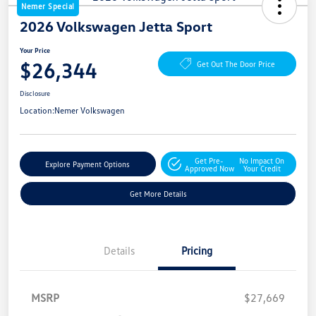
Nemer Special
2026 Volkswagen Jetta Sport
Your Price
$26,344
Get Out The Door Price
Disclosure
Location:
Nemer Volkswagen
Get Pre-
No Impact On
Explore Payment Options
Approved Now
Your Credit
Get More Details
Details
Pricing
MSRP
$27,669