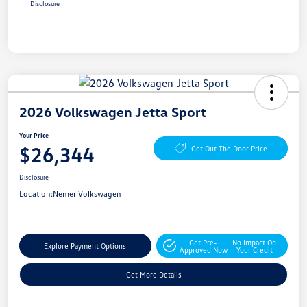
Disclosure
2026 Volkswagen Jetta Sport
Your Price
$26,344
Get Out The Door Price
Disclosure
Location:
Nemer Volkswagen
Get Pre-
No Impact On
Explore Payment Options
Approved Now
Your Credit
Get More Details