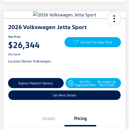
2026 Volkswagen Jetta Sport
Your Price
$26,344
Get Out The Door Price
Disclosure
Location:
Nemer Volkswagen
Get Pre-
No Impact On
Explore Payment Options
Approved Now
Your Credit
Get More Details
Details
Pricing