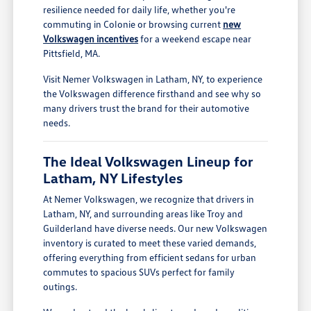
resilience needed for daily life, whether you're
commuting in Colonie or browsing current
new
Volkswagen incentives
for a weekend escape near
Pittsfield, MA.
Visit Nemer Volkswagen in Latham, NY, to experience
the Volkswagen difference firsthand and see why so
many drivers trust the brand for their automotive
needs.
The Ideal Volkswagen Lineup for
Latham, NY Lifestyles
At Nemer Volkswagen, we recognize that drivers in
Latham, NY, and surrounding areas like Troy and
Guilderland have diverse needs. Our new Volkswagen
inventory is curated to meet these varied demands,
offering everything from efficient sedans for urban
commutes to spacious SUVs perfect for family
outings.