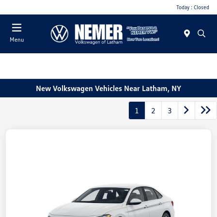
Today : Closed
Menu
New Volkswagen Vehicles Near Latham, NY
1
2
3