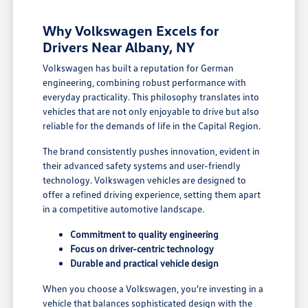
Why Volkswagen Excels for
Drivers Near Albany, NY
Volkswagen has built a reputation for German
engineering, combining robust performance with
everyday practicality. This philosophy translates into
vehicles that are not only enjoyable to drive but also
reliable for the demands of life in the Capital Region.
The brand consistently pushes innovation, evident in
their advanced safety systems and user-friendly
technology. Volkswagen vehicles are designed to
offer a refined driving experience, setting them apart
in a competitive automotive landscape.
Commitment to quality engineering
Focus on driver-centric technology
Durable and practical vehicle design
When you choose a Volkswagen, you're investing in a
vehicle that balances sophisticated design with the