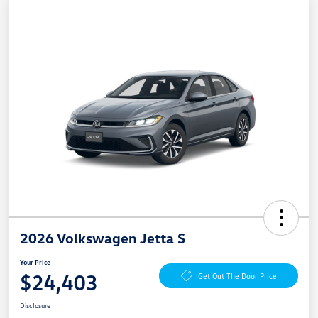
2026 Volkswagen Jetta S
Your Price
$24,403
Get Out The Door Price
Disclosure