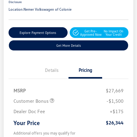
Disclosure
Location:
Nemer Volkswagen of Colonie
Get Pre-
No Impact On
Explore Payment Options
Approved Now
Your Credit
Get More Details
Details
Pricing
MSRP
$27,669
Customer Bonus
-$1,500
Dealer Doc Fee
+$175
Your Price
$26,344
Additional offers you may qualify for