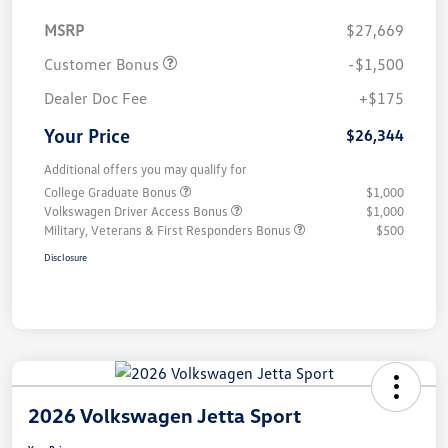
MSRP
$27,669
Customer Bonus
-$1,500
Dealer Doc Fee
+$175
Your Price
$26,344
Additional offers you may qualify for
College Graduate Bonus
$1,000
Volkswagen Driver Access Bonus
$1,000
Military, Veterans & First Responders Bonus
$500
Disclosure
2026 Volkswagen Jetta Sport