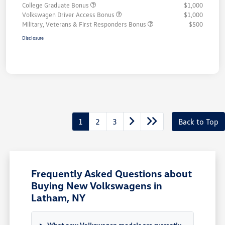
College Graduate Bonus
$1,000
Volkswagen Driver Access Bonus
$1,000
Military, Veterans & First Responders Bonus
$500
Disclosure
1
2
3
Back to Top
Frequently Asked Questions about
Buying New Volkswagens in
Latham, NY