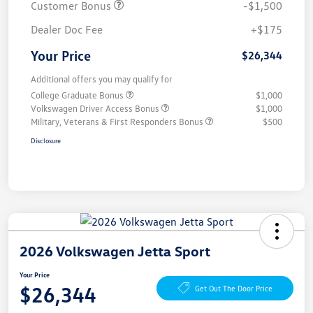
Customer Bonus
-$1,500
Dealer Doc Fee
+$175
Your Price
$26,344
Additional offers you may qualify for
College Graduate Bonus
$1,000
Volkswagen Driver Access Bonus
$1,000
Military, Veterans & First Responders Bonus
$500
Disclosure
2026 Volkswagen Jetta Sport
Your Price
$26,344
Get Out The Door Price