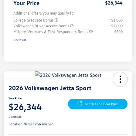
Your Price
$26,344
Additional offers you may qualify for
College Graduate Bonus
$1,000
Volkswagen Driver Access Bonus
$1,000
Military, Veterans & First Responders Bonus
$500
Disclosure
2026 Volkswagen Jetta Sport
Your Price
$26,344
Get Out The Door Price
Disclosure
Location:
Nemer Volkswagen