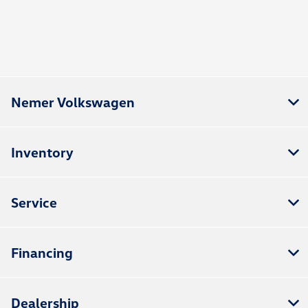
Nemer Volkswagen
Inventory
Service
Financing
Dealership