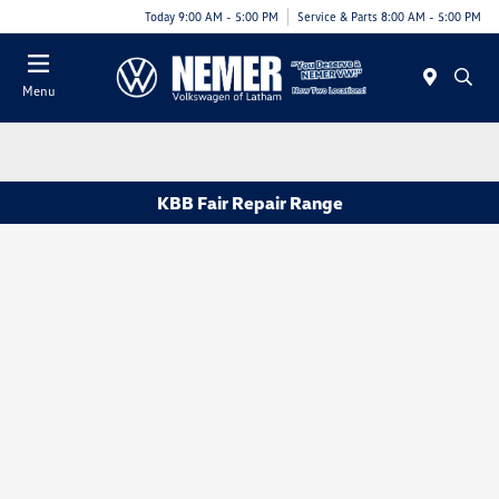
Today 9:00 AM - 5:00 PM
Service & Parts 8:00 AM - 5:00 PM
Menu
KBB Fair Repair Range