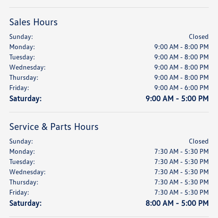
Sales Hours
Sunday:
Closed
Monday:
9:00 AM - 8:00 PM
Tuesday:
9:00 AM - 8:00 PM
Wednesday:
9:00 AM - 8:00 PM
Thursday:
9:00 AM - 8:00 PM
Friday:
9:00 AM - 6:00 PM
Saturday:
9:00 AM - 5:00 PM
Service & Parts Hours
Sunday:
Closed
Monday:
7:30 AM - 5:30 PM
Tuesday:
7:30 AM - 5:30 PM
Wednesday:
7:30 AM - 5:30 PM
Thursday:
7:30 AM - 5:30 PM
Friday:
7:30 AM - 5:30 PM
Saturday:
8:00 AM - 5:00 PM