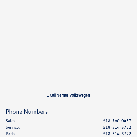
Call
Nemer Volkswagen
Phone Numbers
Sales
:
518-760-0437
Service
:
518-314-5722
Parts
:
518-314-5722