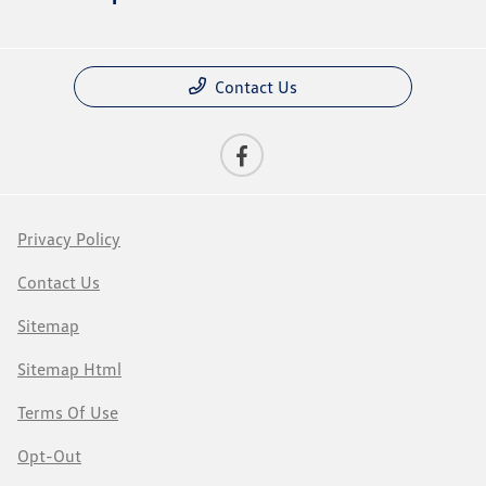
Contact Us
Privacy Policy
Contact Us
Sitemap
Sitemap Html
Terms Of Use
Opt-Out