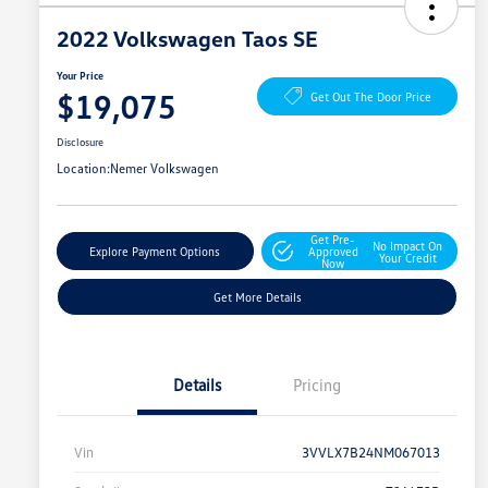
2022 Volkswagen Taos SE
Your Price
$19,075
Get Out The Door Price
Disclosure
Location:
Nemer Volkswagen
Get Pre-
No Impact On
Explore Payment Options
Approved
Your Credit
Now
Get More Details
Details
Pricing
Vin
3VVLX7B24NM067013