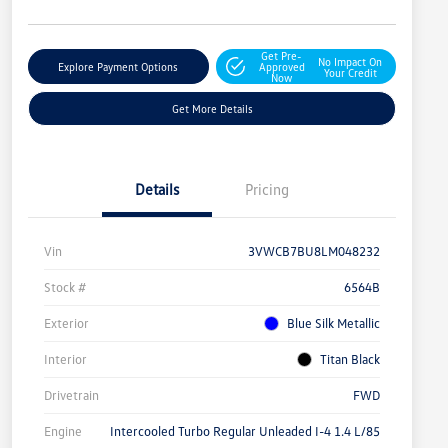
Get Pre-
No Impact On
Explore Payment Options
Approved
Your Credit
Now
Get More Details
Details
Pricing
Vin
3VWCB7BU8LM048232
Stock #
6564B
Exterior
Blue Silk Metallic
Interior
Titan Black
Drivetrain
FWD
Engine
Intercooled Turbo Regular Unleaded I-4 1.4 L/85