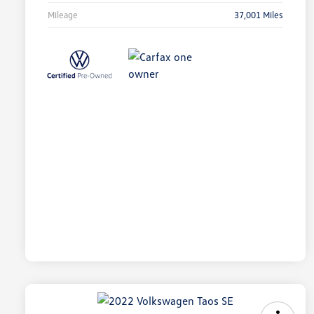
Mileage
37,001 Miles