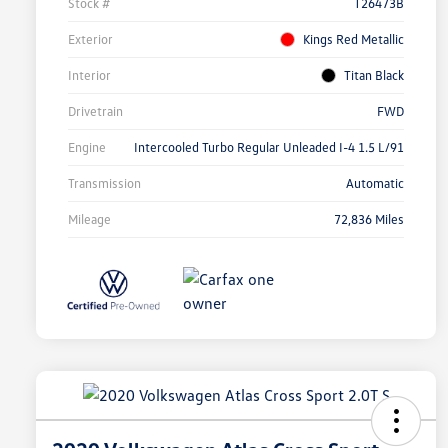
Stock #
T26473B
Exterior
Kings Red Metallic
Interior
Titan Black
Drivetrain
FWD
Engine
Intercooled Turbo Regular Unleaded I-4 1.5 L/91
Transmission
Automatic
Mileage
72,836 Miles