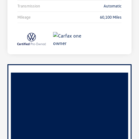
Transmission
Automatic
Mileage
60,100 Miles