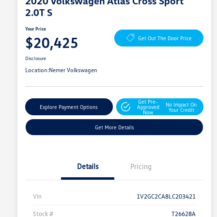
2020 Volkswagen Atlas Cross Sport
2.0T S
Your Price
$20,425
Get Out The Door Price
Disclosure
Location:
Nemer Volkswagen
Get Pre-
No Impact On
Explore Payment Options
Approved
Your Credit
Now
Get More Details
Details
Pricing
Vin
1V2GC2CA8LC203421
Stock #
T26628A