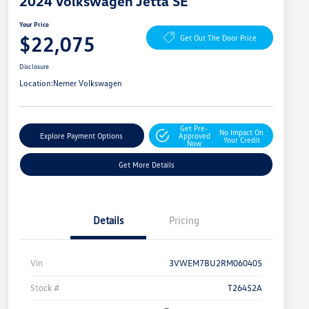
2024 Volkswagen Jetta SE
Your Price
$22,075
Get Out The Door Price
Disclosure
Location:
Nemer Volkswagen
Get Pre-
No Impact On
Explore Payment Options
Approved
Your Credit
Now
Get More Details
Details
Pricing
Vin
3VWEM7BU2RM060405
Stock #
T26452A