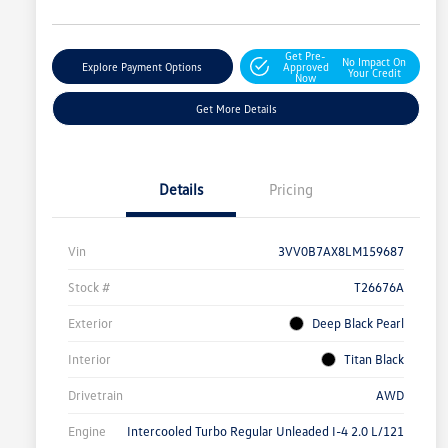
Get Pre-
No Impact On
Explore Payment Options
Approved
Your Credit
Now
Get More Details
Details
Pricing
Vin
3VV0B7AX8LM159687
Stock #
T26676A
Exterior
Deep Black Pearl
Interior
Titan Black
Drivetrain
AWD
Engine
Intercooled Turbo Regular Unleaded I-4 2.0 L/121