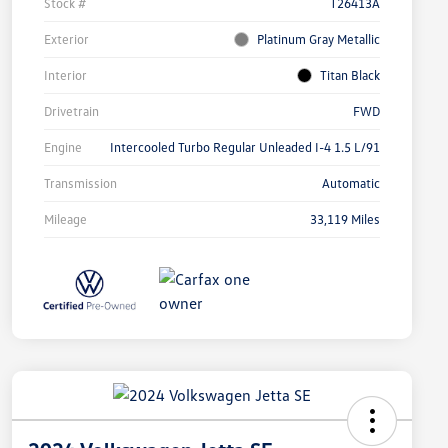
Stock #
T26413A
Exterior
Platinum Gray Metallic
Interior
Titan Black
Drivetrain
FWD
Engine
Intercooled Turbo Regular Unleaded I-4 1.5 L/91
Transmission
Automatic
Mileage
33,119 Miles