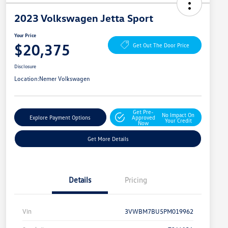
2023 Volkswagen Jetta Sport
Your Price
$20,375
Get Out The Door Price
Disclosure
Location:
Nemer Volkswagen
Get Pre-
No Impact On
Explore Payment Options
Approved
Your Credit
Now
Get More Details
Details
Pricing
Vin
3VWBM7BU5PM019962