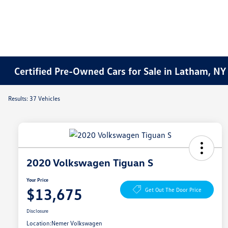
Certified Pre-Owned Cars for Sale in Latham, NY
Results: 37 Vehicles
2020 Volkswagen Tiguan S
Your Price
$13,675
Get Out The Door Price
Disclosure
Location:
Nemer Volkswagen