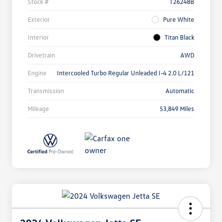
Stock #
T26248B
Exterior
Pure White
Interior
Titan Black
Drivetrain
AWD
Engine
Intercooled Turbo Regular Unleaded I-4 2.0 L/121
Transmission
Automatic
Mileage
53,849 Miles