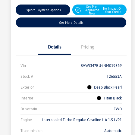
Get Pre-
No Impact On
Explore Payment Options
Approved
Your Credit
Now
Get More Details
Details
Pricing
Vin
3VWCM7BU4NM019369
Stock #
T26551A
Exterior
Deep Black Pearl
Interior
Titan Black
Drivetrain
FWD
Engine
Intercooled Turbo Regular Gasoline I-4 1.5 L/91
Transmission
Automatic