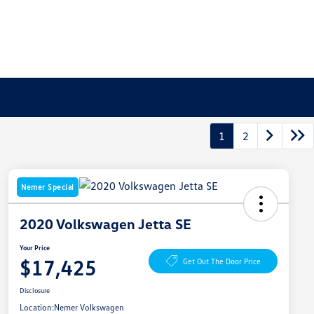
1
2
Nemer Special
2020 Volkswagen Jetta SE
Your Price
$17,425
Get Out The Door Price
Disclosure
Location:
Nemer Volkswagen