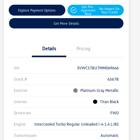
Get Pre-
No Impact On
Explore Payment Options
Approved
Your Credit
Now
Get More Details
Details
Pricing
Vin
3VWC57BU7MM069646
Stock #
6567B
Exterior
Platinum Gray Metallic
Interior
Titan Black
Drivetrain
FWD
Engine
Intercooled Turbo Regular Unleaded I-4 1.4 L/85
Transmission
Automatic