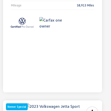
Mileage
58,913 Miles
Nemer Special