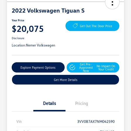
2022 Volkswagen Tiguan S
Your Price
$20,075
Get Out The Door Price
Disclosure
Location:
Nemer Volkswagen
Get Pre-
No Impact On
Explore Payment Options
Approved
Your Credit
Now
Get More Details
Details
Pricing
Vin
3VV0B7AX7NM042590