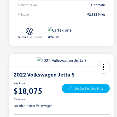
Transmission
Automatic
Mileage
92,552 Miles
2022 Volkswagen Jetta S
Your Price
$18,075
Get Out The Door Price
Disclosure
Location:
Nemer Volkswagen