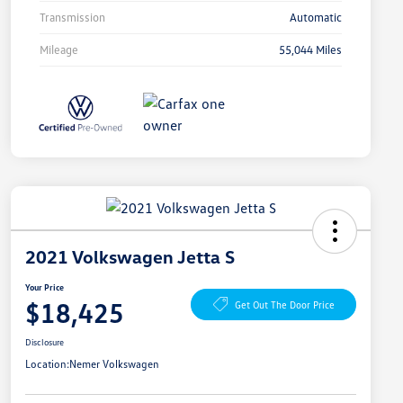
Transmission
Automatic
Mileage
55,044 Miles
2021 Volkswagen Jetta S
Your Price
$18,425
Get Out The Door Price
Disclosure
Location:
Nemer Volkswagen