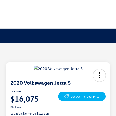
2020 Volkswagen Jetta S
Your Price
$16,075
Get Out The Door Price
Disclosure
Location:
Nemer Volkswagen