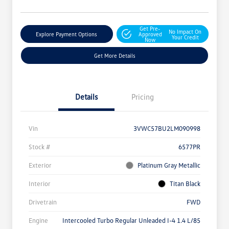
Get Pre-
No Impact On
Explore Payment Options
Approved
Your Credit
Now
Get More Details
Details
Pricing
Vin
3VWC57BU2LM090998
Stock #
6577PR
Exterior
Platinum Gray Metallic
Interior
Titan Black
Drivetrain
FWD
Engine
Intercooled Turbo Regular Unleaded I-4 1.4 L/85