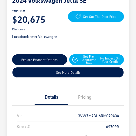
2024 Volkswagen Jetta SE
Your Price
$20,675
Get Out The Door Price
Disclosure
Location:
Nemer Volkswagen
Get Pre-
No Impact On
Explore Payment Options
Approved
Your Credit
Now
Get More Details
Details
Pricing
Vin
3VW7M7BU6RM079404
Stock #
6570PR