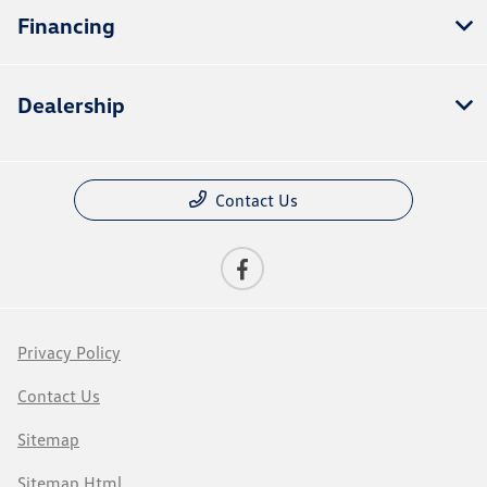
Financing
Dealership
Contact Us
Privacy Policy
Contact Us
Sitemap
Sitemap Html