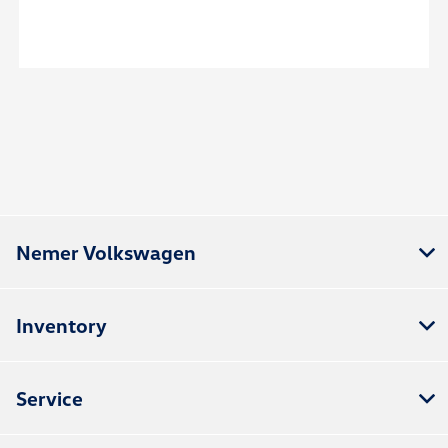
Nemer Volkswagen
Inventory
Service