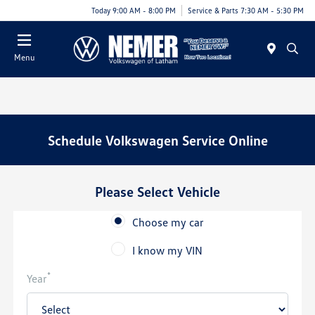
Today 9:00 AM - 8:00 PM
Service & Parts 7:30 AM - 5:30 PM
Menu
Schedule Volkswagen Service Online
Please Select Vehicle
Choose my car
I know my VIN
*
Year