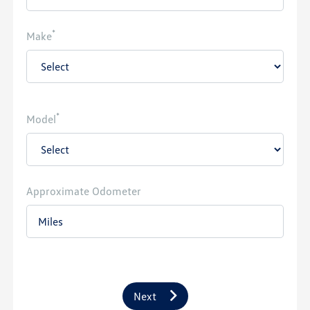
*
Make
*
Model
Approximate Odometer
Next