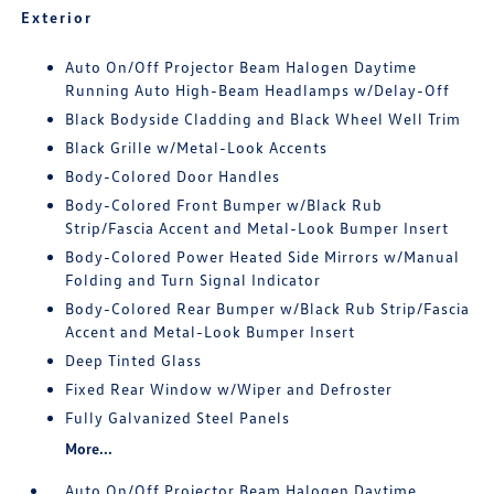
Exterior
Auto On/Off Projector Beam Halogen Daytime
Running Auto High-Beam Headlamps w/Delay-Off
Black Bodyside Cladding and Black Wheel Well Trim
Black Grille w/Metal-Look Accents
Body-Colored Door Handles
Body-Colored Front Bumper w/Black Rub
Strip/Fascia Accent and Metal-Look Bumper Insert
Body-Colored Power Heated Side Mirrors w/Manual
Folding and Turn Signal Indicator
Body-Colored Rear Bumper w/Black Rub Strip/Fascia
Accent and Metal-Look Bumper Insert
Deep Tinted Glass
Fixed Rear Window w/Wiper and Defroster
Fully Galvanized Steel Panels
More...
Auto On/Off Projector Beam Halogen Daytime