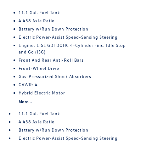
11.1 Gal. Fuel Tank
4.438 Axle Ratio
Battery w/Run Down Protection
Electric Power-Assist Speed-Sensing Steering
Engine: 1.6L GDI DOHC 4-Cylinder -inc: Idle Stop
and Go (ISG)
Front And Rear Anti-Roll Bars
Front-Wheel Drive
Gas-Pressurized Shock Absorbers
GVWR: 4
Hybrid Electric Motor
More...
11.1 Gal. Fuel Tank
4.438 Axle Ratio
Battery w/Run Down Protection
Electric Power-Assist Speed-Sensing Steering