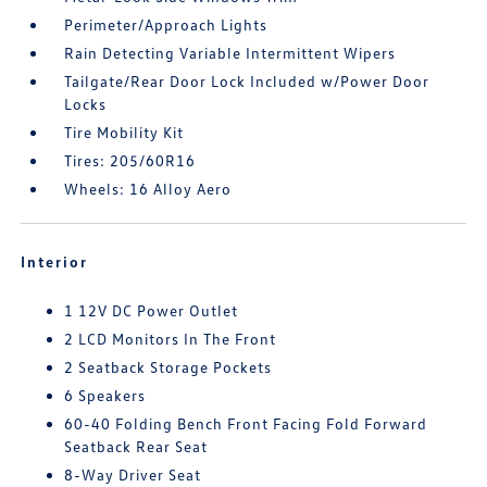
Perimeter/Approach Lights
Rain Detecting Variable Intermittent Wipers
Tailgate/Rear Door Lock Included w/Power Door
Locks
Tire Mobility Kit
Tires: 205/60R16
Wheels: 16 Alloy Aero
Interior
1 12V DC Power Outlet
2 LCD Monitors In The Front
2 Seatback Storage Pockets
6 Speakers
60-40 Folding Bench Front Facing Fold Forward
Seatback Rear Seat
8-Way Driver Seat