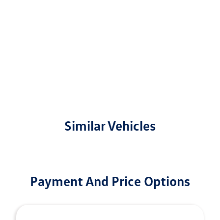
Similar Vehicles
Payment And Price Options