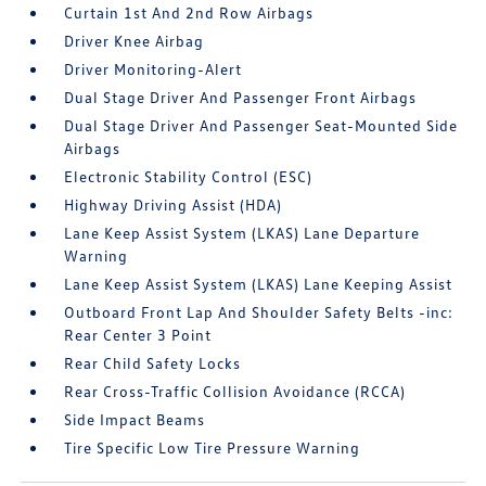
Curtain 1st And 2nd Row Airbags
Driver Knee Airbag
Driver Monitoring-Alert
Dual Stage Driver And Passenger Front Airbags
Dual Stage Driver And Passenger Seat-Mounted Side
Airbags
Electronic Stability Control (ESC)
Highway Driving Assist (HDA)
Lane Keep Assist System (LKAS) Lane Departure
Warning
Lane Keep Assist System (LKAS) Lane Keeping Assist
Outboard Front Lap And Shoulder Safety Belts -inc:
Rear Center 3 Point
Rear Child Safety Locks
Rear Cross-Traffic Collision Avoidance (RCCA)
Side Impact Beams
Tire Specific Low Tire Pressure Warning