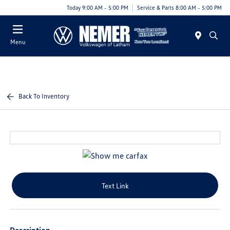
Today 9:00 AM - 5:00 PM
Service & Parts 8:00 AM - 5:00 PM
Menu
Back To Inventory
Text Link