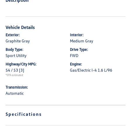
Description
Vehicle Details
Exterior:
Interior:
Graphite Gray
Medium Gray
Body Type:
Drive Type:
Sport Utility
FWD
Highway/City MPG:
Engine:
54 / 53
[3]
Gas/Electric I-4 1.6 L/96
*EPA estimated
Transmission:
Automatic
Specifications