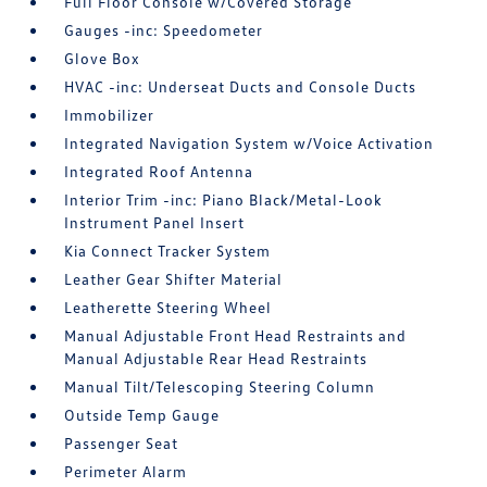
Full Floor Console w/Covered Storage
Gauges -inc: Speedometer
Glove Box
HVAC -inc: Underseat Ducts and Console Ducts
Immobilizer
Integrated Navigation System w/Voice Activation
Integrated Roof Antenna
Interior Trim -inc: Piano Black/Metal-Look
Instrument Panel Insert
Kia Connect Tracker System
Leather Gear Shifter Material
Leatherette Steering Wheel
Manual Adjustable Front Head Restraints and
Manual Adjustable Rear Head Restraints
Manual Tilt/Telescoping Steering Column
Outside Temp Gauge
Passenger Seat
Perimeter Alarm