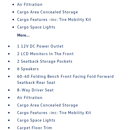
Air Filtration
Cargo Area Concealed Storage
Cargo Features -inc: Tire Mobility Kit
Cargo Space Lights
More...
1 12V DC Power Outlet
2 LCD Monitors In The Front
2 Seatback Storage Pockets
6 Speakers
60-40 Folding Bench Front Facing Fold Forward
Seatback Rear Seat
8-Way Driver Seat
Air Filtration
Cargo Area Concealed Storage
Cargo Features -inc: Tire Mobility Kit
Cargo Space Lights
Carpet Floor Trim