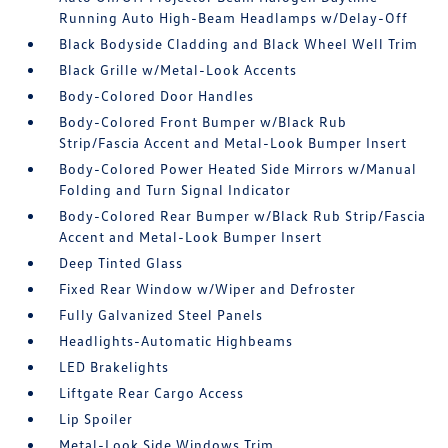
Running Auto High-Beam Headlamps w/Delay-Off
Black Bodyside Cladding and Black Wheel Well Trim
Black Grille w/Metal-Look Accents
Body-Colored Door Handles
Body-Colored Front Bumper w/Black Rub
Strip/Fascia Accent and Metal-Look Bumper Insert
Body-Colored Power Heated Side Mirrors w/Manual
Folding and Turn Signal Indicator
Body-Colored Rear Bumper w/Black Rub Strip/Fascia
Accent and Metal-Look Bumper Insert
Deep Tinted Glass
Fixed Rear Window w/Wiper and Defroster
Fully Galvanized Steel Panels
Headlights-Automatic Highbeams
LED Brakelights
Liftgate Rear Cargo Access
Lip Spoiler
Metal-Look Side Windows Trim