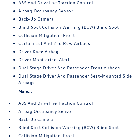
ABS And Driveline Traction Control
Airbag Occupancy Sensor
Back-Up Camera
Blind Spot Collision Warning (BCW) Blind Spot
Collision Mitigation-Front
Curtain 1st And 2nd Row Airbags
Driver Knee Airbag
Driver Monitoring-Alert
Dual Stage Driver And Passenger Front Airbags
Dual Stage Driver And Passenger Seat-Mounted Side
Airbags
More...
ABS And Driveline Traction Control
Airbag Occupancy Sensor
Back-Up Camera
Blind Spot Collision Warning (BCW) Blind Spot
Collision Mitigation-Front