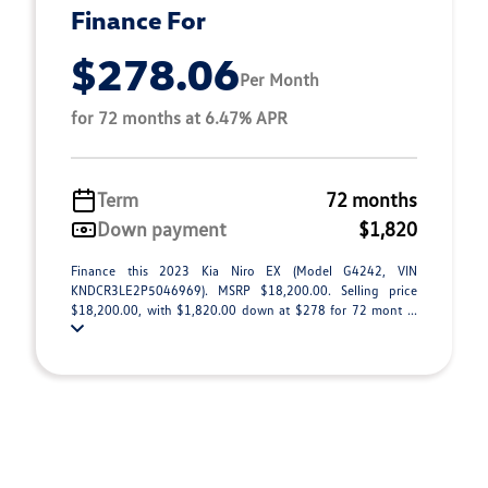
Finance For
$278.06
Per Month
for 72 months at 6.47% APR
Term
72 months
Down payment
$1,820
Finance this 2023 Kia Niro EX (Model G4242, VIN
KNDCR3LE2P5046969). MSRP $18,200.00. Selling price
$18,200.00, with $1,820.00 down at $278 for 72 mont ...