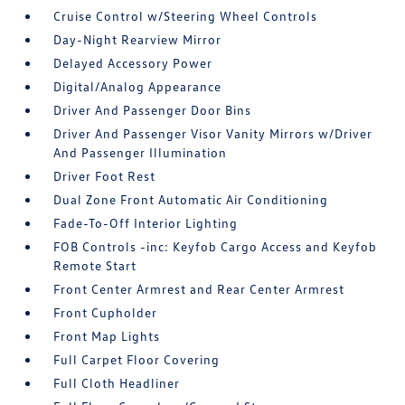
Cruise Control w/Steering Wheel Controls
Day-Night Rearview Mirror
Delayed Accessory Power
Digital/Analog Appearance
Driver And Passenger Door Bins
Driver And Passenger Visor Vanity Mirrors w/Driver
And Passenger Illumination
Driver Foot Rest
Dual Zone Front Automatic Air Conditioning
Fade-To-Off Interior Lighting
FOB Controls -inc: Keyfob Cargo Access and Keyfob
Remote Start
Front Center Armrest and Rear Center Armrest
Front Cupholder
Front Map Lights
Full Carpet Floor Covering
Full Cloth Headliner