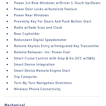
Power 1st Row Windows w/Driver 1-Touch Up/Down
Power Door Locks w/Autolock Feature
Power Rear Windows
Proximity Key For Doors And Push Button Start
Radio w/Seek-Scan and Clock
Rear Cupholder
Redundant Digital Speedometer
Remote Keyless Entry w/Integrated Key Transmitter
Remote Releases -Inc: Power Fuel
Smart Cruise Control with Stop & Go (SCC w/S&G)
Smart Device Integration
Smart Device Remote Engine Start
Trip Computer
Turn-By-Turn Navigation Directions
Wireless Phone Connectivity
Mechanical