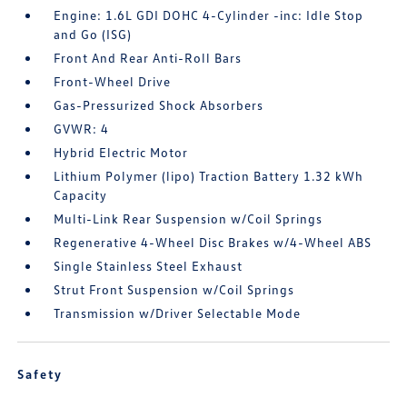
Engine: 1.6L GDI DOHC 4-Cylinder -inc: Idle Stop
and Go (ISG)
Front And Rear Anti-Roll Bars
Front-Wheel Drive
Gas-Pressurized Shock Absorbers
GVWR: 4
Hybrid Electric Motor
Lithium Polymer (lipo) Traction Battery 1.32 kWh
Capacity
Multi-Link Rear Suspension w/Coil Springs
Regenerative 4-Wheel Disc Brakes w/4-Wheel ABS
Single Stainless Steel Exhaust
Strut Front Suspension w/Coil Springs
Transmission w/Driver Selectable Mode
Safety