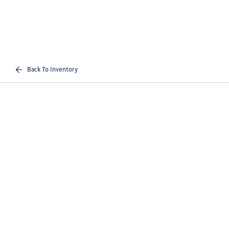
Back To Inventory