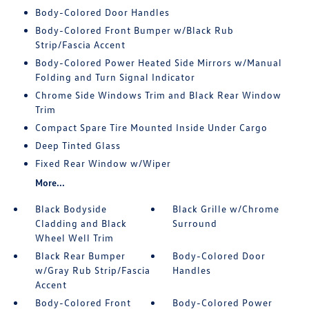
Body-Colored Door Handles
Body-Colored Front Bumper w/Black Rub
Strip/Fascia Accent
Body-Colored Power Heated Side Mirrors w/Manual
Folding and Turn Signal Indicator
Chrome Side Windows Trim and Black Rear Window
Trim
Compact Spare Tire Mounted Inside Under Cargo
Deep Tinted Glass
Fixed Rear Window w/Wiper
More...
Black Bodyside
Black Grille w/Chrome
Cladding and Black
Surround
Wheel Well Trim
Black Rear Bumper
Body-Colored Door
w/Gray Rub Strip/Fascia
Handles
Accent
Body-Colored Front
Body-Colored Power