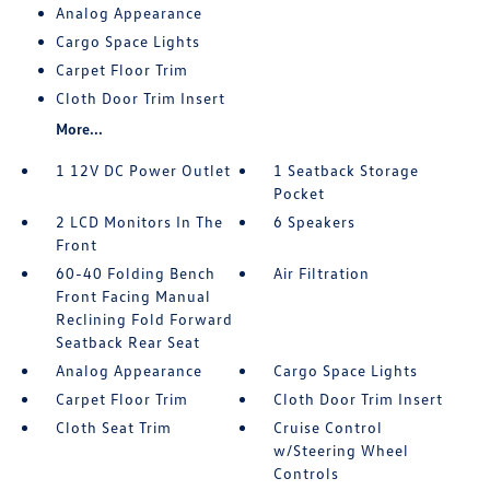
Analog Appearance
Cargo Space Lights
Carpet Floor Trim
Cloth Door Trim Insert
More...
1 12V DC Power Outlet
1 Seatback Storage
Pocket
2 LCD Monitors In The
6 Speakers
Front
60-40 Folding Bench
Air Filtration
Front Facing Manual
Reclining Fold Forward
Seatback Rear Seat
Analog Appearance
Cargo Space Lights
Carpet Floor Trim
Cloth Door Trim Insert
Cloth Seat Trim
Cruise Control
w/Steering Wheel
Controls