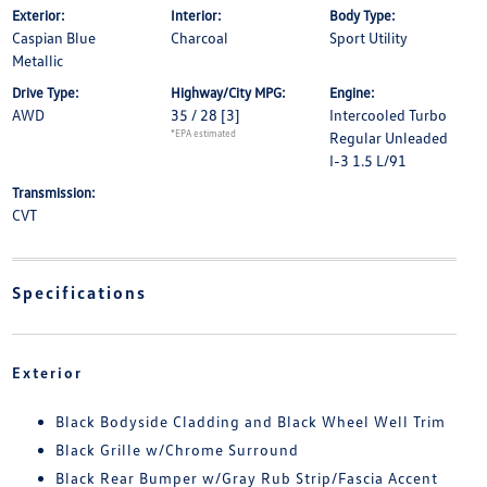
Exterior:
Interior:
Body Type:
Caspian Blue
Charcoal
Sport Utility
Metallic
Drive Type:
Highway/City MPG:
Engine:
AWD
35 / 28
[3]
Intercooled Turbo
*EPA estimated
Regular Unleaded
I-3 1.5 L/91
Transmission:
CVT
Specifications
Exterior
Black Bodyside Cladding and Black Wheel Well Trim
Black Grille w/Chrome Surround
Black Rear Bumper w/Gray Rub Strip/Fascia Accent