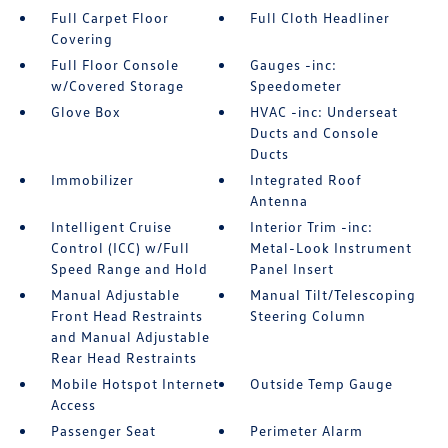
Full Carpet Floor
Full Cloth Headliner
Covering
Full Floor Console
Gauges -inc:
w/Covered Storage
Speedometer
Glove Box
HVAC -inc: Underseat
Ducts and Console
Ducts
Immobilizer
Integrated Roof
Antenna
Intelligent Cruise
Interior Trim -inc:
Control (ICC) w/Full
Metal-Look Instrument
Speed Range and Hold
Panel Insert
Manual Adjustable
Manual Tilt/Telescoping
Front Head Restraints
Steering Column
and Manual Adjustable
Rear Head Restraints
Mobile Hotspot Internet
Outside Temp Gauge
Access
Passenger Seat
Perimeter Alarm