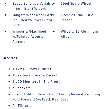
Speed Sensitive Variable
Steel Spare Wheel
Intermittent Wipers
Tailgate/Rear Door Lock
Tires: 235/60R18 All
Included w/Power Door
Season
Locks
Wheels w/Machined
Wheels: 18 Aluminum
w/Painted Accents
Alloy
Accents
Interior
1 12V DC Power Outlet
1 Seatback Storage Pocket
2 LCD Monitors In The Front
6 Speakers
60-40 Folding Bench Front Facing Manual Reclining
Fold Forward Seatback Rear Seat
Air Filtration