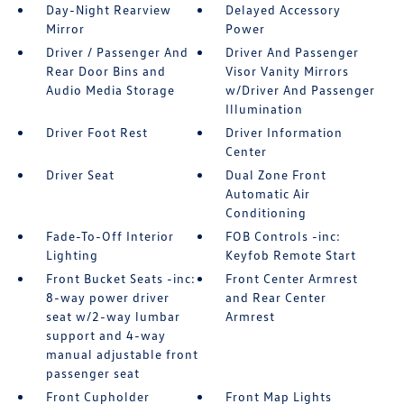
Day-Night Rearview
Delayed Accessory
Mirror
Power
Driver / Passenger And
Driver And Passenger
Rear Door Bins and
Visor Vanity Mirrors
Audio Media Storage
w/Driver And Passenger
Illumination
Driver Foot Rest
Driver Information
Center
Driver Seat
Dual Zone Front
Automatic Air
Conditioning
Fade-To-Off Interior
FOB Controls -inc:
Lighting
Keyfob Remote Start
Front Bucket Seats -inc:
Front Center Armrest
8-way power driver
and Rear Center
seat w/2-way lumbar
Armrest
support and 4-way
manual adjustable front
passenger seat
Front Cupholder
Front Map Lights