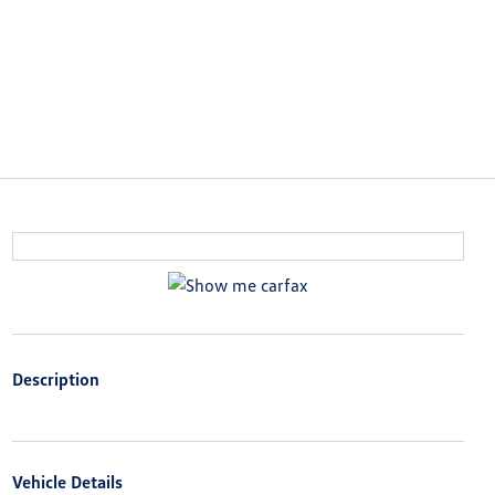
Description
Vehicle Details