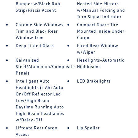
Bumper w/Black Rub
Heated Side Mirrors
Strip/Fascia Accent
w/Manual Folding and
Turn Signal Indicator
Chrome Side Windows
Compact Spare Tire
Trim and Black Rear
Mounted Inside Under
Window Trim
Cargo
Deep Tinted Glass
Fixed Rear Window
w/Wiper
Galvanized
Headlights-Automatic
Steel/Aluminum/Composite
Highbeams
Panels
Intelligent Auto
LED Brakelights
Headlights (i-Ah) Auto
On/Off Reflector Led
Low/High Beam
Daytime Running Auto
High-Beam Headlamps
w/Delay-Off
Liftgate Rear Cargo
Lip Spoiler
Access