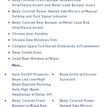
Strip/Fascia Accent and Metal-Look Bumper Insert
Body-Colored Power Heated Side Mirrors w/Manual
Folding and Turn Signal Indicator
Body-Colored Rear Bumper w/Metal-Look Rub
Strip/Fascia Accent
Chrome door handles
Chrome Side Windows Trim
Compact Spare Tire Stored Underbody w/Crankdown
Deep Tinted Glass
Fixed Rear Window w/Wiper
More...
Auto On/Off Projector
Black Grille w/Chrome
Beam Led Low/High
Surround
Beam Daytime Running
Auto High-Beam
Headlamps w/Delay-Off
Body-Colored Front
Body-Colored Power
Bumper w/Black Rub
Heated Side Mirrors