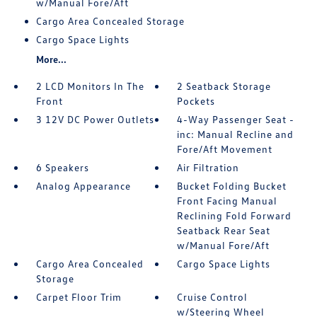
w/Manual Fore/Aft
Cargo Area Concealed Storage
Cargo Space Lights
More...
2 LCD Monitors In The
2 Seatback Storage
Front
Pockets
3 12V DC Power Outlets
4-Way Passenger Seat -
inc: Manual Recline and
Fore/Aft Movement
6 Speakers
Air Filtration
Analog Appearance
Bucket Folding Bucket
Front Facing Manual
Reclining Fold Forward
Seatback Rear Seat
w/Manual Fore/Aft
Cargo Area Concealed
Cargo Space Lights
Storage
Carpet Floor Trim
Cruise Control
w/Steering Wheel