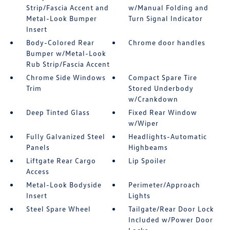
Strip/Fascia Accent and
w/Manual Folding and
Metal-Look Bumper
Turn Signal Indicator
Insert
Body-Colored Rear
Chrome door handles
Bumper w/Metal-Look
Rub Strip/Fascia Accent
Chrome Side Windows
Compact Spare Tire
Trim
Stored Underbody
w/Crankdown
Deep Tinted Glass
Fixed Rear Window
w/Wiper
Fully Galvanized Steel
Headlights-Automatic
Panels
Highbeams
Liftgate Rear Cargo
Lip Spoiler
Access
Metal-Look Bodyside
Perimeter/Approach
Insert
Lights
Steel Spare Wheel
Tailgate/Rear Door Lock
Included w/Power Door