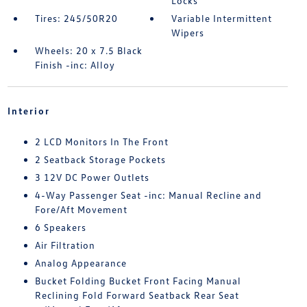
Locks
Tires: 245/50R20
Variable Intermittent
Wipers
Wheels: 20 x 7.5 Black
Finish -inc: Alloy
Interior
2 LCD Monitors In The Front
2 Seatback Storage Pockets
3 12V DC Power Outlets
4-Way Passenger Seat -inc: Manual Recline and
Fore/Aft Movement
6 Speakers
Air Filtration
Analog Appearance
Bucket Folding Bucket Front Facing Manual
Reclining Fold Forward Seatback Rear Seat