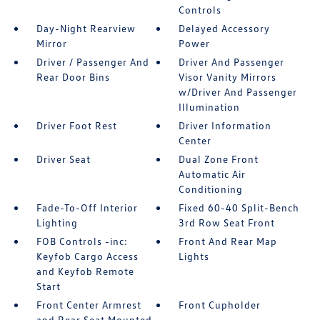
Controls
Day-Night Rearview
Delayed Accessory
Mirror
Power
Driver / Passenger And
Driver And Passenger
Rear Door Bins
Visor Vanity Mirrors
w/Driver And Passenger
Illumination
Driver Foot Rest
Driver Information
Center
Driver Seat
Dual Zone Front
Automatic Air
Conditioning
Fade-To-Off Interior
Fixed 60-40 Split-Bench
Lighting
3rd Row Seat Front
FOB Controls -inc:
Front And Rear Map
Keyfob Cargo Access
Lights
and Keyfob Remote
Start
Front Center Armrest
Front Cupholder
and Rear Seat Mounted