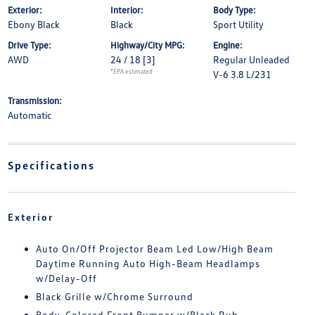
Exterior:
Interior:
Body Type:
Ebony Black
Black
Sport Utility
Drive Type:
Highway/City MPG:
Engine:
AWD
24 / 18
[3]
Regular Unleaded
*EPA estimated
V-6 3.8 L/231
Transmission:
Automatic
Specifications
Exterior
Auto On/Off Projector Beam Led Low/High Beam
Daytime Running Auto High-Beam Headlamps
w/Delay-Off
Black Grille w/Chrome Surround
Body-Colored Front Bumper w/Black Rub