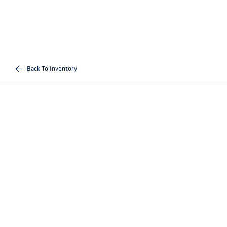
Back To Inventory