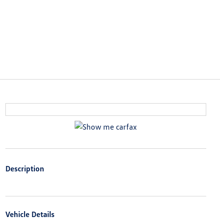
Description
Vehicle Details