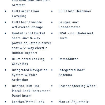
Armrest
Full Carpet Floor
Full Cloth Headliner
Covering
Full Floor Console
Gauges -inc:
w/Covered Storage
Speedometer
Heated Front Bucket
HVAC -inc: Underseat
Seats -inc: 8-way
Ducts
power-adjustable driver
seat w/2-way electric
lumbar support
Illuminated Locking
Immobilizer
Glove Box
Integrated Navigation
Integrated Roof
System w/Voice
Antenna
Activation
Interior Trim -inc:
Leather Steering Wheel
Metal-Look Instrument
Panel Insert
Leather/Metal-Look
Manual Adjustable