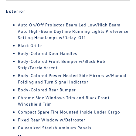
Exterior
Auto On/Off Projector Beam Led Low/High Beam
Auto High-Beam Daytime Running Lights Preference
Setting Headlamps w/Delay-Off
Black Grille
Body-Colored Door Handles
Body-Colored Front Bumper w/Black Rub
Strip/Fascia Accent
Body-Colored Power Heated Side Mirrors w/Manual
Folding and Turn Signal Indicator
Body-Colored Rear Bumper
Chrome Side Windows Trim and Black Front
Windshield Trim
Compact Spare Tire Mounted Inside Under Cargo
Fixed Rear Window w/Defroster
Galvanized Steel/Aluminum Panels