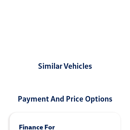
Similar Vehicles
Payment And Price Options
Finance For