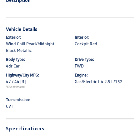
Description
Vehicle Details
Exterior:
Interior:
Wind Chill Pearl/Midnight
Cockpit Red
Black Metallic
Body Type:
Drive Type:
4dr Car
FWD
Highway/City MPG:
Engine:
47 / 44
[3]
Gas/Electric I-4 2.5 L/152
*EPA estimated
Transmission:
CVT
Specifications