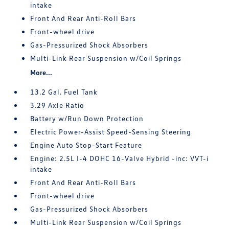
intake
Front And Rear Anti-Roll Bars
Front-wheel drive
Gas-Pressurized Shock Absorbers
Multi-Link Rear Suspension w/Coil Springs
More...
13.2 Gal. Fuel Tank
3.29 Axle Ratio
Battery w/Run Down Protection
Electric Power-Assist Speed-Sensing Steering
Engine Auto Stop-Start Feature
Engine: 2.5L I-4 DOHC 16-Valve Hybrid -inc: VVT-i
intake
Front And Rear Anti-Roll Bars
Front-wheel drive
Gas-Pressurized Shock Absorbers
Multi-Link Rear Suspension w/Coil Springs