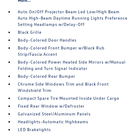
More...
Auto On/Off Projector Beam Led Low/High Beam
Auto High-Beam Daytime Running Lights Preference
Setting Headlamps w/Delay-Off
Black Grille
Body-Colored Door Handles
Body-Colored Front Bumper w/Black Rub
Strip/Fascia Accent
Body-Colored Power Heated Side Mirrors w/Manual
Folding and Turn Signal Indicator
Body-Colored Rear Bumper
Chrome Side Windows Trim and Black Front
Windshield Trim
Compact Spare Tire Mounted Inside Under Cargo
Fixed Rear Window w/Defroster
Galvanized Steel/Aluminum Panels
Headlights-Automatic Highbeams
LED Brakelights