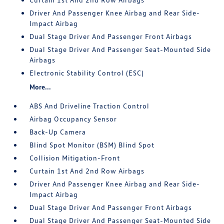
Driver And Passenger Knee Airbag and Rear Side-
Impact Airbag
Dual Stage Driver And Passenger Front Airbags
Dual Stage Driver And Passenger Seat-Mounted Side
Airbags
Electronic Stability Control (ESC)
More...
ABS And Driveline Traction Control
Airbag Occupancy Sensor
Back-Up Camera
Blind Spot Monitor (BSM) Blind Spot
Collision Mitigation-Front
Curtain 1st And 2nd Row Airbags
Driver And Passenger Knee Airbag and Rear Side-
Impact Airbag
Dual Stage Driver And Passenger Front Airbags
Dual Stage Driver And Passenger Seat-Mounted Side