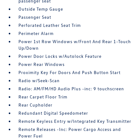
passenger seat
Outside Temp Gauge
Passenger Seat
Perforated Leather Seat Trim
Perimeter Alarm
Power 1st Row Windows w/Front And Rear 1-Touch
Up/Down
Power Door Locks w/Autolock Feature
Power Rear Windows
Proximity Key For Doors And Push Button Start
Radio w/Seek-Scan
Radio: AM/FM/HD Audio Plus -inc: 9 touchscreen
Rear Carpet Floor Trim
Rear Cupholder
Redundant Digital Speedometer
Remote Keyless Entry w/Integrated Key Transmitter
Remote Releases -Inc: Power Cargo Access and
Power Fuel