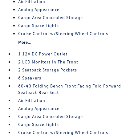
Air Filtration
Analog Appearance
Cargo Area Concealed Storage
Cargo Space Lights
Cruise Control w/Steering Wheel Controls
More...
1 12V DC Power Outlet
2 LCD Monitors In The Front
2 Seatback Storage Pockets
6 Speakers
60-40 Folding Bench Front Facing Fold Forward
Seatback Rear Seat
Air Filtration
Analog Appearance
Cargo Area Concealed Storage
Cargo Space Lights
Cruise Control w/Steering Wheel Controls