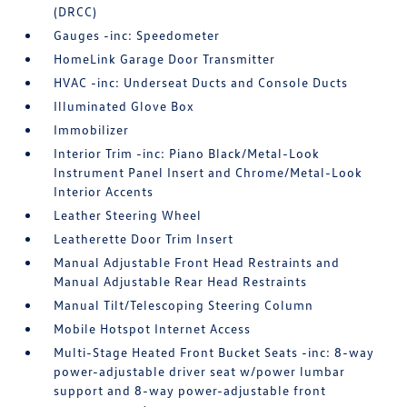
(DRCC)
Gauges -inc: Speedometer
HomeLink Garage Door Transmitter
HVAC -inc: Underseat Ducts and Console Ducts
Illuminated Glove Box
Immobilizer
Interior Trim -inc: Piano Black/Metal-Look
Instrument Panel Insert and Chrome/Metal-Look
Interior Accents
Leather Steering Wheel
Leatherette Door Trim Insert
Manual Adjustable Front Head Restraints and
Manual Adjustable Rear Head Restraints
Manual Tilt/Telescoping Steering Column
Mobile Hotspot Internet Access
Multi-Stage Heated Front Bucket Seats -inc: 8-way
power-adjustable driver seat w/power lumbar
support and 8-way power-adjustable front