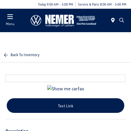
Today 9:00 AM - 5:00 PM
Service & Parts 8:00 AM - 5:00 PM
Menu
Back To Inventory
Text Link