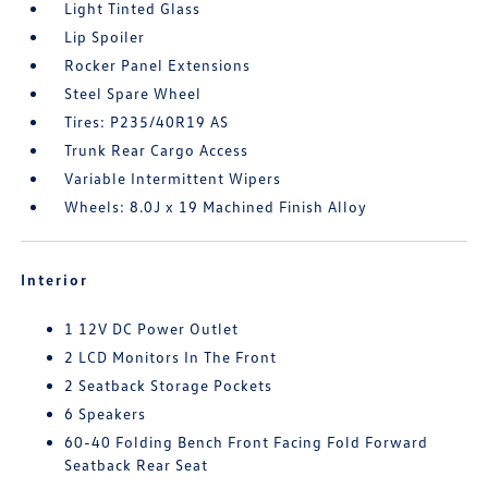
Light Tinted Glass
Lip Spoiler
Rocker Panel Extensions
Steel Spare Wheel
Tires: P235/40R19 AS
Trunk Rear Cargo Access
Variable Intermittent Wipers
Wheels: 8.0J x 19 Machined Finish Alloy
Interior
1 12V DC Power Outlet
2 LCD Monitors In The Front
2 Seatback Storage Pockets
6 Speakers
60-40 Folding Bench Front Facing Fold Forward
Seatback Rear Seat