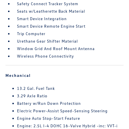
Safety Connect Tracker System
Seats w/Leatherette Back Material
Smart Device Integration
Smart Device Remote Engine Start
Trip Computer
Urethane Gear Shifter Material
Window Grid And Roof Mount Antenna
Wireless Phone Connectivity
Mechanical
13.2 Gal. Fuel Tank
3.29 Axle Ratio
Battery w/Run Down Protection
Electric Power-Assist Speed-Sensing Steering
Engine Auto Stop-Start Feature
Engine: 2.5L I-4 DOHC 16-Valve Hybrid -inc: VVT-i