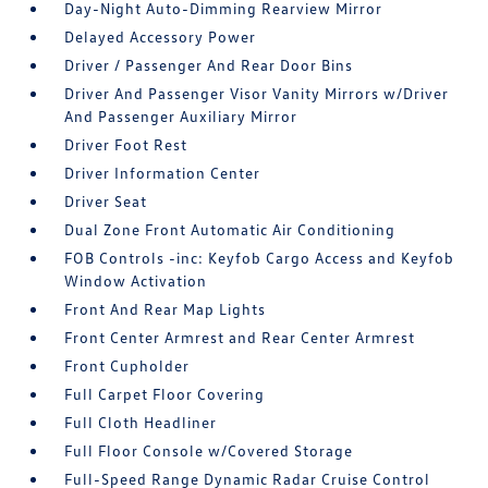
Day-Night Auto-Dimming Rearview Mirror
Delayed Accessory Power
Driver / Passenger And Rear Door Bins
Driver And Passenger Visor Vanity Mirrors w/Driver
And Passenger Auxiliary Mirror
Driver Foot Rest
Driver Information Center
Driver Seat
Dual Zone Front Automatic Air Conditioning
FOB Controls -inc: Keyfob Cargo Access and Keyfob
Window Activation
Front And Rear Map Lights
Front Center Armrest and Rear Center Armrest
Front Cupholder
Full Carpet Floor Covering
Full Cloth Headliner
Full Floor Console w/Covered Storage
Full-Speed Range Dynamic Radar Cruise Control