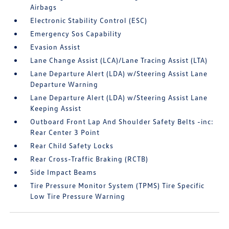
Airbags
Electronic Stability Control (ESC)
Emergency Sos Capability
Evasion Assist
Lane Change Assist (LCA)/Lane Tracing Assist (LTA)
Lane Departure Alert (LDA) w/Steering Assist Lane
Departure Warning
Lane Departure Alert (LDA) w/Steering Assist Lane
Keeping Assist
Outboard Front Lap And Shoulder Safety Belts -inc:
Rear Center 3 Point
Rear Child Safety Locks
Rear Cross-Traffic Braking (RCTB)
Side Impact Beams
Tire Pressure Monitor System (TPMS) Tire Specific
Low Tire Pressure Warning