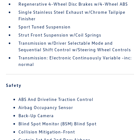
Regenerative 4-Wheel Disc Brakes w/4-Wheel ABS
Single Stainless Steel Exhaust w/Chrome Tailpipe
Finisher
Sport Tuned Suspension
Strut Front Suspension w/Coil Springs
Transmission w/Driver Selectable Mode and
Sequential Shift Control w/Steering Wheel Controls
Transmission: Electronic Continuously Variable -inc:
normal
Safety
ABS And Driveline Traction Control
Airbag Occupancy Sensor
Back-Up Camera
Blind Spot Monitor (BSM) Blind Spot
Collision Mitigation-Front
Curtain 1st And 2nd Row Airbags