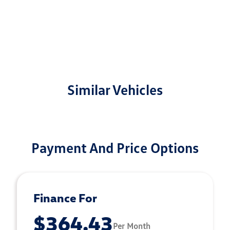
Similar Vehicles
Payment And Price Options
Finance For
$364.43
Per Month