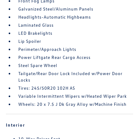
Front Fog Lamps
Galvanized Steel/Aluminum Panels
Headlights-Automatic Highbeams
Laminated Glass
LED Brakelights
Lip Spoiler
Perimeter/Approach Lights
Power Liftgate Rear Cargo Access
Steel Spare Wheel
Tailgate/Rear Door Lock Included w/Power Door
Locks
Tires: 245/50R20 102H AS
Variable Intermittent Wipers w/Heated Wiper Park
Wheels: 20 x 7.5 J Dk Gray Alloy w/Machine Finish
Interior
10-Way Driver Seat