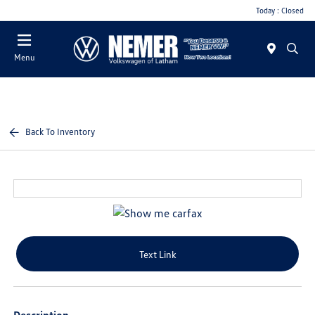
Today : Closed
Menu
Back To Inventory
Text Link