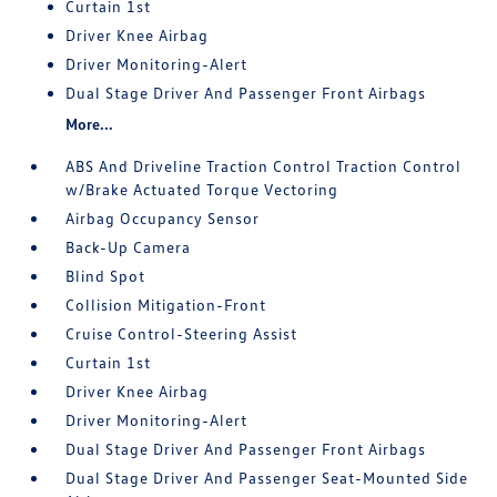
Curtain 1st
Driver Knee Airbag
Driver Monitoring-Alert
Dual Stage Driver And Passenger Front Airbags
More...
ABS And Driveline Traction Control Traction Control
w/Brake Actuated Torque Vectoring
Airbag Occupancy Sensor
Back-Up Camera
Blind Spot
Collision Mitigation-Front
Cruise Control-Steering Assist
Curtain 1st
Driver Knee Airbag
Driver Monitoring-Alert
Dual Stage Driver And Passenger Front Airbags
Dual Stage Driver And Passenger Seat-Mounted Side