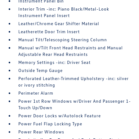
Instrument Panel Bin
Interior Trim -inc: Piano Black/Metal-Look
Instrument Panel Insert
Leather/Chrome Gear Shifter Material
Leatherette Door Trim Insert
Manual Tilt/Telescoping Steering Column
Manual w/Tilt Front Head Restraints and Manual
Adjustable Rear Head Restraints
Memory Settings -inc: Driver Seat
Outside Temp Gauge
Perforated Leather-Trimmed Upholstery -inc: silver
or ivory stitching
Perimeter Alarm
Power 1st Row Windows w/Driver And Passenger 1-
Touch Up/Down
Power Door Locks w/Autolock Feature
Power Fuel Flap Locking Type
Power Rear Windows