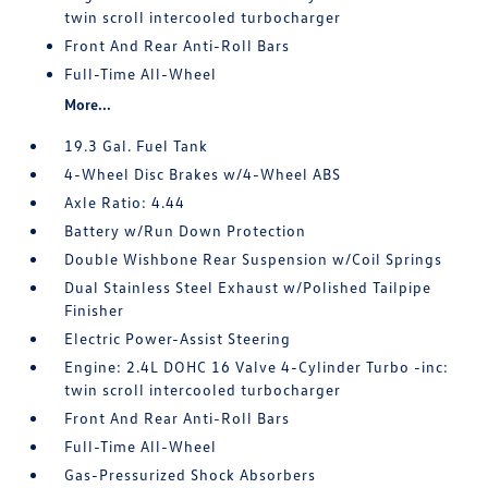
twin scroll intercooled turbocharger
Front And Rear Anti-Roll Bars
Full-Time All-Wheel
More...
19.3 Gal. Fuel Tank
4-Wheel Disc Brakes w/4-Wheel ABS
Axle Ratio: 4.44
Battery w/Run Down Protection
Double Wishbone Rear Suspension w/Coil Springs
Dual Stainless Steel Exhaust w/Polished Tailpipe
Finisher
Electric Power-Assist Steering
Engine: 2.4L DOHC 16 Valve 4-Cylinder Turbo -inc:
twin scroll intercooled turbocharger
Front And Rear Anti-Roll Bars
Full-Time All-Wheel
Gas-Pressurized Shock Absorbers