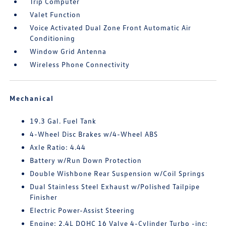
Trip Computer
Valet Function
Voice Activated Dual Zone Front Automatic Air
Conditioning
Window Grid Antenna
Wireless Phone Connectivity
Mechanical
19.3 Gal. Fuel Tank
4-Wheel Disc Brakes w/4-Wheel ABS
Axle Ratio: 4.44
Battery w/Run Down Protection
Double Wishbone Rear Suspension w/Coil Springs
Dual Stainless Steel Exhaust w/Polished Tailpipe
Finisher
Electric Power-Assist Steering
Engine: 2.4L DOHC 16 Valve 4-Cylinder Turbo -inc: