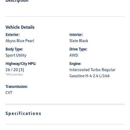
Description
Vehicle Details
Exterior:
Interior:
Abyss Blue Pearl
Slate Black
Body Type:
Drive Type:
Sport Utility
AWD
Highway/City MPG:
Engine:
26 / 20
[3]
Intercooled Turbo Regular
*EPA estimated
Gasoline H-4 2.4 L/146
Transmission:
CVT
Specifications