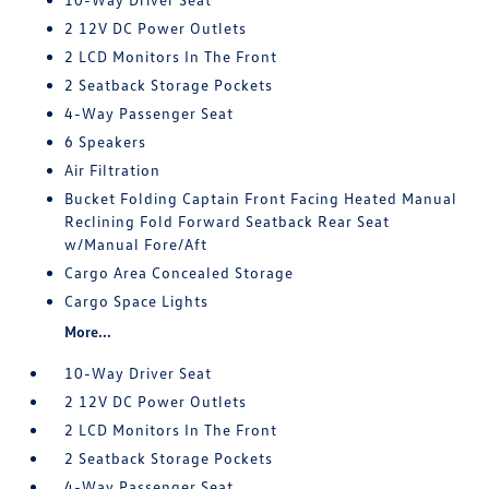
2 12V DC Power Outlets
2 LCD Monitors In The Front
2 Seatback Storage Pockets
4-Way Passenger Seat
6 Speakers
Air Filtration
Bucket Folding Captain Front Facing Heated Manual
Reclining Fold Forward Seatback Rear Seat
w/Manual Fore/Aft
Cargo Area Concealed Storage
Cargo Space Lights
More...
10-Way Driver Seat
2 12V DC Power Outlets
2 LCD Monitors In The Front
2 Seatback Storage Pockets
4-Way Passenger Seat