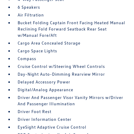
6 Speakers
Air Filtration
Bucket Folding Captain Front Facing Heated Manual
Reclining Fold Forward Seatback Rear Seat
w/Manual Fore/Aft
Cargo Area Concealed Storage
Cargo Space Lights
Compass
Cruise Control w/Steering Wheel Controls
Day-Night Auto-Dimming Rearview Mirror
Delayed Accessory Power
Digital/Analog Appearance
Driver And Passenger Visor Vanity Mirrors w/Driver
And Passenger Illumination
Driver Foot Rest
Driver Information Center
EyeSight Adaptive Cruise Control