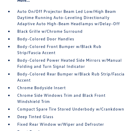
More...
Auto On/Off Projector Beam Led Low/High Beam
Daytime Running Auto-Leveling Directionally
Adaptive Auto High-Beam Headlamps w/Delay-Off
Black Grille w/Chrome Surround
Body-Colored Door Handles
Body-Colored Front Bumper w/Black Rub
Strip/Fascia Accent
Body-Colored Power Heated Side Mirrors w/Manual
Folding and Turn Signal Indicator
Body-Colored Rear Bumper w/Black Rub Strip/Fascia
Accent
Chrome Bodyside Insert
Chrome Side Windows Trim and Black Front
Windshield Trim
Compact Spare Tire Stored Underbody w/Crankdown
Deep Tinted Glass
Fixed Rear Window w/Wiper and Defroster