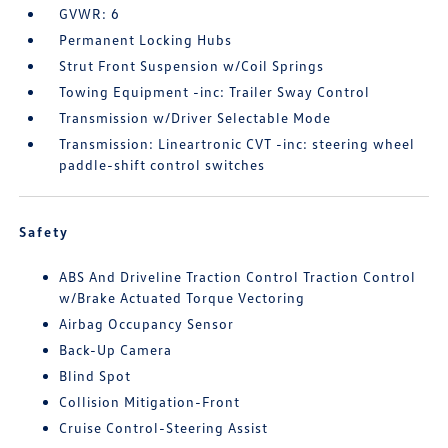
GVWR: 6
Permanent Locking Hubs
Strut Front Suspension w/Coil Springs
Towing Equipment -inc: Trailer Sway Control
Transmission w/Driver Selectable Mode
Transmission: Lineartronic CVT -inc: steering wheel
paddle-shift control switches
Safety
ABS And Driveline Traction Control Traction Control
w/Brake Actuated Torque Vectoring
Airbag Occupancy Sensor
Back-Up Camera
Blind Spot
Collision Mitigation-Front
Cruise Control-Steering Assist