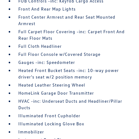
FOB Controls -inc: Keyfob Cargo Access
Front And Rear Map Lights
Front Center Armrest and Rear Seat Mounted
Armrest
Full Carpet Floor Covering -inc: Carpet Front And
Rear Floor Mats
Full Cloth Headliner
Full Floor Console w/Covered Storage
Gauges -inc: Speedometer
Heated Front Bucket Seats -inc: 10-way power
driver's seat w/2 position memory
Heated Leather Steering Wheel
HomeLink Garage Door Transmitter
HVAC -inc: Underseat Ducts and Headliner/Pillar
Ducts
Illuminated Front Cupholder
Illuminated Locking Glove Box
Immobilizer