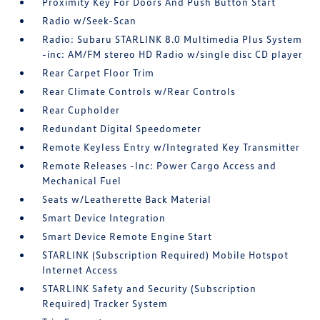
Proximity Key For Doors And Push Button Start
Radio w/Seek-Scan
Radio: Subaru STARLINK 8.0 Multimedia Plus System
-inc: AM/FM stereo HD Radio w/single disc CD player
Rear Carpet Floor Trim
Rear Climate Controls w/Rear Controls
Rear Cupholder
Redundant Digital Speedometer
Remote Keyless Entry w/Integrated Key Transmitter
Remote Releases -Inc: Power Cargo Access and
Mechanical Fuel
Seats w/Leatherette Back Material
Smart Device Integration
Smart Device Remote Engine Start
STARLINK (Subscription Required) Mobile Hotspot
Internet Access
STARLINK Safety and Security (Subscription
Required) Tracker System