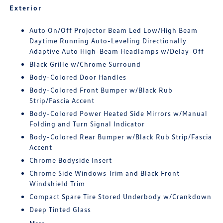
Exterior
Auto On/Off Projector Beam Led Low/High Beam
Daytime Running Auto-Leveling Directionally
Adaptive Auto High-Beam Headlamps w/Delay-Off
Black Grille w/Chrome Surround
Body-Colored Door Handles
Body-Colored Front Bumper w/Black Rub
Strip/Fascia Accent
Body-Colored Power Heated Side Mirrors w/Manual
Folding and Turn Signal Indicator
Body-Colored Rear Bumper w/Black Rub Strip/Fascia
Accent
Chrome Bodyside Insert
Chrome Side Windows Trim and Black Front
Windshield Trim
Compact Spare Tire Stored Underbody w/Crankdown
Deep Tinted Glass