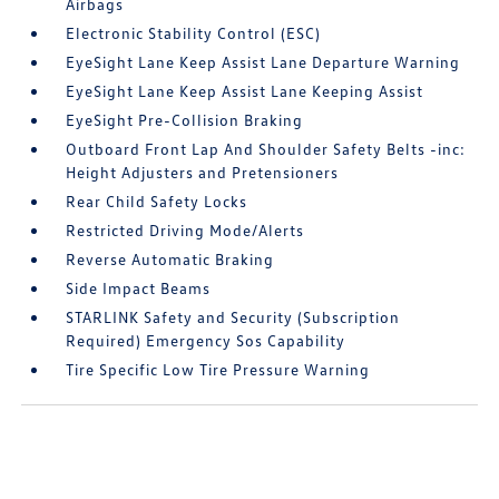
Airbags
Electronic Stability Control (ESC)
EyeSight Lane Keep Assist Lane Departure Warning
EyeSight Lane Keep Assist Lane Keeping Assist
EyeSight Pre-Collision Braking
Outboard Front Lap And Shoulder Safety Belts -inc:
Height Adjusters and Pretensioners
Rear Child Safety Locks
Restricted Driving Mode/Alerts
Reverse Automatic Braking
Side Impact Beams
STARLINK Safety and Security (Subscription
Required) Emergency Sos Capability
Tire Specific Low Tire Pressure Warning