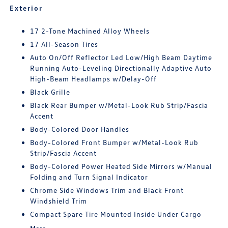
Exterior
17 2-Tone Machined Alloy Wheels
17 All-Season Tires
Auto On/Off Reflector Led Low/High Beam Daytime
Running Auto-Leveling Directionally Adaptive Auto
High-Beam Headlamps w/Delay-Off
Black Grille
Black Rear Bumper w/Metal-Look Rub Strip/Fascia
Accent
Body-Colored Door Handles
Body-Colored Front Bumper w/Metal-Look Rub
Strip/Fascia Accent
Body-Colored Power Heated Side Mirrors w/Manual
Folding and Turn Signal Indicator
Chrome Side Windows Trim and Black Front
Windshield Trim
Compact Spare Tire Mounted Inside Under Cargo