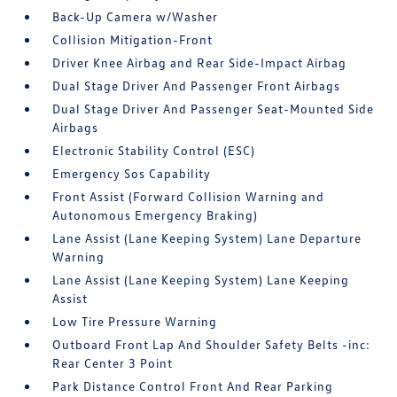
Back-Up Camera w/Washer
Collision Mitigation-Front
Driver Knee Airbag and Rear Side-Impact Airbag
Dual Stage Driver And Passenger Front Airbags
Dual Stage Driver And Passenger Seat-Mounted Side
Airbags
Electronic Stability Control (ESC)
Emergency Sos Capability
Front Assist (Forward Collision Warning and
Autonomous Emergency Braking)
Lane Assist (Lane Keeping System) Lane Departure
Warning
Lane Assist (Lane Keeping System) Lane Keeping
Assist
Low Tire Pressure Warning
Outboard Front Lap And Shoulder Safety Belts -inc:
Rear Center 3 Point
Park Distance Control Front And Rear Parking