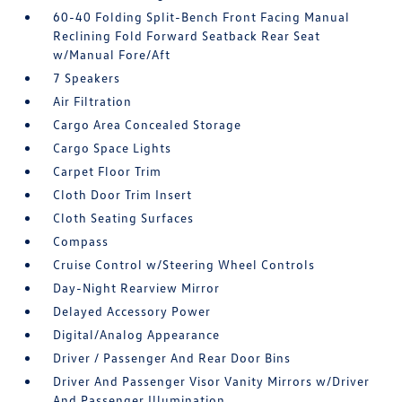
60-40 Folding Split-Bench Front Facing Manual
Reclining Fold Forward Seatback Rear Seat
w/Manual Fore/Aft
7 Speakers
Air Filtration
Cargo Area Concealed Storage
Cargo Space Lights
Carpet Floor Trim
Cloth Door Trim Insert
Cloth Seating Surfaces
Compass
Cruise Control w/Steering Wheel Controls
Day-Night Rearview Mirror
Delayed Accessory Power
Digital/Analog Appearance
Driver / Passenger And Rear Door Bins
Driver And Passenger Visor Vanity Mirrors w/Driver
And Passenger Illumination