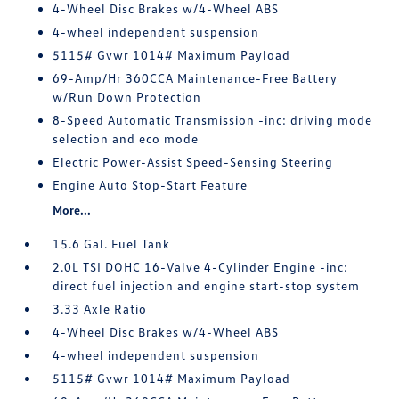
4-Wheel Disc Brakes w/4-Wheel ABS
4-wheel independent suspension
5115# Gvwr 1014# Maximum Payload
69-Amp/Hr 360CCA Maintenance-Free Battery
w/Run Down Protection
8-Speed Automatic Transmission -inc: driving mode
selection and eco mode
Electric Power-Assist Speed-Sensing Steering
Engine Auto Stop-Start Feature
More...
15.6 Gal. Fuel Tank
2.0L TSI DOHC 16-Valve 4-Cylinder Engine -inc:
direct fuel injection and engine start-stop system
3.33 Axle Ratio
4-Wheel Disc Brakes w/4-Wheel ABS
4-wheel independent suspension
5115# Gvwr 1014# Maximum Payload