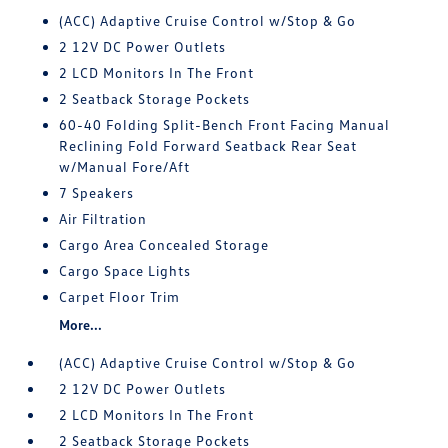
(ACC) Adaptive Cruise Control w/Stop & Go
2 12V DC Power Outlets
2 LCD Monitors In The Front
2 Seatback Storage Pockets
60-40 Folding Split-Bench Front Facing Manual
Reclining Fold Forward Seatback Rear Seat
w/Manual Fore/Aft
7 Speakers
Air Filtration
Cargo Area Concealed Storage
Cargo Space Lights
Carpet Floor Trim
More...
(ACC) Adaptive Cruise Control w/Stop & Go
2 12V DC Power Outlets
2 LCD Monitors In The Front
2 Seatback Storage Pockets