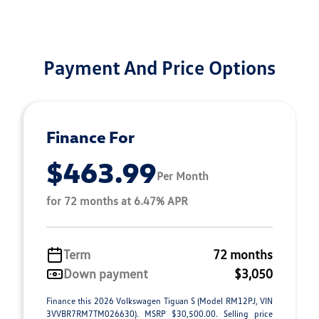
Payment And Price Options
Finance For
$463.99
Per Month
for 72 months at 6.47% APR
Term
72 months
Down payment
$3,050
Finance this 2026 Volkswagen Tiguan S (Model RM12PJ, VIN
3VVBR7RM7TM026630). MSRP $30,500.00. Selling price