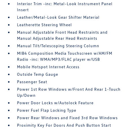
Interior Trim -inc: Metal-Look Instrument Panel
Insert
Leather/Metal-Look Gear Shifter Material
Leatherette Steering Wheel
Manual Adjustable Front Head Restraints and
Manual Adjustable Rear Head Restraints
Manual Tilt/Telescoping Steering Column
MIB4 Composition Media Touchscreen w/AM/FM
Radio -inc: WMA/MP3/FLAC player w/USB
Mobile Hotspot Internet Access
Outside Temp Gauge
Passenger Seat
Power 1st Row Windows w/Front And Rear 1-Touch
Up/Down
Power Door Locks w/Autolock Feature
Power Fuel Flap Locking Type
Power Rear Windows and Fixed 3rd Row Windows
Proximity Key For Doors And Push Button Start