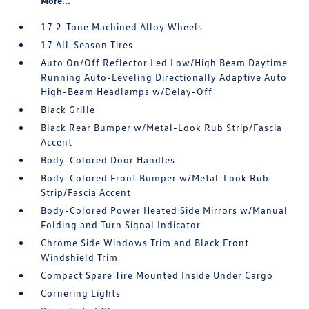
More...
17 2-Tone Machined Alloy Wheels
17 All-Season Tires
Auto On/Off Reflector Led Low/High Beam Daytime
Running Auto-Leveling Directionally Adaptive Auto
High-Beam Headlamps w/Delay-Off
Black Grille
Black Rear Bumper w/Metal-Look Rub Strip/Fascia
Accent
Body-Colored Door Handles
Body-Colored Front Bumper w/Metal-Look Rub
Strip/Fascia Accent
Body-Colored Power Heated Side Mirrors w/Manual
Folding and Turn Signal Indicator
Chrome Side Windows Trim and Black Front
Windshield Trim
Compact Spare Tire Mounted Inside Under Cargo
Cornering Lights