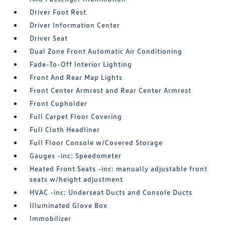
Driver Foot Rest
Driver Information Center
Driver Seat
Dual Zone Front Automatic Air Conditioning
Fade-To-Off Interior Lighting
Front And Rear Map Lights
Front Center Armrest and Rear Center Armrest
Front Cupholder
Full Carpet Floor Covering
Full Cloth Headliner
Full Floor Console w/Covered Storage
Gauges -inc: Speedometer
Heated Front Seats -inc: manually adjustable front
seats w/height adjustment
HVAC -inc: Underseat Ducts and Console Ducts
Illuminated Glove Box
Immobilizer