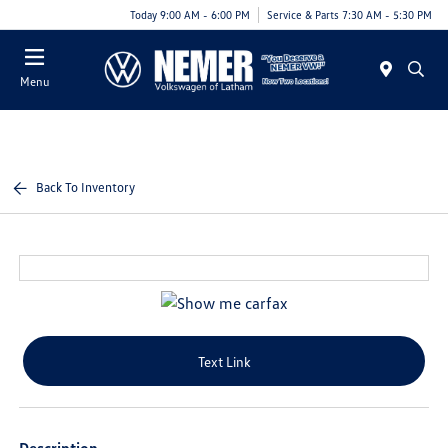
Today 9:00 AM - 6:00 PM
Service & Parts 7:30 AM - 5:30 PM
Menu
Back To Inventory
Text Link