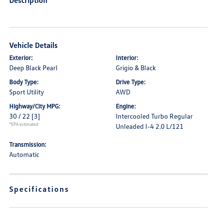
Description
Vehicle Details
Exterior:
Interior:
Deep Black Pearl
Grigio & Black
Body Type:
Drive Type:
Sport Utility
AWD
Highway/City MPG:
Engine:
30 / 22
[3]
Intercooled Turbo Regular
*EPA estimated
Unleaded I-4 2.0 L/121
Transmission:
Automatic
Specifications