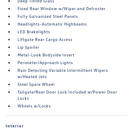
Deep Tinted Glass
Fixed Rear Window w/Wiper and Defroster
Fully Galvanized Steel Panels
Headlights-Automatic Highbeams
LED Brakelights
Liftgate Rear Cargo Access
Lip Spoiler
Metal-Look Bodyside Insert
Perimeter/Approach Lights
Rain Detecting Variable Intermittent Wipers
w/Heated Jets
Steel Spare Wheel
Tailgate/Rear Door Lock Included w/Power Door
Locks
Wheels w/Locks
Interior