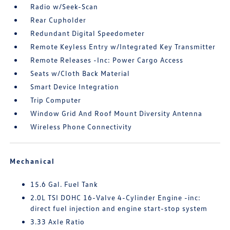
Radio w/Seek-Scan
Rear Cupholder
Redundant Digital Speedometer
Remote Keyless Entry w/Integrated Key Transmitter
Remote Releases -Inc: Power Cargo Access
Seats w/Cloth Back Material
Smart Device Integration
Trip Computer
Window Grid And Roof Mount Diversity Antenna
Wireless Phone Connectivity
Mechanical
15.6 Gal. Fuel Tank
2.0L TSI DOHC 16-Valve 4-Cylinder Engine -inc:
direct fuel injection and engine start-stop system
3.33 Axle Ratio