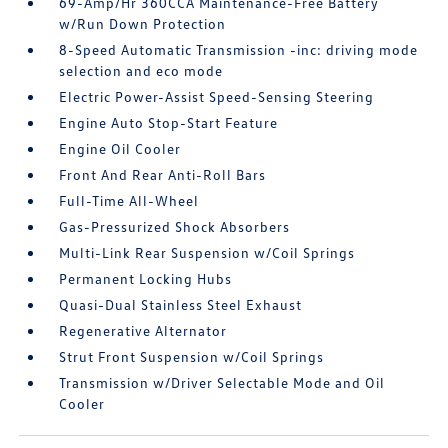
69-Amp/Hr 360CCA Maintenance-Free Battery
w/Run Down Protection
8-Speed Automatic Transmission -inc: driving mode
selection and eco mode
Electric Power-Assist Speed-Sensing Steering
Engine Auto Stop-Start Feature
Engine Oil Cooler
Front And Rear Anti-Roll Bars
Full-Time All-Wheel
Gas-Pressurized Shock Absorbers
Multi-Link Rear Suspension w/Coil Springs
Permanent Locking Hubs
Quasi-Dual Stainless Steel Exhaust
Regenerative Alternator
Strut Front Suspension w/Coil Springs
Transmission w/Driver Selectable Mode and Oil
Cooler