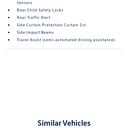
Sensors
Rear Child Safety Locks
Rear Traffic Alert
Side Curtain Protection Curtain 1st
Side Impact Beams
Travel Assist (semi-automated driving assistance)
Similar Vehicles