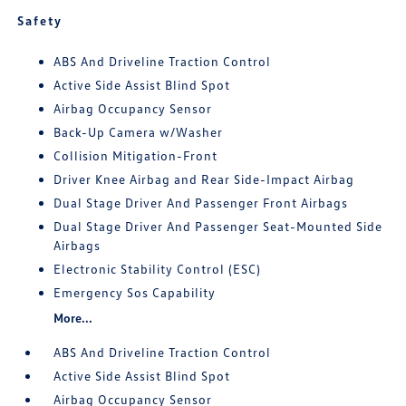
Safety
ABS And Driveline Traction Control
Active Side Assist Blind Spot
Airbag Occupancy Sensor
Back-Up Camera w/Washer
Collision Mitigation-Front
Driver Knee Airbag and Rear Side-Impact Airbag
Dual Stage Driver And Passenger Front Airbags
Dual Stage Driver And Passenger Seat-Mounted Side
Airbags
Electronic Stability Control (ESC)
Emergency Sos Capability
More...
ABS And Driveline Traction Control
Active Side Assist Blind Spot
Airbag Occupancy Sensor