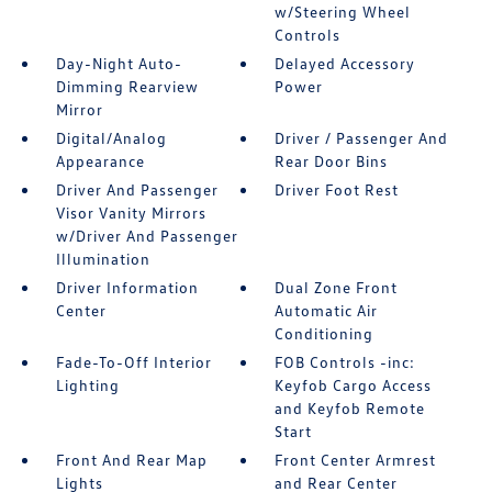
w/Steering Wheel
Controls
Day-Night Auto-
Delayed Accessory
Dimming Rearview
Power
Mirror
Digital/Analog
Driver / Passenger And
Appearance
Rear Door Bins
Driver And Passenger
Driver Foot Rest
Visor Vanity Mirrors
w/Driver And Passenger
Illumination
Driver Information
Dual Zone Front
Center
Automatic Air
Conditioning
Fade-To-Off Interior
FOB Controls -inc:
Lighting
Keyfob Cargo Access
and Keyfob Remote
Start
Front And Rear Map
Front Center Armrest
Lights
and Rear Center