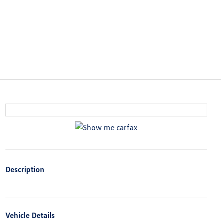
Description
Vehicle Details