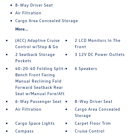
8-Way Driver Seat
Air Filtration
Cargo Area Concealed Storage
More...
(ACC) Adaptive Cruise
2 LCD Monitors In The
Control w/Stop & Go
Front
2 Seatback Storage
3 12V DC Power Outlets
Pockets
40-20-40 Folding Split-
6 Speakers
Bench Front Facing
Manual Reclining Fold
Forward Seatback Rear
Seat w/Manual Fore/Aft
6-Way Passenger Seat
8-Way Driver Seat
Air Filtration
Cargo Area Concealed
Storage
Cargo Space Lights
Carpet Floor Trim
Compass
Cruise Control