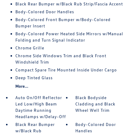
Black Rear Bumper w/Black Rub Strip/Fascia Accent
Body-Colored Door Handles
Body-Colored Front Bumper w/Body-Colored
Bumper Insert
Body-Colored Power Heated Side Mirrors w/Manual
Folding and Turn Signal Indicator
Chrome Grille
Chrome Side Windows Trim and Black Front
Windshield Trim
Compact Spare Tire Mounted Inside Under Cargo
Deep Tinted Glass
More...
Auto On/Off Reflector
Black Bodyside
Led Low/High Beam
Cladding and Black
Daytime Running
Wheel Well Trim
Headlamps w/Delay-Off
Black Rear Bumper
Body-Colored Door
w/Black Rub
Handles