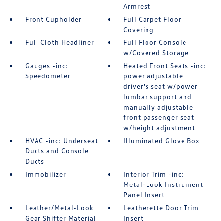
Armrest
Front Cupholder
Full Carpet Floor
Covering
Full Cloth Headliner
Full Floor Console
w/Covered Storage
Gauges -inc:
Heated Front Seats -inc:
Speedometer
power adjustable
driver's seat w/power
lumbar support and
manually adjustable
front passenger seat
w/height adjustment
HVAC -inc: Underseat
Illuminated Glove Box
Ducts and Console
Ducts
Immobilizer
Interior Trim -inc:
Metal-Look Instrument
Panel Insert
Leather/Metal-Look
Leatherette Door Trim
Gear Shifter Material
Insert