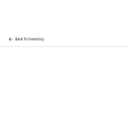
Back To Inventory