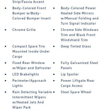
Strip/Fascia Accent
Body-Colored Front
Body-Colored Power
Bumper w/Body-
Heated Side Mirrors
Colored Bumper Insert
w/Manual Folding and
Turn Signal Indicator
Chrome Grille
Chrome Side Windows
Trim and Black Front
Windshield Trim
Compact Spare Tire
Deep Tinted Glass
Mounted Inside Under
Cargo
Fixed Rear Window
Fully Galvanized Steel
w/Wiper and Defroster
Panels
LED Brakelights
Lip Spoiler
Perimeter/Approach
Power Liftgate Rear
Lights
Cargo Access
Rain Detecting Variable
Steel Spare Wheel
Intermittent Wipers
w/Heated Jets And
Wiper Park