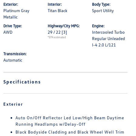
Exterior:
Interior:
Body Type:
Platinum Gray
Titan Black
Sport Utility
Metallic
Drive Type:
Highway/City MPG:
Engine:
AWD
29 / 22
[3]
Intercooled Turbo
*EPA estimated
Regular Unleaded
I-4 2.0 L/121
Transmission:
Automatic
Specifications
Exterior
Auto On/Off Reflector Led Low/High Beam Daytime
Running Headlamps w/Delay-Off
Black Bodyside Cladding and Black Wheel Well Trim