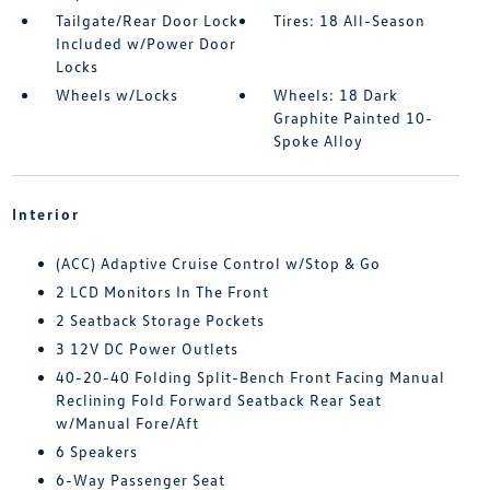
Tailgate/Rear Door Lock
Tires: 18 All-Season
Included w/Power Door
Locks
Wheels w/Locks
Wheels: 18 Dark
Graphite Painted 10-
Spoke Alloy
Interior
(ACC) Adaptive Cruise Control w/Stop & Go
2 LCD Monitors In The Front
2 Seatback Storage Pockets
3 12V DC Power Outlets
40-20-40 Folding Split-Bench Front Facing Manual
Reclining Fold Forward Seatback Rear Seat
w/Manual Fore/Aft
6 Speakers
6-Way Passenger Seat