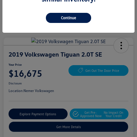
Continue
2019 Volkswagen Tiguan 2.0T SE
Your Price
$16,675
Get Out The Door Price
Disclosure
Location:
Nemer Volkswagen
Get Pre-
No Impact On
Explore Payment Options
Approved Now
Your Credit
Get More Details