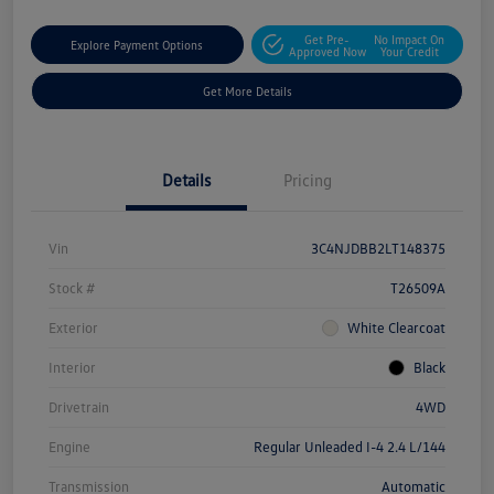
Get Pre-
No Impact On
Explore Payment Options
Approved Now
Your Credit
Get More Details
Details
Pricing
Vin
3C4NJDBB2LT148375
Stock #
T26509A
Exterior
White Clearcoat
Interior
Black
Drivetrain
4WD
Engine
Regular Unleaded I-4 2.4 L/144
Transmission
Automatic