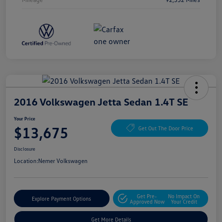
2016 Volkswagen Jetta Sedan 1.4T SE
Your Price
$13,675
Get Out The Door Price
Disclosure
Location:
Nemer Volkswagen
Get Pre-
No Impact On
Explore Payment Options
Approved Now
Your Credit
Get More Details