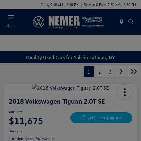
Today 9:00 AM - 6:00 PM
Service & Parts 7:30 AM - 5:30 PM
Menu
Quality Used Cars for Sale in Latham, NY
1
2
3
2018 Volkswagen Tiguan 2.0T SE
Your Price
$11,675
Get Out The Door Price
Disclosure
Location:
Nemer Volkswagen