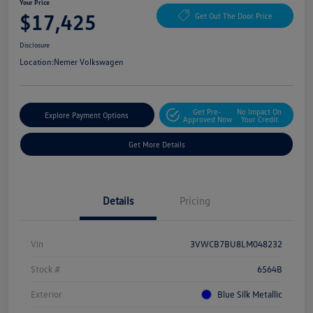
Your Price
$17,425
Get Out The Door Price
Disclosure
Location:
Nemer Volkswagen
Get Pre-
No Impact On
Explore Payment Options
Approved Now
Your Credit
Get More Details
Details
Pricing
Vin
3VWCB7BU8LM048232
Stock #
6564B
Exterior
Blue Silk Metallic