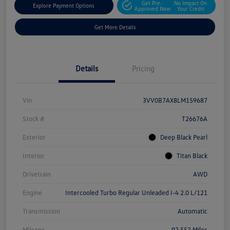
Get Pre-
No Impact On
Explore Payment Options
Approved Now
Your Credit
Get More Details
Details
Pricing
Vin
3VV0B7AX8LM159687
Stock #
T26676A
Exterior
Deep Black Pearl
Interior
Titan Black
Drivetrain
AWD
Engine
Intercooled Turbo Regular Unleaded I-4 2.0 L/121
Transmission
Automatic
Mileage
92,552 Miles