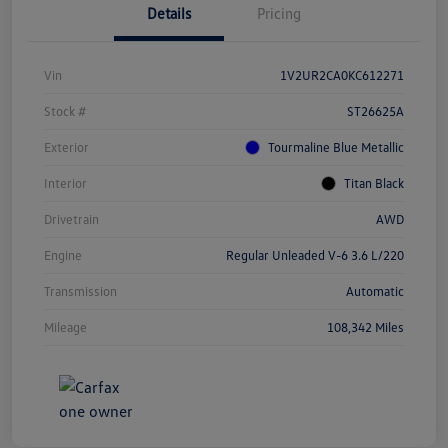
Details
Pricing
Vin
1V2UR2CA0KC612271
Stock #
ST26625A
Exterior
Tourmaline Blue Metallic
Interior
Titan Black
Drivetrain
AWD
Engine
Regular Unleaded V-6 3.6 L/220
Transmission
Automatic
Mileage
108,342 Miles