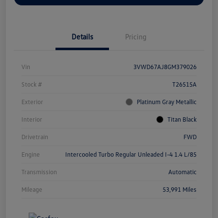
Details
Pricing
Vin
3VWD67AJ8GM379026
Stock #
T26515A
Exterior
Platinum Gray Metallic
Interior
Titan Black
Drivetrain
FWD
Engine
Intercooled Turbo Regular Unleaded I-4 1.4 L/85
Transmission
Automatic
Mileage
53,991 Miles