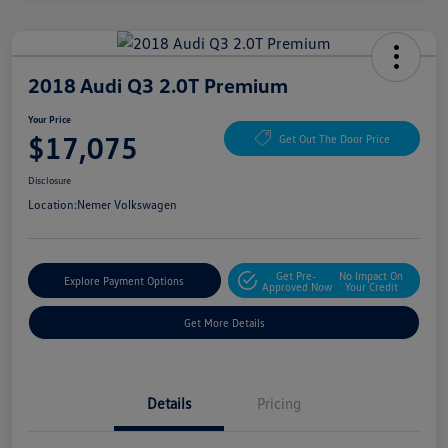
2018 Audi Q3 2.0T Premium
Your Price
$17,075
Get Out The Door Price
Disclosure
Location:
Nemer Volkswagen
Get Pre-
No Impact On
Explore Payment Options
Approved Now
Your Credit
Get More Details
Details
Pricing