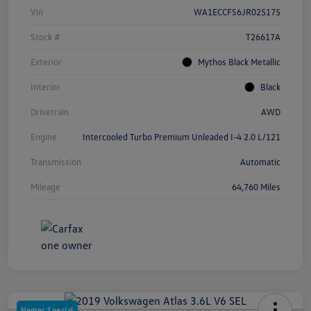
Vin
WA1ECCFS6JR025175
Stock #
T26617A
Exterior
Mythos Black Metallic
Interior
Black
Drivetrain
AWD
Engine
Intercooled Turbo Premium Unleaded I-4 2.0 L/121
Transmission
Automatic
Mileage
64,760 Miles
Nemer Special