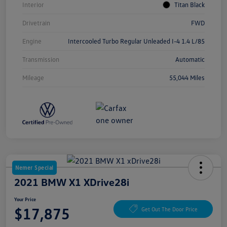
Interior
Titan Black
Drivetrain
FWD
Engine
Intercooled Turbo Regular Unleaded I-4 1.4 L/85
Transmission
Automatic
Mileage
55,044 Miles
Nemer Special
2021 BMW X1 XDrive28i
Your Price
$17,875
Get Out The Door Price