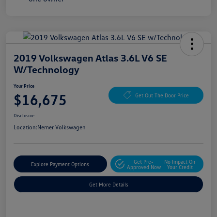
2019 Volkswagen Atlas 3.6L V6 SE
W/Technology
Your Price
$16,675
Get Out The Door Price
Disclosure
Location:
Nemer Volkswagen
Get Pre-
No Impact On
Explore Payment Options
Approved Now
Your Credit
Get More Details