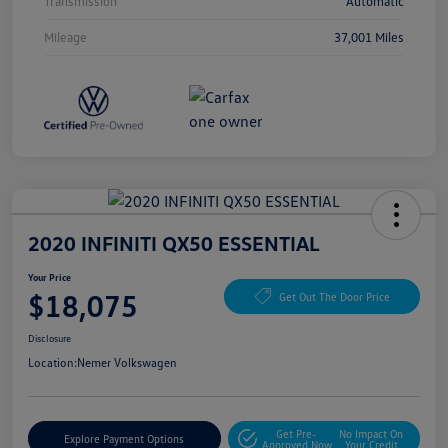
Transmission
Automatic
Mileage
37,001 Miles
2020 INFINITI QX50 ESSENTIAL
Your Price
$18,075
Get Out The Door Price
Disclosure
Location:
Nemer Volkswagen
Get Pre-
No Impact On
Explore Payment Options
Approved Now
Your Credit