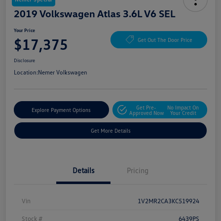
2019 Volkswagen Atlas 3.6L V6 SEL
Your Price
$17,375
Get Out The Door Price
Disclosure
Location:
Nemer Volkswagen
Get Pre-
No Impact On
Explore Payment Options
Approved Now
Your Credit
Get More Details
Details
Pricing
Vin
1V2MR2CA3KC519924
Stock #
6439PS