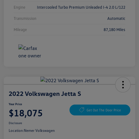
Engine
Intercooled Turbo Premium Unleaded I-4 2.0 L/122
Transmission
Automatic
Mileage
87,180 Miles
2022 Volkswagen Jetta S
Your Price
$18,075
Get Out The Door Price
Disclosure
Location:
Nemer Volkswagen