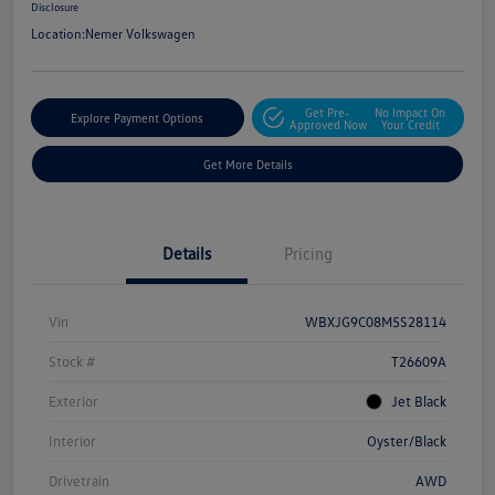
Disclosure
Location:
Nemer Volkswagen
Get Pre-
No Impact On
Explore Payment Options
Approved Now
Your Credit
Get More Details
Details
Pricing
Vin
WBXJG9C08M5S28114
Stock #
T26609A
Exterior
Jet Black
Interior
Oyster/Black
Drivetrain
AWD