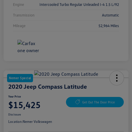
Engine
Intercooled Turbo Regular Unleaded I-4 1.5 L/92
Transmission
Automatic
Mileage
52,964 Miles
Nemer Special
2020 Jeep Compass Latitude
Your Price
$15,425
Get Out The Door Price
Disclosure
Location:
Nemer Volkswagen