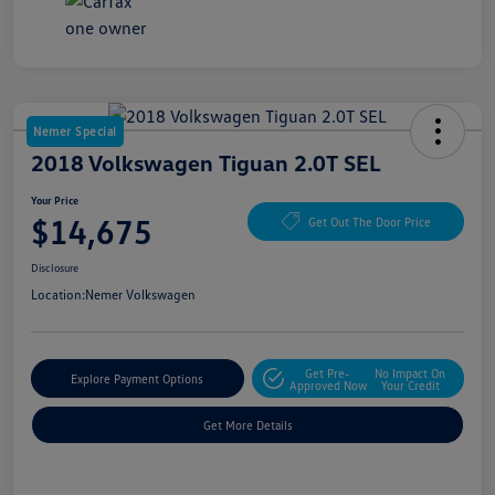
Nemer Special
2018 Volkswagen Tiguan 2.0T SEL
Your Price
$14,675
Get Out The Door Price
Disclosure
Location:
Nemer Volkswagen
Get Pre-
No Impact On
Explore Payment Options
Approved Now
Your Credit
Get More Details