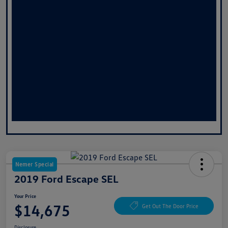
Nemer Special
2019 Ford Escape SEL
Your Price
$14,675
Get Out The Door Price
Disclosure