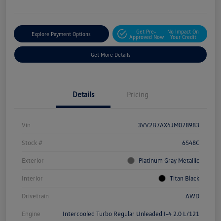
Get Pre-
No Impact On
Explore Payment Options
Approved Now
Your Credit
Get More Details
Details
Pricing
Vin
3VV2B7AX4JM078983
Stock #
6548C
Exterior
Platinum Gray Metallic
Interior
Titan Black
Drivetrain
AWD
Engine
Intercooled Turbo Regular Unleaded I-4 2.0 L/121