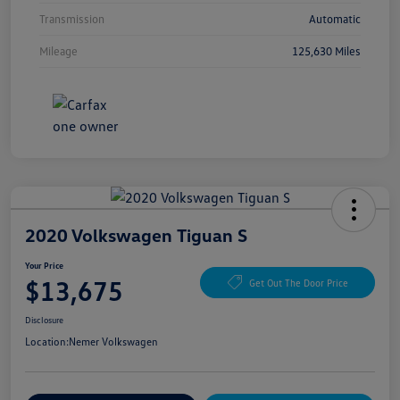
Transmission
Automatic
Mileage
125,630 Miles
2020 Volkswagen Tiguan S
Your Price
$13,675
Get Out The Door Price
Disclosure
Location:
Nemer Volkswagen