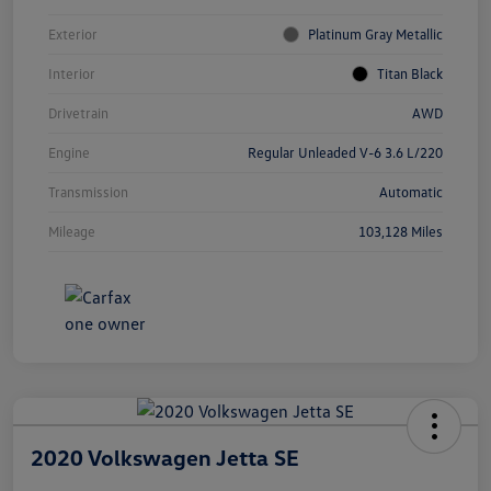
Exterior
Platinum Gray Metallic
Interior
Titan Black
Drivetrain
AWD
Engine
Regular Unleaded V-6 3.6 L/220
Transmission
Automatic
Mileage
103,128 Miles
2020 Volkswagen Jetta SE