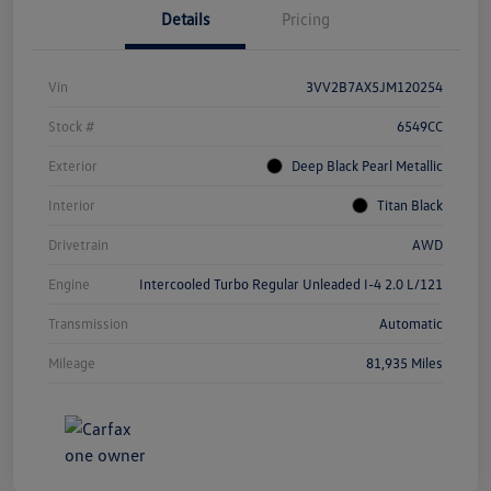
Details
Pricing
Vin
3VV2B7AX5JM120254
Stock #
6549CC
Exterior
Deep Black Pearl Metallic
Interior
Titan Black
Drivetrain
AWD
Engine
Intercooled Turbo Regular Unleaded I-4 2.0 L/121
Transmission
Automatic
Mileage
81,935 Miles