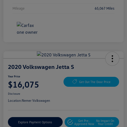
Mileage
65,067 Miles
2020 Volkswagen Jetta S
Your Price
$16,075
Get Out The Door Price
Disclosure
Location:
Nemer Volkswagen
Get Pre-
No Impact On
Explore Payment Options
Approved Now
Your Credit