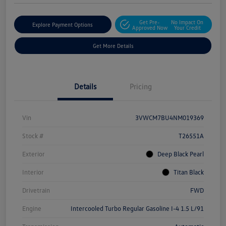
Get Pre-
No Impact On
Explore Payment Options
Approved Now
Your Credit
Get More Details
Details
Pricing
Vin
3VWCM7BU4NM019369
Stock #
T26551A
Exterior
Deep Black Pearl
Interior
Titan Black
Drivetrain
FWD
Engine
Intercooled Turbo Regular Gasoline I-4 1.5 L/91