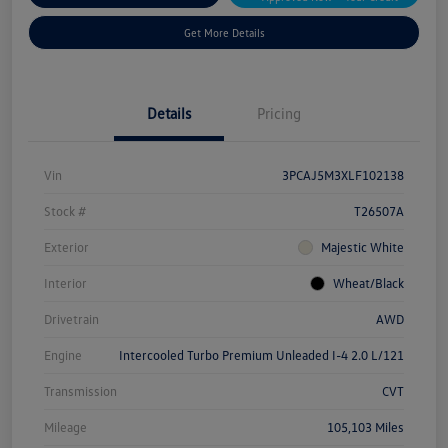
Get More Details
Details
Pricing
Vin
3PCAJ5M3XLF102138
Stock #
T26507A
Exterior
Majestic White
Interior
Wheat/Black
Drivetrain
AWD
Engine
Intercooled Turbo Premium Unleaded I-4 2.0 L/121
Transmission
CVT
Mileage
105,103 Miles