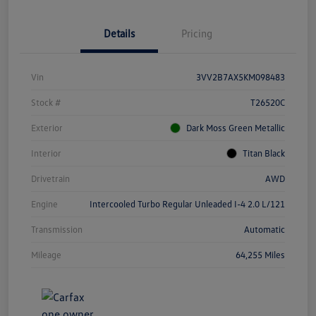
Details
Pricing
Vin
3VV2B7AX5KM098483
Stock #
T26520C
Exterior
Dark Moss Green Metallic
Interior
Titan Black
Drivetrain
AWD
Engine
Intercooled Turbo Regular Unleaded I-4 2.0 L/121
Transmission
Automatic
Mileage
64,255 Miles