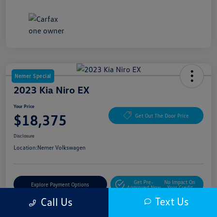
Nemer Special
2023 Kia Niro EX
Your Price
$18,375
Get Out The Door Price
Disclosure
Location:
Nemer Volkswagen
Get Pre-
No Impact On
Explore Payment Options
Approved Now
Your Credit
Text Us
Call Us
Get More Details