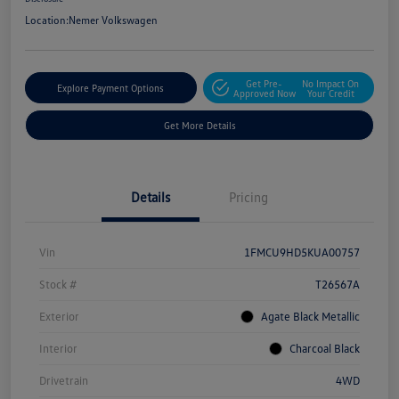
Location:
Nemer Volkswagen
Get Pre-
No Impact On
Explore Payment Options
Approved Now
Your Credit
Get More Details
Details
Pricing
Vin
1FMCU9HD5KUA00757
Stock #
T26567A
Exterior
Agate Black Metallic
Interior
Charcoal Black
Drivetrain
4WD