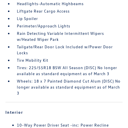
Headlights-Automatic Highbeams
Liftgate Rear Cargo Access
Lip Spoiler
Perimeter/Approach Lights
Rain Detecting Variable Intermittent Wipers
w/Heated Wiper Park
Tailgate/Rear Door Lock Included w/Power Door
Locks
Tire Mobility Kit
Tires: 225/55R18 BSW All Season (DISC) No longer
available as standard equipment as of March 3
Wheels: 18 x 7 Painted Diamond Cut Alum (DISC) No
longer available as standard equipment as of March
3
Interior
10-Way Power Driver Seat -inc: Power Recline