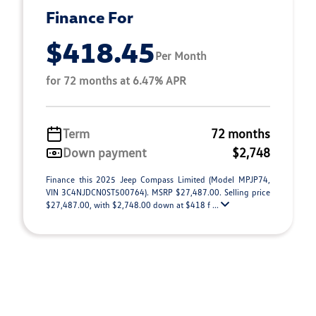
Finance For
$418.45
Per Month
for 72 months at 6.47% APR
Term
72 months
Down payment
$2,748
Finance this 2025 Jeep Compass Limited (Model MPJP74,
VIN 3C4NJDCN0ST500764). MSRP $27,487.00. Selling price
$27,487.00, with $2,748.00 down at $418 f ...