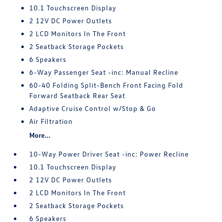
10.1 Touchscreen Display
2 12V DC Power Outlets
2 LCD Monitors In The Front
2 Seatback Storage Pockets
6 Speakers
6-Way Passenger Seat -inc: Manual Recline
60-40 Folding Split-Bench Front Facing Fold
Forward Seatback Rear Seat
Adaptive Cruise Control w/Stop & Go
Air Filtration
More...
10-Way Power Driver Seat -inc: Power Recline
10.1 Touchscreen Display
2 12V DC Power Outlets
2 LCD Monitors In The Front
2 Seatback Storage Pockets
6 Speakers