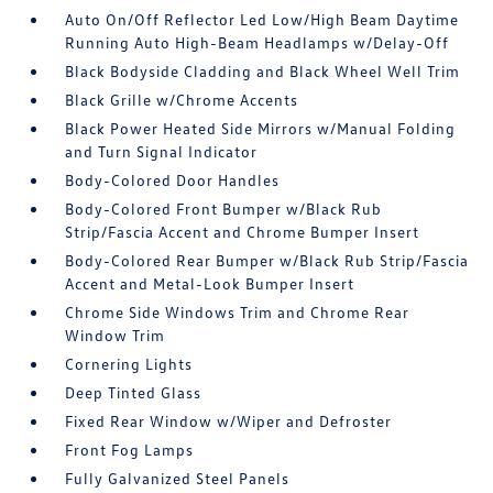
Auto On/Off Reflector Led Low/High Beam Daytime
Running Auto High-Beam Headlamps w/Delay-Off
Black Bodyside Cladding and Black Wheel Well Trim
Black Grille w/Chrome Accents
Black Power Heated Side Mirrors w/Manual Folding
and Turn Signal Indicator
Body-Colored Door Handles
Body-Colored Front Bumper w/Black Rub
Strip/Fascia Accent and Chrome Bumper Insert
Body-Colored Rear Bumper w/Black Rub Strip/Fascia
Accent and Metal-Look Bumper Insert
Chrome Side Windows Trim and Chrome Rear
Window Trim
Cornering Lights
Deep Tinted Glass
Fixed Rear Window w/Wiper and Defroster
Front Fog Lamps
Fully Galvanized Steel Panels