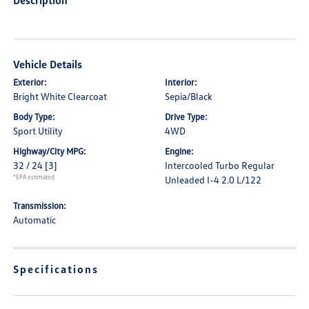
Description
Vehicle Details
Exterior:
Interior:
Bright White Clearcoat
Sepia/Black
Body Type:
Drive Type:
Sport Utility
4WD
Highway/City MPG:
Engine:
32 / 24
[3]
Intercooled Turbo Regular
*EPA estimated
Unleaded I-4 2.0 L/122
Transmission:
Automatic
Specifications