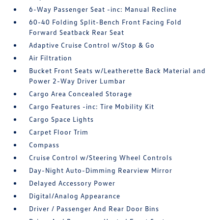
6-Way Passenger Seat -inc: Manual Recline
60-40 Folding Split-Bench Front Facing Fold
Forward Seatback Rear Seat
Adaptive Cruise Control w/Stop & Go
Air Filtration
Bucket Front Seats w/Leatherette Back Material and
Power 2-Way Driver Lumbar
Cargo Area Concealed Storage
Cargo Features -inc: Tire Mobility Kit
Cargo Space Lights
Carpet Floor Trim
Compass
Cruise Control w/Steering Wheel Controls
Day-Night Auto-Dimming Rearview Mirror
Delayed Accessory Power
Digital/Analog Appearance
Driver / Passenger And Rear Door Bins