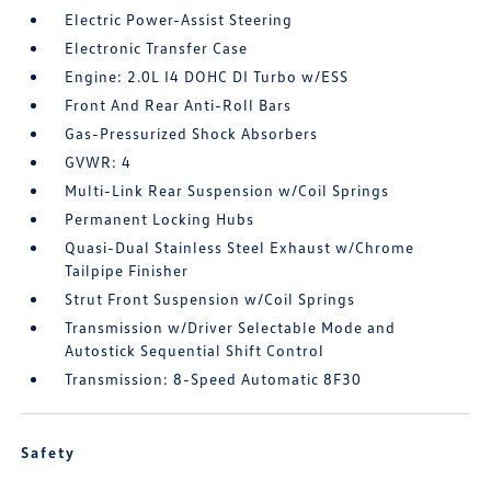
Electric Power-Assist Steering
Electronic Transfer Case
Engine: 2.0L I4 DOHC DI Turbo w/ESS
Front And Rear Anti-Roll Bars
Gas-Pressurized Shock Absorbers
GVWR: 4
Multi-Link Rear Suspension w/Coil Springs
Permanent Locking Hubs
Quasi-Dual Stainless Steel Exhaust w/Chrome
Tailpipe Finisher
Strut Front Suspension w/Coil Springs
Transmission w/Driver Selectable Mode and
Autostick Sequential Shift Control
Transmission: 8-Speed Automatic 8F30
Safety