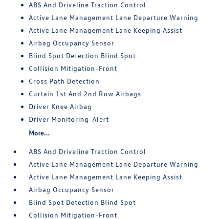
ABS And Driveline Traction Control
Active Lane Management Lane Departure Warning
Active Lane Management Lane Keeping Assist
Airbag Occupancy Sensor
Blind Spot Detection Blind Spot
Collision Mitigation-Front
Cross Path Detection
Curtain 1st And 2nd Row Airbags
Driver Knee Airbag
Driver Monitoring-Alert
More...
ABS And Driveline Traction Control
Active Lane Management Lane Departure Warning
Active Lane Management Lane Keeping Assist
Airbag Occupancy Sensor
Blind Spot Detection Blind Spot
Collision Mitigation-Front