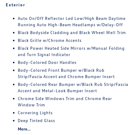
Exterior
Auto On/Off Reflector Led Low/High Beam Daytime
Running Auto High-Beam Headlamps w/Delay-Off
Black Bodyside Cladding and Black Wheel Well Trim
Black Grille w/Chrome Accents
Black Power Heated Side Mirrors w/Manual Folding
and Turn Signal Indicator
Body-Colored Door Handles
Body-Colored Front Bumper w/Black Rub
Strip/Fascia Accent and Chrome Bumper Insert
Body-Colored Rear Bumper w/Black Rub Strip/Fascia
Accent and Metal-Look Bumper Insert
Chrome Side Windows Trim and Chrome Rear
Window Trim
Cornering Lights
Deep Tinted Glass
More...