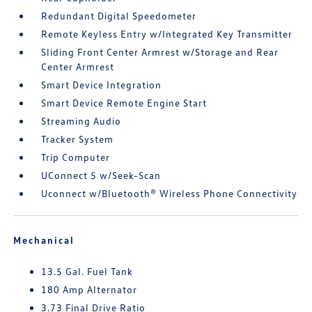
Redundant Digital Speedometer
Remote Keyless Entry w/Integrated Key Transmitter
Sliding Front Center Armrest w/Storage and Rear
Center Armrest
Smart Device Integration
Smart Device Remote Engine Start
Streaming Audio
Tracker System
Trip Computer
UConnect 5 w/Seek-Scan
Uconnect w/Bluetooth® Wireless Phone Connectivity
Mechanical
13.5 Gal. Fuel Tank
180 Amp Alternator
3.73 Final Drive Ratio