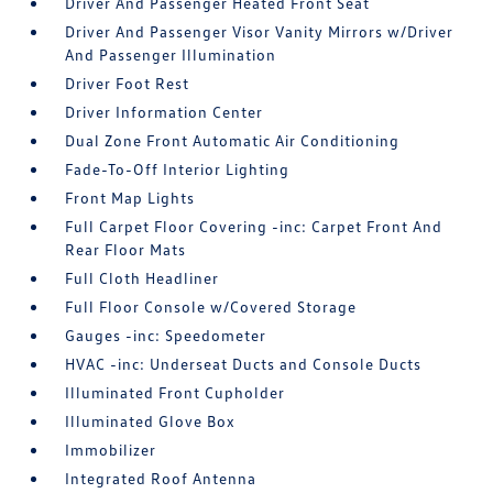
Driver And Passenger Heated Front Seat
Driver And Passenger Visor Vanity Mirrors w/Driver
And Passenger Illumination
Driver Foot Rest
Driver Information Center
Dual Zone Front Automatic Air Conditioning
Fade-To-Off Interior Lighting
Front Map Lights
Full Carpet Floor Covering -inc: Carpet Front And
Rear Floor Mats
Full Cloth Headliner
Full Floor Console w/Covered Storage
Gauges -inc: Speedometer
HVAC -inc: Underseat Ducts and Console Ducts
Illuminated Front Cupholder
Illuminated Glove Box
Immobilizer
Integrated Roof Antenna