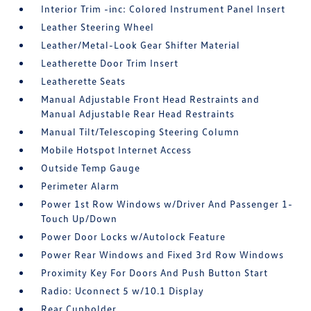
Interior Trim -inc: Colored Instrument Panel Insert
Leather Steering Wheel
Leather/Metal-Look Gear Shifter Material
Leatherette Door Trim Insert
Leatherette Seats
Manual Adjustable Front Head Restraints and
Manual Adjustable Rear Head Restraints
Manual Tilt/Telescoping Steering Column
Mobile Hotspot Internet Access
Outside Temp Gauge
Perimeter Alarm
Power 1st Row Windows w/Driver And Passenger 1-
Touch Up/Down
Power Door Locks w/Autolock Feature
Power Rear Windows and Fixed 3rd Row Windows
Proximity Key For Doors And Push Button Start
Radio: Uconnect 5 w/10.1 Display
Rear Cupholder