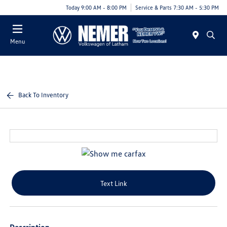
Today 9:00 AM - 8:00 PM
Service & Parts 7:30 AM - 5:30 PM
Menu
Back To Inventory
Text Link