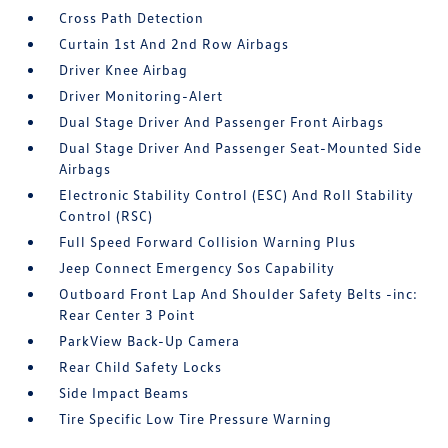
Cross Path Detection
Curtain 1st And 2nd Row Airbags
Driver Knee Airbag
Driver Monitoring-Alert
Dual Stage Driver And Passenger Front Airbags
Dual Stage Driver And Passenger Seat-Mounted Side
Airbags
Electronic Stability Control (ESC) And Roll Stability
Control (RSC)
Full Speed Forward Collision Warning Plus
Jeep Connect Emergency Sos Capability
Outboard Front Lap And Shoulder Safety Belts -inc:
Rear Center 3 Point
ParkView Back-Up Camera
Rear Child Safety Locks
Side Impact Beams
Tire Specific Low Tire Pressure Warning