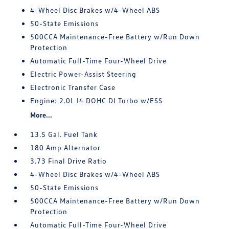
4-Wheel Disc Brakes w/4-Wheel ABS
50-State Emissions
500CCA Maintenance-Free Battery w/Run Down
Protection
Automatic Full-Time Four-Wheel Drive
Electric Power-Assist Steering
Electronic Transfer Case
Engine: 2.0L I4 DOHC DI Turbo w/ESS
More...
13.5 Gal. Fuel Tank
180 Amp Alternator
3.73 Final Drive Ratio
4-Wheel Disc Brakes w/4-Wheel ABS
50-State Emissions
500CCA Maintenance-Free Battery w/Run Down
Protection
Automatic Full-Time Four-Wheel Drive