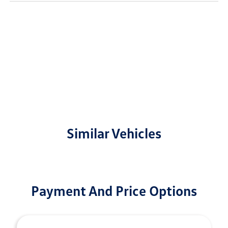
Similar Vehicles
Payment And Price Options