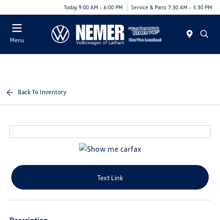
Today 9:00 AM - 6:00 PM
Service & Parts 7:30 AM - 5:30 PM
Menu
Back To Inventory
Text Link