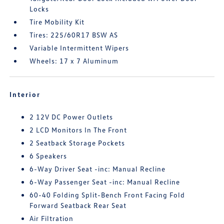
Locks
Tire Mobility Kit
Tires: 225/60R17 BSW AS
Variable Intermittent Wipers
Wheels: 17 x 7 Aluminum
Interior
2 12V DC Power Outlets
2 LCD Monitors In The Front
2 Seatback Storage Pockets
6 Speakers
6-Way Driver Seat -inc: Manual Recline
6-Way Passenger Seat -inc: Manual Recline
60-40 Folding Split-Bench Front Facing Fold
Forward Seatback Rear Seat
Air Filtration