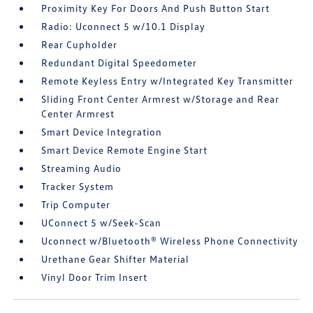
Proximity Key For Doors And Push Button Start
Radio: Uconnect 5 w/10.1 Display
Rear Cupholder
Redundant Digital Speedometer
Remote Keyless Entry w/Integrated Key Transmitter
Sliding Front Center Armrest w/Storage and Rear
Center Armrest
Smart Device Integration
Smart Device Remote Engine Start
Streaming Audio
Tracker System
Trip Computer
UConnect 5 w/Seek-Scan
Uconnect w/Bluetooth® Wireless Phone Connectivity
Urethane Gear Shifter Material
Vinyl Door Trim Insert