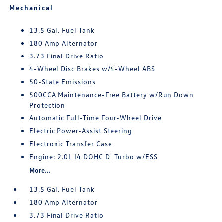
Mechanical
13.5 Gal. Fuel Tank
180 Amp Alternator
3.73 Final Drive Ratio
4-Wheel Disc Brakes w/4-Wheel ABS
50-State Emissions
500CCA Maintenance-Free Battery w/Run Down
Protection
Automatic Full-Time Four-Wheel Drive
Electric Power-Assist Steering
Electronic Transfer Case
Engine: 2.0L I4 DOHC DI Turbo w/ESS
More...
13.5 Gal. Fuel Tank
180 Amp Alternator
3.73 Final Drive Ratio