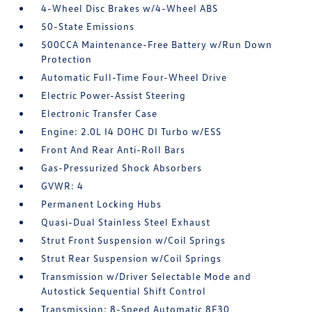
4-Wheel Disc Brakes w/4-Wheel ABS
50-State Emissions
500CCA Maintenance-Free Battery w/Run Down
Protection
Automatic Full-Time Four-Wheel Drive
Electric Power-Assist Steering
Electronic Transfer Case
Engine: 2.0L I4 DOHC DI Turbo w/ESS
Front And Rear Anti-Roll Bars
Gas-Pressurized Shock Absorbers
GVWR: 4
Permanent Locking Hubs
Quasi-Dual Stainless Steel Exhaust
Strut Front Suspension w/Coil Springs
Strut Rear Suspension w/Coil Springs
Transmission w/Driver Selectable Mode and
Autostick Sequential Shift Control
Transmission: 8-Speed Automatic 8F30