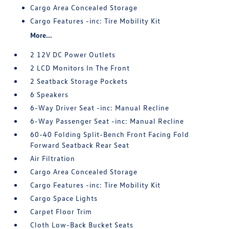
Cargo Area Concealed Storage
Cargo Features -inc: Tire Mobility Kit
More...
2 12V DC Power Outlets
2 LCD Monitors In The Front
2 Seatback Storage Pockets
6 Speakers
6-Way Driver Seat -inc: Manual Recline
6-Way Passenger Seat -inc: Manual Recline
60-40 Folding Split-Bench Front Facing Fold
Forward Seatback Rear Seat
Air Filtration
Cargo Area Concealed Storage
Cargo Features -inc: Tire Mobility Kit
Cargo Space Lights
Carpet Floor Trim
Cloth Low-Back Bucket Seats