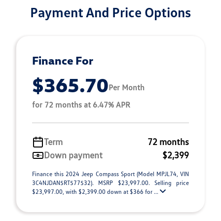
Payment And Price Options
Finance For
$365.70
Per Month
for 72 months at 6.47% APR
Term
72 months
Down payment
$2,399
Finance this 2024 Jeep Compass Sport (Model MPJL74, VIN
3C4NJDAN5RT577532). MSRP $23,997.00. Selling price
$23,997.00, with $2,399.00 down at $366 for ...