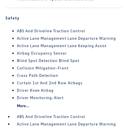
Safety
ABS And Driveline Traction Control
Active Lane Management Lane Departure Warning
Active Lane Management Lane Keeping Assist
Airbag Occupancy Sensor
Blind Spot Detection Blind Spot
Collision Mitigation-Front
Cross Path Detection
Curtain 1st And 2nd Row Airbags
Driver Knee Airbag
Driver Monitoring-Alert
More...
ABS And Driveline Traction Control
Active Lane Management Lane Departure Warning