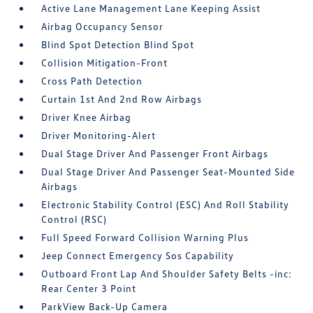
Active Lane Management Lane Keeping Assist
Airbag Occupancy Sensor
Blind Spot Detection Blind Spot
Collision Mitigation-Front
Cross Path Detection
Curtain 1st And 2nd Row Airbags
Driver Knee Airbag
Driver Monitoring-Alert
Dual Stage Driver And Passenger Front Airbags
Dual Stage Driver And Passenger Seat-Mounted Side
Airbags
Electronic Stability Control (ESC) And Roll Stability
Control (RSC)
Full Speed Forward Collision Warning Plus
Jeep Connect Emergency Sos Capability
Outboard Front Lap And Shoulder Safety Belts -inc:
Rear Center 3 Point
ParkView Back-Up Camera