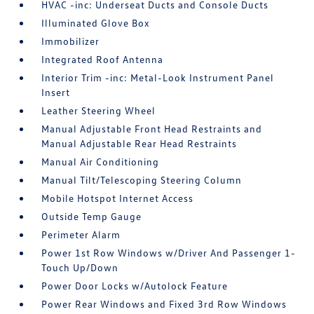
HVAC -inc: Underseat Ducts and Console Ducts
Illuminated Glove Box
Immobilizer
Integrated Roof Antenna
Interior Trim -inc: Metal-Look Instrument Panel
Insert
Leather Steering Wheel
Manual Adjustable Front Head Restraints and
Manual Adjustable Rear Head Restraints
Manual Air Conditioning
Manual Tilt/Telescoping Steering Column
Mobile Hotspot Internet Access
Outside Temp Gauge
Perimeter Alarm
Power 1st Row Windows w/Driver And Passenger 1-
Touch Up/Down
Power Door Locks w/Autolock Feature
Power Rear Windows and Fixed 3rd Row Windows