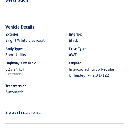
Description
Vehicle Details
Exterior:
Interior:
Bright White Clearcoat
Black
Body Type:
Drive Type:
Sport Utility
4WD
Highway/City MPG:
Engine:
32 / 24
[3]
Intercooled Turbo Regular
*EPA estimated
Unleaded I-4 2.0 L/122
Transmission:
Automatic
Specifications