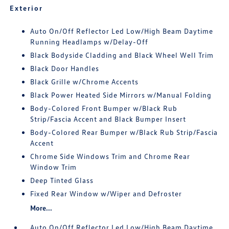
Exterior
Auto On/Off Reflector Led Low/High Beam Daytime
Running Headlamps w/Delay-Off
Black Bodyside Cladding and Black Wheel Well Trim
Black Door Handles
Black Grille w/Chrome Accents
Black Power Heated Side Mirrors w/Manual Folding
Body-Colored Front Bumper w/Black Rub
Strip/Fascia Accent and Black Bumper Insert
Body-Colored Rear Bumper w/Black Rub Strip/Fascia
Accent
Chrome Side Windows Trim and Chrome Rear
Window Trim
Deep Tinted Glass
Fixed Rear Window w/Wiper and Defroster
More...
Auto On/Off Reflector Led Low/High Beam Daytime