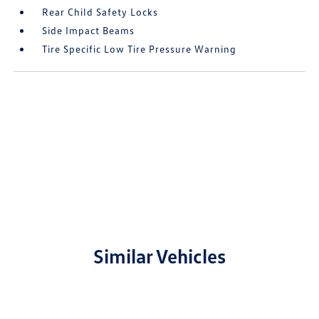
Rear Child Safety Locks
Side Impact Beams
Tire Specific Low Tire Pressure Warning
Similar Vehicles