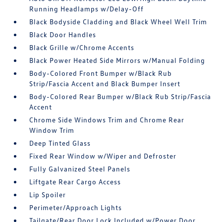
Running Headlamps w/Delay-Off
Black Bodyside Cladding and Black Wheel Well Trim
Black Door Handles
Black Grille w/Chrome Accents
Black Power Heated Side Mirrors w/Manual Folding
Body-Colored Front Bumper w/Black Rub
Strip/Fascia Accent and Black Bumper Insert
Body-Colored Rear Bumper w/Black Rub Strip/Fascia
Accent
Chrome Side Windows Trim and Chrome Rear
Window Trim
Deep Tinted Glass
Fixed Rear Window w/Wiper and Defroster
Fully Galvanized Steel Panels
Liftgate Rear Cargo Access
Lip Spoiler
Perimeter/Approach Lights
Tailgate/Rear Door Lock Included w/Power Door