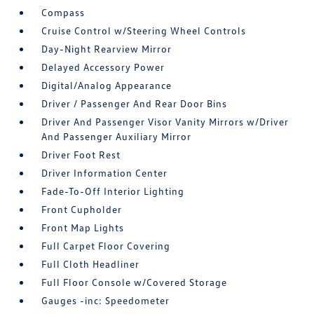
Compass
Cruise Control w/Steering Wheel Controls
Day-Night Rearview Mirror
Delayed Accessory Power
Digital/Analog Appearance
Driver / Passenger And Rear Door Bins
Driver And Passenger Visor Vanity Mirrors w/Driver
And Passenger Auxiliary Mirror
Driver Foot Rest
Driver Information Center
Fade-To-Off Interior Lighting
Front Cupholder
Front Map Lights
Full Carpet Floor Covering
Full Cloth Headliner
Full Floor Console w/Covered Storage
Gauges -inc: Speedometer