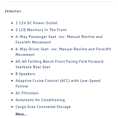
Interior
1 12V DC Power Outlet
2 LCD Monitors In The Front
4-Way Passenger Seat -inc: Manual Recline and
Fore/Aft Movement
6-Way Driver Seat -inc: Manual Recline and Fore/Aft
Movement
60-40 Folding Bench Front Facing Fold Forward
Seatback Rear Seat
8 Speakers
Adaptive Cruise Control (ACC) with Low-Speed
Follow
Air Filtration
Automatic Air Conditioning
Cargo Area Concealed Storage
More...