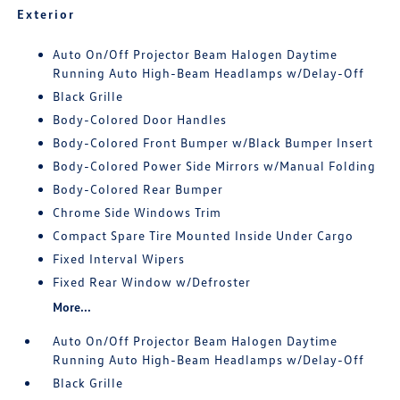
Exterior
Auto On/Off Projector Beam Halogen Daytime
Running Auto High-Beam Headlamps w/Delay-Off
Black Grille
Body-Colored Door Handles
Body-Colored Front Bumper w/Black Bumper Insert
Body-Colored Power Side Mirrors w/Manual Folding
Body-Colored Rear Bumper
Chrome Side Windows Trim
Compact Spare Tire Mounted Inside Under Cargo
Fixed Interval Wipers
Fixed Rear Window w/Defroster
More...
Auto On/Off Projector Beam Halogen Daytime
Running Auto High-Beam Headlamps w/Delay-Off
Black Grille