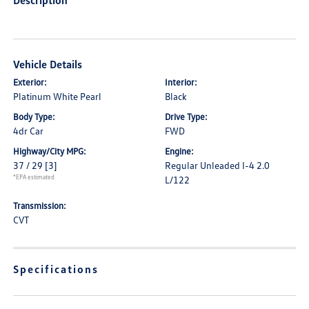
Description
Vehicle Details
Exterior:
Interior:
Platinum White Pearl
Black
Body Type:
Drive Type:
4dr Car
FWD
Highway/City MPG:
Engine:
37 / 29
[3]
Regular Unleaded I-4 2.0
*EPA estimated
L/122
Transmission:
CVT
Specifications