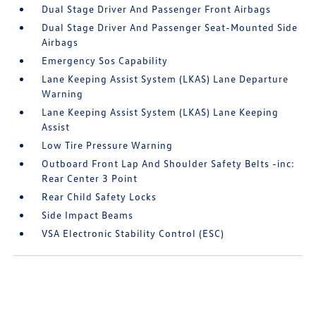
Dual Stage Driver And Passenger Front Airbags
Dual Stage Driver And Passenger Seat-Mounted Side
Airbags
Emergency Sos Capability
Lane Keeping Assist System (LKAS) Lane Departure
Warning
Lane Keeping Assist System (LKAS) Lane Keeping
Assist
Low Tire Pressure Warning
Outboard Front Lap And Shoulder Safety Belts -inc:
Rear Center 3 Point
Rear Child Safety Locks
Side Impact Beams
VSA Electronic Stability Control (ESC)