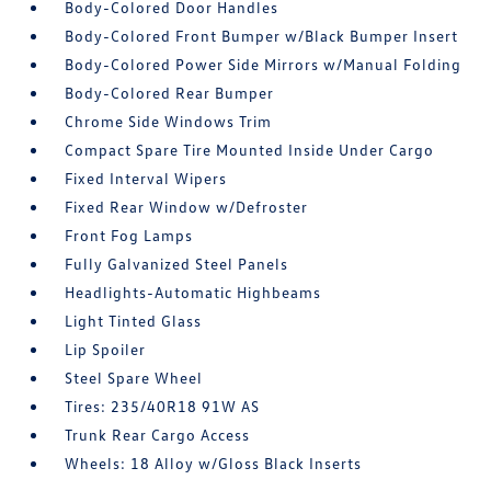
Body-Colored Door Handles
Body-Colored Front Bumper w/Black Bumper Insert
Body-Colored Power Side Mirrors w/Manual Folding
Body-Colored Rear Bumper
Chrome Side Windows Trim
Compact Spare Tire Mounted Inside Under Cargo
Fixed Interval Wipers
Fixed Rear Window w/Defroster
Front Fog Lamps
Fully Galvanized Steel Panels
Headlights-Automatic Highbeams
Light Tinted Glass
Lip Spoiler
Steel Spare Wheel
Tires: 235/40R18 91W AS
Trunk Rear Cargo Access
Wheels: 18 Alloy w/Gloss Black Inserts