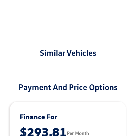
Similar Vehicles
Payment And Price Options
Finance For
$293.81
Per Month