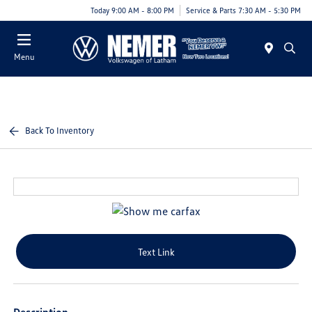
Today 9:00 AM - 8:00 PM
Service & Parts 7:30 AM - 5:30 PM
Menu
Back To Inventory
Text Link