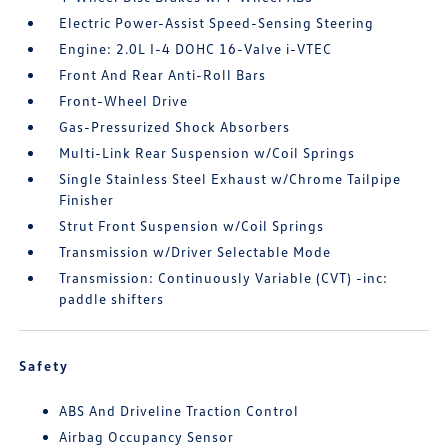
Electric Power-Assist Speed-Sensing Steering
Engine: 2.0L I-4 DOHC 16-Valve i-VTEC
Front And Rear Anti-Roll Bars
Front-Wheel Drive
Gas-Pressurized Shock Absorbers
Multi-Link Rear Suspension w/Coil Springs
Single Stainless Steel Exhaust w/Chrome Tailpipe
Finisher
Strut Front Suspension w/Coil Springs
Transmission w/Driver Selectable Mode
Transmission: Continuously Variable (CVT) -inc:
paddle shifters
Safety
ABS And Driveline Traction Control
Airbag Occupancy Sensor