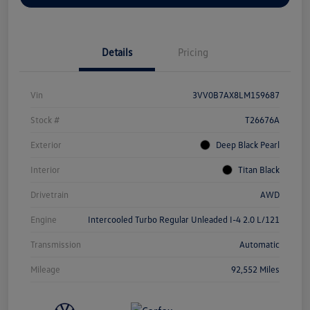
Details
Pricing
Vin
3VV0B7AX8LM159687
Stock #
T26676A
Exterior
Deep Black Pearl
Interior
Titan Black
Drivetrain
AWD
Engine
Intercooled Turbo Regular Unleaded I-4 2.0 L/121
Transmission
Automatic
Mileage
92,552 Miles