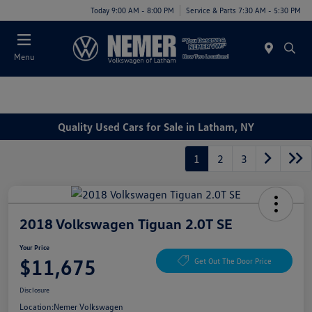
Today 9:00 AM - 8:00 PM
Service & Parts 7:30 AM - 5:30 PM
Menu
Quality Used Cars for Sale in Latham, NY
1
2
3
2018 Volkswagen Tiguan 2.0T SE
Your Price
$11,675
Get Out The Door Price
Disclosure
Location:
Nemer Volkswagen