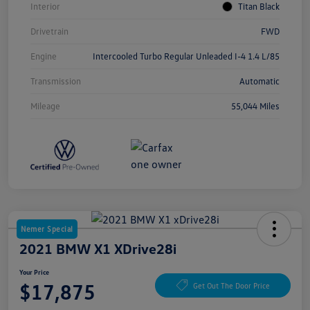
Interior
Titan Black
Drivetrain
FWD
Engine
Intercooled Turbo Regular Unleaded I-4 1.4 L/85
Transmission
Automatic
Mileage
55,044 Miles
Nemer Special
2021 BMW X1 XDrive28i
Your Price
$17,875
Get Out The Door Price