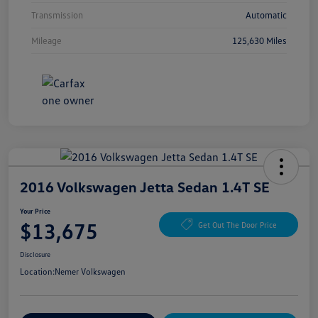
Transmission
Automatic
Mileage
125,630 Miles
2016 Volkswagen Jetta Sedan 1.4T SE
Your Price
$13,675
Get Out The Door Price
Disclosure
Location:
Nemer Volkswagen