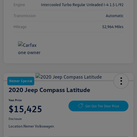
Engine
Intercooled Turbo Regular Unleaded I-4 1.5 L/92
Transmission
Automatic
Mileage
52,964 Miles
Nemer Special
2020 Jeep Compass Latitude
Your Price
$15,425
Get Out The Door Price
Disclosure
Location:
Nemer Volkswagen