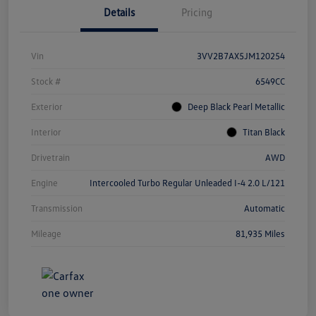
Details
Pricing
Vin
3VV2B7AX5JM120254
Stock #
6549CC
Exterior
Deep Black Pearl Metallic
Interior
Titan Black
Drivetrain
AWD
Engine
Intercooled Turbo Regular Unleaded I-4 2.0 L/121
Transmission
Automatic
Mileage
81,935 Miles