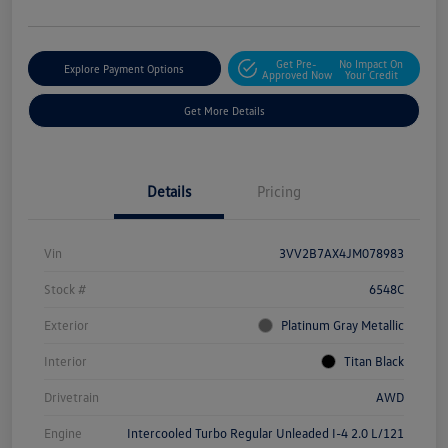
Get Pre-
No Impact On
Explore Payment Options
Approved Now
Your Credit
Get More Details
Details
Pricing
Vin
3VV2B7AX4JM078983
Stock #
6548C
Exterior
Platinum Gray Metallic
Interior
Titan Black
Drivetrain
AWD
Engine
Intercooled Turbo Regular Unleaded I-4 2.0 L/121