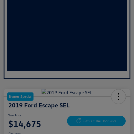
Nemer Special
2019 Ford Escape SEL
Your Price
$14,675
Get Out The Door Price
Disclosure