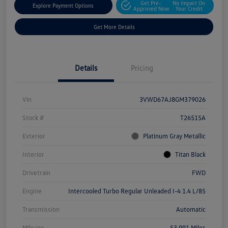
Get Pre-
No Impact On
Explore Payment Options
Approved Now
Your Credit
Get More Details
Details
Pricing
Vin
3VWD67AJ8GM379026
Stock #
T26515A
Exterior
Platinum Gray Metallic
Interior
Titan Black
Drivetrain
FWD
Engine
Intercooled Turbo Regular Unleaded I-4 1.4 L/85
Transmission
Automatic
Mileage
53,991 Miles