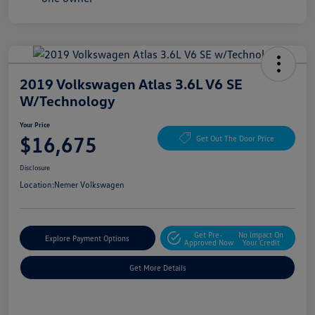
2019 Volkswagen Atlas 3.6L V6 SE
W/Technology
Your Price
$16,675
Get Out The Door Price
Disclosure
Location:
Nemer Volkswagen
Get Pre-
No Impact On
Explore Payment Options
Approved Now
Your Credit
Get More Details