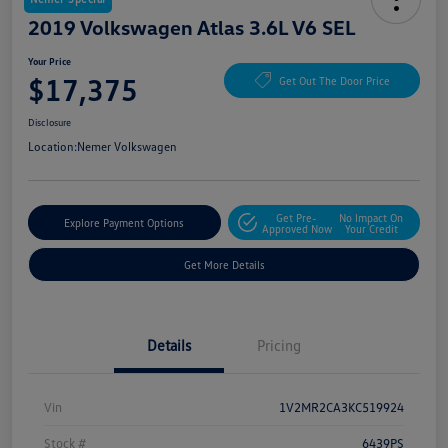
2019 Volkswagen Atlas 3.6L V6 SEL
Your Price
$17,375
Get Out The Door Price
Disclosure
Location:
Nemer Volkswagen
Get Pre-
No Impact On
Explore Payment Options
Approved Now
Your Credit
Get More Details
Details
Pricing
Vin
1V2MR2CA3KC519924
Stock #
6439PS