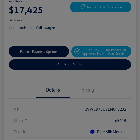
Your Price
$17,425
Get Out The Door Price
Disclosure
Location:
Nemer Volkswagen
Get Pre-
No Impact On
Explore Payment Options
Approved Now
Your Credit
Get More Details
Details
Pricing
Vin
3VWCB7BU8LM048232
Stock #
6564B
Exterior
Blue Silk Metallic