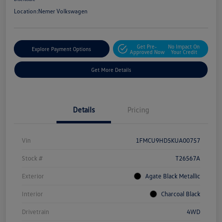
Location:
Nemer Volkswagen
Get Pre-
No Impact On
Explore Payment Options
Approved Now
Your Credit
Get More Details
Details
Pricing
Vin
1FMCU9HD5KUA00757
Stock #
T26567A
Exterior
Agate Black Metallic
Interior
Charcoal Black
Drivetrain
4WD