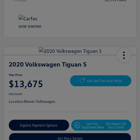
2020 Volkswagen Tiguan S
Your Price
$13,675
Get Out The Door Price
Disclosure
Location:
Nemer Volkswagen
Get Pre-
No Impact On
Explore Payment Options
Approved Now
Your Credit
Get More Details