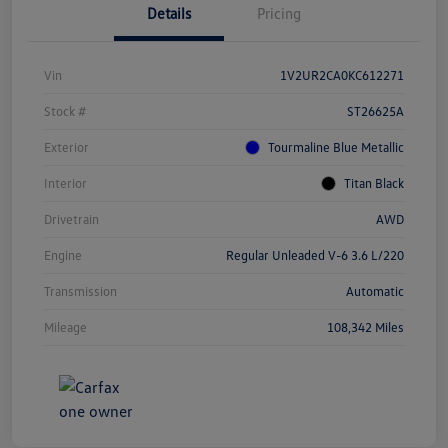
Details
Pricing
Vin
1V2UR2CA0KC612271
Stock #
ST26625A
Exterior
Tourmaline Blue Metallic
Interior
Titan Black
Drivetrain
AWD
Engine
Regular Unleaded V-6 3.6 L/220
Transmission
Automatic
Mileage
108,342 Miles