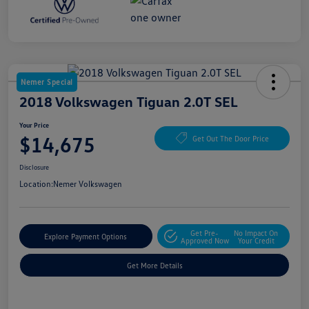
Nemer Special
2018 Volkswagen Tiguan 2.0T SEL
Your Price
$14,675
Get Out The Door Price
Disclosure
Location:
Nemer Volkswagen
Get Pre-
No Impact On
Explore Payment Options
Approved Now
Your Credit
Get More Details