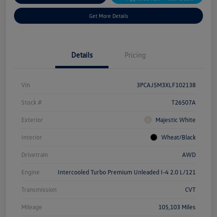
Get More Details
Details
Pricing
Vin
3PCAJ5M3XLF102138
Stock #
T26507A
Exterior
Majestic White
Interior
Wheat/Black
Drivetrain
AWD
Engine
Intercooled Turbo Premium Unleaded I-4 2.0 L/121
Transmission
CVT
Mileage
105,103 Miles