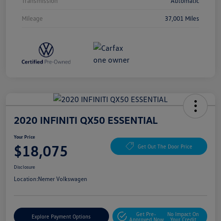
Transmission
Automatic
Mileage
37,001 Miles
2020 INFINITI QX50 ESSENTIAL
Your Price
$18,075
Get Out The Door Price
Disclosure
Location:
Nemer Volkswagen
Get Pre-
No Impact On
Explore Payment Options
Approved Now
Your Credit