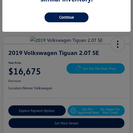
Continue
2019 Volkswagen Tiguan 2.0T SE
Your Price
$16,675
Get Out The Door Price
Disclosure
Location:
Nemer Volkswagen
Get Pre-
No Impact On
Explore Payment Options
Approved Now
Your Credit
Get More Details