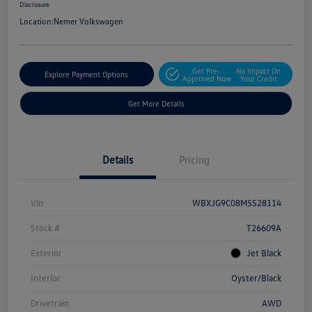
Disclosure
Location:
Nemer Volkswagen
Get Pre-
No Impact On
Explore Payment Options
Approved Now
Your Credit
Get More Details
Details
Pricing
Vin
WBXJG9C08M5S28114
Stock #
T26609A
Exterior
Jet Black
Interior
Oyster/Black
Drivetrain
AWD