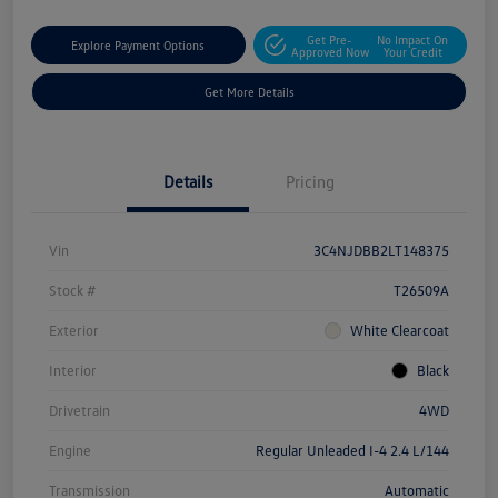
Get Pre-
No Impact On
Explore Payment Options
Approved Now
Your Credit
Get More Details
Details
Pricing
Vin
3C4NJDBB2LT148375
Stock #
T26509A
Exterior
White Clearcoat
Interior
Black
Drivetrain
4WD
Engine
Regular Unleaded I-4 2.4 L/144
Transmission
Automatic