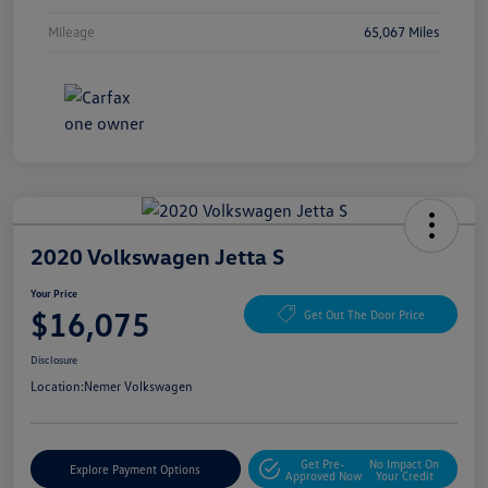
Mileage
65,067 Miles
2020 Volkswagen Jetta S
Your Price
$16,075
Get Out The Door Price
Disclosure
Location:
Nemer Volkswagen
Get Pre-
No Impact On
Explore Payment Options
Approved Now
Your Credit