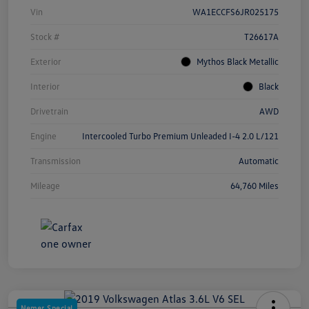
Vin
WA1ECCFS6JR025175
Stock #
T26617A
Exterior
Mythos Black Metallic
Interior
Black
Drivetrain
AWD
Engine
Intercooled Turbo Premium Unleaded I-4 2.0 L/121
Transmission
Automatic
Mileage
64,760 Miles
Nemer Special