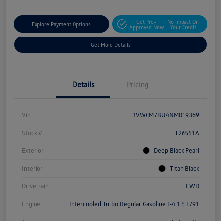
Get Pre-
No Impact On
Explore Payment Options
Approved Now
Your Credit
Get More Details
Details
Pricing
Vin
3VWCM7BU4NM019369
Stock #
T26551A
Exterior
Deep Black Pearl
Interior
Titan Black
Drivetrain
FWD
Engine
Intercooled Turbo Regular Gasoline I-4 1.5 L/91