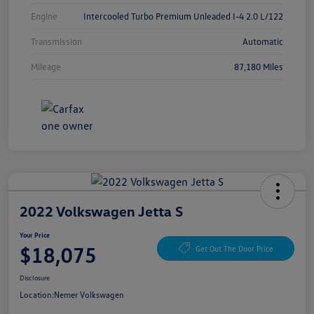
Engine
Intercooled Turbo Premium Unleaded I-4 2.0 L/122
Transmission
Automatic
Mileage
87,180 Miles
2022 Volkswagen Jetta S
Your Price
$18,075
Get Out The Door Price
Disclosure
Location:
Nemer Volkswagen