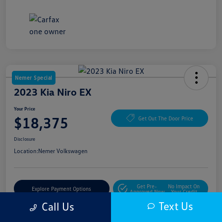
Nemer Special
2023 Kia Niro EX
Your Price
$18,375
Get Out The Door Price
Disclosure
Location:
Nemer Volkswagen
Get Pre-
No Impact On
Explore Payment Options
Approved Now
Your Credit
Text Us
Call Us
Get More Details