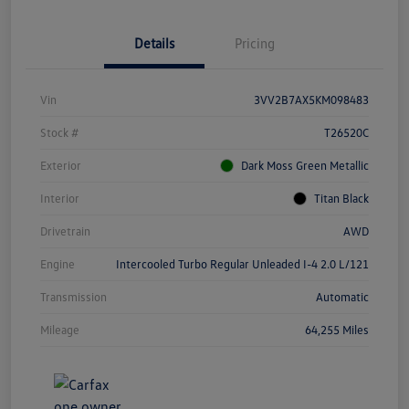
Details
Pricing
Vin
3VV2B7AX5KM098483
Stock #
T26520C
Exterior
Dark Moss Green Metallic
Interior
Titan Black
Drivetrain
AWD
Engine
Intercooled Turbo Regular Unleaded I-4 2.0 L/121
Transmission
Automatic
Mileage
64,255 Miles