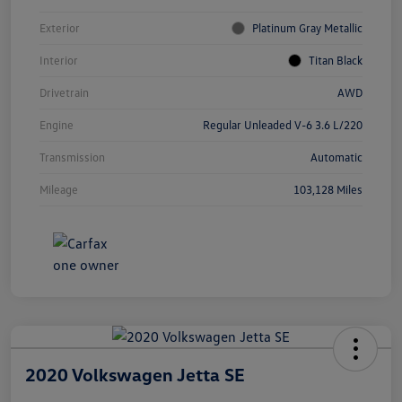
Exterior
Platinum Gray Metallic
Interior
Titan Black
Drivetrain
AWD
Engine
Regular Unleaded V-6 3.6 L/220
Transmission
Automatic
Mileage
103,128 Miles
2020 Volkswagen Jetta SE