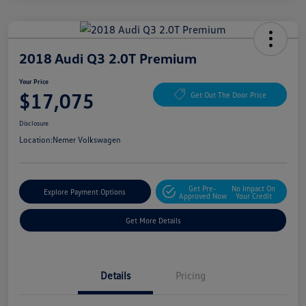
2018 Audi Q3 2.0T Premium
Your Price
$17,075
Get Out The Door Price
Disclosure
Location:
Nemer Volkswagen
Get Pre-
No Impact On
Explore Payment Options
Approved Now
Your Credit
Get More Details
Details
Pricing