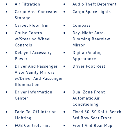
Air Filtration
Audio Theft Deterrent
Cargo Area Concealed
Cargo Space Lights
Storage
Carpet Floor Trim
Compass
Cruise Control
Day-Night Auto-
w/Steering Wheel
Dimming Rearview
Controls
Mirror
Delayed Accessory
Digital/Analog
Power
Appearance
Driver And Passenger
Driver Foot Rest
Visor Vanity Mirrors
w/Driver And Passenger
Illumination
Driver Information
Dual Zone Front
Center
Automatic Air
Conditioning
Fade-To-Off Interior
Fixed 50-50 Split-Bench
Lighting
3rd Row Seat Front
FOB Controls -inc:
Front And Rear Map