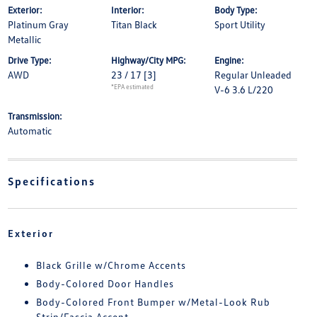
Exterior:
Interior:
Body Type:
Platinum Gray
Titan Black
Sport Utility
Metallic
Drive Type:
Highway/City MPG:
Engine:
AWD
23 / 17
[3]
Regular Unleaded
*EPA estimated
V-6 3.6 L/220
Transmission:
Automatic
Specifications
Exterior
Black Grille w/Chrome Accents
Body-Colored Door Handles
Body-Colored Front Bumper w/Metal-Look Rub
Strip/Fascia Accent