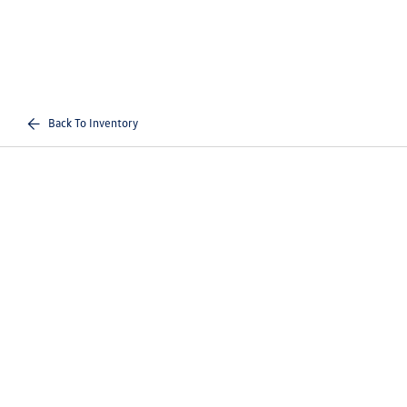
Back To Inventory