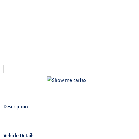
Description
Vehicle Details