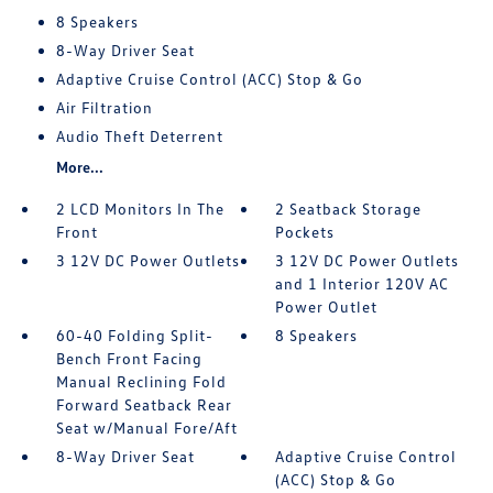
8 Speakers
8-Way Driver Seat
Adaptive Cruise Control (ACC) Stop & Go
Air Filtration
Audio Theft Deterrent
More...
2 LCD Monitors In The
2 Seatback Storage
Front
Pockets
3 12V DC Power Outlets
3 12V DC Power Outlets
and 1 Interior 120V AC
Power Outlet
60-40 Folding Split-
8 Speakers
Bench Front Facing
Manual Reclining Fold
Forward Seatback Rear
Seat w/Manual Fore/Aft
8-Way Driver Seat
Adaptive Cruise Control
(ACC) Stop & Go