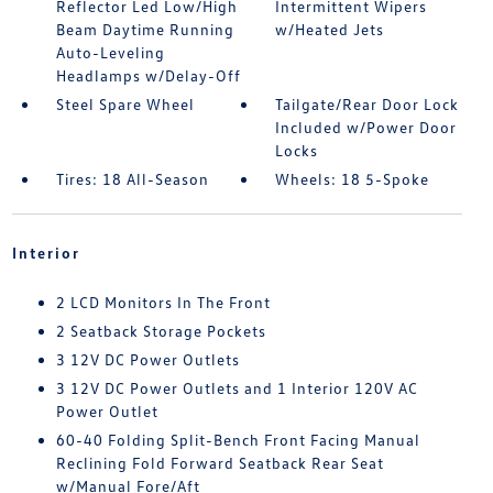
Reflector Led Low/High
Intermittent Wipers
Beam Daytime Running
w/Heated Jets
Auto-Leveling
Headlamps w/Delay-Off
Steel Spare Wheel
Tailgate/Rear Door Lock
Included w/Power Door
Locks
Tires: 18 All-Season
Wheels: 18 5-Spoke
Interior
2 LCD Monitors In The Front
2 Seatback Storage Pockets
3 12V DC Power Outlets
3 12V DC Power Outlets and 1 Interior 120V AC
Power Outlet
60-40 Folding Split-Bench Front Facing Manual
Reclining Fold Forward Seatback Rear Seat
w/Manual Fore/Aft