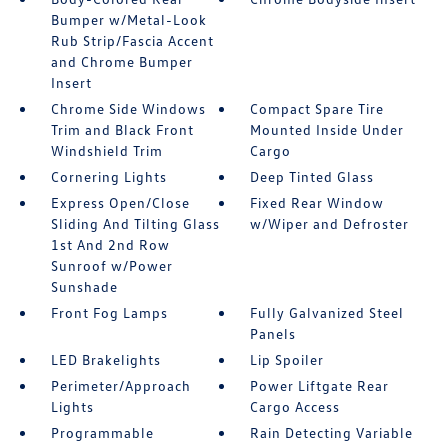
Bumper w/Metal-Look
Rub Strip/Fascia Accent
and Chrome Bumper
Insert
Chrome Side Windows
Compact Spare Tire
Trim and Black Front
Mounted Inside Under
Windshield Trim
Cargo
Cornering Lights
Deep Tinted Glass
Express Open/Close
Fixed Rear Window
Sliding And Tilting Glass
w/Wiper and Defroster
1st And 2nd Row
Sunroof w/Power
Sunshade
Front Fog Lamps
Fully Galvanized Steel
Panels
LED Brakelights
Lip Spoiler
Perimeter/Approach
Power Liftgate Rear
Lights
Cargo Access
Programmable
Rain Detecting Variable