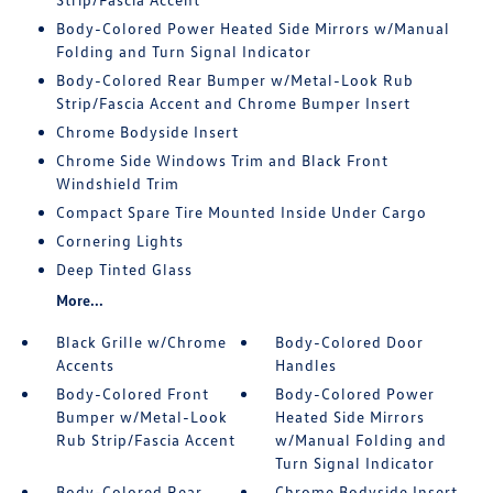
Body-Colored Power Heated Side Mirrors w/Manual
Folding and Turn Signal Indicator
Body-Colored Rear Bumper w/Metal-Look Rub
Strip/Fascia Accent and Chrome Bumper Insert
Chrome Bodyside Insert
Chrome Side Windows Trim and Black Front
Windshield Trim
Compact Spare Tire Mounted Inside Under Cargo
Cornering Lights
Deep Tinted Glass
More...
Black Grille w/Chrome
Body-Colored Door
Accents
Handles
Body-Colored Front
Body-Colored Power
Bumper w/Metal-Look
Heated Side Mirrors
Rub Strip/Fascia Accent
w/Manual Folding and
Turn Signal Indicator
Body-Colored Rear
Chrome Bodyside Insert