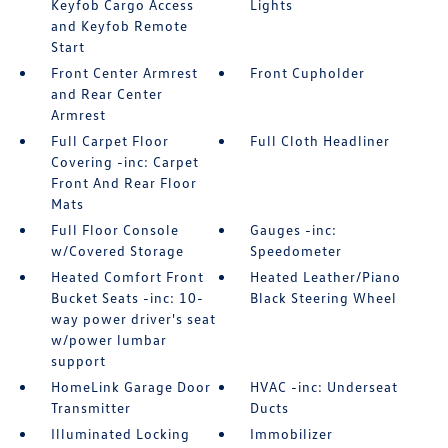
Keyfob Cargo Access
Lights
and Keyfob Remote
Start
Front Center Armrest
Front Cupholder
and Rear Center
Armrest
Full Carpet Floor
Full Cloth Headliner
Covering -inc: Carpet
Front And Rear Floor
Mats
Full Floor Console
Gauges -inc:
w/Covered Storage
Speedometer
Heated Comfort Front
Heated Leather/Piano
Bucket Seats -inc: 10-
Black Steering Wheel
way power driver's seat
w/power lumbar
support
HomeLink Garage Door
HVAC -inc: Underseat
Transmitter
Ducts
Illuminated Locking
Immobilizer