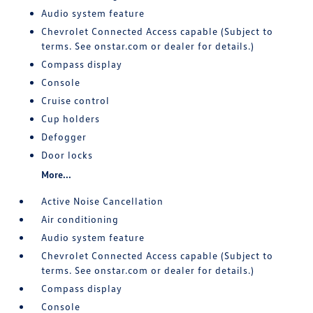
Audio system feature
Chevrolet Connected Access capable (Subject to
terms. See onstar.com or dealer for details.)
Compass display
Console
Cruise control
Cup holders
Defogger
Door locks
More...
Active Noise Cancellation
Air conditioning
Audio system feature
Chevrolet Connected Access capable (Subject to
terms. See onstar.com or dealer for details.)
Compass display
Console