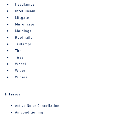
Headlamps
IntelliBeam
Liftgate
Mirror caps
Moldings
Roof rails
Taillamps
Tire
Tires
Wheel
Wiper
Wipers
Interior
Active Noise Cancellation
Air conditioning