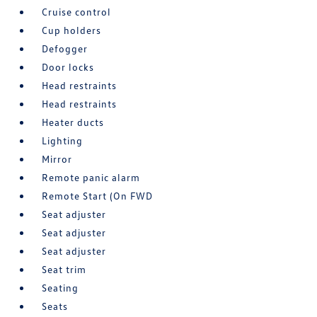
Cruise control
Cup holders
Defogger
Door locks
Head restraints
Head restraints
Heater ducts
Lighting
Mirror
Remote panic alarm
Remote Start (On FWD
Seat adjuster
Seat adjuster
Seat adjuster
Seat trim
Seating
Seats