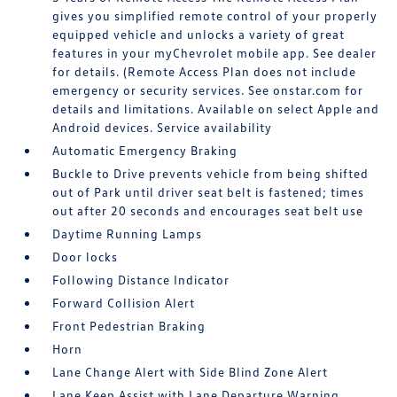
gives you simplified remote control of your properly
equipped vehicle and unlocks a variety of great
features in your myChevrolet mobile app. See dealer
for details. (Remote Access Plan does not include
emergency or security services. See onstar.com for
details and limitations. Available on select Apple and
Android devices. Service availability
Automatic Emergency Braking
Buckle to Drive prevents vehicle from being shifted
out of Park until driver seat belt is fastened; times
out after 20 seconds and encourages seat belt use
Daytime Running Lamps
Door locks
Following Distance Indicator
Forward Collision Alert
Front Pedestrian Braking
Horn
Lane Change Alert with Side Blind Zone Alert
Lane Keep Assist with Lane Departure Warning