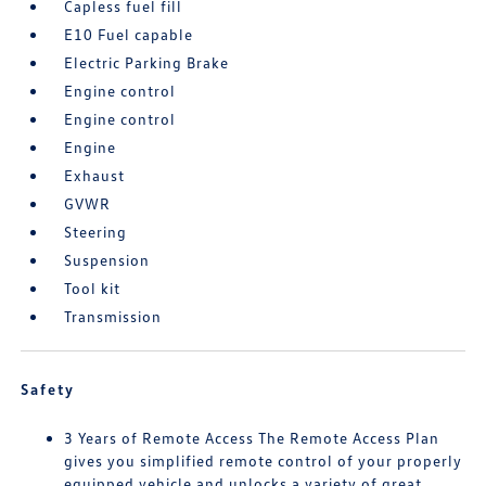
Capless fuel fill
E10 Fuel capable
Electric Parking Brake
Engine control
Engine control
Engine
Exhaust
GVWR
Steering
Suspension
Tool kit
Transmission
Safety
3 Years of Remote Access The Remote Access Plan
gives you simplified remote control of your properly
equipped vehicle and unlocks a variety of great