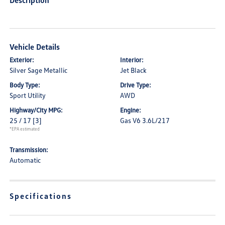
Description
Vehicle Details
Exterior:
Interior:
Silver Sage Metallic
Jet Black
Body Type:
Drive Type:
Sport Utility
AWD
Highway/City MPG:
Engine:
25 / 17
[3]
Gas V6 3.6L/217
*EPA estimated
Transmission:
Automatic
Specifications