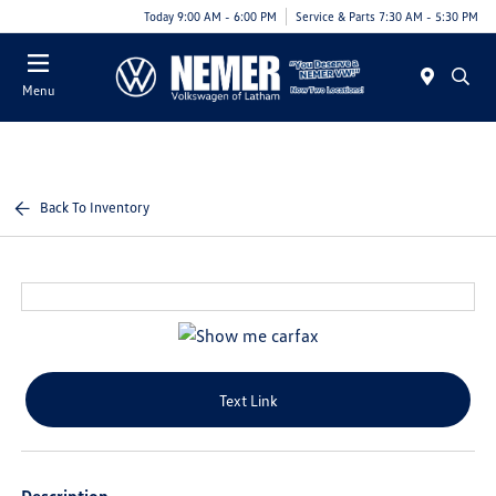
Today 9:00 AM - 6:00 PM
Service & Parts 7:30 AM - 5:30 PM
Menu
Back To Inventory
Text Link