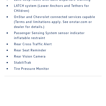
LATCH system (Lower Anchors and Tethers for
CHildren)
OnStar and Chevrolet connected services capable
(Terms and limitations apply. See onstar.com or
dealer for details.)
Passenger Sensing System sensor indicator
inflatable restraint
Rear Cross Traffic Alert
Rear Seat Reminder
Rear Vision Camera
StabiliTrak
Tire Pressure Monitor