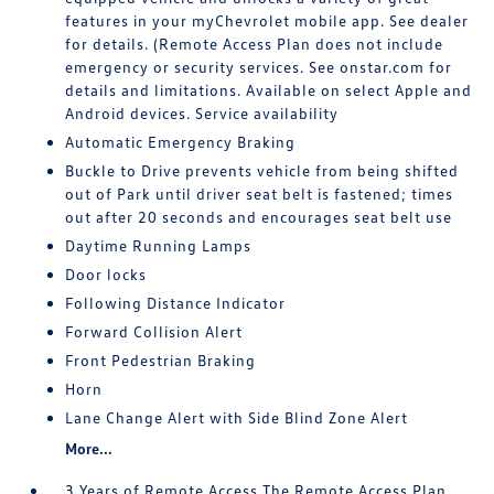
features in your myChevrolet mobile app. See dealer
for details. (Remote Access Plan does not include
emergency or security services. See onstar.com for
details and limitations. Available on select Apple and
Android devices. Service availability
Automatic Emergency Braking
Buckle to Drive prevents vehicle from being shifted
out of Park until driver seat belt is fastened; times
out after 20 seconds and encourages seat belt use
Daytime Running Lamps
Door locks
Following Distance Indicator
Forward Collision Alert
Front Pedestrian Braking
Horn
Lane Change Alert with Side Blind Zone Alert
More...
3 Years of Remote Access The Remote Access Plan