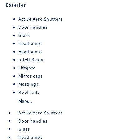
Exterior
Active Aero Shutters
Door handles
Glass
Headlamps
Headlamps
IntelliBeam
Liftgate
Mirror caps
Moldings
Roof rails
More...
Active Aero Shutters
Door handles
Glass
Headlamps