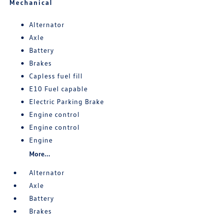
Mechanical
Alternator
Axle
Battery
Brakes
Capless fuel fill
E10 Fuel capable
Electric Parking Brake
Engine control
Engine control
Engine
More...
Alternator
Axle
Battery
Brakes