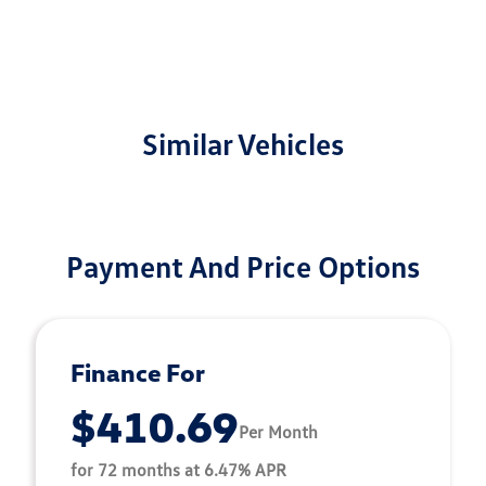
Similar Vehicles
Payment And Price Options
Finance For
$410.69
Per Month
for 72 months at 6.47% APR