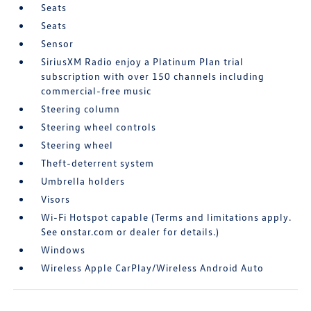
Seats
Seats
Sensor
SiriusXM Radio enjoy a Platinum Plan trial
subscription with over 150 channels including
commercial-free music
Steering column
Steering wheel controls
Steering wheel
Theft-deterrent system
Umbrella holders
Visors
Wi-Fi Hotspot capable (Terms and limitations apply.
See onstar.com or dealer for details.)
Windows
Wireless Apple CarPlay/Wireless Android Auto