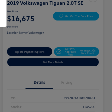
2019 Volkswagen Tiguan 2.0T SE
Your Price
$16,675
Get Out The Door Price
Disclosure
Location:
Nemer Volkswagen
Get Pre-
No Impact On
Explore Payment Options
Approved
Your Credit
Now
Get More Details
Details
Pricing
Vin
3VV2B7AX5KM098483
Stock #
T26520C