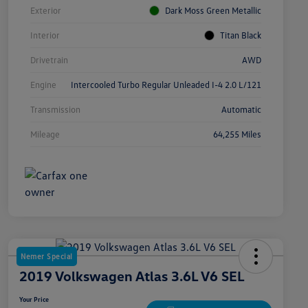
Exterior
Dark Moss Green Metallic
Interior
Titan Black
Drivetrain
AWD
Engine
Intercooled Turbo Regular Unleaded I-4 2.0 L/121
Transmission
Automatic
Mileage
64,255 Miles
Nemer Special
2019 Volkswagen Atlas 3.6L V6 SEL
Your Price