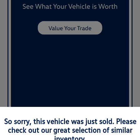
So sorry, this vehicle was just sold. Please
check out our great selection of similar
inventory.