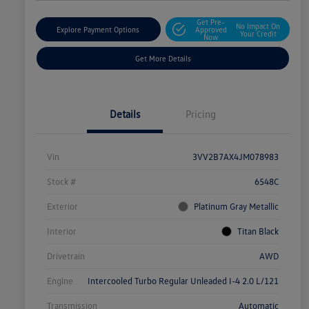
Get Pre-
No Impact On
Explore Payment Options
Approved
Your Credit
Now
Get More Details
Details
Pricing
Vin
3VV2B7AX4JM078983
Stock #
6548C
Exterior
Platinum Gray Metallic
Interior
Titan Black
Drivetrain
AWD
Engine
Intercooled Turbo Regular Unleaded I-4 2.0 L/121
Transmission
Automatic