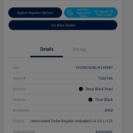
Get Pre-
No Impact On
Explore Payment Options
Approved
Your Credit
Now
Get More Details
Details
Pricing
Vin
3VV0B7AX8LM159687
Stock #
T26676A
Exterior
Deep Black Pearl
Interior
Titan Black
Drivetrain
AWD
Engine
Intercooled Turbo Regular Unleaded I-4 2.0 L/121
Transmission
Automatic