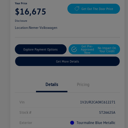
Your Price
$16,675
Get Out The Door Price
Disclosure
Location:
Nemer Volkswagen
Get Pre-
No Impact On
Explore Payment Options
Approved
Your Credit
Now
Get More Details
Details
Pricing
Vin
1V2UR2CA0KC612271
Stock #
ST26625A
Exterior
Tourmaline Blue Metallic