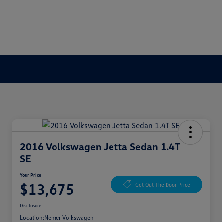
2016 Volkswagen Jetta Sedan 1.4T
SE
Your Price
$13,675
Get Out The Door Price
Disclosure
Location:
Nemer Volkswagen