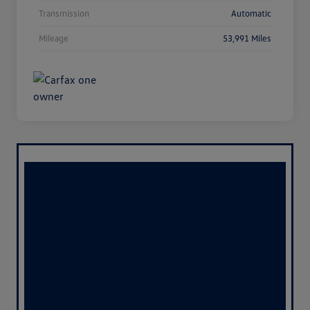
Transmission
Automatic
Mileage
53,991 Miles