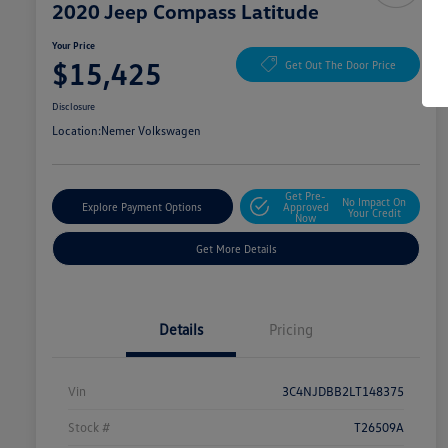
2020 Jeep Compass Latitude
Your Price
$15,425
Get Out The Door Price
Disclosure
Location:
Nemer Volkswagen
Get Pre-
No Impact On
Explore Payment Options
Approved
Your Credit
Now
Get More Details
Details
Pricing
Vin
3C4NJDBB2LT148375
Stock #
T26509A