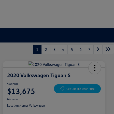
1
2
3
4
5
6
7
2020 Volkswagen Tiguan S
Your Price
$13,675
Get Out The Door Price
Disclosure
Location:
Nemer Volkswagen