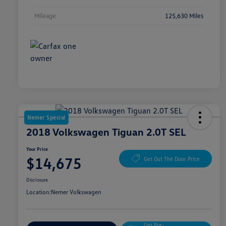
Mileage
125,630 Miles
Nemer Special
2018 Volkswagen Tiguan 2.0T SEL
Your Price
$14,675
Get Out The Door Price
Disclosure
Location:
Nemer Volkswagen
Get Pre-