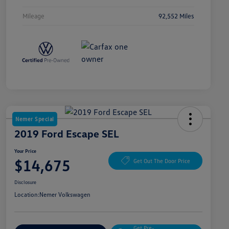
Mileage
92,552 Miles
Nemer Special
2019 Ford Escape SEL
Your Price
$14,675
Get Out The Door Price
Disclosure
Location:
Nemer Volkswagen
Get Pre-