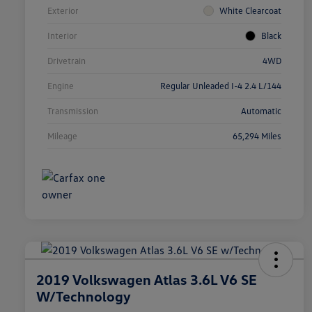
Exterior
White Clearcoat
Interior
Black
Drivetrain
4WD
Engine
Regular Unleaded I-4 2.4 L/144
Transmission
Automatic
Mileage
65,294 Miles
2019 Volkswagen Atlas 3.6L V6 SE
W/Technology