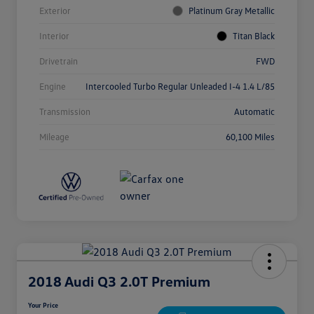
Exterior
Platinum Gray Metallic
Interior
Titan Black
Drivetrain
FWD
Engine
Intercooled Turbo Regular Unleaded I-4 1.4 L/85
Transmission
Automatic
Mileage
60,100 Miles
2018 Audi Q3 2.0T Premium
Your Price