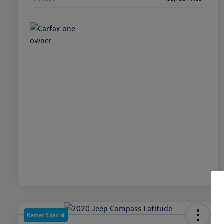
Nemer Special