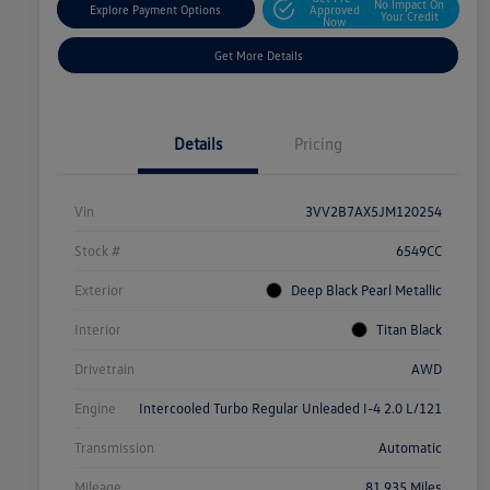
No Impact On
Explore Payment Options
Approved
Your Credit
Now
Get More Details
Details
Pricing
Vin
3VV2B7AX5JM120254
Stock #
6549CC
Exterior
Deep Black Pearl Metallic
Interior
Titan Black
Drivetrain
AWD
Engine
Intercooled Turbo Regular Unleaded I-4 2.0 L/121
Transmission
Automatic
Mileage
81,935 Miles