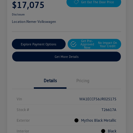
$17,075
Get Out The Door Price
Disclosure
Location:
Nemer Volkswagen
Get Pre-
No Impact On
Explore Payment Options
Approved
Your Credit
Now
Get More Details
Details
Pricing
Vin
WA1ECCFS6JR025175
Stock #
T26617A
Exterior
Mythos Black Metallic
Interior
Black