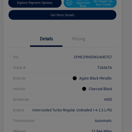
No Impact On
Explore Payment Options
Approved
Your Credit
Now
Get More Details
Details
Pricing
Vin
1FMCU9HD5KUA00757
Stock #
T26567A
Exterior
Agate Black Metallic
Interior
Charcoal Black
Drivetrain
4WD
Engine
Intercooled Turbo Regular Unleaded I-4 1.5 L/92
Transmission
Automatic
Mileage
52,964 Miles