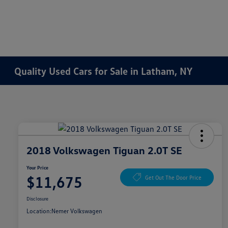
Quality Used Cars for Sale in Latham, NY
2018 Volkswagen Tiguan 2.0T SE
Your Price
$11,675
Get Out The Door Price
Disclosure
Location:
Nemer Volkswagen