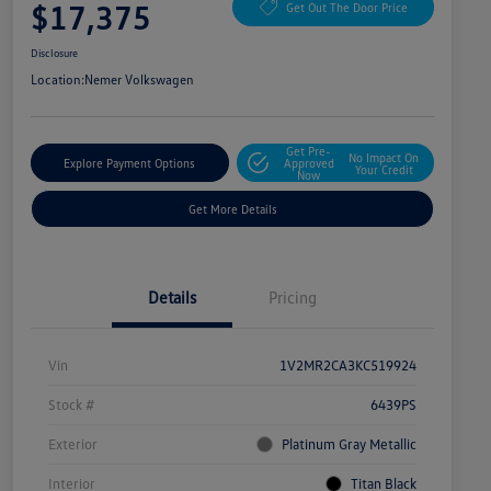
$17,375
Get Out The Door Price
Disclosure
Location:
Nemer Volkswagen
Get Pre-
No Impact On
Explore Payment Options
Approved
Your Credit
Now
Get More Details
Details
Pricing
Vin
1V2MR2CA3KC519924
Stock #
6439PS
Exterior
Platinum Gray Metallic
Interior
Titan Black