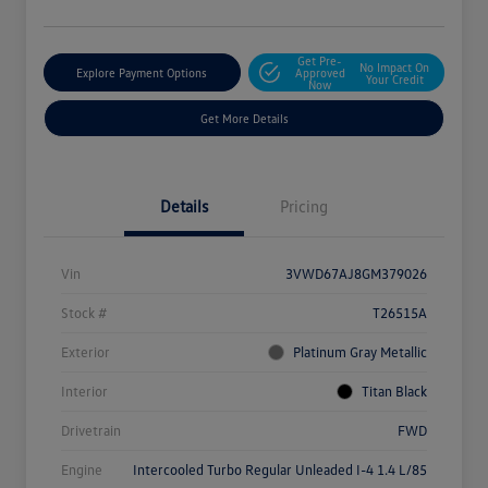
Get Pre-
No Impact On
Explore Payment Options
Approved
Your Credit
Now
Get More Details
Details
Pricing
Vin
3VWD67AJ8GM379026
Stock #
T26515A
Exterior
Platinum Gray Metallic
Interior
Titan Black
Drivetrain
FWD
Engine
Intercooled Turbo Regular Unleaded I-4 1.4 L/85