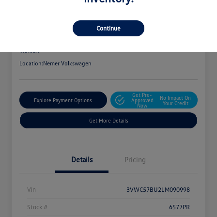
2020 Volkswagen Jetta S
Your Price
Continue
$16,075
Get Out The Door Price
Disclosure
Location:
Nemer Volkswagen
Get Pre-
No Impact On
Explore Payment Options
Approved
Your Credit
Now
Get More Details
Details
Pricing
Vin
3VWC57BU2LM090998
Stock #
6577PR