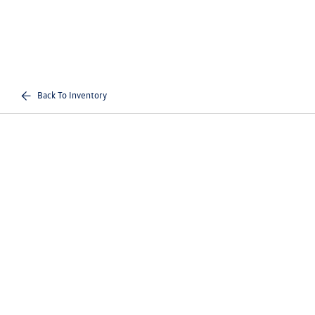
Back To Inventory