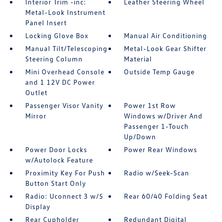
Interior Trim -inc:
Leather Steering Wheel
Metal-Look Instrument
Panel Insert
Locking Glove Box
Manual Air Conditioning
Manual Tilt/Telescoping
Metal-Look Gear Shifter
Steering Column
Material
Mini Overhead Console
Outside Temp Gauge
and 1 12V DC Power
Outlet
Passenger Visor Vanity
Power 1st Row
Mirror
Windows w/Driver And
Passenger 1-Touch
Up/Down
Power Door Locks
Power Rear Windows
w/Autolock Feature
Proximity Key For Push
Radio w/Seek-Scan
Button Start Only
Radio: Uconnect 3 w/5
Rear 60/40 Folding Seat
Display
Rear Cupholder
Redundant Digital