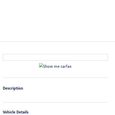
Description
Vehicle Details