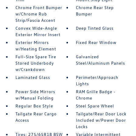
Chrome Front Bumper
Chrome Rear Step
w/Chrome Rub
Bumper
Strip/Fascia Accent
Convex Wide-Angle
Deep Tinted Glass
Exterior Mirror Insert
Exterior Mirrors
Fixed Rear Window
w/Heating Element
Full-Size Spare Tire
Galvanized
Stored Underbody
Steel/Aluminum Panels
w/Crankdown
Laminated Glass
Perimeter/Approach
Lights
Power Side Mirrors
RAM Grille Badge -
w/Manual Folding
Chrome
Regular Box Style
Steel Spare Wheel
Tailgate Rear Cargo
Tailgate/Rear Door Lock
Access
Included w/Power Door
Locks
Tires: 275/65R18 BSW
Variable Intermittent