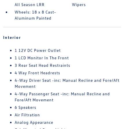
All Season LRR
Wipers
Wheels: 18 x 8 Cast-
Aluminum Painted
Interior
1 12V DC Power Outlet
1 LCD Monitor In The Front
3 Rear Seat Head Restraints
4 Way Front Headrests
4-Way Driver Seat -inc: Manual Recline and Fore/Aft
Movement
4-Way Passenger Seat -inc: Manual Recline and
Fore/Aft Movement
6 Speakers
Air Filtration
Analog Appearance