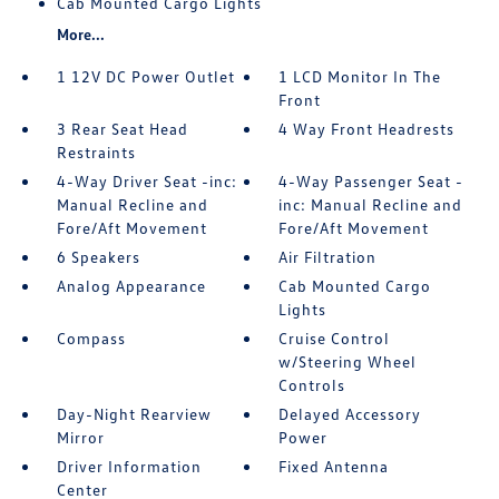
Cab Mounted Cargo Lights
More...
1 12V DC Power Outlet
1 LCD Monitor In The
Front
3 Rear Seat Head
4 Way Front Headrests
Restraints
4-Way Driver Seat -inc:
4-Way Passenger Seat -
Manual Recline and
inc: Manual Recline and
Fore/Aft Movement
Fore/Aft Movement
6 Speakers
Air Filtration
Analog Appearance
Cab Mounted Cargo
Lights
Compass
Cruise Control
w/Steering Wheel
Controls
Day-Night Rearview
Delayed Accessory
Mirror
Power
Driver Information
Fixed Antenna
Center