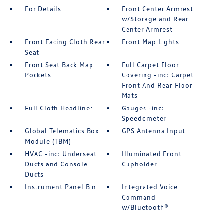
For Details
Front Center Armrest
w/Storage and Rear
Center Armrest
Front Facing Cloth Rear
Front Map Lights
Seat
Front Seat Back Map
Full Carpet Floor
Pockets
Covering -inc: Carpet
Front And Rear Floor
Mats
Full Cloth Headliner
Gauges -inc:
Speedometer
Global Telematics Box
GPS Antenna Input
Module (TBM)
HVAC -inc: Underseat
Illuminated Front
Ducts and Console
Cupholder
Ducts
Instrument Panel Bin
Integrated Voice
Command
w/Bluetooth®