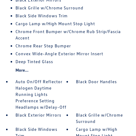
Black Grille w/Chrome Surround
Black Side Windows Trim
Cargo Lamp w/High Mount Stop Light
Chrome Front Bumper w/Chrome Rub Strip/Fascia
Accent
Chrome Rear Step Bumper
Convex Wide-Angle Exterior Mirror Insert
Deep Tinted Glass
More...
Auto On/Off Reflector
Black Door Handles
Halogen Daytime
Running Lights
Preference Setting
Headlamps w/Delay-Off
Black Exterior Mirrors
Black Grille w/Chrome
Surround
Black Side Windows
Cargo Lamp w/High
Trim
Mount Stop Light