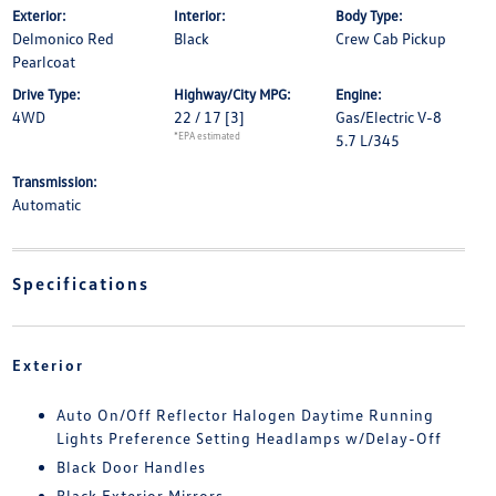
Exterior:
Interior:
Body Type:
Delmonico Red
Black
Crew Cab Pickup
Pearlcoat
Drive Type:
Highway/City MPG:
Engine:
4WD
22 / 17
[3]
Gas/Electric V-8
*EPA estimated
5.7 L/345
Transmission:
Automatic
Specifications
Exterior
Auto On/Off Reflector Halogen Daytime Running
Lights Preference Setting Headlamps w/Delay-Off
Black Door Handles
Black Exterior Mirrors