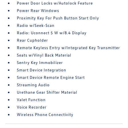
Power Door Locks w/Autolock Feature
Power Rear Windows
Proximity Key For Push Button Start Only
Radio w/Seek-Scan
Radio: Uconnect 5 W w/8.4 Display
Rear Cupholder
Remote Keyless Entry w/Integrated Key Transmitter
Seats w/Vinyl Back Material
Sentry Key Immobilizer
Smart Device Integration
Smart Device Remote Engine Start
Streaming Audio
Urethane Gear Shifter Material
Valet Function
Voice Recorder
Wireless Phone Connectivity