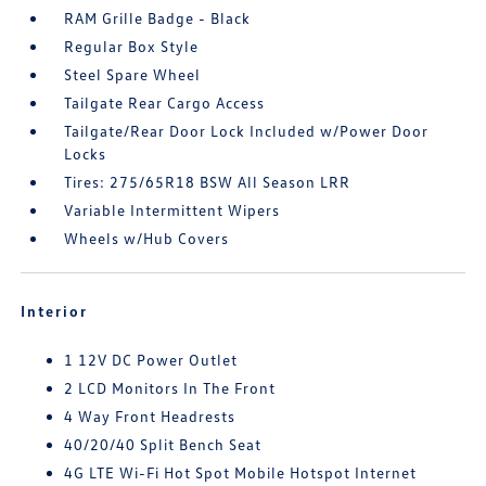
RAM Grille Badge - Black
Regular Box Style
Steel Spare Wheel
Tailgate Rear Cargo Access
Tailgate/Rear Door Lock Included w/Power Door
Locks
Tires: 275/65R18 BSW All Season LRR
Variable Intermittent Wipers
Wheels w/Hub Covers
Interior
1 12V DC Power Outlet
2 LCD Monitors In The Front
4 Way Front Headrests
40/20/40 Split Bench Seat
4G LTE Wi-Fi Hot Spot Mobile Hotspot Internet