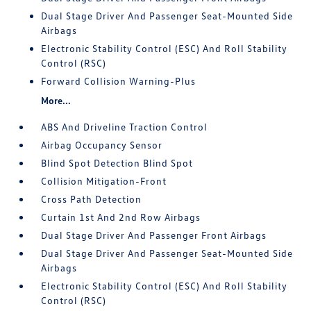
Dual Stage Driver And Passenger Seat-Mounted Side
Airbags
Electronic Stability Control (ESC) And Roll Stability
Control (RSC)
Forward Collision Warning-Plus
More...
ABS And Driveline Traction Control
Airbag Occupancy Sensor
Blind Spot Detection Blind Spot
Collision Mitigation-Front
Cross Path Detection
Curtain 1st And 2nd Row Airbags
Dual Stage Driver And Passenger Front Airbags
Dual Stage Driver And Passenger Seat-Mounted Side
Airbags
Electronic Stability Control (ESC) And Roll Stability
Control (RSC)