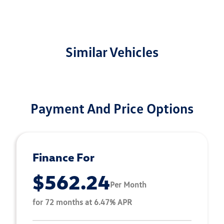
Similar Vehicles
Payment And Price Options
Finance For
$562.24
Per Month
for 72 months at 6.47% APR