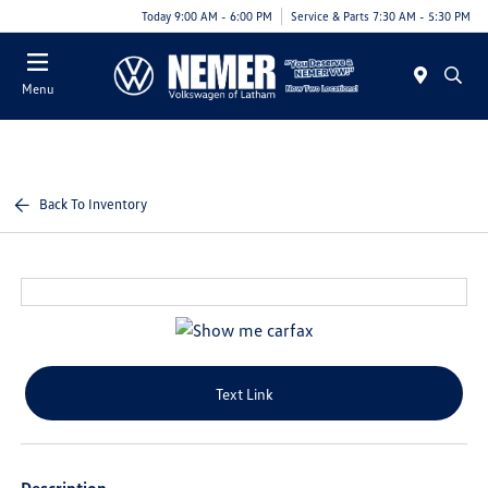
Today 9:00 AM - 6:00 PM
Service & Parts 7:30 AM - 5:30 PM
Menu
Back To Inventory
Text Link