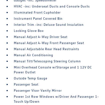
Gauges -inc: Speedometer
HVAC -inc: Underseat Ducts and Console Ducts
Illuminated Front Cupholder
Instrument Panel Covered Bin
Interior Trim -inc: Deluxe Sound Insulation
Locking Glove Box
Manual Adjust 4-Way Driver Seat
Manual Adjust 4-Way Front Passenger Seat
Manual Adjustable Rear Head Restraints
Manual Air Conditioning
Manual Tilt/Telescoping Steering Column
Mini Overhead Console w/Storage and 1 12V DC
Power Outlet
Outside Temp Gauge
Passenger Seat
Passenger Visor Vanity Mirror
Power 1st Row Windows w/Driver And Passenger 1-
Touch Up/Down