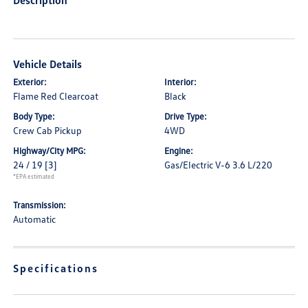
Description
Vehicle Details
Exterior:
Interior:
Flame Red Clearcoat
Black
Body Type:
Drive Type:
Crew Cab Pickup
4WD
Highway/City MPG:
Engine:
24 / 19
[3]
Gas/Electric V-6 3.6 L/220
*EPA estimated
Transmission:
Automatic
Specifications