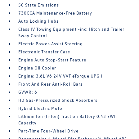
50 State Emissions
730CCA Maintenance-Free Battery
Auto Locking Hubs
Class IV Towing Equipment -inc: Hitch and Trailer
Sway Control
Electric Power-Assist Steering
Electronic Transfer Case
Engine Auto Stop-Start Feature
Engine Oil Cooler
Engine: 3.6L V6 24V VVT eTorque UPG I
Front And Rear Anti-Roll Bars
GVWR: 6
HD Gas-Pressurized Shock Absorbers
Hybrid Electric Motor
Lithium Ion (li-Ion) Traction Battery 0.43 kWh
Capacity
Part-Time Four-Wheel Drive
Regenerative 4-Wheel Disc Brakes w/4-Wheel ABS