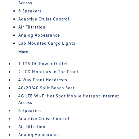
Access
6 Speakers
Adaptive Cruise Control
Air Filtration
Analog Appearance
Cab Mounted Cargo Lights
More...
1 12V DC Power Outlet
2 LCD Monitors In The Front
4 Way Front Headrests
40/20/40 Split Bench Seat
4G LTE Wi-Fi Hot Spot Mobile Hotspot Internet
Access
6 Speakers
Adaptive Cruise Control
Air Filtration
Analog Appearance