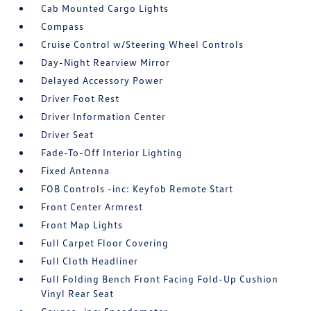
Cab Mounted Cargo Lights
Compass
Cruise Control w/Steering Wheel Controls
Day-Night Rearview Mirror
Delayed Accessory Power
Driver Foot Rest
Driver Information Center
Driver Seat
Fade-To-Off Interior Lighting
Fixed Antenna
FOB Controls -inc: Keyfob Remote Start
Front Center Armrest
Front Map Lights
Full Carpet Floor Covering
Full Cloth Headliner
Full Folding Bench Front Facing Fold-Up Cushion
Vinyl Rear Seat