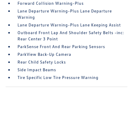
Forward Collision Warning-Plus
Lane Departure Warning-Plus Lane Departure
Warning
Lane Departure Warning-Plus Lane Keeping Assist
Outboard Front Lap And Shoulder Safety Belts -inc:
Rear Center 3 Point
ParkSense Front And Rear Parking Sensors
ParkView Back-Up Camera
Rear Child Safety Locks
Side Impact Beams
Tire Specific Low Tire Pressure Warning