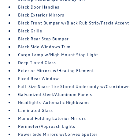
Black Door Handles
Black Exterior Mirrors
Black Front Bumper w/Black Rub Strip/Fascia Accent
Black Grille
Black Rear Step Bumper
Black Side Windows Trim
Cargo Lamp w/High Mount Stop Light
Deep Tinted Glass
Exterior Mirrors w/Heating Element
Fixed Rear Window
Full-Size Spare Tire Stored Underbody w/Crankdown
Galvanized Steel/Aluminum Panels
Headlights-Automatic Highbeams
Laminated Glass
Manual Folding Exterior Mirrors
Perimeter/Approach Lights
Power Side Mirrors w/Convex Spotter