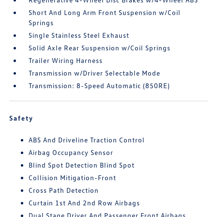
Short And Long Arm Front Suspension w/Coil
Springs
Single Stainless Steel Exhaust
Solid Axle Rear Suspension w/Coil Springs
Trailer Wiring Harness
Transmission w/Driver Selectable Mode
Transmission: 8-Speed Automatic (850RE)
Safety
ABS And Driveline Traction Control
Airbag Occupancy Sensor
Blind Spot Detection Blind Spot
Collision Mitigation-Front
Cross Path Detection
Curtain 1st And 2nd Row Airbags
Dual Stage Driver And Passenger Front Airbags