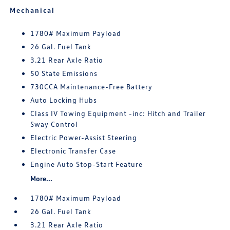
Mechanical
1780# Maximum Payload
26 Gal. Fuel Tank
3.21 Rear Axle Ratio
50 State Emissions
730CCA Maintenance-Free Battery
Auto Locking Hubs
Class IV Towing Equipment -inc: Hitch and Trailer
Sway Control
Electric Power-Assist Steering
Electronic Transfer Case
Engine Auto Stop-Start Feature
More...
1780# Maximum Payload
26 Gal. Fuel Tank
3.21 Rear Axle Ratio