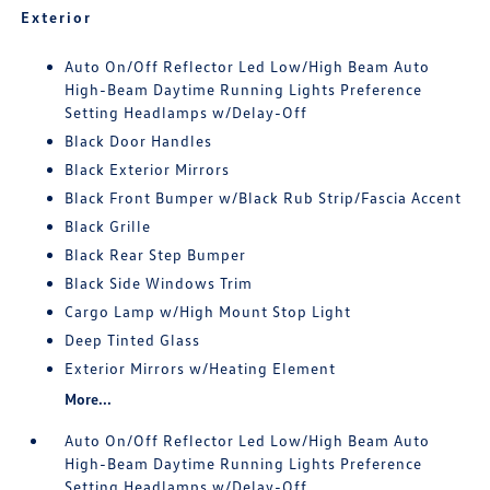
Exterior
Auto On/Off Reflector Led Low/High Beam Auto
High-Beam Daytime Running Lights Preference
Setting Headlamps w/Delay-Off
Black Door Handles
Black Exterior Mirrors
Black Front Bumper w/Black Rub Strip/Fascia Accent
Black Grille
Black Rear Step Bumper
Black Side Windows Trim
Cargo Lamp w/High Mount Stop Light
Deep Tinted Glass
Exterior Mirrors w/Heating Element
More...
Auto On/Off Reflector Led Low/High Beam Auto
High-Beam Daytime Running Lights Preference
Setting Headlamps w/Delay-Off