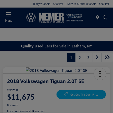
Today 9:00 AM - 5:00 PM
Service & Parts 8:00 AM - 5:00 PM
Menu
Quality Used Cars for Sale in Latham, NY
1
2
3
2018 Volkswagen Tiguan 2.0T SE
Your Price
$11,675
Get Out The Door Price
Disclosure
Location:
Nemer Volkswagen