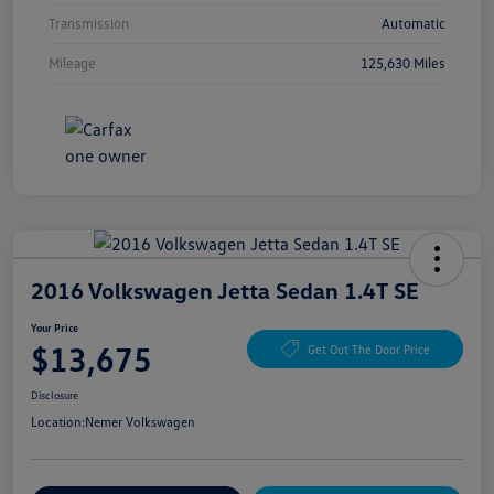
Transmission
Automatic
Mileage
125,630 Miles
2016 Volkswagen Jetta Sedan 1.4T SE
Your Price
$13,675
Get Out The Door Price
Disclosure
Location:
Nemer Volkswagen