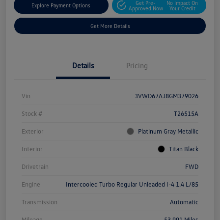
Get Pre-
No Impact On
Explore Payment Options
Approved Now
Your Credit
Get More Details
Details
Pricing
Vin
3VWD67AJ8GM379026
Stock #
T26515A
Exterior
Platinum Gray Metallic
Interior
Titan Black
Drivetrain
FWD
Engine
Intercooled Turbo Regular Unleaded I-4 1.4 L/85
Transmission
Automatic
Mileage
53,991 Miles