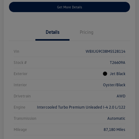
Get More Details
Details
Pricing
Vin
WBXJG9C08M5S28114
Stock #
T26609A
Exterior
Jet Black
Interior
Oyster/Black
Drivetrain
AWD
Engine
Intercooled Turbo Premium Unleaded I-4 2.0 L/122
Transmission
Automatic
Mileage
87,180 Miles