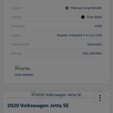
Exterior
Platinum Gray Metallic
Interior
Titan Black
Drivetrain
AWD
Engine
Regular Unleaded V-6 3.6 L/220
Transmission
Automatic
Mileage
103,128 Miles
2020 Volkswagen Jetta SE