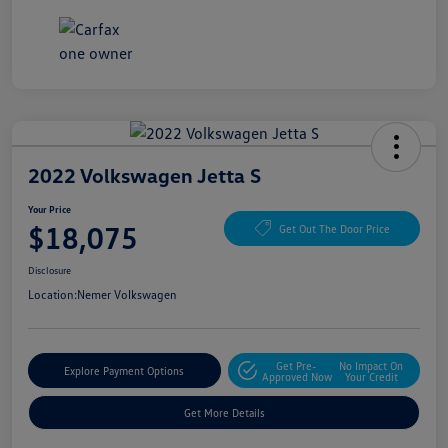
2022 Volkswagen Jetta S
Your Price
$18,075
Get Out The Door Price
Disclosure
Location:
Nemer Volkswagen
Get Pre-
No Impact On
Explore Payment Options
Approved Now
Your Credit
Get More Details