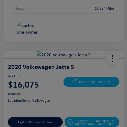
Mileage
65,294 Miles
2020 Volkswagen Jetta S
Your Price
$16,075
Get Out The Door Price
Disclosure
Location:
Nemer Volkswagen
Get Pre-
No Impact On
Explore Payment Options
Approved Now
Your Credit