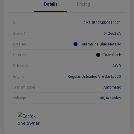
Details
Pricing
Vin
1V2UR2CA0KC612271
Stock #
ST26625A
Exterior
Tourmaline Blue Metallic
Interior
Titan Black
Drivetrain
AWD
Engine
Regular Unleaded V-6 3.6 L/220
Transmission
Automatic
Mileage
108,342 Miles