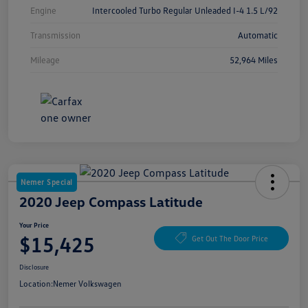
Engine
Intercooled Turbo Regular Unleaded I-4 1.5 L/92
Transmission
Automatic
Mileage
52,964 Miles
Nemer Special
2020 Jeep Compass Latitude
Your Price
$15,425
Get Out The Door Price
Disclosure
Location:
Nemer Volkswagen