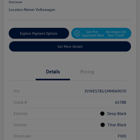
Disclosure
Location:
Nemer Volkswagen
Get Pre-
No Impact On
Explore Payment Options
Approved Now
Your Credit
Get More Details
Details
Pricing
Vin
3VWE57BU1MM069070
Stock #
6578B
Exterior
Deep Black
Interior
Titan Black
Drivetrain
FWD