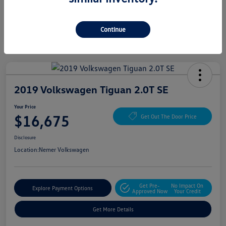
Continue
2019 Volkswagen Tiguan 2.0T SE
Your Price
$16,675
Get Out The Door Price
Disclosure
Location:
Nemer Volkswagen
Get Pre-
No Impact On
Explore Payment Options
Approved Now
Your Credit
Get More Details