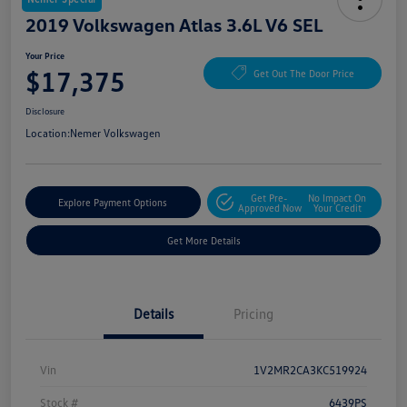
2019 Volkswagen Atlas 3.6L V6 SEL
Your Price
$17,375
Get Out The Door Price
Disclosure
Location:
Nemer Volkswagen
Get Pre-
No Impact On
Explore Payment Options
Approved Now
Your Credit
Get More Details
Details
Pricing
Vin
1V2MR2CA3KC519924
Stock #
6439PS