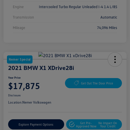
Engine
Intercooled Turbo Regular Unleaded I-4 1.4 L/85
Transmission
Automatic
Mileage
74,096 Miles
Nemer Special
2021 BMW X1 XDrive28i
Your Price
$17,875
Get Out The Door Price
Disclosure
Location:
Nemer Volkswagen
Get Pre-
No Impact On
Explore Payment Options
Approved Now
Your Credit