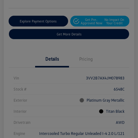
Get Pre-
No Impact On
Explore Payment Options
Approved Now
Your Credit
Get More Details
Details
Pricing
Vin
3VV2B7AX4JM078983
Stock #
6548C
Exterior
Platinum Gray Metallic
Interior
Titan Black
Drivetrain
AWD
Engine
Intercooled Turbo Regular Unleaded I-4 2.0 L/121