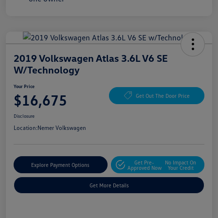
2019 Volkswagen Atlas 3.6L V6 SE
W/Technology
Your Price
$16,675
Get Out The Door Price
Disclosure
Location:
Nemer Volkswagen
Get Pre-
No Impact On
Explore Payment Options
Approved Now
Your Credit
Get More Details