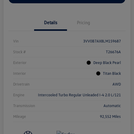
Details
Pricing
Vin
3VV0B7AX8LM159687
Stock #
T26676A
Exterior
Deep Black Pearl
Interior
Titan Black
Drivetrain
AWD
Engine
Intercooled Turbo Regular Unleaded I-4 2.0 L/121
Transmission
Automatic
Mileage
92,552 Miles