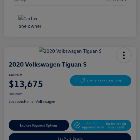
2020 Volkswagen Tiguan S
Your Price
$13,675
Get Out The Door Price
Disclosure
Location:
Nemer Volkswagen
Get Pre-
No Impact On
Explore Payment Options
Approved Now
Your Credit
Get More Details