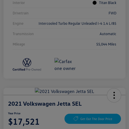
Interior
Titan Black
Drivetrain
FWD
Engine
Intercooled Turbo Regular Unleaded I-4 1.4 L/85
Transmission
Automatic
Mileage
55,044 Miles
2021 Volkswagen Jetta SEL
Your Price
$17,521
Get Out The Door Price