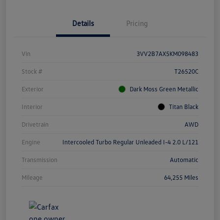
Details
Pricing
Vin
3VV2B7AX5KM098483
Stock #
T26520C
Exterior
Dark Moss Green Metallic
Interior
Titan Black
Drivetrain
AWD
Engine
Intercooled Turbo Regular Unleaded I-4 2.0 L/121
Transmission
Automatic
Mileage
64,255 Miles