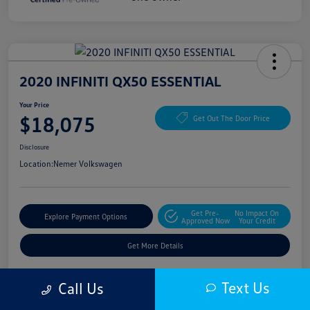
2020 INFINITI QX50 ESSENTIAL
Your Price
$18,075
Get Out The Door Price
Disclosure
Location:
Nemer Volkswagen
Get Pre-
No Impact On
Explore Payment Options
Approved Now
Your Credit
Get More Details
Text Us
Call Us
Details
Pricing