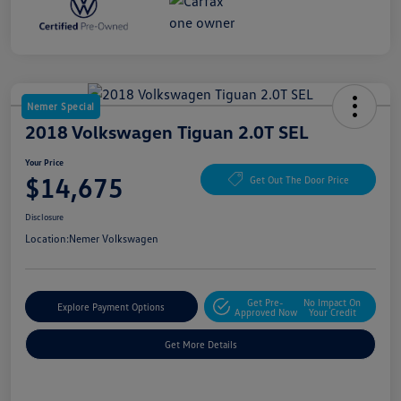
Nemer Special
2018 Volkswagen Tiguan 2.0T SEL
Your Price
$14,675
Get Out The Door Price
Disclosure
Location:
Nemer Volkswagen
Get Pre-
No Impact On
Explore Payment Options
Approved Now
Your Credit
Get More Details