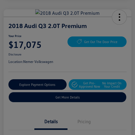
2018 Audi Q3 2.0T Premium
Your Price
$17,075
Get Out The Door Price
Disclosure
Location:
Nemer Volkswagen
Get Pre-
No Impact On
Explore Payment Options
Approved Now
Your Credit
Get More Details
Details
Pricing