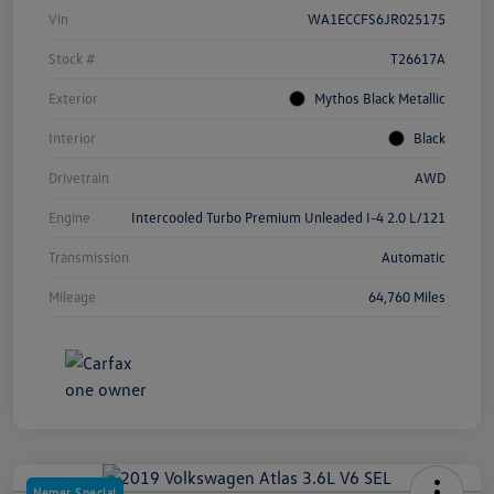
Vin
WA1ECCFS6JR025175
Stock #
T26617A
Exterior
Mythos Black Metallic
Interior
Black
Drivetrain
AWD
Engine
Intercooled Turbo Premium Unleaded I-4 2.0 L/121
Transmission
Automatic
Mileage
64,760 Miles
Nemer Special