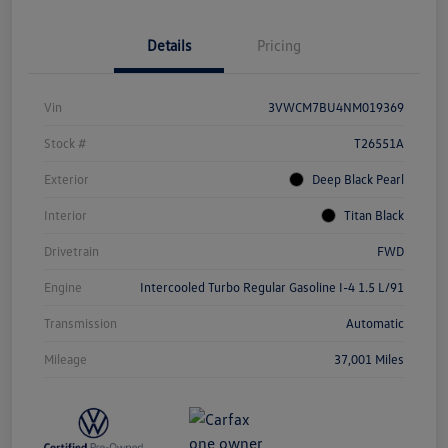
Details
Pricing
Vin
3VWCM7BU4NM019369
Stock #
T26551A
Exterior
Deep Black Pearl
Interior
Titan Black
Drivetrain
FWD
Engine
Intercooled Turbo Regular Gasoline I-4 1.5 L/91
Transmission
Automatic
Mileage
37,001 Miles