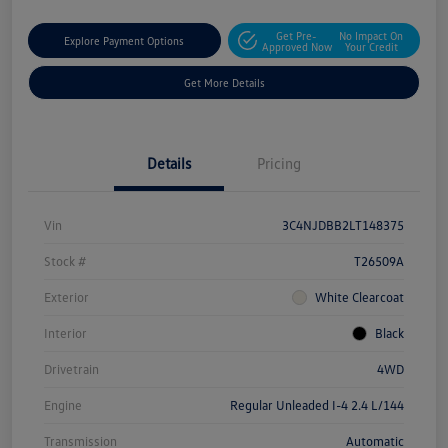
Get Pre-
No Impact On
Explore Payment Options
Approved Now
Your Credit
Get More Details
Details
Pricing
Vin
3C4NJDBB2LT148375
Stock #
T26509A
Exterior
White Clearcoat
Interior
Black
Drivetrain
4WD
Engine
Regular Unleaded I-4 2.4 L/144
Transmission
Automatic