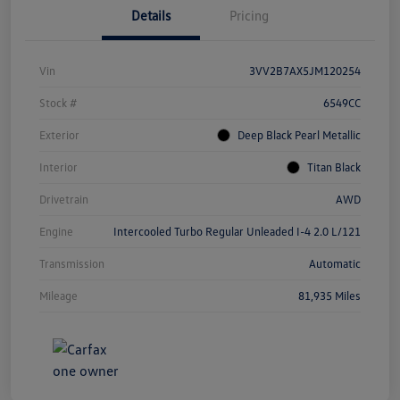
Details
Pricing
Vin
3VV2B7AX5JM120254
Stock #
6549CC
Exterior
Deep Black Pearl Metallic
Interior
Titan Black
Drivetrain
AWD
Engine
Intercooled Turbo Regular Unleaded I-4 2.0 L/121
Transmission
Automatic
Mileage
81,935 Miles