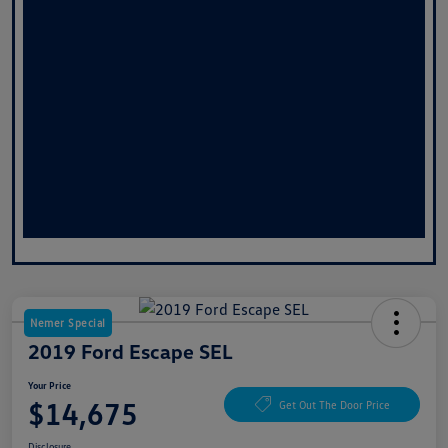
Nemer Special
2019 Ford Escape SEL
Your Price
$14,675
Get Out The Door Price
Disclosure