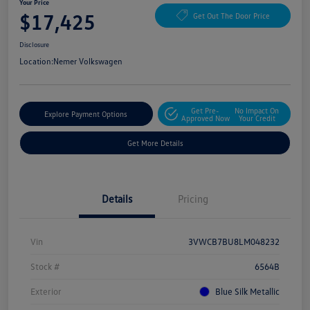
Your Price
$17,425
Get Out The Door Price
Disclosure
Location:
Nemer Volkswagen
Get Pre-
No Impact On
Explore Payment Options
Approved Now
Your Credit
Get More Details
Details
Pricing
Vin
3VWCB7BU8LM048232
Stock #
6564B
Exterior
Blue Silk Metallic