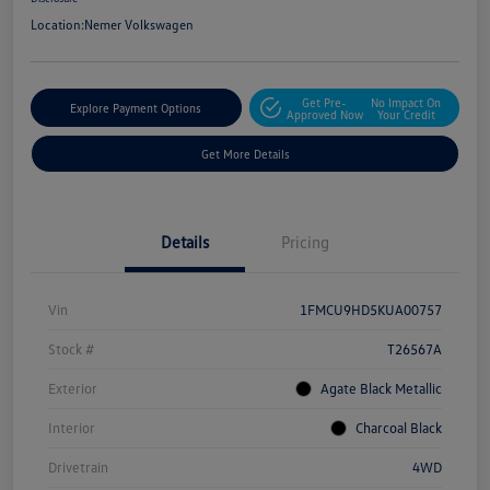
Location:
Nemer Volkswagen
Get Pre-
No Impact On
Explore Payment Options
Approved Now
Your Credit
Get More Details
Details
Pricing
Vin
1FMCU9HD5KUA00757
Stock #
T26567A
Exterior
Agate Black Metallic
Interior
Charcoal Black
Drivetrain
4WD