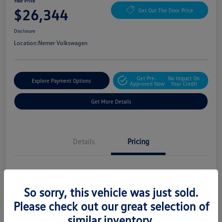
Your Price
$26,344
Get Out The Door Price
Disclosure
Location:
Nemer Volkswagen
Get Pre-
No Impact On
Explore Payment Options
Approved Now
Your Credit
Get More Details
Details
Pricing
MSRP
$27,669
So sorry, this vehicle was just sold.
Customer Bonus
-$1,500
Please check out our great selection of
Dealer Doc Fee
+$175
similar inventory.