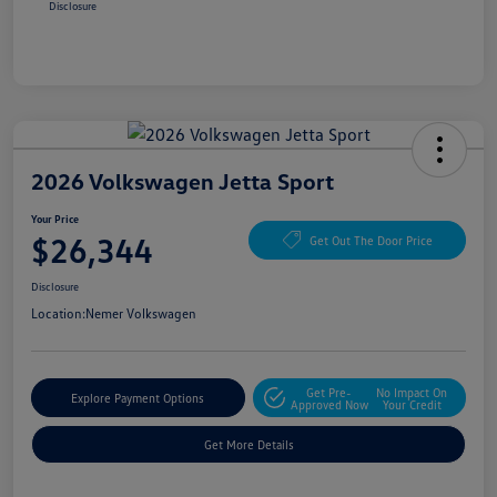
Disclosure
2026 Volkswagen Jetta Sport
Your Price
$26,344
Get Out The Door Price
Disclosure
Location:
Nemer Volkswagen
Get Pre-
No Impact On
Explore Payment Options
Approved Now
Your Credit
Get More Details