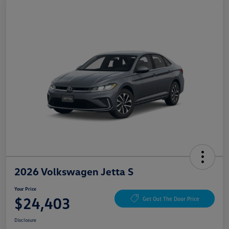
2026 Volkswagen Jetta S
Your Price
$24,403
Get Out The Door Price
Disclosure