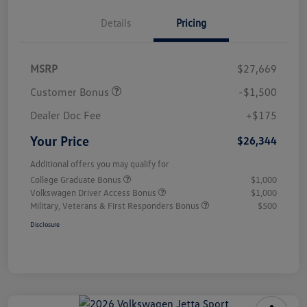
Details
Pricing
MSRP
$27,669
Customer Bonus
-$1,500
Dealer Doc Fee
+$175
Your Price
$26,344
Additional offers you may qualify for
College Graduate Bonus
$1,000
Volkswagen Driver Access Bonus
$1,000
Military, Veterans & First Responders Bonus
$500
Disclosure