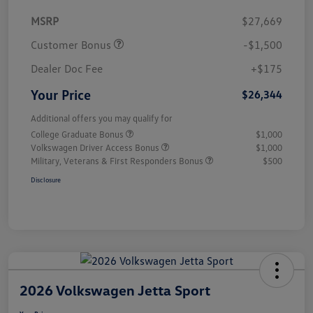
MSRP
$27,669
Customer Bonus
-$1,500
Dealer Doc Fee
+$175
Your Price
$26,344
Additional offers you may qualify for
College Graduate Bonus
$1,000
Volkswagen Driver Access Bonus
$1,000
Military, Veterans & First Responders Bonus
$500
Disclosure
2026 Volkswagen Jetta Sport