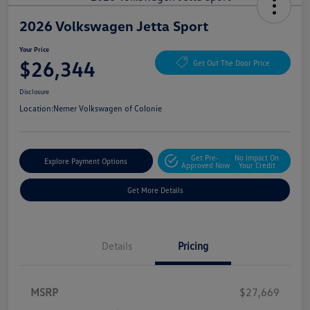
2026 Volkswagen Jetta Sport
Your Price
$26,344
Get Out The Door Price
Disclosure
Location:
Nemer Volkswagen of Colonie
Get Pre-
No Impact On
Explore Payment Options
Approved Now
Your Credit
Get More Details
Details
Pricing
MSRP
$27,669