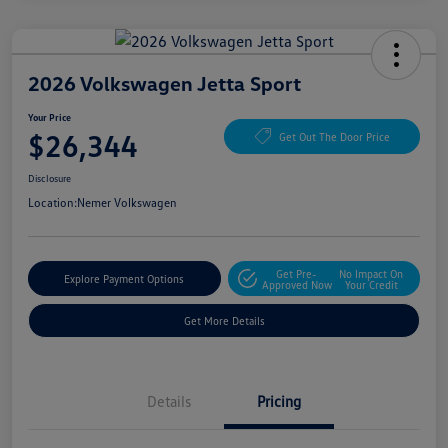
2026 Volkswagen Jetta Sport
Your Price
$26,344
Get Out The Door Price
Disclosure
Location:
Nemer Volkswagen
Get Pre-
No Impact On
Explore Payment Options
Approved Now
Your Credit
Get More Details
Details
Pricing