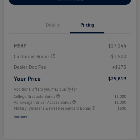
Details
Pricing
MSRP
$27,144
Customer Bonus
-$1,500
Dealer Doc Fee
+$175
Your Price
$25,819
Additional offers you may qualify for
College Graduate Bonus
$1,000
Volkswagen Driver Access Bonus
$1,000
Military, Veterans & First Responders Bonus
$500
Disclosure