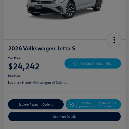
2026 Volkswagen Jetta S
Your Price
$24,242
Get Out The Door Price
Disclosure
Location:
Nemer Volkswagen of Colonie
Get Pre-
No Impact On
Explore Payment Options
Approved Now
Your Credit
Get More Details