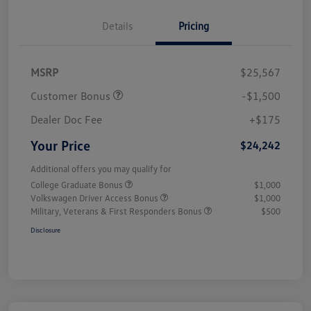
Details
Pricing
MSRP
$25,567
Customer Bonus
-$1,500
Dealer Doc Fee
+$175
Your Price
$24,242
Additional offers you may qualify for
College Graduate Bonus
$1,000
Volkswagen Driver Access Bonus
$1,000
Military, Veterans & First Responders Bonus
$500
Disclosure