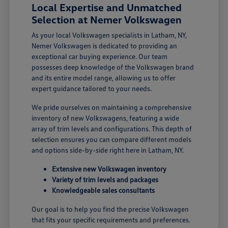
Local Expertise and Unmatched
Selection at Nemer Volkswagen
As your local Volkswagen specialists in Latham, NY,
Nemer Volkswagen is dedicated to providing an
exceptional car buying experience. Our team
possesses deep knowledge of the Volkswagen brand
and its entire model range, allowing us to offer
expert guidance tailored to your needs.
We pride ourselves on maintaining a comprehensive
inventory of new Volkswagens, featuring a wide
array of trim levels and configurations. This depth of
selection ensures you can compare different models
and options side-by-side right here in Latham, NY.
Extensive new Volkswagen inventory
Variety of trim levels and packages
Knowledgeable sales consultants
Our goal is to help you find the precise Volkswagen
that fits your specific requirements and preferences.