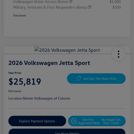
Volkswagen Driver Access Bonus
$1,000
Military, Veterans & First Responders Bonus
$500
Disclosure
2026 Volkswagen Jetta Sport
Your Price
$25,819
Get Out The Door Price
Disclosure
Location:
Nemer Volkswagen of Colonie
Get Pre-
No Impact On
Explore Payment Options
Approved Now
Your Credit
Get More Details