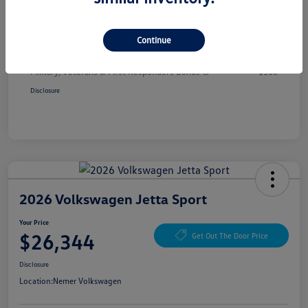
Your Price
$26,344
Additional offers you may qualify for
Continue
College Graduate Bonus
$1,000
Volkswagen Driver Access Bonus
$1,000
Military, Veterans & First Responders Bonus
$500
Disclosure
2026 Volkswagen Jetta Sport
Your Price
$26,344
Get Out The Door Price
Disclosure
Location:
Nemer Volkswagen