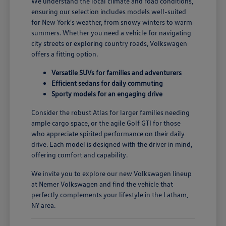
We understand the local climate and road conditions,
ensuring our selection includes models well-suited
for New York's weather, from snowy winters to warm
summers. Whether you need a vehicle for navigating
city streets or exploring country roads, Volkswagen
offers a fitting option.
Versatile SUVs for families and adventurers
Efficient sedans for daily commuting
Sporty models for an engaging drive
Consider the robust Atlas for larger families needing
ample cargo space, or the agile Golf GTI for those
who appreciate spirited performance on their daily
drive. Each model is designed with the driver in mind,
offering comfort and capability.
We invite you to explore our new Volkswagen lineup
at Nemer Volkswagen and find the vehicle that
perfectly complements your lifestyle in the Latham,
NY area.