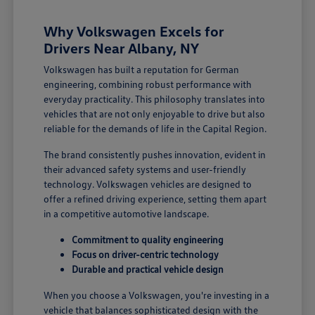
Why Volkswagen Excels for
Drivers Near Albany, NY
Volkswagen has built a reputation for German
engineering, combining robust performance with
everyday practicality. This philosophy translates into
vehicles that are not only enjoyable to drive but also
reliable for the demands of life in the Capital Region.
The brand consistently pushes innovation, evident in
their advanced safety systems and user-friendly
technology. Volkswagen vehicles are designed to
offer a refined driving experience, setting them apart
in a competitive automotive landscape.
Commitment to quality engineering
Focus on driver-centric technology
Durable and practical vehicle design
When you choose a Volkswagen, you're investing in a
vehicle that balances sophisticated design with the