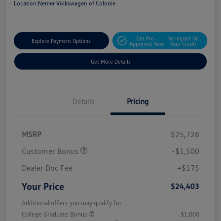
Location:
Nemer Volkswagen of Colonie
Get Pre-
No Impact On
Explore Payment Options
Approved Now
Your Credit
Get More Details
Details
Pricing
MSRP
$25,728
Customer Bonus
-$1,500
Dealer Doc Fee
+$175
Your Price
$24,403
Additional offers you may qualify for
College Graduate Bonus
$1,000