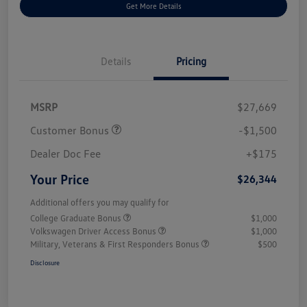
Get More Details
Details
Pricing
MSRP
$27,669
Customer Bonus
-$1,500
Dealer Doc Fee
+$175
Your Price
$26,344
Additional offers you may qualify for
College Graduate Bonus
$1,000
Volkswagen Driver Access Bonus
$1,000
Military, Veterans & First Responders Bonus
$500
Disclosure