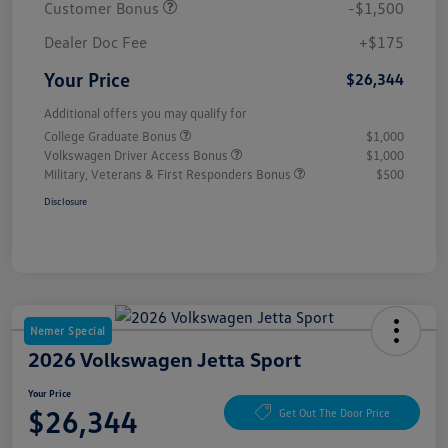
Customer Bonus
-$1,500
Dealer Doc Fee
+$175
Your Price
$26,344
Additional offers you may qualify for
College Graduate Bonus
$1,000
Volkswagen Driver Access Bonus
$1,000
Military, Veterans & First Responders Bonus
$500
Disclosure
Nemer Special
2026 Volkswagen Jetta Sport
Your Price
$26,344
Get Out The Door Price