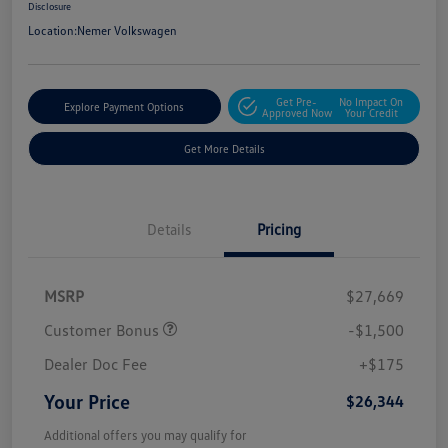
Disclosure
Location:
Nemer Volkswagen
Get Pre-
No Impact On
Explore Payment Options
Approved Now
Your Credit
Get More Details
Details
Pricing
MSRP
$27,669
Customer Bonus
-$1,500
Dealer Doc Fee
+$175
Your Price
$26,344
Additional offers you may qualify for