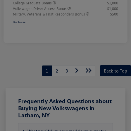
College Graduate Bonus
$1,000
Volkswagen Driver Access Bonus
$1,000
Military, Veterans & First Responders Bonus
$500
Disclosure
1
2
3
Back to Top
Frequently Asked Questions about
Buying New Volkswagens in
Latham, NY