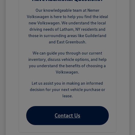
Our knowledgeable team at Nemer
Volkswagen is here to help you find the ideal
new Volkswagen. We understand the local
driving needs of Latham, NY residents and
those in surrounding areas like Guilderland
and East Greenbush.
We can guide you through our current
inventory, discuss vehicle options, and help
you understand the benefits of choosing a
Volkswagen.
Let us assist you in making an informed
decision for your next vehicle purchase or
lease.
Contact Us