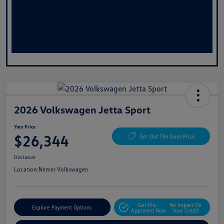
2026 Volkswagen Jetta Sport
Your Price
$26,344
Get Out The Door Price
Disclosure
Location:
Nemer Volkswagen
Get Pre-
No Impact On
Explore Payment Options
Approved Now
Your Credit