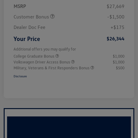
MSRP
$27,669
Customer Bonus
-$1,500
Dealer Doc Fee
+$175
Your Price
$26,344
Additional offers you may qualify for
College Graduate Bonus
$1,000
Volkswagen Driver Access Bonus
$1,000
Military, Veterans & First Responders Bonus
$500
Disclosure