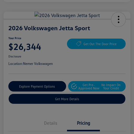
2026 Volkswagen Jetta Sport
Your Price
$26,344
Get Out The Door Price
Disclosure
Location:
Nemer Volkswagen
Get Pre-
No Impact On
Explore Payment Options
Approved Now
Your Credit
Get More Details
Details
Pricing