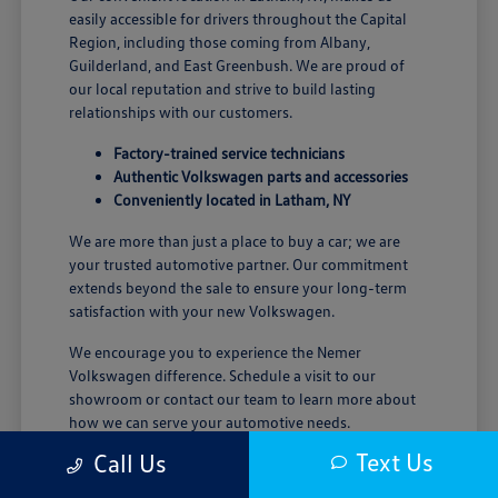
easily accessible for drivers throughout the Capital
Region, including those coming from Albany,
Guilderland, and East Greenbush. We are proud of
our local reputation and strive to build lasting
relationships with our customers.
Factory-trained service technicians
Authentic Volkswagen parts and accessories
Conveniently located in Latham, NY
We are more than just a place to buy a car; we are
your trusted automotive partner. Our commitment
extends beyond the sale to ensure your long-term
satisfaction with your new Volkswagen.
We encourage you to experience the Nemer
Volkswagen difference. Schedule a visit to our
showroom or contact our team to learn more about
how we can serve your automotive needs.
Text Us
Call Us
We aim to make your car ownership journey as
rewarding as possible. From browsing our extensive