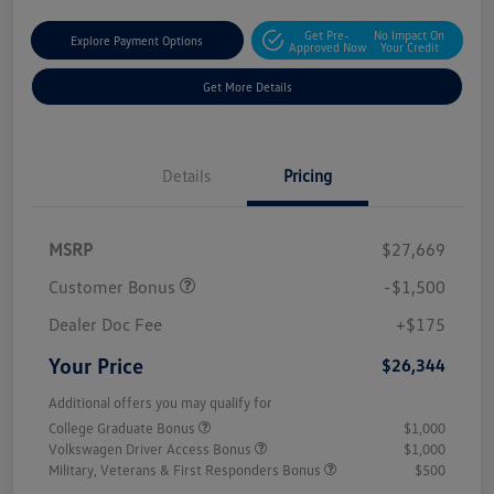
Get Pre-
No Impact On
Explore Payment Options
Approved Now
Your Credit
Get More Details
Details
Pricing
MSRP
$27,669
Customer Bonus
-$1,500
Dealer Doc Fee
+$175
Your Price
$26,344
Additional offers you may qualify for
College Graduate Bonus
$1,000
Volkswagen Driver Access Bonus
$1,000
Military, Veterans & First Responders Bonus
$500