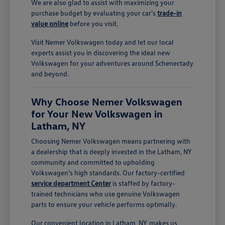
We are also glad to assist with maximizing your
purchase budget by evaluating your car's
trade-in
value online
before you visit.
Visit Nemer Volkswagen today and let our local
experts assist you in discovering the ideal new
Volkswagen for your adventures around Schenectady
and beyond.
Why Choose Nemer Volkswagen
for Your New Volkswagen in
Latham, NY
Choosing Nemer Volkswagen means partnering with
a dealership that is deeply invested in the Latham, NY
community and committed to upholding
Volkswagen's high standards. Our factory-certified
service department Center
is staffed by factory-
trained technicians who use genuine Volkswagen
parts to ensure your vehicle performs optimally.
Our convenient location in Latham, NY, makes us