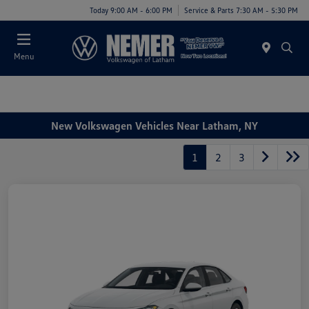
Today 9:00 AM - 6:00 PM
Service & Parts 7:30 AM - 5:30 PM
Menu
New Volkswagen Vehicles Near Latham, NY
1
2
3