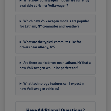
What new Volkswagen models are currently
available at Nemer Volkswagen?
Which new Volkswagen models are popular
for Latham, NY commutes and weather?
What are the typical commutes like for
drivers near Albany, NY?
Are there scenic drives near Latham, NY that a
new Volkswagen would be perfect for?
What technology features can I expect in
new Volkswagen vehicles?
Have Additional Questions?