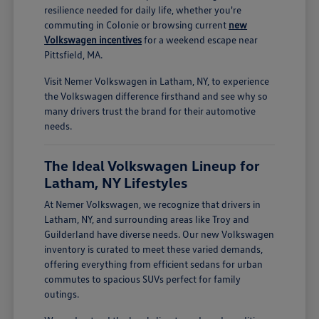
resilience needed for daily life, whether you're
commuting in Colonie or browsing current
new
Volkswagen incentives
for a weekend escape near
Pittsfield, MA.
Visit Nemer Volkswagen in Latham, NY, to experience
the Volkswagen difference firsthand and see why so
many drivers trust the brand for their automotive
needs.
The Ideal Volkswagen Lineup for
Latham, NY Lifestyles
At Nemer Volkswagen, we recognize that drivers in
Latham, NY, and surrounding areas like Troy and
Guilderland have diverse needs. Our new Volkswagen
inventory is curated to meet these varied demands,
offering everything from efficient sedans for urban
commutes to spacious SUVs perfect for family
outings.