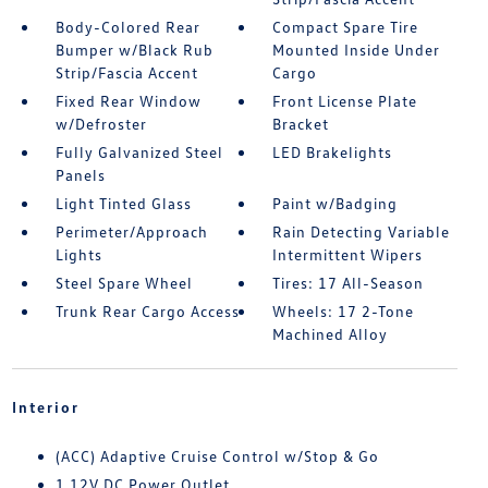
Body-Colored Rear
Compact Spare Tire
Bumper w/Black Rub
Mounted Inside Under
Strip/Fascia Accent
Cargo
Fixed Rear Window
Front License Plate
w/Defroster
Bracket
Fully Galvanized Steel
LED Brakelights
Panels
Light Tinted Glass
Paint w/Badging
Perimeter/Approach
Rain Detecting Variable
Lights
Intermittent Wipers
Steel Spare Wheel
Tires: 17 All-Season
Trunk Rear Cargo Access
Wheels: 17 2-Tone
Machined Alloy
Interior
(ACC) Adaptive Cruise Control w/Stop & Go
1 12V DC Power Outlet