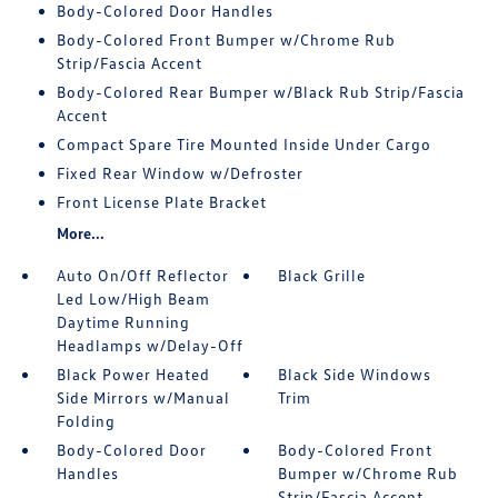
Body-Colored Door Handles
Body-Colored Front Bumper w/Chrome Rub
Strip/Fascia Accent
Body-Colored Rear Bumper w/Black Rub Strip/Fascia
Accent
Compact Spare Tire Mounted Inside Under Cargo
Fixed Rear Window w/Defroster
Front License Plate Bracket
More...
Auto On/Off Reflector
Black Grille
Led Low/High Beam
Daytime Running
Headlamps w/Delay-Off
Black Power Heated
Black Side Windows
Side Mirrors w/Manual
Trim
Folding
Body-Colored Door
Body-Colored Front
Handles
Bumper w/Chrome Rub
Strip/Fascia Accent