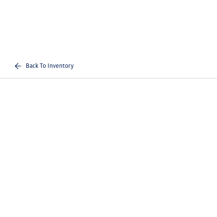
Back To Inventory