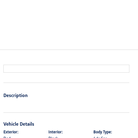
Description
Vehicle Details
Exterior:
Interior:
Body Type: