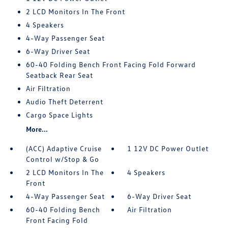
2 LCD Monitors In The Front
4 Speakers
4-Way Passenger Seat
6-Way Driver Seat
60-40 Folding Bench Front Facing Fold Forward
Seatback Rear Seat
Air Filtration
Audio Theft Deterrent
Cargo Space Lights
More...
(ACC) Adaptive Cruise
1 12V DC Power Outlet
Control w/Stop & Go
2 LCD Monitors In The
4 Speakers
Front
4-Way Passenger Seat
6-Way Driver Seat
60-40 Folding Bench
Air Filtration
Front Facing Fold