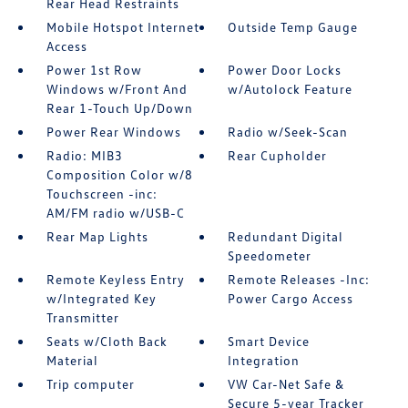
Rear Head Restraints
Mobile Hotspot Internet
Outside Temp Gauge
Access
Power 1st Row
Power Door Locks
Windows w/Front And
w/Autolock Feature
Rear 1-Touch Up/Down
Power Rear Windows
Radio w/Seek-Scan
Radio: MIB3
Rear Cupholder
Composition Color w/8
Touchscreen -inc:
AM/FM radio w/USB-C
Rear Map Lights
Redundant Digital
Speedometer
Remote Keyless Entry
Remote Releases -Inc:
w/Integrated Key
Power Cargo Access
Transmitter
Seats w/Cloth Back
Smart Device
Material
Integration
Trip computer
VW Car-Net Safe &
Secure 5-year Tracker