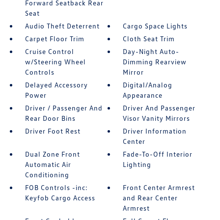
Forward Seatback Rear
Seat
Audio Theft Deterrent
Cargo Space Lights
Carpet Floor Trim
Cloth Seat Trim
Cruise Control
Day-Night Auto-
w/Steering Wheel
Dimming Rearview
Controls
Mirror
Delayed Accessory
Digital/Analog
Power
Appearance
Driver / Passenger And
Driver And Passenger
Rear Door Bins
Visor Vanity Mirrors
Driver Foot Rest
Driver Information
Center
Dual Zone Front
Fade-To-Off Interior
Automatic Air
Lighting
Conditioning
FOB Controls -inc:
Front Center Armrest
Keyfob Cargo Access
and Rear Center
Armrest