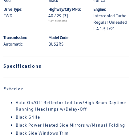
Red
Black
4dr Car
Drive Type:
Highway/City MPG:
Engine:
FWD
40 / 29
[3]
Intercooled Turbo
*EPA estimated
Regular Unleaded
I-4 1.5 L/91
Transmission:
Model Code:
Automatic
BU52RS
Specifications
Exterior
Auto On/Off Reflector Led Low/High Beam Daytime
Running Headlamps w/Delay-Off
Black Grille
Black Power Heated Side Mirrors w/Manual Folding
Black Side Windows Trim