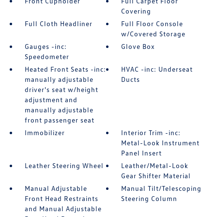
Front Cupholder
Full Carpet Floor
Covering
Full Cloth Headliner
Full Floor Console
w/Covered Storage
Gauges -inc:
Glove Box
Speedometer
Heated Front Seats -inc:
HVAC -inc: Underseat
manually adjustable
Ducts
driver's seat w/height
adjustment and
manually adjustable
front passenger seat
Immobilizer
Interior Trim -inc:
Metal-Look Instrument
Panel Insert
Leather Steering Wheel
Leather/Metal-Look
Gear Shifter Material
Manual Adjustable
Manual Tilt/Telescoping
Front Head Restraints
Steering Column
and Manual Adjustable