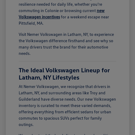
resilience needed for daily life, whether you're
commuting in Colonie or browsing current
new
Volkswagen incentives
for a weekend escape near
Pittsfield, MA.
Visit Nemer Volkswagen in Latham, NY, to experience
the Volkswagen difference firsthand and see why so
many drivers trust the brand for their automotive
needs.
The Ideal Volkswagen Lineup for
Latham, NY Lifestyles
At Nemer Volkswagen, we recognize that drivers in
Latham, NY, and surrounding areas like Troy and
Guilderland have diverse needs. Our new Volkswagen
inventory is curated to meet these varied demands,
offering everything from efficient sedans for urban
commutes to spacious SUVs perfect for family
outings.