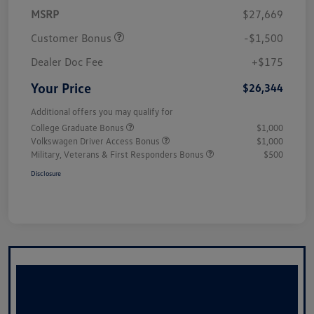
MSRP
$27,669
Customer Bonus
-$1,500
Dealer Doc Fee
+$175
Your Price
$26,344
Additional offers you may qualify for
College Graduate Bonus
$1,000
Volkswagen Driver Access Bonus
$1,000
Military, Veterans & First Responders Bonus
$500
Disclosure