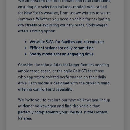
We understand the local climate and road conditions,
ensuring our selection includes models well-suited
for New York's weather, from snowy winters to warm
summers. Whether you need a vehicle for navigating
city streets or exploring country roads, Volkswagen
offers a fitting option.
Versatile SUVs for families and adventurers
Efficient sedans for daily commuting
Sporty models for an engaging drive
Consider the robust Atlas for larger families needing
ample cargo space, or the agile Golf GTI for those
who appreciate spirited performance on their daily
drive. Each model is designed with the driver in mind,
offering comfort and capability.
We invite you to explore our new Volkswagen lineup
at Nemer Volkswagen and find the vehicle that
perfectly complements your lifestyle in the Latham,
NY area.