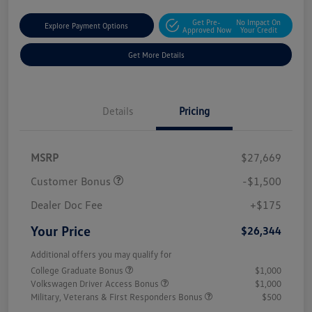
Get Pre-
No Impact On
Explore Payment Options
Approved Now
Your Credit
Get More Details
Details
Pricing
MSRP
$27,669
Customer Bonus
-$1,500
Dealer Doc Fee
+$175
Your Price
$26,344
Additional offers you may qualify for
College Graduate Bonus
$1,000
Volkswagen Driver Access Bonus
$1,000
Military, Veterans & First Responders Bonus
$500