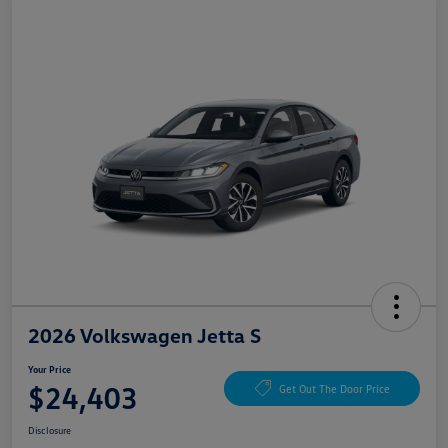
2026 Volkswagen Jetta S
Your Price
$24,403
Get Out The Door Price
Disclosure