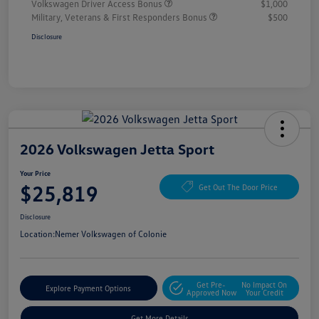
Volkswagen Driver Access Bonus
$1,000
Military, Veterans & First Responders Bonus
$500
Disclosure
2026 Volkswagen Jetta Sport
Your Price
$25,819
Get Out The Door Price
Disclosure
Location:
Nemer Volkswagen of Colonie
Get Pre-
No Impact On
Explore Payment Options
Approved Now
Your Credit
Get More Details