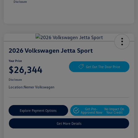
Disclosure
2026 Volkswagen Jetta Sport
Your Price
$26,344
Get Out The Door Price
Disclosure
Location:
Nemer Volkswagen
Get Pre-
No Impact On
Explore Payment Options
Approved Now
Your Credit
Get More Details