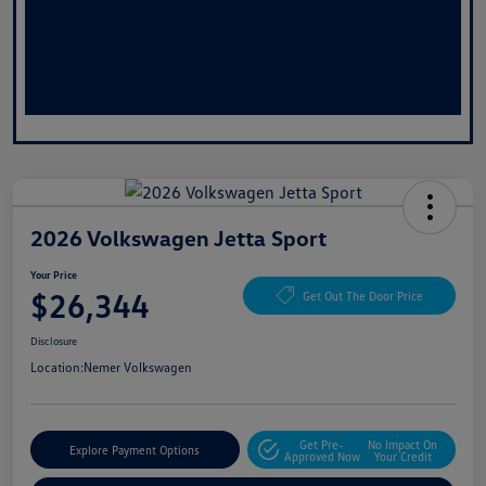
2026 Volkswagen Jetta Sport
Your Price
$26,344
Get Out The Door Price
Disclosure
Location:
Nemer Volkswagen
Get Pre-
No Impact On
Explore Payment Options
Approved Now
Your Credit