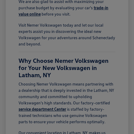
We are also glad to assist with maximizing your
purchase budget by evaluating your car's
trade-in
value online
before you visit.
Visit Nemer Volkswagen today and let our local
experts assist you in discovering the ideal new
Volkswagen for your adventures around Schenectady
and beyond.
Why Choose Nemer Volkswagen
for Your New Volkswagen in
Latham, NY
Choosing Nemer Volkswagen means partnering with
a dealership that is deeply invested in the Latham, NY
community and committed to upholding
Volkswagen's high standards. Our factory-certified
service department Center
is staffed by factory-
trained technicians who use genuine Volkswagen
parts to ensure your vehicle performs optimally.
Our convenient location in Latham, NY, makes us