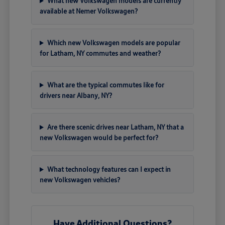
What new Volkswagen models are currently
available at Nemer Volkswagen?
Which new Volkswagen models are popular
for Latham, NY commutes and weather?
What are the typical commutes like for
drivers near Albany, NY?
Are there scenic drives near Latham, NY that a
new Volkswagen would be perfect for?
What technology features can I expect in
new Volkswagen vehicles?
Have Additional Questions?