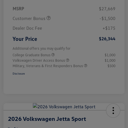
MSRP
$27,669
Customer Bonus
-$1,500
Dealer Doc Fee
+$175
Your Price
$26,344
Additional offers you may qualify for
College Graduate Bonus
$1,000
Volkswagen Driver Access Bonus
$1,000
Military, Veterans & First Responders Bonus
$500
Disclosure
2026 Volkswagen Jetta Sport