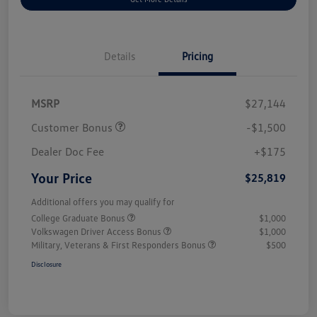
Details
Pricing
MSRP
$27,144
Customer Bonus
-$1,500
Dealer Doc Fee
+$175
Your Price
$25,819
Additional offers you may qualify for
College Graduate Bonus
$1,000
Volkswagen Driver Access Bonus
$1,000
Military, Veterans & First Responders Bonus
$500
Disclosure