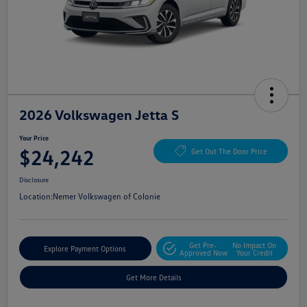
2026 Volkswagen Jetta S
Your Price
$24,242
Get Out The Door Price
Disclosure
Location:
Nemer Volkswagen of Colonie
Get Pre-
No Impact On
Explore Payment Options
Approved Now
Your Credit
Get More Details