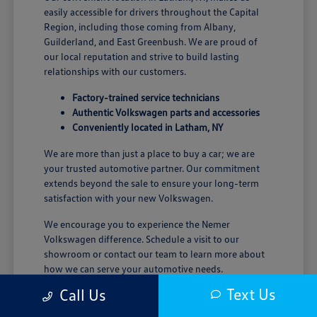
easily accessible for drivers throughout the Capital
Region, including those coming from Albany,
Guilderland, and East Greenbush. We are proud of
our local reputation and strive to build lasting
relationships with our customers.
Factory-trained service technicians
Authentic Volkswagen parts and accessories
Conveniently located in Latham, NY
We are more than just a place to buy a car; we are
your trusted automotive partner. Our commitment
extends beyond the sale to ensure your long-term
satisfaction with your new Volkswagen.
We encourage you to experience the Nemer
Volkswagen difference. Schedule a visit to our
showroom or contact our team to learn more about
how we can serve your automotive needs.
Text Us
Call Us
We aim to make your car ownership journey as
rewarding as possible. From browsing our extensive