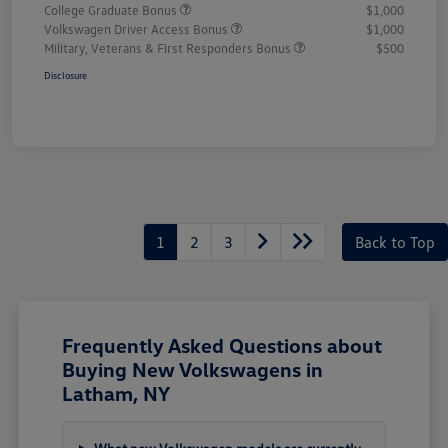
College Graduate Bonus
$1,000
Volkswagen Driver Access Bonus
$1,000
Military, Veterans & First Responders Bonus
$500
Disclosure
1
2
3
Back to Top
Frequently Asked Questions about
Buying New Volkswagens in
Latham, NY