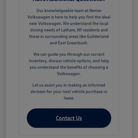
Our knowledgeable team at Nemer
Volkswagen is here to help you find the ideal
new Volkswagen. We understand the local
driving needs of Latham, NY residents and
those in surrounding areas like Guilderland
and East Greenbush.
We can guide you through our current
inventory, discuss vehicle options, and help
you understand the benefits of choosing a
Volkswagen.
Let us assist you in making an informed
decision for your next vehicle purchase or
lease.
Contact Us