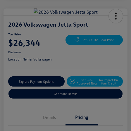
2026 Volkswagen Jetta Sport
Your Price
$26,344
Get Out The Door Price
Disclosure
Location:
Nemer Volkswagen
Get Pre-
No Impact On
Explore Payment Options
Approved Now
Your Credit
Get More Details
Details
Pricing