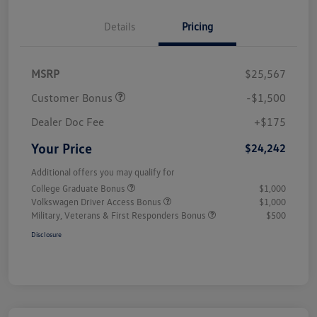
Details
Pricing
MSRP
$25,567
Customer Bonus
-$1,500
Dealer Doc Fee
+$175
Your Price
$24,242
Additional offers you may qualify for
College Graduate Bonus
$1,000
Volkswagen Driver Access Bonus
$1,000
Military, Veterans & First Responders Bonus
$500
Disclosure