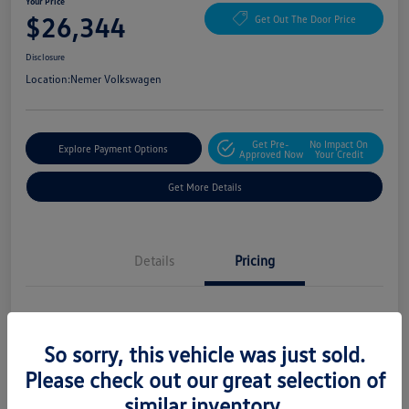
Your Price
$26,344
Get Out The Door Price
Disclosure
Location:
Nemer Volkswagen
Get Pre-
No Impact On
Explore Payment Options
Approved Now
Your Credit
Get More Details
Details
Pricing
MSRP
$27,669
So sorry, this vehicle was just sold.
Customer Bonus
-$1,500
Please check out our great selection of
Dealer Doc Fee
+$175
similar inventory.