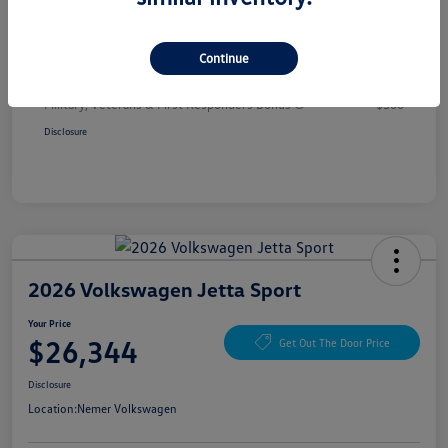
Your Price
$26,344
Additional offers you may qualify for
Continue
College Graduate Bonus
$1,000
Volkswagen Driver Access Bonus
$1,000
Military, Veterans & First Responders Bonus
$500
Disclosure
2026 Volkswagen Jetta Sport
Your Price
$26,344
Get Out The Door Price
Disclosure
Location:
Nemer Volkswagen