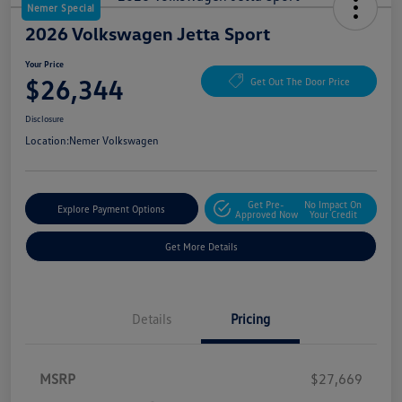
Nemer Special
2026 Volkswagen Jetta Sport
Your Price
$26,344
Get Out The Door Price
Disclosure
Location:
Nemer Volkswagen
Get Pre-
No Impact On
Explore Payment Options
Approved Now
Your Credit
Get More Details
Details
Pricing
MSRP
$27,669