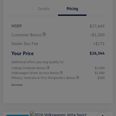
Details
Pricing
MSRP
$27,669
Customer Bonus
-$1,500
Dealer Doc Fee
+$175
Your Price
$26,344
Additional offers you may qualify for
College Graduate Bonus
$1,000
Volkswagen Driver Access Bonus
$1,000
Military, Veterans & First Responders Bonus
$500
Disclosure