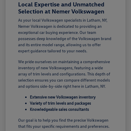
Local Expertise and Unmatched
Selection at Nemer Volkswagen
As your local Volkswagen specialists in Latham, NY,
Nemer Volkswagen is dedicated to providing an
exceptional car buying experience. Our team
possesses deep knowledge of the Volkswagen brand
and its entire model range, allowing us to offer
expert guidance tailored to your needs.
We pride ourselves on maintaining a comprehensive
inventory of new Volkswagens, featuring a wide
array of trim levels and configurations. This depth of
selection ensures you can compare different models
and options side-by-side right here in Latham, NY.
Extensive new Volkswagen inventory
Variety of trim levels and packages
Knowledgeable sales consultants
Our goal is to help you find the precise Volkswagen
that fits your specific requirements and preferences.