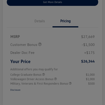
Get More Details
Details
Pricing
MSRP
$27,669
Customer Bonus
-$1,500
Dealer Doc Fee
+$175
Your Price
$26,344
Additional offers you may qualify for
College Graduate Bonus
$1,000
Volkswagen Driver Access Bonus
$1,000
Military, Veterans & First Responders Bonus
$500
Disclosure