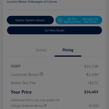
Location:
Nemer Volkswagen of Colonie
Get Pre-
No Impact On
Explore Payment Options
Approved Now
Your Credit
Get More Details
Details
Pricing
MSRP
$25,728
Customer Bonus
-$1,500
Dealer Doc Fee
+$175
Your Price
$24,403
Additional offers you may qualify for
College Graduate Bonus
$1,000