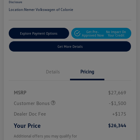
Disclosure
Location:
Nemer Volkswagen of Colonie
Get Pre-
No Impact On
Explore Payment Options
Approved Now
Your Credit
Get More Details
Details
Pricing
MSRP
$27,669
Customer Bonus
-$1,500
Dealer Doc Fee
+$175
Your Price
$26,344
Additional offers you may qualify for