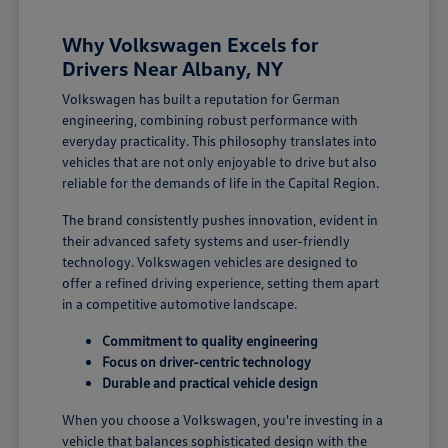
Why Volkswagen Excels for
Drivers Near Albany, NY
Volkswagen has built a reputation for German
engineering, combining robust performance with
everyday practicality. This philosophy translates into
vehicles that are not only enjoyable to drive but also
reliable for the demands of life in the Capital Region.
The brand consistently pushes innovation, evident in
their advanced safety systems and user-friendly
technology. Volkswagen vehicles are designed to
offer a refined driving experience, setting them apart
in a competitive automotive landscape.
Commitment to quality engineering
Focus on driver-centric technology
Durable and practical vehicle design
When you choose a Volkswagen, you're investing in a
vehicle that balances sophisticated design with the