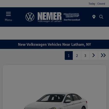
Today : Closed
Menu
New Volkswagen Vehicles Near Latham, NY
1
2
3