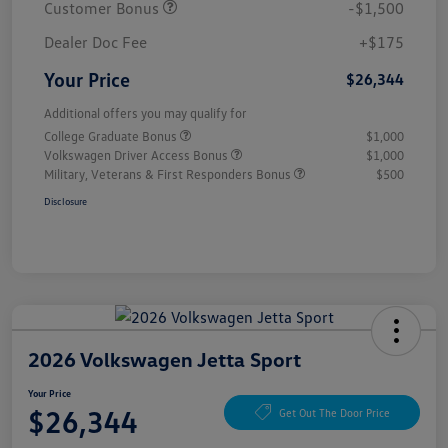
Customer Bonus
-$1,500
Dealer Doc Fee
+$175
Your Price
$26,344
Additional offers you may qualify for
College Graduate Bonus
$1,000
Volkswagen Driver Access Bonus
$1,000
Military, Veterans & First Responders Bonus
$500
Disclosure
2026 Volkswagen Jetta Sport
Your Price
$26,344
Get Out The Door Price