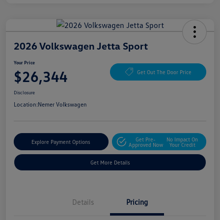
2026 Volkswagen Jetta Sport
Your Price
$26,344
Get Out The Door Price
Disclosure
Location:
Nemer Volkswagen
Get Pre-
No Impact On
Explore Payment Options
Approved Now
Your Credit
Get More Details
Details
Pricing