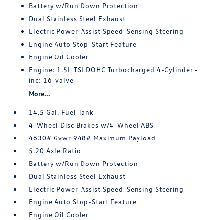
Battery w/Run Down Protection
Dual Stainless Steel Exhaust
Electric Power-Assist Speed-Sensing Steering
Engine Auto Stop-Start Feature
Engine Oil Cooler
Engine: 1.5L TSI DOHC Turbocharged 4-Cylinder -
inc: 16-valve
More...
14.5 Gal. Fuel Tank
4-Wheel Disc Brakes w/4-Wheel ABS
4630# Gvwr 948# Maximum Payload
5.20 Axle Ratio
Battery w/Run Down Protection
Dual Stainless Steel Exhaust
Electric Power-Assist Speed-Sensing Steering
Engine Auto Stop-Start Feature
Engine Oil Cooler