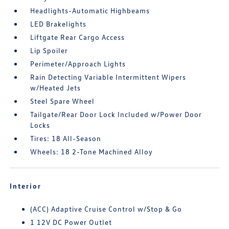
Headlights-Automatic Highbeams
LED Brakelights
Liftgate Rear Cargo Access
Lip Spoiler
Perimeter/Approach Lights
Rain Detecting Variable Intermittent Wipers
w/Heated Jets
Steel Spare Wheel
Tailgate/Rear Door Lock Included w/Power Door
Locks
Tires: 18 All-Season
Wheels: 18 2-Tone Machined Alloy
Interior
(ACC) Adaptive Cruise Control w/Stop & Go
1 12V DC Power Outlet