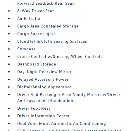
Forward Seatback Rear Seat
8-Way Driver Seat
Air Filtration
Cargo Area Concealed Storage
Cargo Space Lights
CloudTex & Cloth Seating Surfaces
Compass
Cruise Control w/Steering Wheel Controls
Dashboard Storage
Day-Night Rearview Mirror
Delayed Accessory Power
Digital/Analog Appearance
Driver And Passenger Visor Vanity Mirrors w/Driver
And Passenger Illumination
Driver Foot Rest
Driver Information Center
Dual Zone Front Automatic Air Conditioning
FOB Controls -inc: Keyfob Cargo Access and Keyfob