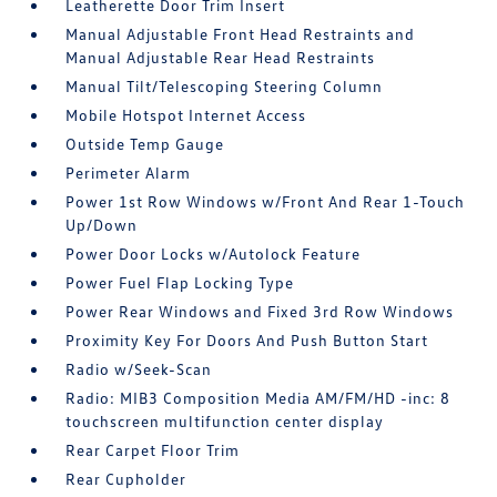
Leatherette Door Trim Insert
Manual Adjustable Front Head Restraints and
Manual Adjustable Rear Head Restraints
Manual Tilt/Telescoping Steering Column
Mobile Hotspot Internet Access
Outside Temp Gauge
Perimeter Alarm
Power 1st Row Windows w/Front And Rear 1-Touch
Up/Down
Power Door Locks w/Autolock Feature
Power Fuel Flap Locking Type
Power Rear Windows and Fixed 3rd Row Windows
Proximity Key For Doors And Push Button Start
Radio w/Seek-Scan
Radio: MIB3 Composition Media AM/FM/HD -inc: 8
touchscreen multifunction center display
Rear Carpet Floor Trim
Rear Cupholder