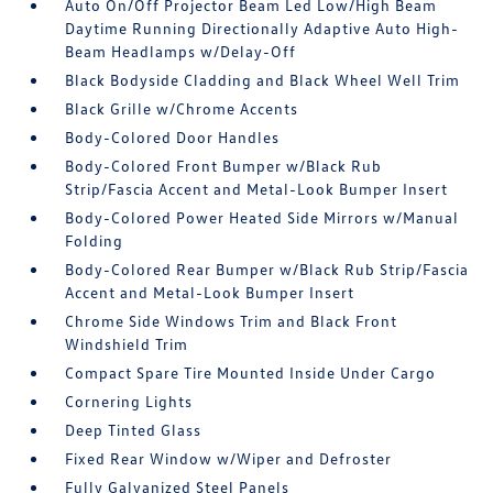
Auto On/Off Projector Beam Led Low/High Beam
Daytime Running Directionally Adaptive Auto High-
Beam Headlamps w/Delay-Off
Black Bodyside Cladding and Black Wheel Well Trim
Black Grille w/Chrome Accents
Body-Colored Door Handles
Body-Colored Front Bumper w/Black Rub
Strip/Fascia Accent and Metal-Look Bumper Insert
Body-Colored Power Heated Side Mirrors w/Manual
Folding
Body-Colored Rear Bumper w/Black Rub Strip/Fascia
Accent and Metal-Look Bumper Insert
Chrome Side Windows Trim and Black Front
Windshield Trim
Compact Spare Tire Mounted Inside Under Cargo
Cornering Lights
Deep Tinted Glass
Fixed Rear Window w/Wiper and Defroster
Fully Galvanized Steel Panels