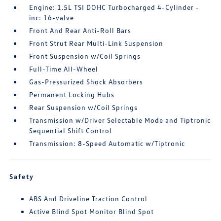
Engine: 1.5L TSI DOHC Turbocharged 4-Cylinder -
inc: 16-valve
Front And Rear Anti-Roll Bars
Front Strut Rear Multi-Link Suspension
Front Suspension w/Coil Springs
Full-Time All-Wheel
Gas-Pressurized Shock Absorbers
Permanent Locking Hubs
Rear Suspension w/Coil Springs
Transmission w/Driver Selectable Mode and Tiptronic
Sequential Shift Control
Transmission: 8-Speed Automatic w/Tiptronic
Safety
ABS And Driveline Traction Control
Active Blind Spot Monitor Blind Spot