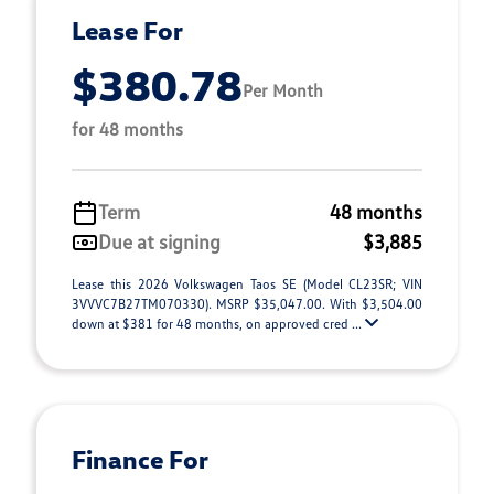
Lease For
$380.78
Per Month
for 48 months
Term
48 months
Due at signing
$3,885
Lease this 2026 Volkswagen Taos SE (Model CL23SR; VIN
3VVVC7B27TM070330). MSRP $35,047.00. With $3,504.00
down at $381 for 48 months, on approved cred ...
Finance For