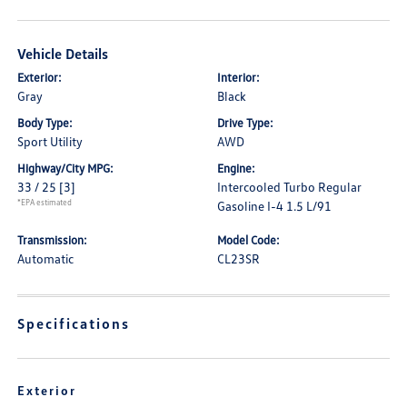
Vehicle Details
Exterior:
Interior:
Gray
Black
Body Type:
Drive Type:
Sport Utility
AWD
Highway/City MPG:
Engine:
33 / 25
[3]
Intercooled Turbo Regular
*EPA estimated
Gasoline I-4 1.5 L/91
Transmission:
Model Code:
Automatic
CL23SR
Specifications
Exterior