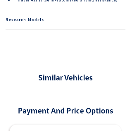
Research Models
Similar Vehicles
Payment And Price Options