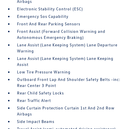
Airbags
Electronic Stability Control (ESC)
Emergency Sos Capability
Front And Rear Parking Sensors
Front Assist (Forward Collision Warning and
Autonomous Emergency Braking)
Lane Assist (Lane Keeping System) Lane Departure
Warning
Lane Assist (Lane Keeping System) Lane Keeping
Assist
Low Tire Pressure Warning
Outboard Front Lap And Shoulder Safety Belts -inc:
Rear Center 3 Point
Rear Child Safety Locks
Rear Traffic Alert
Side Curtain Protection Curtain 1st And 2nd Row
Airbags
Side Impact Beams
Travel Assist (semi-automated driving assistance)