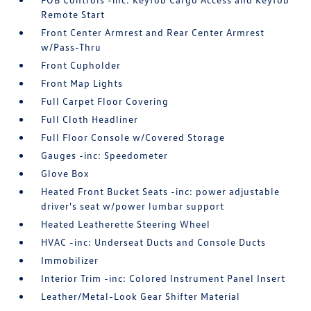
Remote Start
Front Center Armrest and Rear Center Armrest
w/Pass-Thru
Front Cupholder
Front Map Lights
Full Carpet Floor Covering
Full Cloth Headliner
Full Floor Console w/Covered Storage
Gauges -inc: Speedometer
Glove Box
Heated Front Bucket Seats -inc: power adjustable
driver's seat w/power lumbar support
Heated Leatherette Steering Wheel
HVAC -inc: Underseat Ducts and Console Ducts
Immobilizer
Interior Trim -inc: Colored Instrument Panel Insert
Leather/Metal-Look Gear Shifter Material