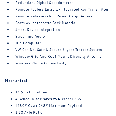
Redundant Digital Speedometer
Remote Keyless Entry w/Integrated Key Transmitter
Remote Releases -Inc: Power Cargo Access
Seats w/Leatherette Back Material
Smart Device Integration
Streaming Audio
Trip Computer
VW Car-Net Safe & Secure 5-year Tracker System
Window Grid And Roof Mount Diversity Antenna
Wireless Phone Connectivity
Mechanical
14.5 Gal. Fuel Tank
4-Wheel Disc Brakes w/4-Wheel ABS
4630# Gvwr 948# Maximum Payload
5.20 Axle Ratio