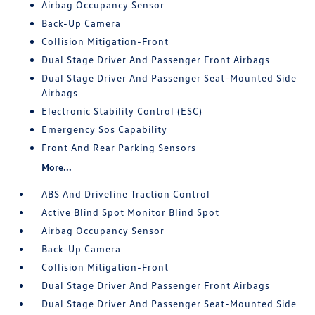
Airbag Occupancy Sensor
Back-Up Camera
Collision Mitigation-Front
Dual Stage Driver And Passenger Front Airbags
Dual Stage Driver And Passenger Seat-Mounted Side
Airbags
Electronic Stability Control (ESC)
Emergency Sos Capability
Front And Rear Parking Sensors
More...
ABS And Driveline Traction Control
Active Blind Spot Monitor Blind Spot
Airbag Occupancy Sensor
Back-Up Camera
Collision Mitigation-Front
Dual Stage Driver And Passenger Front Airbags
Dual Stage Driver And Passenger Seat-Mounted Side