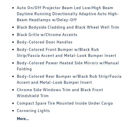
Auto On/Off Projector Beam Led Low/High Beam
Daytime Running Directionally Adaptive Auto High-
Beam Headlamps w/Delay-Off
Black Bodyside Cladding and Black Wheel Well Trim
Black Grille w/Chrome Accents
Body-Colored Door Handles
Body-Colored Front Bumper w/Black Rub
Strip/Fascia Accent and Metal-Look Bumper Insert
Body-Colored Power Heated Side Mirrors w/Manual
Folding
Body-Colored Rear Bumper w/Black Rub Strip/Fascia
Accent and Metal-Look Bumper Insert
Chrome Side Windows Trim and Black Front
Windshield Trim
Compact Spare Tire Mounted Inside Under Cargo
Cornering Lights
More...