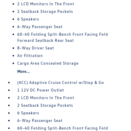
2 LCD Monitors In The Front
2 Seatback Storage Pockets
6 Speakers
6-Way Passenger Seat
60-40 Folding Split-Bench Front Facing Fold
Forward Seatback Rear Seat
8-Way Driver Seat
Air Filtration
Cargo Area Concealed Storage
More...
(ACC) Adaptive Cruise Control w/Stop & Go
1 12V DC Power Outlet
2 LCD Monitors In The Front
2 Seatback Storage Pockets
6 Speakers
6-Way Passenger Seat
60-40 Folding Split-Bench Front Facing Fold