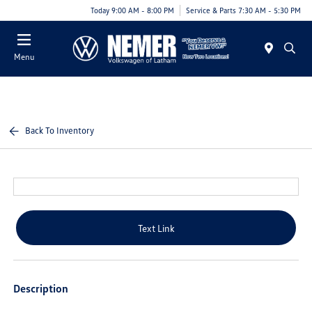
Today 9:00 AM - 8:00 PM
Service & Parts 7:30 AM - 5:30 PM
Menu
Back To Inventory
Text Link
Description