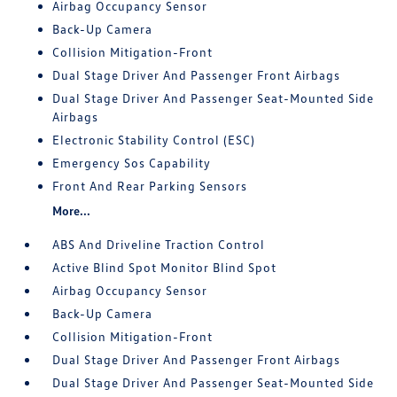
Airbag Occupancy Sensor
Back-Up Camera
Collision Mitigation-Front
Dual Stage Driver And Passenger Front Airbags
Dual Stage Driver And Passenger Seat-Mounted Side
Airbags
Electronic Stability Control (ESC)
Emergency Sos Capability
Front And Rear Parking Sensors
More...
ABS And Driveline Traction Control
Active Blind Spot Monitor Blind Spot
Airbag Occupancy Sensor
Back-Up Camera
Collision Mitigation-Front
Dual Stage Driver And Passenger Front Airbags
Dual Stage Driver And Passenger Seat-Mounted Side