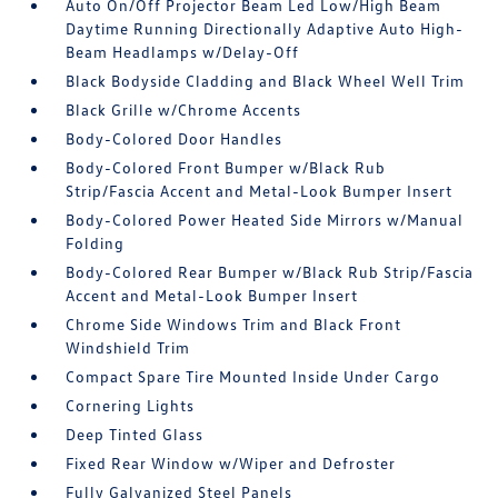
Auto On/Off Projector Beam Led Low/High Beam
Daytime Running Directionally Adaptive Auto High-
Beam Headlamps w/Delay-Off
Black Bodyside Cladding and Black Wheel Well Trim
Black Grille w/Chrome Accents
Body-Colored Door Handles
Body-Colored Front Bumper w/Black Rub
Strip/Fascia Accent and Metal-Look Bumper Insert
Body-Colored Power Heated Side Mirrors w/Manual
Folding
Body-Colored Rear Bumper w/Black Rub Strip/Fascia
Accent and Metal-Look Bumper Insert
Chrome Side Windows Trim and Black Front
Windshield Trim
Compact Spare Tire Mounted Inside Under Cargo
Cornering Lights
Deep Tinted Glass
Fixed Rear Window w/Wiper and Defroster
Fully Galvanized Steel Panels