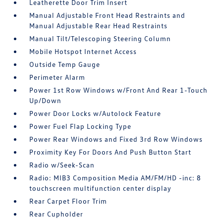
Leatherette Door Trim Insert
Manual Adjustable Front Head Restraints and
Manual Adjustable Rear Head Restraints
Manual Tilt/Telescoping Steering Column
Mobile Hotspot Internet Access
Outside Temp Gauge
Perimeter Alarm
Power 1st Row Windows w/Front And Rear 1-Touch
Up/Down
Power Door Locks w/Autolock Feature
Power Fuel Flap Locking Type
Power Rear Windows and Fixed 3rd Row Windows
Proximity Key For Doors And Push Button Start
Radio w/Seek-Scan
Radio: MIB3 Composition Media AM/FM/HD -inc: 8
touchscreen multifunction center display
Rear Carpet Floor Trim
Rear Cupholder