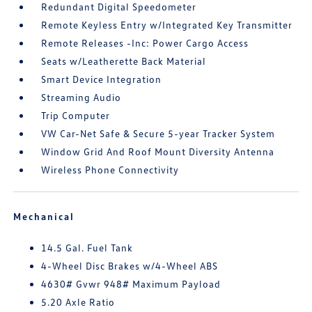
Redundant Digital Speedometer
Remote Keyless Entry w/Integrated Key Transmitter
Remote Releases -Inc: Power Cargo Access
Seats w/Leatherette Back Material
Smart Device Integration
Streaming Audio
Trip Computer
VW Car-Net Safe & Secure 5-year Tracker System
Window Grid And Roof Mount Diversity Antenna
Wireless Phone Connectivity
Mechanical
14.5 Gal. Fuel Tank
4-Wheel Disc Brakes w/4-Wheel ABS
4630# Gvwr 948# Maximum Payload
5.20 Axle Ratio