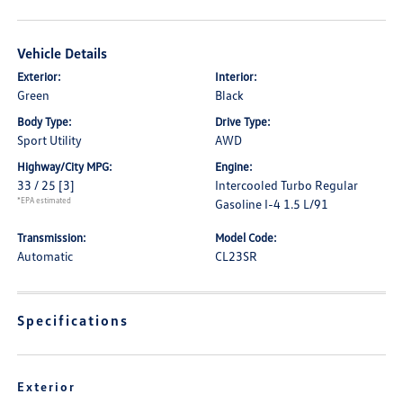
Vehicle Details
Exterior:
Interior:
Green
Black
Body Type:
Drive Type:
Sport Utility
AWD
Highway/City MPG:
Engine:
33 / 25
[3]
Intercooled Turbo Regular
*EPA estimated
Gasoline I-4 1.5 L/91
Transmission:
Model Code:
Automatic
CL23SR
Specifications
Exterior