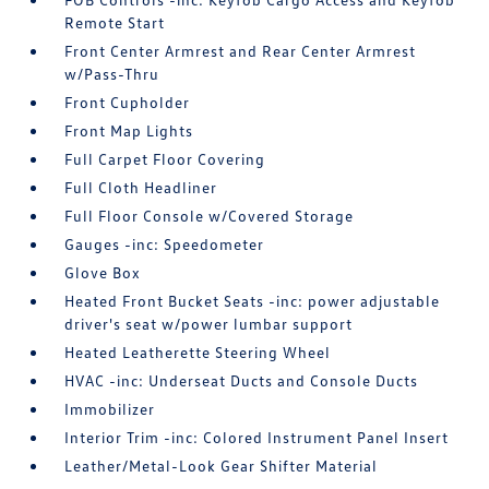
Remote Start
Front Center Armrest and Rear Center Armrest
w/Pass-Thru
Front Cupholder
Front Map Lights
Full Carpet Floor Covering
Full Cloth Headliner
Full Floor Console w/Covered Storage
Gauges -inc: Speedometer
Glove Box
Heated Front Bucket Seats -inc: power adjustable
driver's seat w/power lumbar support
Heated Leatherette Steering Wheel
HVAC -inc: Underseat Ducts and Console Ducts
Immobilizer
Interior Trim -inc: Colored Instrument Panel Insert
Leather/Metal-Look Gear Shifter Material