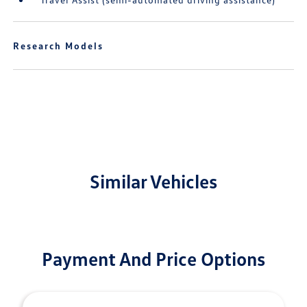
Research Models
Similar Vehicles
Payment And Price Options