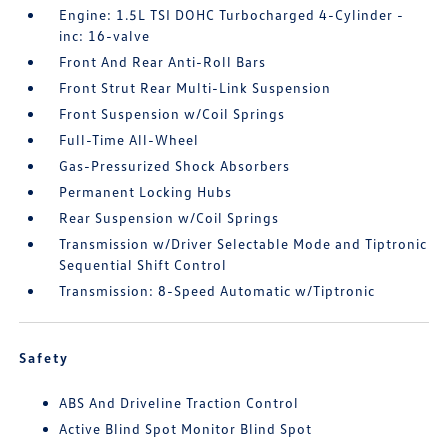
Engine: 1.5L TSI DOHC Turbocharged 4-Cylinder -
inc: 16-valve
Front And Rear Anti-Roll Bars
Front Strut Rear Multi-Link Suspension
Front Suspension w/Coil Springs
Full-Time All-Wheel
Gas-Pressurized Shock Absorbers
Permanent Locking Hubs
Rear Suspension w/Coil Springs
Transmission w/Driver Selectable Mode and Tiptronic
Sequential Shift Control
Transmission: 8-Speed Automatic w/Tiptronic
Safety
ABS And Driveline Traction Control
Active Blind Spot Monitor Blind Spot