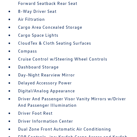
Forward Seatback Rear Seat
8-Way Driver Seat
Air Filtration
Cargo Area Concealed Storage
Cargo Space Lights
CloudTex & Cloth Seating Surfaces
Compass
Cruise Control w/Steering Wheel Controls
Dashboard Storage
Day-Night Rearview Mirror
Delayed Accessory Power
Digital/Analog Appearance
Driver And Passenger Visor Vanity Mirrors w/Driver
And Passenger Illumination
Driver Foot Rest
Driver Information Center
Dual Zone Front Automatic Air Conditioning
FOB Controls -inc: Keyfob Cargo Access and Keyfob