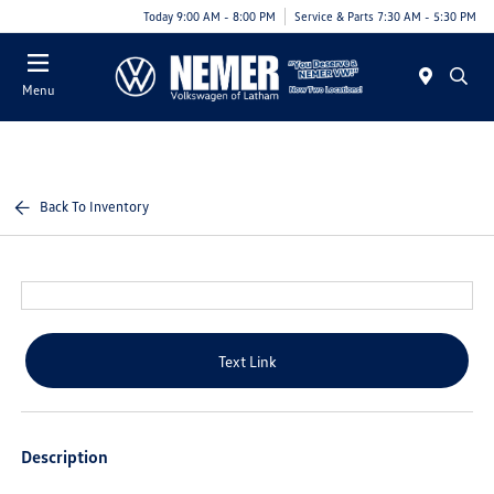
Today 9:00 AM - 8:00 PM
Service & Parts 7:30 AM - 5:30 PM
Menu
Back To Inventory
Text Link
Description