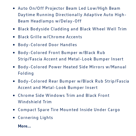
Auto On/Off Projector Beam Led Low/High Beam
Daytime Running Directionally Adaptive Auto High-
Beam Headlamps w/Delay-Off
Black Bodyside Cladding and Black Wheel Well Trim
Black Grille w/Chrome Accents
Body-Colored Door Handles
Body-Colored Front Bumper w/Black Rub
Strip/Fascia Accent and Metal-Look Bumper Insert
Body-Colored Power Heated Side Mirrors w/Manual
Folding
Body-Colored Rear Bumper w/Black Rub Strip/Fascia
Accent and Metal-Look Bumper Insert
Chrome Side Windows Trim and Black Front
Windshield Trim
Compact Spare Tire Mounted Inside Under Cargo
Cornering Lights
More...