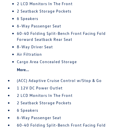
2 LCD Monitors In The Front
2 Seatback Storage Pockets
6 Speakers
6-Way Passenger Seat
60-40 Folding Split-Bench Front Facing Fold
Forward Seatback Rear Seat
8-Way Driver Seat
Air Filtration
Cargo Area Concealed Storage
More...
(ACC) Adaptive Cruise Control w/Stop & Go
1 12V DC Power Outlet
2 LCD Monitors In The Front
2 Seatback Storage Pockets
6 Speakers
6-Way Passenger Seat
60-40 Folding Split-Bench Front Facing Fold