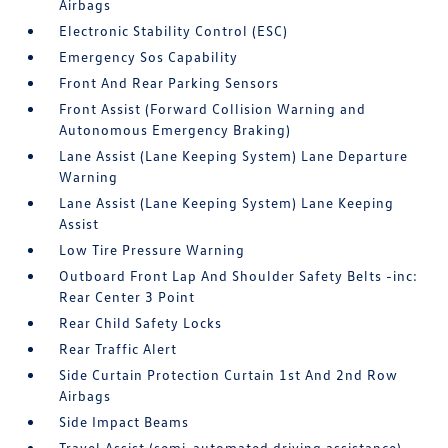
Airbags
Electronic Stability Control (ESC)
Emergency Sos Capability
Front And Rear Parking Sensors
Front Assist (Forward Collision Warning and
Autonomous Emergency Braking)
Lane Assist (Lane Keeping System) Lane Departure
Warning
Lane Assist (Lane Keeping System) Lane Keeping
Assist
Low Tire Pressure Warning
Outboard Front Lap And Shoulder Safety Belts -inc:
Rear Center 3 Point
Rear Child Safety Locks
Rear Traffic Alert
Side Curtain Protection Curtain 1st And 2nd Row
Airbags
Side Impact Beams
Travel Assist (semi-automated driving assistance)