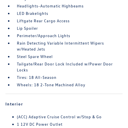
Headlights-Automatic Highbeams
LED Brakelights
Liftgate Rear Cargo Access
Lip Spoiler
Perimeter/Approach Lights
Rain Detecting Variable Intermittent Wipers
w/Heated Jets
Steel Spare Wheel
Tailgate/Rear Door Lock Included w/Power Door
Locks
Tires: 18 All-Season
Wheels: 18 2-Tone Machined Alloy
Interior
(ACC) Adaptive Cruise Control w/Stop & Go
1 12V DC Power Outlet