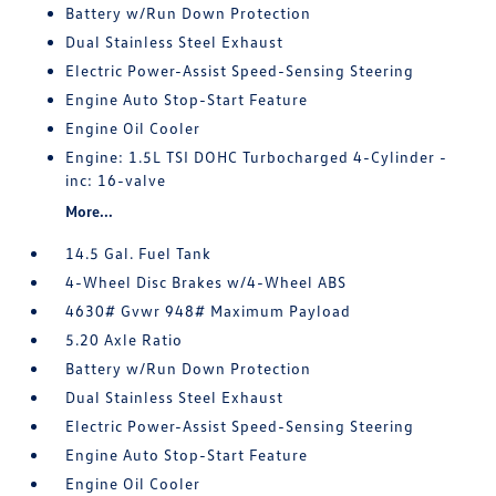
Battery w/Run Down Protection
Dual Stainless Steel Exhaust
Electric Power-Assist Speed-Sensing Steering
Engine Auto Stop-Start Feature
Engine Oil Cooler
Engine: 1.5L TSI DOHC Turbocharged 4-Cylinder -
inc: 16-valve
More...
14.5 Gal. Fuel Tank
4-Wheel Disc Brakes w/4-Wheel ABS
4630# Gvwr 948# Maximum Payload
5.20 Axle Ratio
Battery w/Run Down Protection
Dual Stainless Steel Exhaust
Electric Power-Assist Speed-Sensing Steering
Engine Auto Stop-Start Feature
Engine Oil Cooler