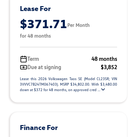
Lease For
$371.71
Per Month
for 48 months
Term
48 months
Due at signing
$3,852
Lease this 2026 Volkswagen Taos SE (Model CL23SR; VIN
3VVVC7B24TM067403). MSRP $34,802.00. With $3,480.00
down at $372 for 48 months, on approved cred ...
Finance For