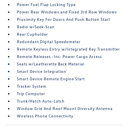
Power Fuel Flap Locking Type
Power Rear Windows and Fixed 3rd Row Windows
Proximity Key For Doors And Push Button Start
Radio w/Seek-Scan
Rear Cupholder
Redundant Digital Speedometer
Remote Keyless Entry w/Integrated Key Transmitter
Remote Releases -Inc: Power Cargo Access
Seats w/Leatherette Back Material
Smart Device Integration
Smart Device Remote Engine Start
Tracker System
Trip Computer
Trunk/Hatch Auto-Latch
Window Grid And Roof Mount Diversity Antenna
Wireless Phone Connectivity