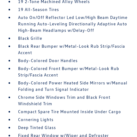
19 2-Tone Machined Alloy Wheels
19 All-Season Tires
Auto On/Off Reflector Led Low/High Beam Daytime
Running Auto-Leveling Directionally Adaptive Auto
High-Beam Headlamps w/Delay-Off
Black Grille
Black Rear Bumper w/Metal-Look Rub Strip/Fascia
Accent
Body-Colored Door Handles
Body-Colored Front Bumper w/Metal-Look Rub
Strip/Fascia Accent
Body-Colored Power Heated Side Mirrors w/Manual
Folding and Turn Signal Indicator
Chrome Side Windows Trim and Black Front
Windshield Trim
Compact Spare Tire Mounted Inside Under Cargo
Cornering Lights
Deep Tinted Glass
Fixed Rear Window w/Wiper and Defroster