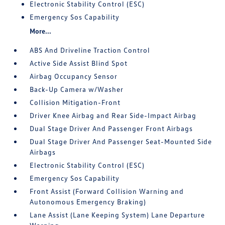
Electronic Stability Control (ESC)
Emergency Sos Capability
More...
ABS And Driveline Traction Control
Active Side Assist Blind Spot
Airbag Occupancy Sensor
Back-Up Camera w/Washer
Collision Mitigation-Front
Driver Knee Airbag and Rear Side-Impact Airbag
Dual Stage Driver And Passenger Front Airbags
Dual Stage Driver And Passenger Seat-Mounted Side
Airbags
Electronic Stability Control (ESC)
Emergency Sos Capability
Front Assist (Forward Collision Warning and
Autonomous Emergency Braking)
Lane Assist (Lane Keeping System) Lane Departure