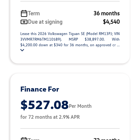
Term
36 months
Due at signing
$4,540
Lease this 2026 Volkswagen Tiguan SE (Model RM13PJ; VIN
3VVMR7RM6TM110589). MSRP $38,897.00. With
$4,200.00 down at $340 for 36 months, on approved cr ...
Finance For
$527.08
Per Month
for 72 months at 2.9% APR