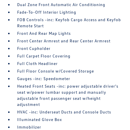
Dual Zone Front Automatic Air Conditioning
Fade-To-Off Interior Lighting
FOB Controls -inc: Keyfob Cargo Access and Keyfob
Remote Start
Front And Rear Map Lights
Front Center Armrest and Rear Center Armrest
Front Cupholder
Full Carpet Floor Covering
Full Cloth Headliner
Full Floor Console w/Covered Storage
Gauges -inc: Speedometer
Heated Front Seats -inc: power adjustable driver's
seat w/power lumbar support and manually
adjustable front passenger seat w/height
adjustment
HVAC -inc: Underseat Ducts and Console Ducts
Illuminated Glove Box
Immobilizer