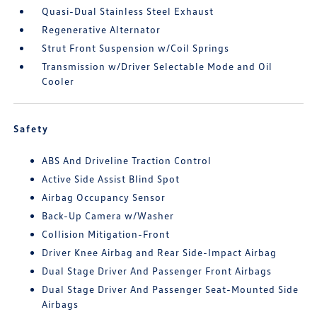
Quasi-Dual Stainless Steel Exhaust
Regenerative Alternator
Strut Front Suspension w/Coil Springs
Transmission w/Driver Selectable Mode and Oil
Cooler
Safety
ABS And Driveline Traction Control
Active Side Assist Blind Spot
Airbag Occupancy Sensor
Back-Up Camera w/Washer
Collision Mitigation-Front
Driver Knee Airbag and Rear Side-Impact Airbag
Dual Stage Driver And Passenger Front Airbags
Dual Stage Driver And Passenger Seat-Mounted Side
Airbags