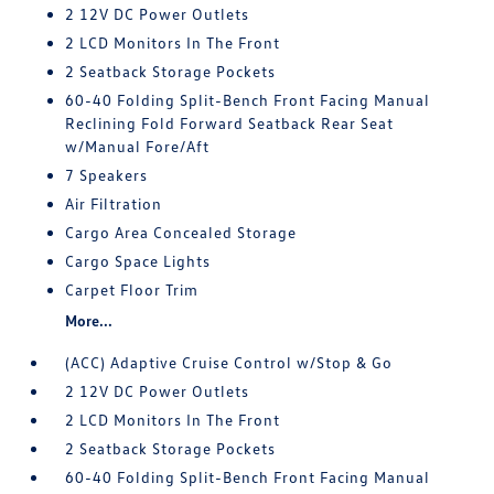
2 12V DC Power Outlets
2 LCD Monitors In The Front
2 Seatback Storage Pockets
60-40 Folding Split-Bench Front Facing Manual
Reclining Fold Forward Seatback Rear Seat
w/Manual Fore/Aft
7 Speakers
Air Filtration
Cargo Area Concealed Storage
Cargo Space Lights
Carpet Floor Trim
More...
(ACC) Adaptive Cruise Control w/Stop & Go
2 12V DC Power Outlets
2 LCD Monitors In The Front
2 Seatback Storage Pockets
60-40 Folding Split-Bench Front Facing Manual