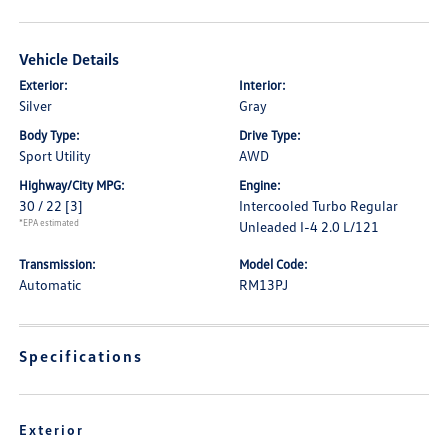
Vehicle Details
Exterior:
Interior:
Silver
Gray
Body Type:
Drive Type:
Sport Utility
AWD
Highway/City MPG:
Engine:
30 / 22
[3]
Intercooled Turbo Regular
*EPA estimated
Unleaded I-4 2.0 L/121
Transmission:
Model Code:
Automatic
RM13PJ
Specifications
Exterior