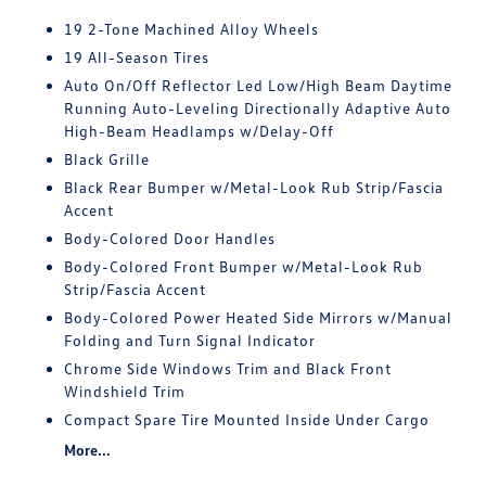
19 2-Tone Machined Alloy Wheels
19 All-Season Tires
Auto On/Off Reflector Led Low/High Beam Daytime
Running Auto-Leveling Directionally Adaptive Auto
High-Beam Headlamps w/Delay-Off
Black Grille
Black Rear Bumper w/Metal-Look Rub Strip/Fascia
Accent
Body-Colored Door Handles
Body-Colored Front Bumper w/Metal-Look Rub
Strip/Fascia Accent
Body-Colored Power Heated Side Mirrors w/Manual
Folding and Turn Signal Indicator
Chrome Side Windows Trim and Black Front
Windshield Trim
Compact Spare Tire Mounted Inside Under Cargo
More...