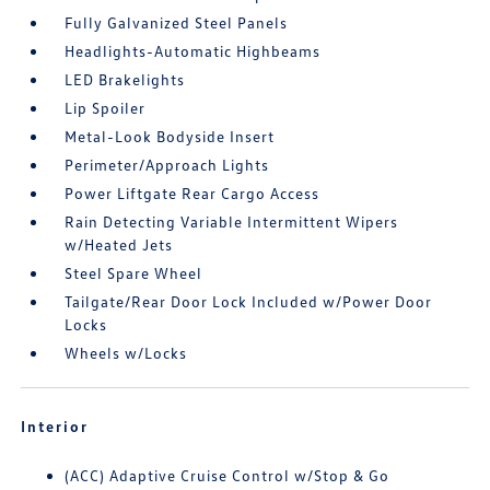
Fully Galvanized Steel Panels
Headlights-Automatic Highbeams
LED Brakelights
Lip Spoiler
Metal-Look Bodyside Insert
Perimeter/Approach Lights
Power Liftgate Rear Cargo Access
Rain Detecting Variable Intermittent Wipers
w/Heated Jets
Steel Spare Wheel
Tailgate/Rear Door Lock Included w/Power Door
Locks
Wheels w/Locks
Interior
(ACC) Adaptive Cruise Control w/Stop & Go