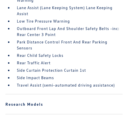
Warning
Lane Assist (Lane Keeping System) Lane Keeping
Assist
Low Tire Pressure Warning
Outboard Front Lap And Shoulder Safety Belts -inc:
Rear Center 3 Point
Park Distance Control Front And Rear Parking
Sensors
Rear Child Safety Locks
Rear Traffic Alert
Side Curtain Protection Curtain 1st
Side Impact Beams
Travel Assist (semi-automated driving assistance)
Research Models