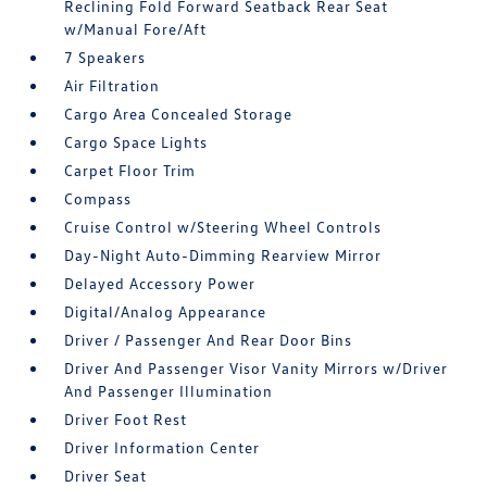
Reclining Fold Forward Seatback Rear Seat
w/Manual Fore/Aft
7 Speakers
Air Filtration
Cargo Area Concealed Storage
Cargo Space Lights
Carpet Floor Trim
Compass
Cruise Control w/Steering Wheel Controls
Day-Night Auto-Dimming Rearview Mirror
Delayed Accessory Power
Digital/Analog Appearance
Driver / Passenger And Rear Door Bins
Driver And Passenger Visor Vanity Mirrors w/Driver
And Passenger Illumination
Driver Foot Rest
Driver Information Center
Driver Seat