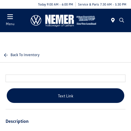
Today 9:00 AM - 6:00 PM
Service & Parts 7:30 AM - 5:30 PM
Menu
Back To Inventory
Text Link
Description