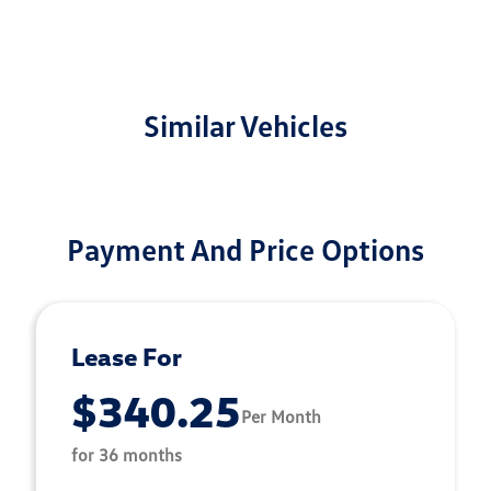
Similar Vehicles
Payment And Price Options
Lease For
$340.25
Per Month
for 36 months