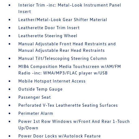
Interior Trim -inc: Metal-Look Instrument Panel
Insert
Leather/Metal-Look Gear Shifter Material
Leatherette Door Trim Insert
Leatherette Steering Wheel
Manual Adjustable Front Head Restraints and
Manual Adjustable Rear Head Restraints
Manual Tilt/Telescoping Steering Column
MIB4 Composition Media Touchscreen w/AM/FM
Radio -inc: WMA/MP3/FLAC player w/USB
Mobile Hotspot Internet Access
Outside Temp Gauge
Passenger Seat
Perforated V-Tex Leatherette Seating Surfaces
Perimeter Alarm
Power 1st Row Windows w/Front And Rear 1-Touch
Up/Down
Power Door Locks w/Autolock Feature