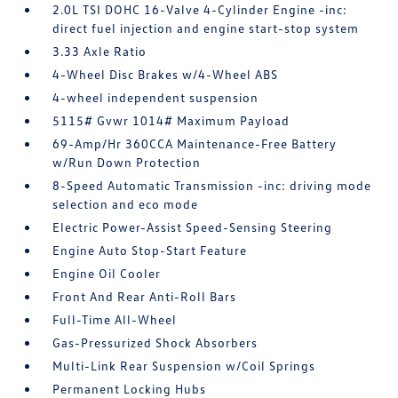
2.0L TSI DOHC 16-Valve 4-Cylinder Engine -inc:
direct fuel injection and engine start-stop system
3.33 Axle Ratio
4-Wheel Disc Brakes w/4-Wheel ABS
4-wheel independent suspension
5115# Gvwr 1014# Maximum Payload
69-Amp/Hr 360CCA Maintenance-Free Battery
w/Run Down Protection
8-Speed Automatic Transmission -inc: driving mode
selection and eco mode
Electric Power-Assist Speed-Sensing Steering
Engine Auto Stop-Start Feature
Engine Oil Cooler
Front And Rear Anti-Roll Bars
Full-Time All-Wheel
Gas-Pressurized Shock Absorbers
Multi-Link Rear Suspension w/Coil Springs
Permanent Locking Hubs