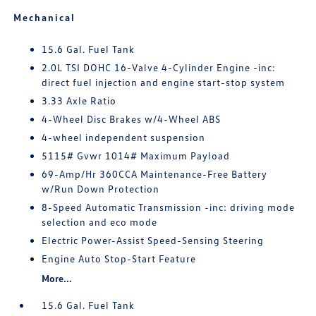
Mechanical
15.6 Gal. Fuel Tank
2.0L TSI DOHC 16-Valve 4-Cylinder Engine -inc:
direct fuel injection and engine start-stop system
3.33 Axle Ratio
4-Wheel Disc Brakes w/4-Wheel ABS
4-wheel independent suspension
5115# Gvwr 1014# Maximum Payload
69-Amp/Hr 360CCA Maintenance-Free Battery
w/Run Down Protection
8-Speed Automatic Transmission -inc: driving mode
selection and eco mode
Electric Power-Assist Speed-Sensing Steering
Engine Auto Stop-Start Feature
More...
15.6 Gal. Fuel Tank