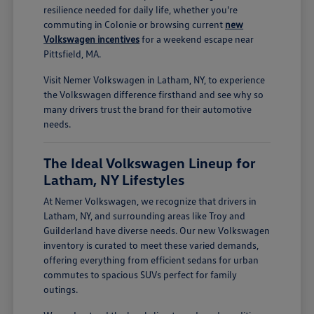
resilience needed for daily life, whether you're
commuting in Colonie or browsing current
new
Volkswagen incentives
for a weekend escape near
Pittsfield, MA.
Visit Nemer Volkswagen in Latham, NY, to experience
the Volkswagen difference firsthand and see why so
many drivers trust the brand for their automotive
needs.
The Ideal Volkswagen Lineup for
Latham, NY Lifestyles
At Nemer Volkswagen, we recognize that drivers in
Latham, NY, and surrounding areas like Troy and
Guilderland have diverse needs. Our new Volkswagen
inventory is curated to meet these varied demands,
offering everything from efficient sedans for urban
commutes to spacious SUVs perfect for family
outings.