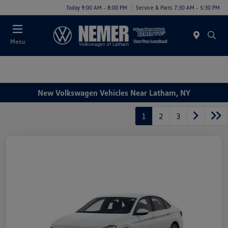
Today 9:00 AM - 8:00 PM
Service & Parts 7:30 AM - 5:30 PM
Menu
New Volkswagen Vehicles Near Latham, NY
1
2
3