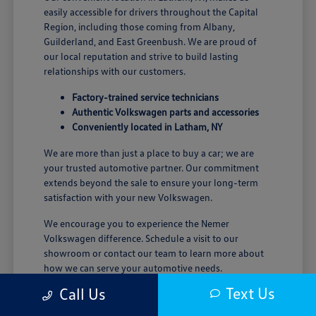
easily accessible for drivers throughout the Capital
Region, including those coming from Albany,
Guilderland, and East Greenbush. We are proud of
our local reputation and strive to build lasting
relationships with our customers.
Factory-trained service technicians
Authentic Volkswagen parts and accessories
Conveniently located in Latham, NY
We are more than just a place to buy a car; we are
your trusted automotive partner. Our commitment
extends beyond the sale to ensure your long-term
satisfaction with your new Volkswagen.
We encourage you to experience the Nemer
Volkswagen difference. Schedule a visit to our
showroom or contact our team to learn more about
how we can serve your automotive needs.
Text Us
Call Us
We aim to make your car ownership journey as
rewarding as possible. From browsing our extensive