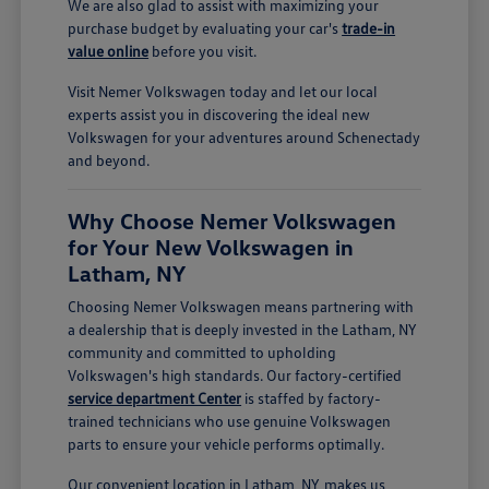
We are also glad to assist with maximizing your
purchase budget by evaluating your car's
trade-in
value online
before you visit.
Visit Nemer Volkswagen today and let our local
experts assist you in discovering the ideal new
Volkswagen for your adventures around Schenectady
and beyond.
Why Choose Nemer Volkswagen
for Your New Volkswagen in
Latham, NY
Choosing Nemer Volkswagen means partnering with
a dealership that is deeply invested in the Latham, NY
community and committed to upholding
Volkswagen's high standards. Our factory-certified
service department Center
is staffed by factory-
trained technicians who use genuine Volkswagen
parts to ensure your vehicle performs optimally.
Our convenient location in Latham, NY, makes us