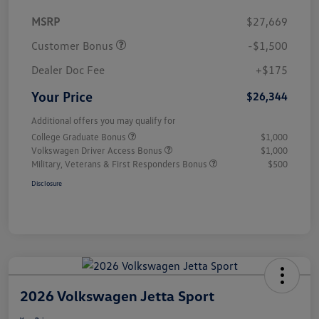
MSRP
$27,669
Customer Bonus
-$1,500
Dealer Doc Fee
+$175
Your Price
$26,344
Additional offers you may qualify for
College Graduate Bonus
$1,000
Volkswagen Driver Access Bonus
$1,000
Military, Veterans & First Responders Bonus
$500
Disclosure
2026 Volkswagen Jetta Sport