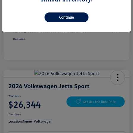
Your Price
$26,344
Additional offers you may qualify for
Continue
College Graduate Bonus
$1,000
Volkswagen Driver Access Bonus
$1,000
Military, Veterans & First Responders Bonus
$500
Disclosure
2026 Volkswagen Jetta Sport
Your Price
$26,344
Get Out The Door Price
Disclosure
Location:
Nemer Volkswagen