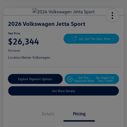
2026 Volkswagen Jetta Sport
Your Price
$26,344
Get Out The Door Price
Disclosure
Location:
Nemer Volkswagen
Get Pre-
No Impact On
Explore Payment Options
Approved Now
Your Credit
Get More Details
Details
Pricing