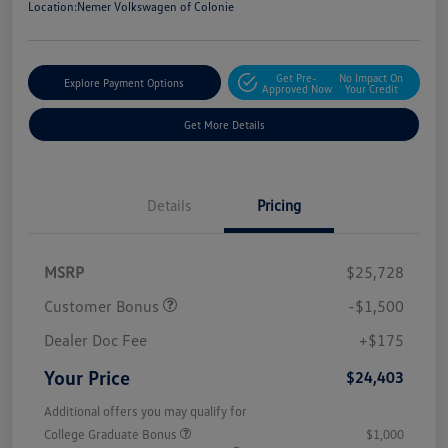
Location:
Nemer Volkswagen of Colonie
Get Pre-
No Impact On
Explore Payment Options
Approved Now
Your Credit
Get More Details
Details
Pricing
MSRP
$25,728
Customer Bonus
-$1,500
Dealer Doc Fee
+$175
Your Price
$24,403
Additional offers you may qualify for
College Graduate Bonus
$1,000