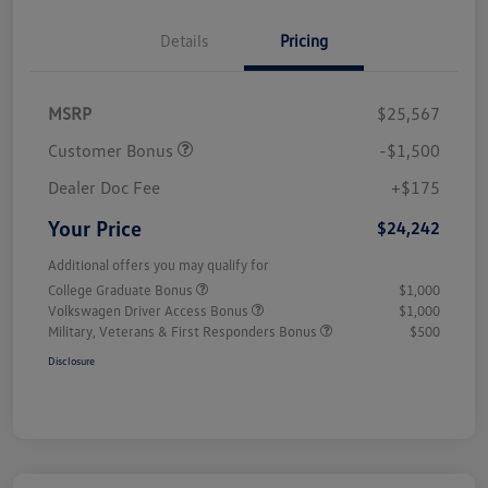
Details
Pricing
MSRP
$25,567
Customer Bonus
-$1,500
Dealer Doc Fee
+$175
Your Price
$24,242
Additional offers you may qualify for
College Graduate Bonus
$1,000
Volkswagen Driver Access Bonus
$1,000
Military, Veterans & First Responders Bonus
$500
Disclosure