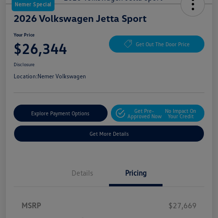
Nemer Special
2026 Volkswagen Jetta Sport
Your Price
$26,344
Get Out The Door Price
Disclosure
Location:
Nemer Volkswagen
Get Pre-
No Impact On
Explore Payment Options
Approved Now
Your Credit
Get More Details
Details
Pricing
MSRP
$27,669