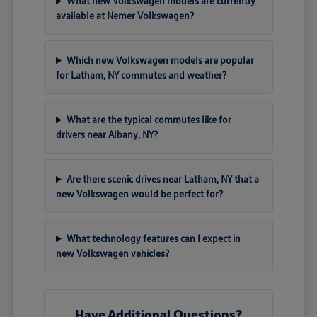
What new Volkswagen models are currently
available at Nemer Volkswagen?
Which new Volkswagen models are popular
for Latham, NY commutes and weather?
What are the typical commutes like for
drivers near Albany, NY?
Are there scenic drives near Latham, NY that a
new Volkswagen would be perfect for?
What technology features can I expect in
new Volkswagen vehicles?
Have Additional Questions?