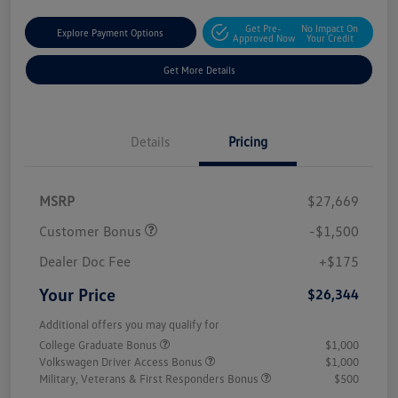
Get Pre-
No Impact On
Explore Payment Options
Approved Now
Your Credit
Get More Details
Details
Pricing
MSRP
$27,669
Customer Bonus
-$1,500
Dealer Doc Fee
+$175
Your Price
$26,344
Additional offers you may qualify for
College Graduate Bonus
$1,000
Volkswagen Driver Access Bonus
$1,000
Military, Veterans & First Responders Bonus
$500