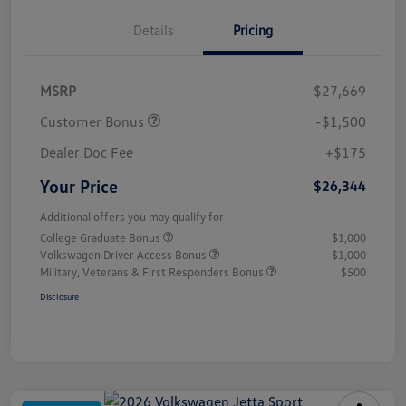
Details
Pricing
MSRP
$27,669
Customer Bonus
-$1,500
Dealer Doc Fee
+$175
Your Price
$26,344
Additional offers you may qualify for
College Graduate Bonus
$1,000
Volkswagen Driver Access Bonus
$1,000
Military, Veterans & First Responders Bonus
$500
Disclosure