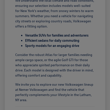
We understand the local climate and road conditions,
ensuring our selection includes models well-suited
for New York's weather, from snowy winters to warm
summers. Whether you need a vehicle for navigating
city streets or exploring country roads, Volkswagen
offers a fitting option.
Versatile SUVs for families and adventurers
Efficient sedans for daily commuting
Sporty models for an engaging drive
Consider the robust Atlas for larger families needing
ample cargo space, or the agile Golf GTI for those
who appreciate spirited performance on their daily
drive. Each model is designed with the driver in mind,
offering comfort and capability.
We invite you to explore our new Volkswagen lineup
at Nemer Volkswagen and find the vehicle that
perfectly complements your lifestyle in the Latham,
NY area.