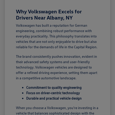
Why Volkswagen Excels for
Drivers Near Albany, NY
Volkswagen has built a reputation for German
engineering, combining robust performance with
everyday practicality. This philosophy translates into
vehicles that are not only enjoyable to drive but also
reliable for the demands of life in the Capital Region.
The brand consistently pushes innovation, evident in
their advanced safety systems and user-friendly
technology. Volkswagen vehicles are designed to
offer a refined driving experience, setting them apart
in a competitive automotive landscape.
Commitment to quality engineering
Focus on driver-centric technology
Durable and practical vehicle design
When you choose a Volkswagen, you're investing in a
vehicle that balances sophisticated design with the