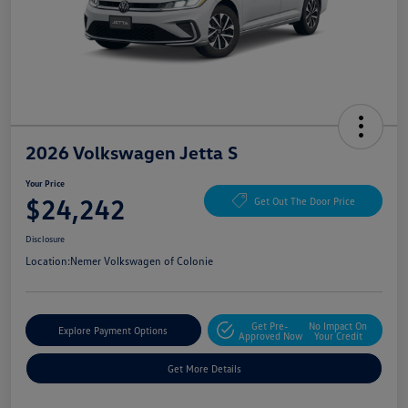
2026 Volkswagen Jetta S
Your Price
$24,242
Get Out The Door Price
Disclosure
Location:
Nemer Volkswagen of Colonie
Get Pre-
No Impact On
Explore Payment Options
Approved Now
Your Credit
Get More Details