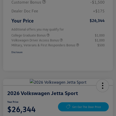
Customer Bonus
-$1,500
Dealer Doc Fee
+$175
Your Price
$26,344
Additional offers you may qualify for
College Graduate Bonus
$1,000
Volkswagen Driver Access Bonus
$1,000
Military, Veterans & First Responders Bonus
$500
Disclosure
2026 Volkswagen Jetta Sport
Your Price
$26,344
Get Out The Door Price