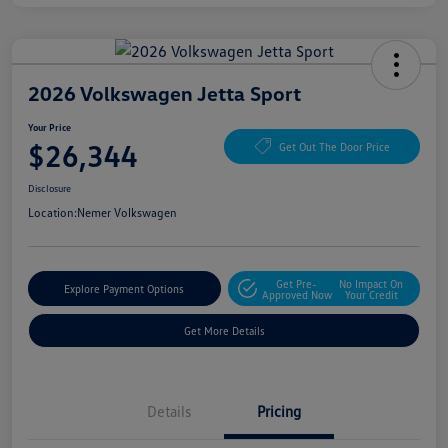
2026 Volkswagen Jetta Sport
Your Price
$26,344
Get Out The Door Price
Disclosure
Location:
Nemer Volkswagen
Get Pre-
No Impact On
Explore Payment Options
Approved Now
Your Credit
Get More Details
Details
Pricing