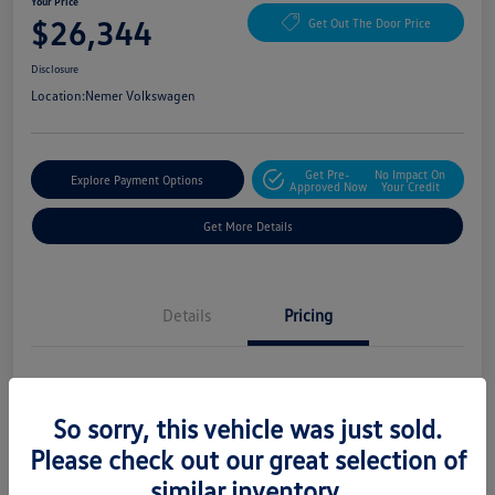
Your Price
$26,344
Get Out The Door Price
Disclosure
Location:
Nemer Volkswagen
Get Pre-
No Impact On
Explore Payment Options
Approved Now
Your Credit
Get More Details
Details
Pricing
MSRP
$27,669
So sorry, this vehicle was just sold.
Customer Bonus
-$1,500
Please check out our great selection of
Dealer Doc Fee
+$175
similar inventory.