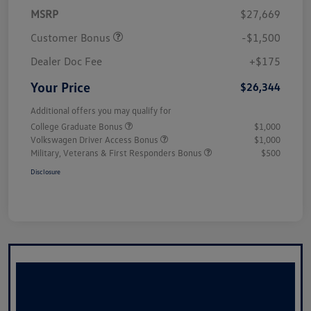
MSRP
$27,669
Customer Bonus
-$1,500
Dealer Doc Fee
+$175
Your Price
$26,344
Additional offers you may qualify for
College Graduate Bonus
$1,000
Volkswagen Driver Access Bonus
$1,000
Military, Veterans & First Responders Bonus
$500
Disclosure