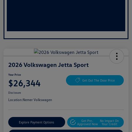
2026 Volkswagen Jetta Sport
Your Price
$26,344
Get Out The Door Price
Disclosure
Location:
Nemer Volkswagen
Get Pre-
No Impact On
Explore Payment Options
Approved Now
Your Credit