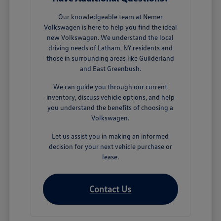
Our knowledgeable team at Nemer
Volkswagen is here to help you find the ideal
new Volkswagen. We understand the local
driving needs of Latham, NY residents and
those in surrounding areas like Guilderland
and East Greenbush.
We can guide you through our current
inventory, discuss vehicle options, and help
you understand the benefits of choosing a
Volkswagen.
Let us assist you in making an informed
decision for your next vehicle purchase or
lease.
Contact Us