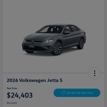
2026 Volkswagen Jetta S
Your Price
$24,403
Get Out The Door Price
Disclosure