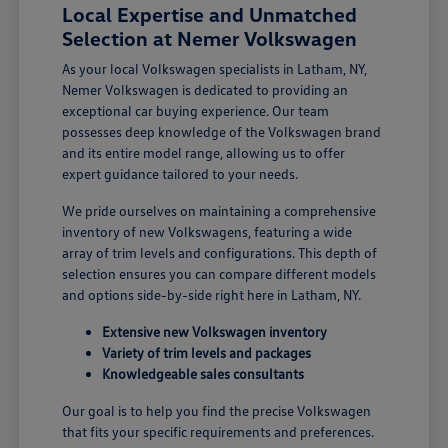
Local Expertise and Unmatched
Selection at Nemer Volkswagen
As your local Volkswagen specialists in Latham, NY,
Nemer Volkswagen is dedicated to providing an
exceptional car buying experience. Our team
possesses deep knowledge of the Volkswagen brand
and its entire model range, allowing us to offer
expert guidance tailored to your needs.
We pride ourselves on maintaining a comprehensive
inventory of new Volkswagens, featuring a wide
array of trim levels and configurations. This depth of
selection ensures you can compare different models
and options side-by-side right here in Latham, NY.
Extensive new Volkswagen inventory
Variety of trim levels and packages
Knowledgeable sales consultants
Our goal is to help you find the precise Volkswagen
that fits your specific requirements and preferences.