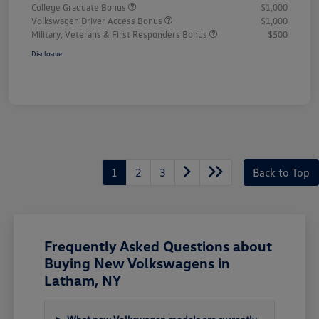
College Graduate Bonus
$1,000
Volkswagen Driver Access Bonus
$1,000
Military, Veterans & First Responders Bonus
$500
Disclosure
1
2
3
Back to Top
Frequently Asked Questions about
Buying New Volkswagens in
Latham, NY