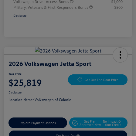
Volkswagen Driver Access Bonus
$1,000
Military, Veterans & First Responders Bonus
$500
Disclosure
2026 Volkswagen Jetta Sport
Your Price
$25,819
Get Out The Door Price
Disclosure
Location:
Nemer Volkswagen of Colonie
Get Pre-
No Impact On
Explore Payment Options
Approved Now
Your Credit
Get More Details