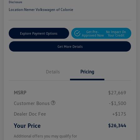
Disclosure
Location:
Nemer Volkswagen of Colonie
Get Pre-
No Impact On
Explore Payment Options
Approved Now
Your Credit
Get More Details
Details
Pricing
MSRP
$27,669
Customer Bonus
-$1,500
Dealer Doc Fee
+$175
Your Price
$26,344
Additional offers you may qualify for