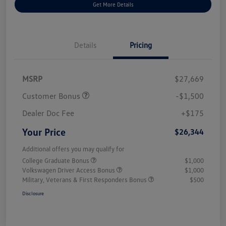
Get More Details
Details
Pricing
MSRP
$27,669
Customer Bonus
-$1,500
Dealer Doc Fee
+$175
Your Price
$26,344
Additional offers you may qualify for
College Graduate Bonus
$1,000
Volkswagen Driver Access Bonus
$1,000
Military, Veterans & First Responders Bonus
$500
Disclosure