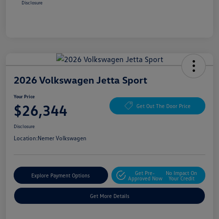
Disclosure
2026 Volkswagen Jetta Sport
Your Price
$26,344
Get Out The Door Price
Disclosure
Location:
Nemer Volkswagen
Get Pre-
No Impact On
Explore Payment Options
Approved Now
Your Credit
Get More Details