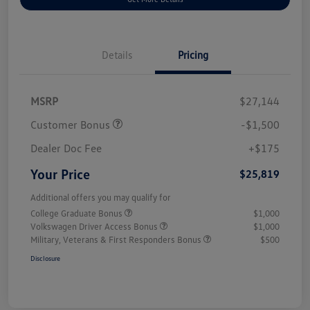
Details
Pricing
MSRP
$27,144
Customer Bonus
-$1,500
Dealer Doc Fee
+$175
Your Price
$25,819
Additional offers you may qualify for
College Graduate Bonus
$1,000
Volkswagen Driver Access Bonus
$1,000
Military, Veterans & First Responders Bonus
$500
Disclosure