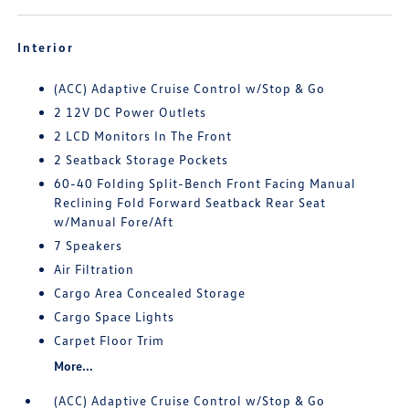
Interior
(ACC) Adaptive Cruise Control w/Stop & Go
2 12V DC Power Outlets
2 LCD Monitors In The Front
2 Seatback Storage Pockets
60-40 Folding Split-Bench Front Facing Manual
Reclining Fold Forward Seatback Rear Seat
w/Manual Fore/Aft
7 Speakers
Air Filtration
Cargo Area Concealed Storage
Cargo Space Lights
Carpet Floor Trim
More...
(ACC) Adaptive Cruise Control w/Stop & Go