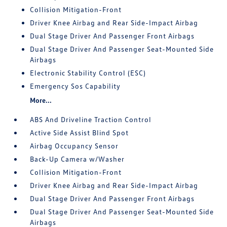
Collision Mitigation-Front
Driver Knee Airbag and Rear Side-Impact Airbag
Dual Stage Driver And Passenger Front Airbags
Dual Stage Driver And Passenger Seat-Mounted Side
Airbags
Electronic Stability Control (ESC)
Emergency Sos Capability
More...
ABS And Driveline Traction Control
Active Side Assist Blind Spot
Airbag Occupancy Sensor
Back-Up Camera w/Washer
Collision Mitigation-Front
Driver Knee Airbag and Rear Side-Impact Airbag
Dual Stage Driver And Passenger Front Airbags
Dual Stage Driver And Passenger Seat-Mounted Side
Airbags