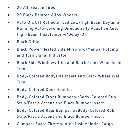
20 All-Season Tires
20 Black Painted Alloy Wheels
Auto On/Off Reflector Led Low/High Beam Daytime
Running Auto-Leveling Directionally Adaptive Auto
High-Beam Headlamps w/Delay-Off
Black Grille
Black Power Heated Side Mirrors w/Manual Folding
and Turn Signal Indicator
Black Side Windows Trim and Black Front Windshield
Trim
Body-Colored Bodyside Insert and Black Wheel Well
Trim
Body-Colored Door Handles
Body-Colored Front Bumper w/Body-Colored Rub
Strip/Fascia Accent and Black Bumper Insert
Body-Colored Rear Bumper w/Body-Colored Rub
Strip/Fascia Accent and Black Bumper Insert
Compact Spare Tire Mounted Inside Under Cargo