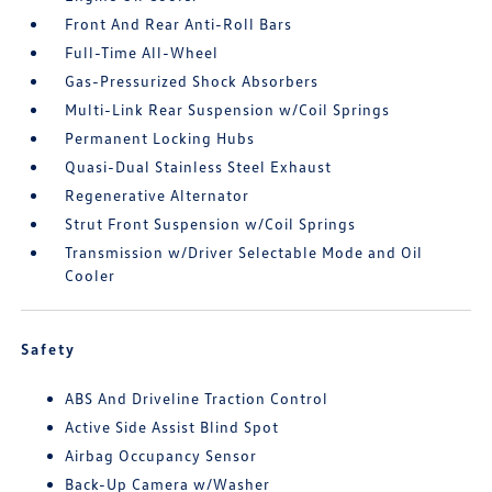
Front And Rear Anti-Roll Bars
Full-Time All-Wheel
Gas-Pressurized Shock Absorbers
Multi-Link Rear Suspension w/Coil Springs
Permanent Locking Hubs
Quasi-Dual Stainless Steel Exhaust
Regenerative Alternator
Strut Front Suspension w/Coil Springs
Transmission w/Driver Selectable Mode and Oil
Cooler
Safety
ABS And Driveline Traction Control
Active Side Assist Blind Spot
Airbag Occupancy Sensor
Back-Up Camera w/Washer