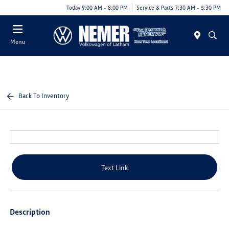
Today 9:00 AM - 8:00 PM
Service & Parts 7:30 AM - 5:30 PM
Menu
Back To Inventory
Text Link
Description