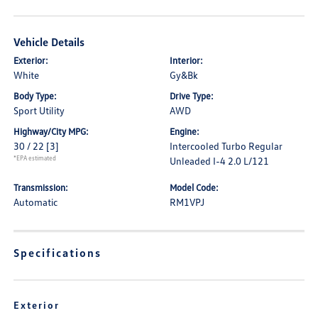
Vehicle Details
Exterior:
Interior:
White
Gy&Bk
Body Type:
Drive Type:
Sport Utility
AWD
Highway/City MPG:
Engine:
30 / 22
[3]
Intercooled Turbo Regular
*EPA estimated
Unleaded I-4 2.0 L/121
Transmission:
Model Code:
Automatic
RM1VPJ
Specifications
Exterior