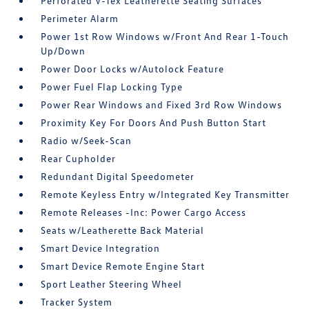
Perforated V-Tex Leatherette Seating Surfaces
Perimeter Alarm
Power 1st Row Windows w/Front And Rear 1-Touch
Up/Down
Power Door Locks w/Autolock Feature
Power Fuel Flap Locking Type
Power Rear Windows and Fixed 3rd Row Windows
Proximity Key For Doors And Push Button Start
Radio w/Seek-Scan
Rear Cupholder
Redundant Digital Speedometer
Remote Keyless Entry w/Integrated Key Transmitter
Remote Releases -Inc: Power Cargo Access
Seats w/Leatherette Back Material
Smart Device Integration
Smart Device Remote Engine Start
Sport Leather Steering Wheel
Tracker System