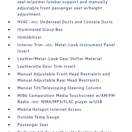
seat w/power lumbar support and manually
adjustable front passenger seat w/height
adjustment
HVAC -inc: Underseat Ducts and Console Ducts
Illuminated Glove Box
Immobilizer
Interior Trim -inc: Metal-Look Instrument Panel
Insert
Leather/Metal-Look Gear Shifter Material
Leatherette Door Trim Insert
Manual Adjustable Front Head Restraints and
Manual Adjustable Rear Head Restraints
Manual Tilt/Telescoping Steering Column
MIB4 Composition Media Touchscreen w/AM/FM
Radio -inc: WMA/MP3/FLAC player w/USB
Mobile Hotspot Internet Access
Outside Temp Gauge
Passenger Seat