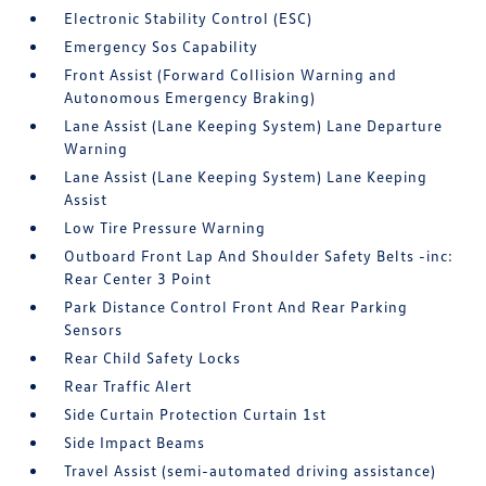
Electronic Stability Control (ESC)
Emergency Sos Capability
Front Assist (Forward Collision Warning and
Autonomous Emergency Braking)
Lane Assist (Lane Keeping System) Lane Departure
Warning
Lane Assist (Lane Keeping System) Lane Keeping
Assist
Low Tire Pressure Warning
Outboard Front Lap And Shoulder Safety Belts -inc:
Rear Center 3 Point
Park Distance Control Front And Rear Parking
Sensors
Rear Child Safety Locks
Rear Traffic Alert
Side Curtain Protection Curtain 1st
Side Impact Beams
Travel Assist (semi-automated driving assistance)