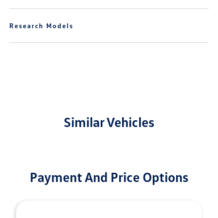
Research Models
Similar Vehicles
Payment And Price Options