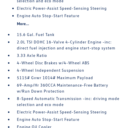
selection and eco mode
Electric Power-Assist Speed-Sensing Steering
Engine Auto Stop-Start Feature
More...
15.6 Gal. Fuel Tank
2.0L TSI DOHC 16-Valve 4-Cylinder Engine -inc:
direct fuel injection and engine start-stop system
3.33 Axle Ratio
4-Wheel Disc Brakes w/4-Wheel ABS
4-Wheel Independent Suspension
5115# Gvwr 1014# Maximum Payload
69-Amp/Hr 360CCA Maintenance-Free Battery
w/Run Down Protection
8-Speed Automatic Transmission -inc: driving mode
selection and eco mode
Electric Power-Assist Speed-Sensing Steering
Engine Auto Stop-Start Feature
Engine Oil Cooler