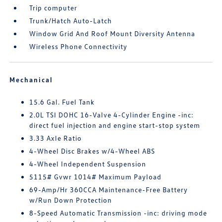
Trip computer
Trunk/Hatch Auto-Latch
Window Grid And Roof Mount Diversity Antenna
Wireless Phone Connectivity
Mechanical
15.6 Gal. Fuel Tank
2.0L TSI DOHC 16-Valve 4-Cylinder Engine -inc:
direct fuel injection and engine start-stop system
3.33 Axle Ratio
4-Wheel Disc Brakes w/4-Wheel ABS
4-Wheel Independent Suspension
5115# Gvwr 1014# Maximum Payload
69-Amp/Hr 360CCA Maintenance-Free Battery
w/Run Down Protection
8-Speed Automatic Transmission -inc: driving mode