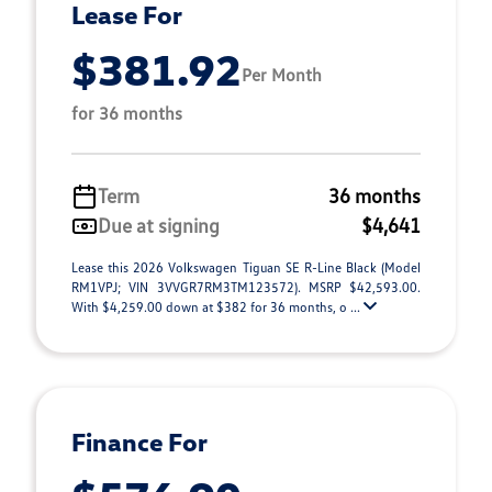
Lease For
$381.92
Per Month
for 36 months
Term
36 months
Due at signing
$4,641
Lease this 2026 Volkswagen Tiguan SE R-Line Black (Model
RM1VPJ; VIN 3VVGR7RM3TM123572). MSRP $42,593.00.
With $4,259.00 down at $382 for 36 months, o ...
Finance For