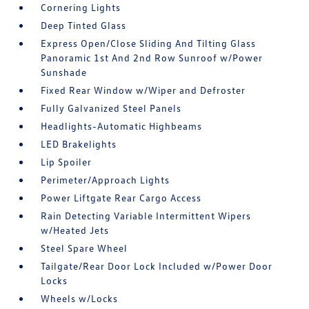
Cornering Lights
Deep Tinted Glass
Express Open/Close Sliding And Tilting Glass
Panoramic 1st And 2nd Row Sunroof w/Power
Sunshade
Fixed Rear Window w/Wiper and Defroster
Fully Galvanized Steel Panels
Headlights-Automatic Highbeams
LED Brakelights
Lip Spoiler
Perimeter/Approach Lights
Power Liftgate Rear Cargo Access
Rain Detecting Variable Intermittent Wipers
w/Heated Jets
Steel Spare Wheel
Tailgate/Rear Door Lock Included w/Power Door
Locks
Wheels w/Locks