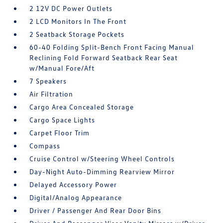
2 12V DC Power Outlets
2 LCD Monitors In The Front
2 Seatback Storage Pockets
60-40 Folding Split-Bench Front Facing Manual
Reclining Fold Forward Seatback Rear Seat
w/Manual Fore/Aft
7 Speakers
Air Filtration
Cargo Area Concealed Storage
Cargo Space Lights
Carpet Floor Trim
Compass
Cruise Control w/Steering Wheel Controls
Day-Night Auto-Dimming Rearview Mirror
Delayed Accessory Power
Digital/Analog Appearance
Driver / Passenger And Rear Door Bins