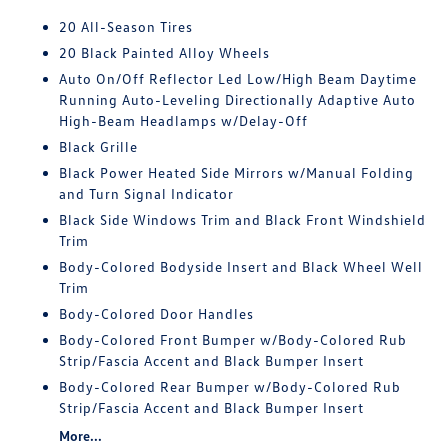
20 All-Season Tires
20 Black Painted Alloy Wheels
Auto On/Off Reflector Led Low/High Beam Daytime
Running Auto-Leveling Directionally Adaptive Auto
High-Beam Headlamps w/Delay-Off
Black Grille
Black Power Heated Side Mirrors w/Manual Folding
and Turn Signal Indicator
Black Side Windows Trim and Black Front Windshield
Trim
Body-Colored Bodyside Insert and Black Wheel Well
Trim
Body-Colored Door Handles
Body-Colored Front Bumper w/Body-Colored Rub
Strip/Fascia Accent and Black Bumper Insert
Body-Colored Rear Bumper w/Body-Colored Rub
Strip/Fascia Accent and Black Bumper Insert
More...