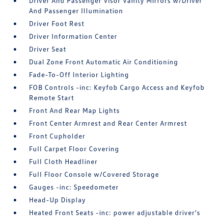
Driver And Passenger Visor Vanity Mirrors w/Driver
And Passenger Illumination
Driver Foot Rest
Driver Information Center
Driver Seat
Dual Zone Front Automatic Air Conditioning
Fade-To-Off Interior Lighting
FOB Controls -inc: Keyfob Cargo Access and Keyfob
Remote Start
Front And Rear Map Lights
Front Center Armrest and Rear Center Armrest
Front Cupholder
Full Carpet Floor Covering
Full Cloth Headliner
Full Floor Console w/Covered Storage
Gauges -inc: Speedometer
Head-Up Display
Heated Front Seats -inc: power adjustable driver's