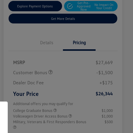
Get Pre-
No Impact On
Explore Payment Options
Approved
Your Credit
Now
Get More Details
Details
Pricing
MSRP
$27,669
Customer Bonus
-$1,500
Dealer Doc Fee
+$175
Your Price
$26,344
Additional offers you may qualify for
College Graduate Bonus
$1,000
Volkswagen Driver Access Bonus
$1,000
Military, Veterans & First Responders Bonus
$500