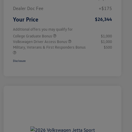
Dealer Doc Fee
+$175
Your Price
$26,344
Additional offers you may qualify for
College Graduate Bonus
$1,000
Volkswagen Driver Access Bonus
$1,000
Military, Veterans & First Responders Bonus
$500
Disclosure