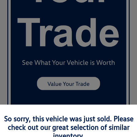
So sorry, this vehicle was just sold. Please
check out our great selection of similar
inventory.