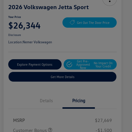
2026 Volkswagen Jetta Sport
Your Price
$26,344
Get Out The Door Price
Disclosure
Location:
Nemer Volkswagen
Get Pre-
No Impact On
Explore Payment Options
Approved
Your Credit
Now
Get More Details
Details
Pricing
MSRP
$27,669
Customer Bonus
-$1,500