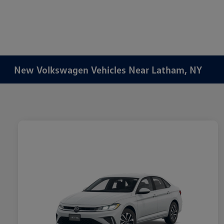
New Volkswagen Vehicles Near Latham, NY