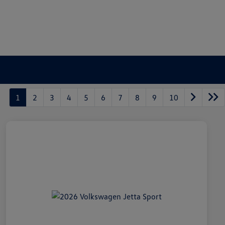
1
2
3
4
5
6
7
8
9
10