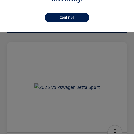
Continue