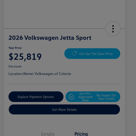
2026 Volkswagen Jetta Sport
Your Price
$25,819
Get Out The Door Price
Disclosure
Location:
Nemer Volkswagen of Colonie
Get Pre-
No Impact On
Explore Payment Options
Approved
Your Credit
Now
Get More Details
Details
Pricing