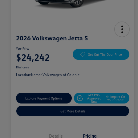
2026 Volkswagen Jetta S
Your Price
$24,242
Get Out The Door Price
Disclosure
Location:
Nemer Volkswagen of Colonie
Get Pre-
No Impact On
Explore Payment Options
Approved
Your Credit
Now
Get More Details
Details
Pricing