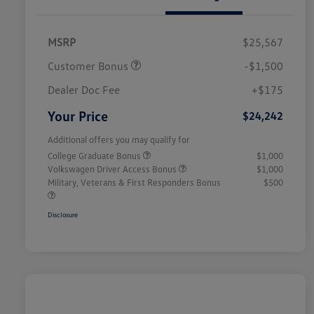
MSRP
$25,567
Customer Bonus
-$1,500
Dealer Doc Fee
+$175
Your Price
$24,242
Additional offers you may qualify for
College Graduate Bonus
$1,000
Volkswagen Driver Access Bonus
$1,000
Military, Veterans & First Responders Bonus
$500
Disclosure