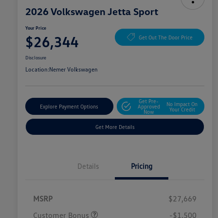
2026 Volkswagen Jetta Sport
Your Price
$26,344
Get Out The Door Price
Disclosure
Location:
Nemer Volkswagen
Get Pre-
No Impact On
Explore Payment Options
Approved
Your Credit
Now
Get More Details
Details
Pricing
MSRP
$27,669
Customer Bonus
-$1,500