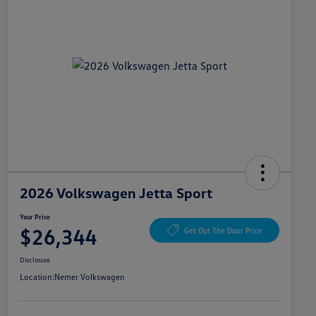
2026 Volkswagen Jetta Sport
Your Price
$26,344
Get Out The Door Price
Disclosure
Location:
Nemer Volkswagen