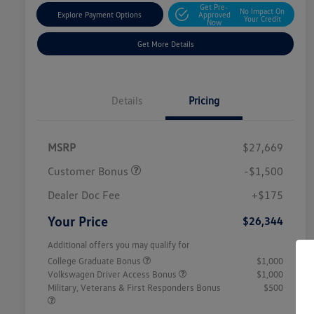
Get Pre-
No Impact On
Explore Payment Options
Approved
Your Credit
Now
Get More Details
Details
Pricing
MSRP
$27,669
Customer Bonus
-$1,500
Dealer Doc Fee
+$175
Your Price
$26,344
Additional offers you may qualify for
College Graduate Bonus
$1,000
Volkswagen Driver Access Bonus
$1,000
Military, Veterans & First Responders Bonus
$500