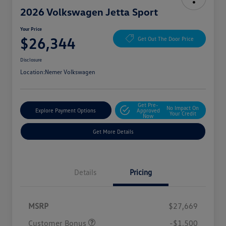
2026 Volkswagen Jetta Sport
Your Price
$26,344
Get Out The Door Price
Disclosure
Location:
Nemer Volkswagen
Get Pre-
No Impact On
Explore Payment Options
Approved
Your Credit
Now
Get More Details
Details
Pricing
MSRP
$27,669
Customer Bonus
-$1,500