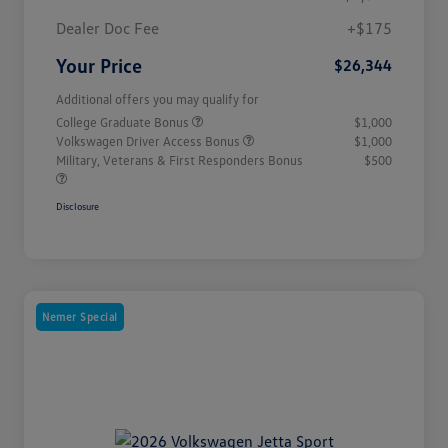
Dealer Doc Fee
+$175
Your Price
$26,344
Additional offers you may qualify for
College Graduate Bonus
$1,000
Volkswagen Driver Access Bonus
$1,000
Military, Veterans & First Responders Bonus
$500
Disclosure
Nemer Special