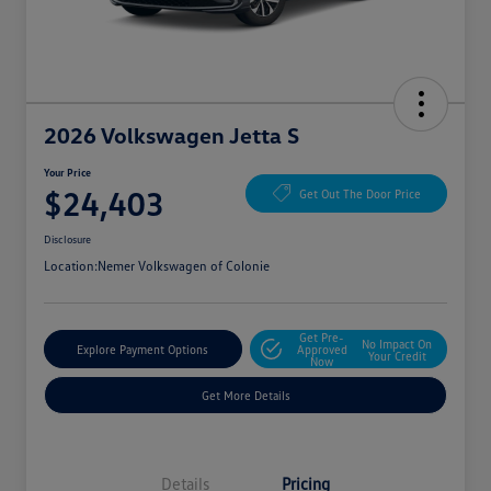
2026 Volkswagen Jetta S
Your Price
$24,403
Get Out The Door Price
Disclosure
Location:
Nemer Volkswagen of Colonie
Get Pre-
No Impact On
Explore Payment Options
Approved
Your Credit
Now
Get More Details
Details
Pricing