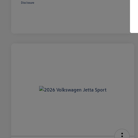
Disclosure