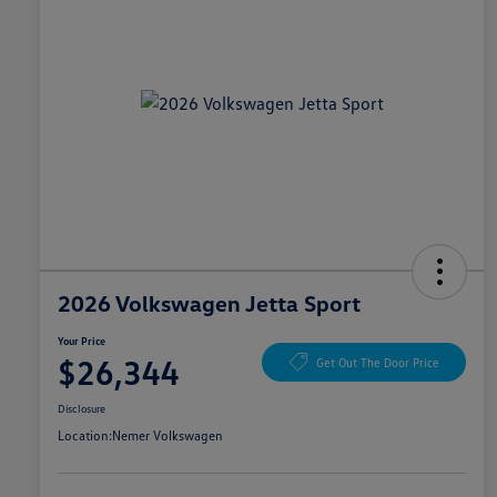
2026 Volkswagen Jetta Sport
Your Price
$26,344
Get Out The Door Price
Disclosure
Location:
Nemer Volkswagen