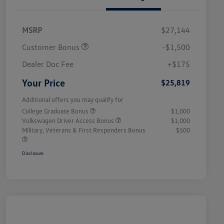
MSRP
$27,144
Customer Bonus
-$1,500
Dealer Doc Fee
+$175
Your Price
$25,819
Additional offers you may qualify for
College Graduate Bonus
$1,000
Volkswagen Driver Access Bonus
$1,000
Military, Veterans & First Responders Bonus
$500
Disclosure