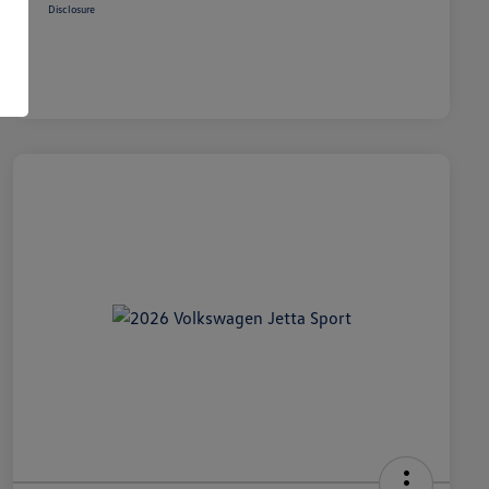
Disclosure