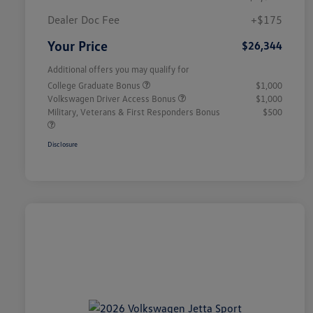
Dealer Doc Fee
+$175
Your Price
$26,344
Additional offers you may qualify for
College Graduate Bonus
$1,000
Volkswagen Driver Access Bonus
$1,000
Military, Veterans & First Responders Bonus
$500
Disclosure