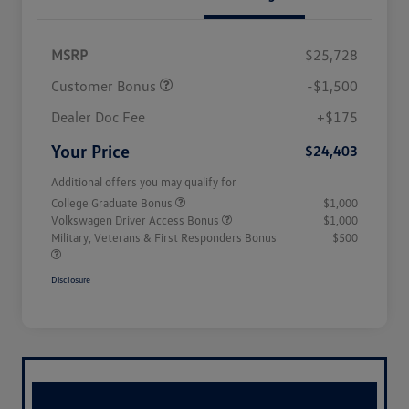
MSRP
$25,728
Customer Bonus
-$1,500
Dealer Doc Fee
+$175
Your Price
$24,403
Additional offers you may qualify for
College Graduate Bonus
$1,000
Volkswagen Driver Access Bonus
$1,000
Military, Veterans & First Responders Bonus
$500
Disclosure