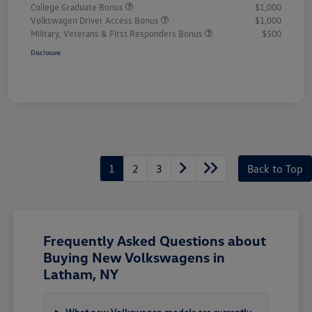
College Graduate Bonus
$1,000
Volkswagen Driver Access Bonus
$1,000
Military, Veterans & First Responders Bonus
$500
Disclosure
1
2
3
Back to Top
Frequently Asked Questions about
Buying New Volkswagens in
Latham, NY