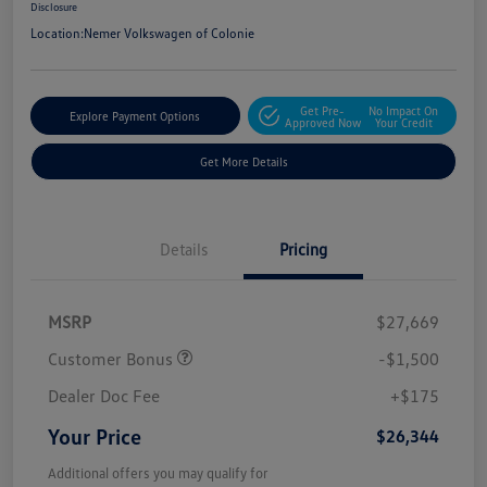
Disclosure
Location:
Nemer Volkswagen of Colonie
Get Pre-
No Impact On
Explore Payment Options
Approved Now
Your Credit
Get More Details
Details
Pricing
MSRP
$27,669
Customer Bonus
-$1,500
Dealer Doc Fee
+$175
Your Price
$26,344
Additional offers you may qualify for