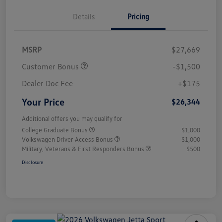
Details
Pricing
MSRP
$27,669
Customer Bonus
-$1,500
Dealer Doc Fee
+$175
Your Price
$26,344
Additional offers you may qualify for
College Graduate Bonus
$1,000
Volkswagen Driver Access Bonus
$1,000
Military, Veterans & First Responders Bonus
$500
Disclosure