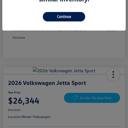
Your Price
$26,344
Additional offers you may qualify for
Continue
College Graduate Bonus
$1,000
Volkswagen Driver Access Bonus
$1,000
Military, Veterans & First Responders Bonus
$500
Disclosure
2026 Volkswagen Jetta Sport
Your Price
$26,344
Get Out The Door Price
Disclosure
Location:
Nemer Volkswagen