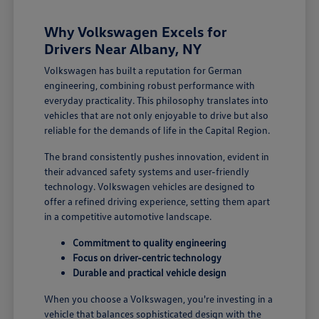
Why Volkswagen Excels for
Drivers Near Albany, NY
Volkswagen has built a reputation for German
engineering, combining robust performance with
everyday practicality. This philosophy translates into
vehicles that are not only enjoyable to drive but also
reliable for the demands of life in the Capital Region.
The brand consistently pushes innovation, evident in
their advanced safety systems and user-friendly
technology. Volkswagen vehicles are designed to
offer a refined driving experience, setting them apart
in a competitive automotive landscape.
Commitment to quality engineering
Focus on driver-centric technology
Durable and practical vehicle design
When you choose a Volkswagen, you're investing in a
vehicle that balances sophisticated design with the