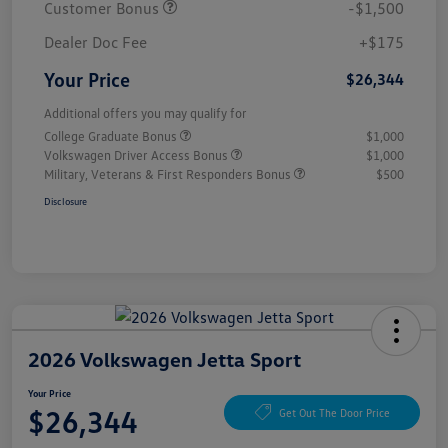
Customer Bonus
-$1,500
Dealer Doc Fee
+$175
Your Price
$26,344
Additional offers you may qualify for
College Graduate Bonus
$1,000
Volkswagen Driver Access Bonus
$1,000
Military, Veterans & First Responders Bonus
$500
Disclosure
2026 Volkswagen Jetta Sport
Your Price
$26,344
Get Out The Door Price