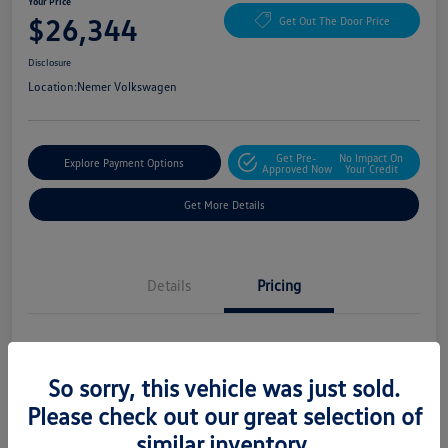
Your Price
$26,344
Get Out The Door Price
Disclosure
Location:
Nemer Volkswagen
Get Pre-
No Impact On
Explore Payment Options
Approved Now
Your Credit
Get More Details
Details
Pricing
MSRP
$27,669
So sorry, this vehicle was just sold.
Customer Bonus
-$1,500
Please check out our great selection of
Dealer Doc Fee
+$175
similar inventory.