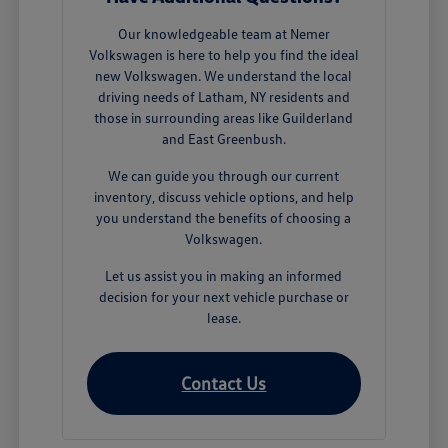
Our knowledgeable team at Nemer
Volkswagen is here to help you find the ideal
new Volkswagen. We understand the local
driving needs of Latham, NY residents and
those in surrounding areas like Guilderland
and East Greenbush.
We can guide you through our current
inventory, discuss vehicle options, and help
you understand the benefits of choosing a
Volkswagen.
Let us assist you in making an informed
decision for your next vehicle purchase or
lease.
Contact Us