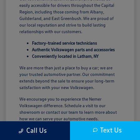
easily accessible for drivers throughout the Capital
Region, including those coming from Albany,
Guilderland, and East Greenbush. We are proud of
our local reputation and strive to build lasting
relationships with our customers.
Factory-trained service technicians
Authentic Volkswagen parts and accessories
Conveniently located in Latham, NY
We are more than just a place to buy a car; we are
your trusted automotive partner. Our commitment
extends beyond the sale to ensure your long-term
satisfaction with your new Volkswagen.
We encourage you to experience the Nemer
Volkswagen difference. Schedule a visit to our
showroom or contact our team to learn more about
how we can serve your automotive needs.
Text Us
Call Us
We aim to make your car ownership journey as
rewarding as possible. From browsing our extensive