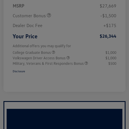
MSRP
$27,669
Customer Bonus
-$1,500
Dealer Doc Fee
+$175
Your Price
$26,344
Additional offers you may qualify for
College Graduate Bonus
$1,000
Volkswagen Driver Access Bonus
$1,000
Military, Veterans & First Responders Bonus
$500
Disclosure