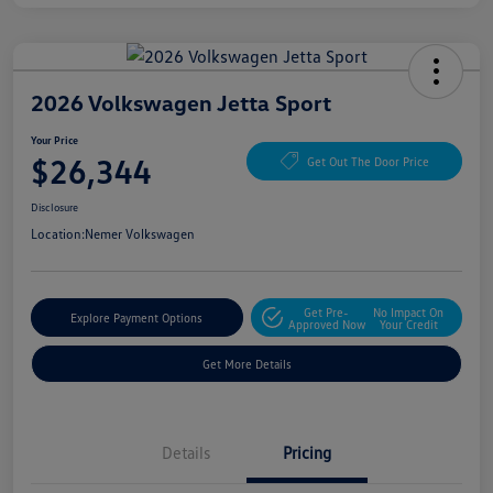
2026 Volkswagen Jetta Sport
Your Price
$26,344
Get Out The Door Price
Disclosure
Location:
Nemer Volkswagen
Get Pre-
No Impact On
Explore Payment Options
Approved Now
Your Credit
Get More Details
Details
Pricing