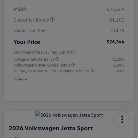
MSRP
$27,669
Customer Bonus
-$1,500
Dealer Doc Fee
+$175
Your Price
$26,344
Additional offers you may qualify for
College Graduate Bonus
$1,000
Volkswagen Driver Access Bonus
$1,000
Military, Veterans & First Responders Bonus
$500
Disclosure
2026 Volkswagen Jetta Sport