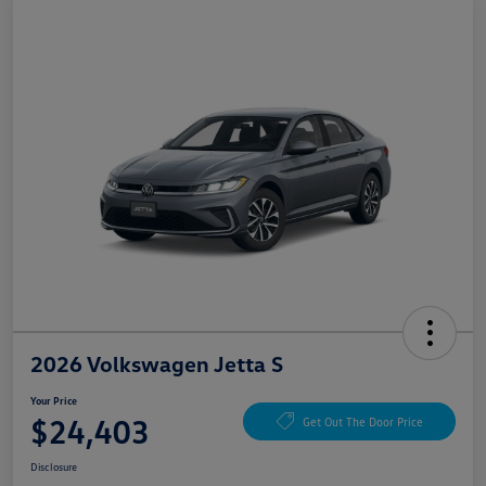
2026 Volkswagen Jetta S
Your Price
$24,403
Get Out The Door Price
Disclosure