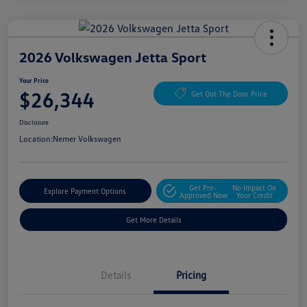
2026 Volkswagen Jetta Sport
Your Price
$26,344
Get Out The Door Price
Disclosure
Location:
Nemer Volkswagen
Get Pre-
No Impact On
Explore Payment Options
Approved Now
Your Credit
Get More Details
Details
Pricing