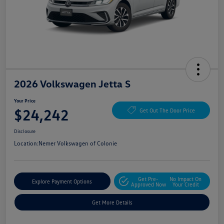
2026 Volkswagen Jetta S
Your Price
$24,242
Get Out The Door Price
Disclosure
Location:
Nemer Volkswagen of Colonie
Get Pre-
No Impact On
Explore Payment Options
Approved Now
Your Credit
Get More Details