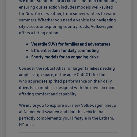
We understand the local climate and road conditions,
ensuring our selection includes models well-suited
for New York's weather, from snowy winters to warm
summers. Whether you need a vehicle for navigating
city streets or exploring country roads, Volkswagen
offers a fitting option.
Versatile SUVs for families and adventurers
Efficient sedans for daily commuting
Sporty models for an engaging drive
Consider the robust Atlas for larger families needing
ample cargo space, or the agile Golf GTI for those
who appreciate spirited performance on their daily
drive. Each model is designed with the driver in mind,
offering comfort and capability.
We invite you to explore our new Volkswagen lineup
at Nemer Volkswagen and find the vehicle that
perfectly complements your lifestyle in the Latham,
NY area.