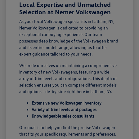
Local Expertise and Unmatched
Selection at Nemer Volkswagen
As your local Volkswagen specialists in Latham, NY,
Nemer Volkswagen is dedicated to providing an
exceptional car buying experience. Our team
possesses deep knowledge of the Volkswagen brand
and its entire model range, allowing us to offer
expert guidance tailored to your needs.
We pride ourselves on maintaining a comprehensive
inventory of new Volkswagens, featuring a wide
array of trim levels and configurations. This depth of
selection ensures you can compare different models
and options side-by-side right here in Latham, NY.
Extensive new Volkswagen inventory
Variety of trim levels and packages
Knowledgeable sales consultants
Our goal is to help you find the precise Volkswagen
that fits your specific requirements and preferences.