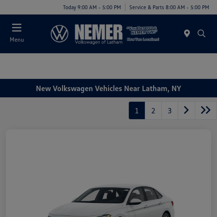
Today 9:00 AM - 5:00 PM
Service & Parts 8:00 AM - 5:00 PM
Menu
New Volkswagen Vehicles Near Latham, NY
1
2
3