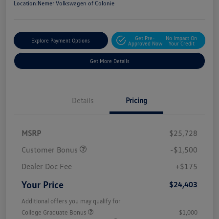
Location:
Nemer Volkswagen of Colonie
Get Pre-
No Impact On
Explore Payment Options
Approved Now
Your Credit
Get More Details
Details
Pricing
MSRP
$25,728
Customer Bonus
-$1,500
Dealer Doc Fee
+$175
Your Price
$24,403
Additional offers you may qualify for
College Graduate Bonus
$1,000