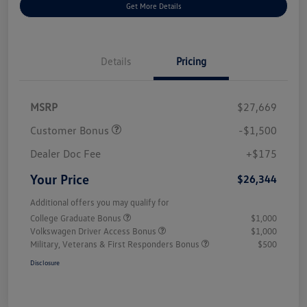
Get More Details
Details
Pricing
MSRP
$27,669
Customer Bonus
-$1,500
Dealer Doc Fee
+$175
Your Price
$26,344
Additional offers you may qualify for
College Graduate Bonus
$1,000
Volkswagen Driver Access Bonus
$1,000
Military, Veterans & First Responders Bonus
$500
Disclosure