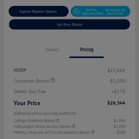
Get Pre-
No Impact On
Explore Payment Options
Approved Now
Your Credit
Get More Details
Details
Pricing
MSRP
$27,669
Customer Bonus
-$1,500
Dealer Doc Fee
+$175
Your Price
$26,344
Additional offers you may qualify for
College Graduate Bonus
$1,000
Volkswagen Driver Access Bonus
$1,000
Military, Veterans & First Responders Bonus
$500