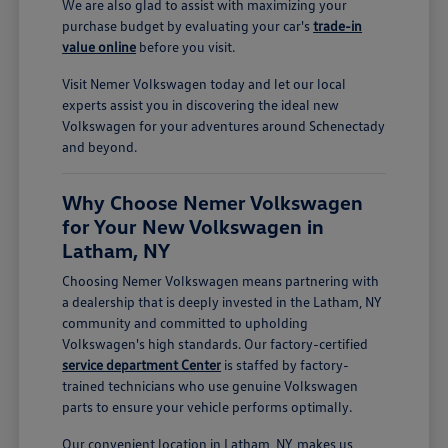
We are also glad to assist with maximizing your
purchase budget by evaluating your car's
trade-in
value online
before you visit.
Visit Nemer Volkswagen today and let our local
experts assist you in discovering the ideal new
Volkswagen for your adventures around Schenectady
and beyond.
Why Choose Nemer Volkswagen
for Your New Volkswagen in
Latham, NY
Choosing Nemer Volkswagen means partnering with
a dealership that is deeply invested in the Latham, NY
community and committed to upholding
Volkswagen's high standards. Our factory-certified
service department Center
is staffed by factory-
trained technicians who use genuine Volkswagen
parts to ensure your vehicle performs optimally.
Our convenient location in Latham, NY, makes us