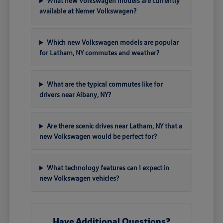
What new Volkswagen models are currently
available at Nemer Volkswagen?
Which new Volkswagen models are popular
for Latham, NY commutes and weather?
What are the typical commutes like for
drivers near Albany, NY?
Are there scenic drives near Latham, NY that a
new Volkswagen would be perfect for?
What technology features can I expect in
new Volkswagen vehicles?
Have Additional Questions?