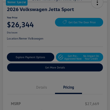
Nemer Special
2026 Volkswagen Jetta Sport
Your Price
$26,344
Get Out The Door Price
Disclosure
Location:
Nemer Volkswagen
Get Pre-
No Impact On
Explore Payment Options
Approved Now
Your Credit
Get More Details
Details
Pricing
MSRP
$27,669