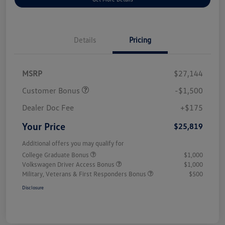
Details
Pricing
MSRP
$27,144
Customer Bonus
-$1,500
Dealer Doc Fee
+$175
Your Price
$25,819
Additional offers you may qualify for
College Graduate Bonus
$1,000
Volkswagen Driver Access Bonus
$1,000
Military, Veterans & First Responders Bonus
$500
Disclosure