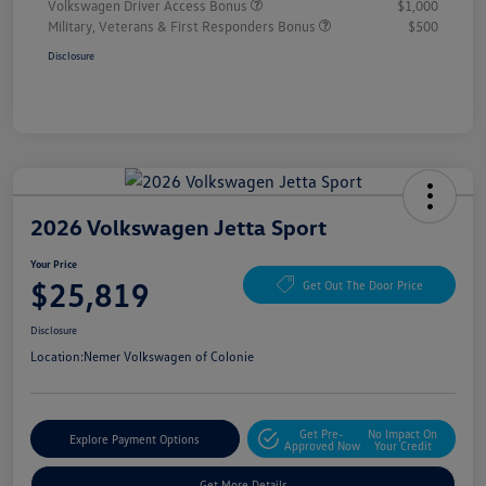
Volkswagen Driver Access Bonus
$1,000
Military, Veterans & First Responders Bonus
$500
Disclosure
2026 Volkswagen Jetta Sport
Your Price
$25,819
Get Out The Door Price
Disclosure
Location:
Nemer Volkswagen of Colonie
Get Pre-
No Impact On
Explore Payment Options
Approved Now
Your Credit
Get More Details