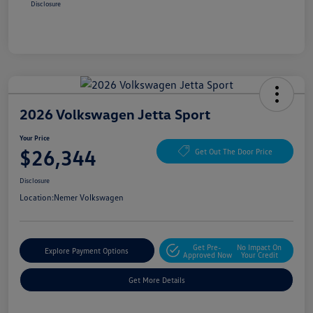
Disclosure
2026 Volkswagen Jetta Sport
Your Price
$26,344
Get Out The Door Price
Disclosure
Location:
Nemer Volkswagen
Get Pre-
No Impact On
Explore Payment Options
Approved Now
Your Credit
Get More Details