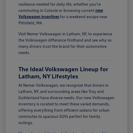
resilience needed for daily life, whether you're
commuting in Colonie or browsing current
new
Volkswagen incentives
for a weekend escape near
Pittsfield, MA.
Visit Nemer Volkswagen in Latham, NY, to experience
the Volkswagen difference firsthand and see why so
many drivers trust the brand for their automotive
needs.
The Ideal Volkswagen Lineup for
Latham, NY Lifestyles
At Nemer Volkswagen, we recognize that drivers in
Latham, NY, and surrounding areas like Troy and
Guilderland have diverse needs. Our new Volkswagen
inventory is curated to meet these varied demands,
offering everything from efficient sedans for urban
commutes to spacious SUVs perfect for family
outings.