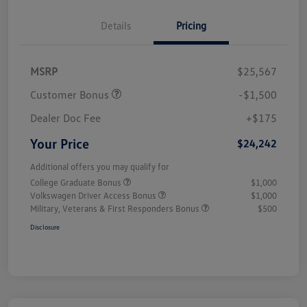
Details
Pricing
MSRP
$25,567
Customer Bonus
-$1,500
Dealer Doc Fee
+$175
Your Price
$24,242
Additional offers you may qualify for
College Graduate Bonus
$1,000
Volkswagen Driver Access Bonus
$1,000
Military, Veterans & First Responders Bonus
$500
Disclosure