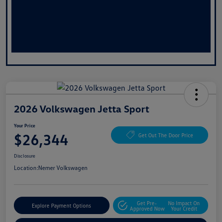
2026 Volkswagen Jetta Sport
Your Price
$26,344
Get Out The Door Price
Disclosure
Location:
Nemer Volkswagen
Get Pre-
No Impact On
Explore Payment Options
Approved Now
Your Credit