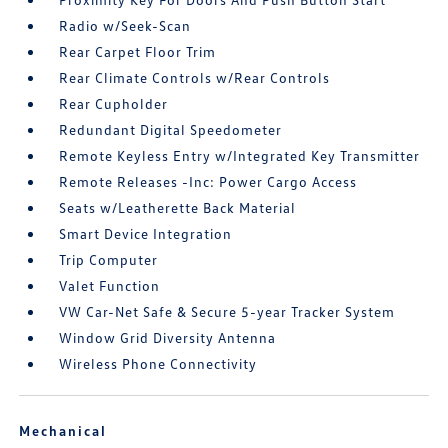
Radio w/Seek-Scan
Rear Carpet Floor Trim
Rear Climate Controls w/Rear Controls
Rear Cupholder
Redundant Digital Speedometer
Remote Keyless Entry w/Integrated Key Transmitter
Remote Releases -Inc: Power Cargo Access
Seats w/Leatherette Back Material
Smart Device Integration
Trip Computer
Valet Function
VW Car-Net Safe & Secure 5-year Tracker System
Window Grid Diversity Antenna
Wireless Phone Connectivity
Mechanical