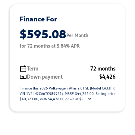
Finance For
$595.08
Per Month
for 72 months at 5.84% APR
Term
72 months
Down payment
$4,426
Finance this 2026 Volkswagen Atlas 2.0T SE (Model CA33PR,
VIN 1V2LN2CA6TC589961). MSRP $44,266.00. Selling price
$40,323.00, with $4,426.00 down at $5 ...