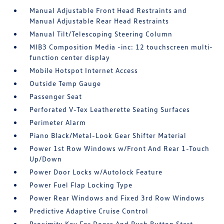
Manual Adjustable Front Head Restraints and
Manual Adjustable Rear Head Restraints
Manual Tilt/Telescoping Steering Column
MIB3 Composition Media -inc: 12 touchscreen multi-
function center display
Mobile Hotspot Internet Access
Outside Temp Gauge
Passenger Seat
Perforated V-Tex Leatherette Seating Surfaces
Perimeter Alarm
Piano Black/Metal-Look Gear Shifter Material
Power 1st Row Windows w/Front And Rear 1-Touch
Up/Down
Power Door Locks w/Autolock Feature
Power Fuel Flap Locking Type
Power Rear Windows and Fixed 3rd Row Windows
Predictive Adaptive Cruise Control
Proximity Key For Doors And Push Button Start