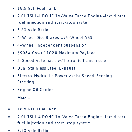
18.6 Gal. Fuel Tank
2.0L TSI I-4 DOHC 16-Valve Turbo Engine -inc: direct
fuel injection and start-stop system
3.60 Axle Ratio
4-Wheel Disc Brakes w/4-Wheel ABS
4-Wheel Independent Suspension
5908# Gvwr 1102# Maximum Payload
8-Speed Automatic w/Tiptronic Transmission
Dual Stainless Steel Exhaust
Electro-Hydraulic Power Assist Speed-Sensing
Steering
Engine Oil Cooler
More...
18.6 Gal. Fuel Tank
2.0L TSI I-4 DOHC 16-Valve Turbo Engine -inc: direct
fuel injection and start-stop system
3.60 Axle Ratio