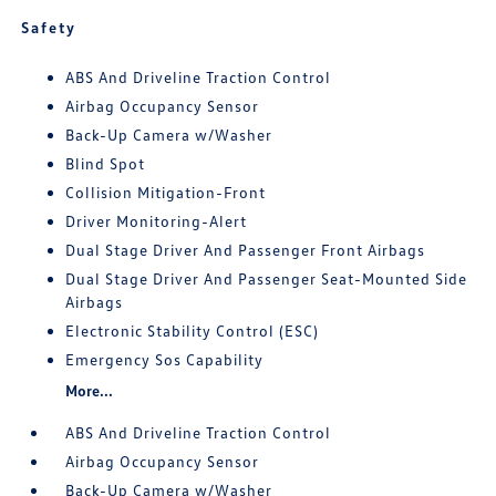
Safety
ABS And Driveline Traction Control
Airbag Occupancy Sensor
Back-Up Camera w/Washer
Blind Spot
Collision Mitigation-Front
Driver Monitoring-Alert
Dual Stage Driver And Passenger Front Airbags
Dual Stage Driver And Passenger Seat-Mounted Side
Airbags
Electronic Stability Control (ESC)
Emergency Sos Capability
More...
ABS And Driveline Traction Control
Airbag Occupancy Sensor
Back-Up Camera w/Washer