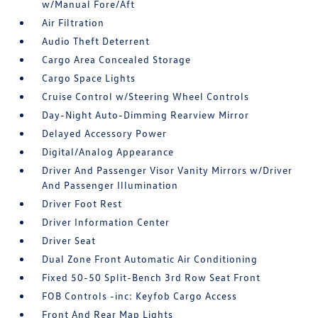
w/Manual Fore/Aft
Air Filtration
Audio Theft Deterrent
Cargo Area Concealed Storage
Cargo Space Lights
Cruise Control w/Steering Wheel Controls
Day-Night Auto-Dimming Rearview Mirror
Delayed Accessory Power
Digital/Analog Appearance
Driver And Passenger Visor Vanity Mirrors w/Driver
And Passenger Illumination
Driver Foot Rest
Driver Information Center
Driver Seat
Dual Zone Front Automatic Air Conditioning
Fixed 50-50 Split-Bench 3rd Row Seat Front
FOB Controls -inc: Keyfob Cargo Access
Front And Rear Map Lights