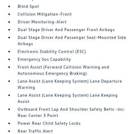
Blind Spot
Collision Mitigation-Front
Driver Monitoring-Alert
Dual Stage Driver And Passenger Front Airbags
Dual Stage Driver And Passenger Seat-Mounted Side
Airbags
Electronic Stability Control (ESC)
Emergency Sos Capability
Front Assist (Forward Collision Warning and
Autonomous Emergency Braking)
Lane Assist (Lane Keeping System) Lane Departure
Warning
Lane Assist (Lane Keeping System) Lane Keeping
Assist
Outboard Front Lap And Shoulder Safety Belts -inc:
Rear Center 3 Point
Power Rear Child Safety Locks
Rear Traffic Alert