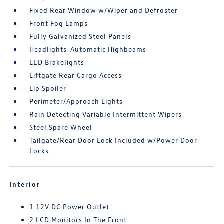
Fixed Rear Window w/Wiper and Defroster
Front Fog Lamps
Fully Galvanized Steel Panels
Headlights-Automatic Highbeams
LED Brakelights
Liftgate Rear Cargo Access
Lip Spoiler
Perimeter/Approach Lights
Rain Detecting Variable Intermittent Wipers
Steel Spare Wheel
Tailgate/Rear Door Lock Included w/Power Door
Locks
Interior
1 12V DC Power Outlet
2 LCD Monitors In The Front