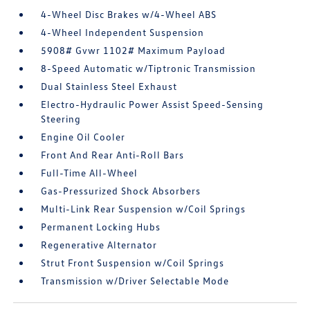
4-Wheel Disc Brakes w/4-Wheel ABS
4-Wheel Independent Suspension
5908# Gvwr 1102# Maximum Payload
8-Speed Automatic w/Tiptronic Transmission
Dual Stainless Steel Exhaust
Electro-Hydraulic Power Assist Speed-Sensing
Steering
Engine Oil Cooler
Front And Rear Anti-Roll Bars
Full-Time All-Wheel
Gas-Pressurized Shock Absorbers
Multi-Link Rear Suspension w/Coil Springs
Permanent Locking Hubs
Regenerative Alternator
Strut Front Suspension w/Coil Springs
Transmission w/Driver Selectable Mode