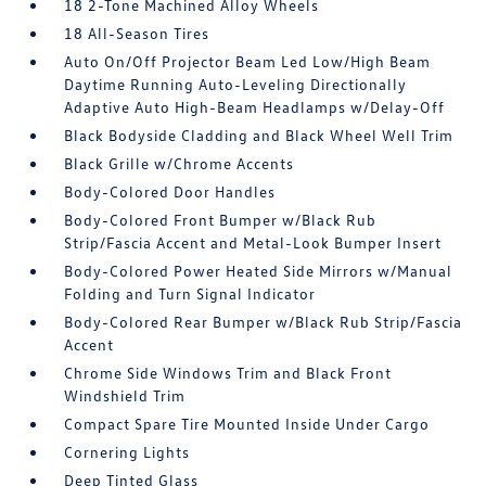
18 2-Tone Machined Alloy Wheels
18 All-Season Tires
Auto On/Off Projector Beam Led Low/High Beam
Daytime Running Auto-Leveling Directionally
Adaptive Auto High-Beam Headlamps w/Delay-Off
Black Bodyside Cladding and Black Wheel Well Trim
Black Grille w/Chrome Accents
Body-Colored Door Handles
Body-Colored Front Bumper w/Black Rub
Strip/Fascia Accent and Metal-Look Bumper Insert
Body-Colored Power Heated Side Mirrors w/Manual
Folding and Turn Signal Indicator
Body-Colored Rear Bumper w/Black Rub Strip/Fascia
Accent
Chrome Side Windows Trim and Black Front
Windshield Trim
Compact Spare Tire Mounted Inside Under Cargo
Cornering Lights
Deep Tinted Glass