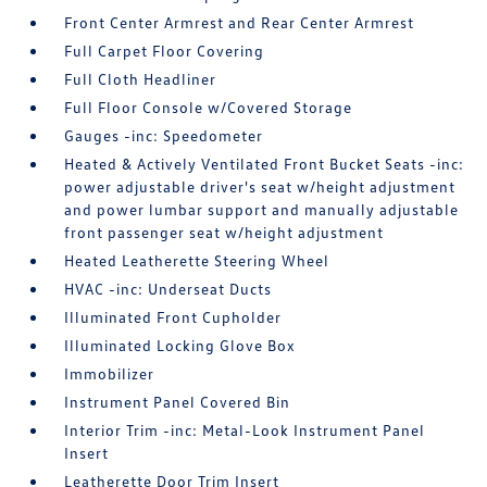
Front Center Armrest and Rear Center Armrest
Full Carpet Floor Covering
Full Cloth Headliner
Full Floor Console w/Covered Storage
Gauges -inc: Speedometer
Heated & Actively Ventilated Front Bucket Seats -inc:
power adjustable driver's seat w/height adjustment
and power lumbar support and manually adjustable
front passenger seat w/height adjustment
Heated Leatherette Steering Wheel
HVAC -inc: Underseat Ducts
Illuminated Front Cupholder
Illuminated Locking Glove Box
Immobilizer
Instrument Panel Covered Bin
Interior Trim -inc: Metal-Look Instrument Panel
Insert
Leatherette Door Trim Insert