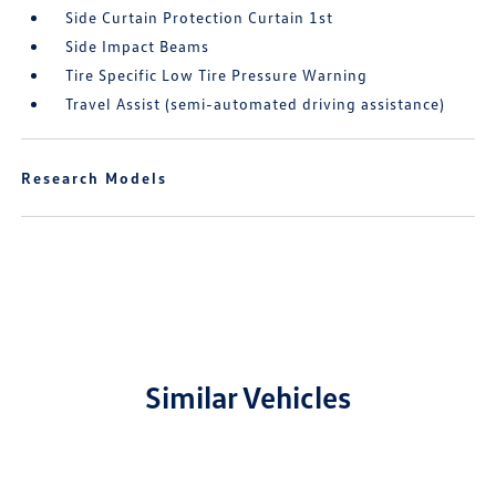
Side Curtain Protection Curtain 1st
Side Impact Beams
Tire Specific Low Tire Pressure Warning
Travel Assist (semi-automated driving assistance)
Research Models
Similar Vehicles