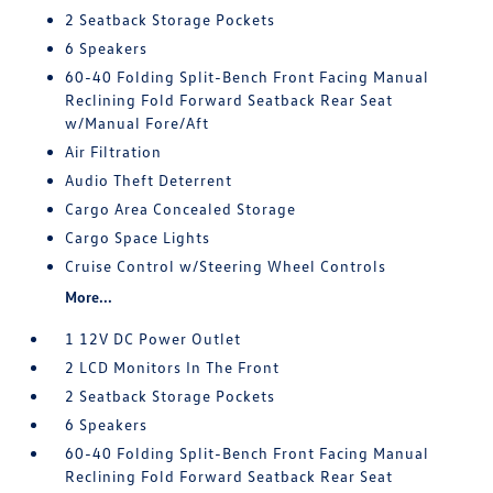
2 Seatback Storage Pockets
6 Speakers
60-40 Folding Split-Bench Front Facing Manual
Reclining Fold Forward Seatback Rear Seat
w/Manual Fore/Aft
Air Filtration
Audio Theft Deterrent
Cargo Area Concealed Storage
Cargo Space Lights
Cruise Control w/Steering Wheel Controls
More...
1 12V DC Power Outlet
2 LCD Monitors In The Front
2 Seatback Storage Pockets
6 Speakers
60-40 Folding Split-Bench Front Facing Manual
Reclining Fold Forward Seatback Rear Seat