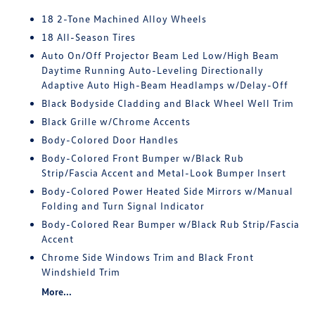
18 2-Tone Machined Alloy Wheels
18 All-Season Tires
Auto On/Off Projector Beam Led Low/High Beam
Daytime Running Auto-Leveling Directionally
Adaptive Auto High-Beam Headlamps w/Delay-Off
Black Bodyside Cladding and Black Wheel Well Trim
Black Grille w/Chrome Accents
Body-Colored Door Handles
Body-Colored Front Bumper w/Black Rub
Strip/Fascia Accent and Metal-Look Bumper Insert
Body-Colored Power Heated Side Mirrors w/Manual
Folding and Turn Signal Indicator
Body-Colored Rear Bumper w/Black Rub Strip/Fascia
Accent
Chrome Side Windows Trim and Black Front
Windshield Trim
More...