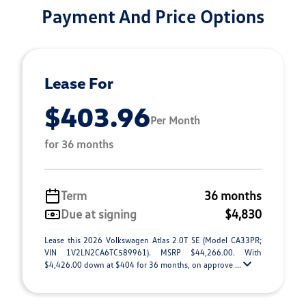
Payment And Price Options
Lease For
$403.96
Per Month
for 36 months
Term
36 months
Due at signing
$4,830
Lease this 2026 Volkswagen Atlas 2.0T SE (Model CA33PR;
VIN 1V2LN2CA6TC589961). MSRP $44,266.00. With
$4,426.00 down at $404 for 36 months, on approve ...