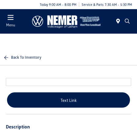
Today 9:00 AM - 8:00 PM
Service & Parts 7:30 AM - 5:30 PM
Menu
Back To Inventory
Text Link
Description