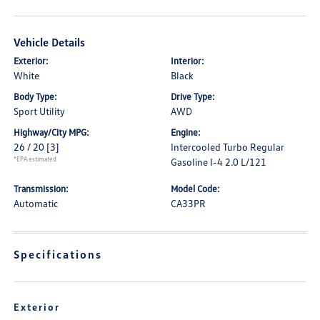
Vehicle Details
Exterior:
Interior:
White
Black
Body Type:
Drive Type:
Sport Utility
AWD
Highway/City MPG:
Engine:
26 / 20
[3]
Intercooled Turbo Regular
*EPA estimated
Gasoline I-4 2.0 L/121
Transmission:
Model Code:
Automatic
CA33PR
Specifications
Exterior