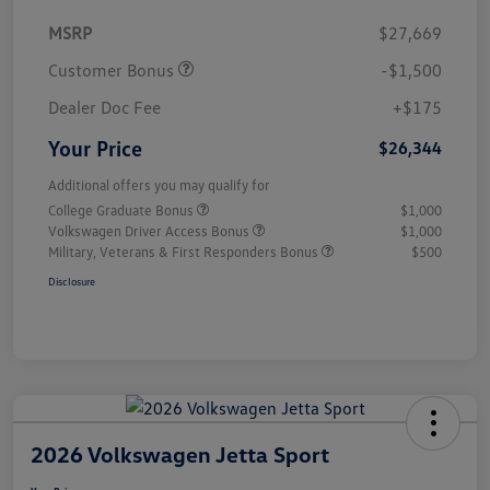
MSRP
$27,669
Customer Bonus
-$1,500
Dealer Doc Fee
+$175
Your Price
$26,344
Additional offers you may qualify for
College Graduate Bonus
$1,000
Volkswagen Driver Access Bonus
$1,000
Military, Veterans & First Responders Bonus
$500
Disclosure
2026 Volkswagen Jetta Sport