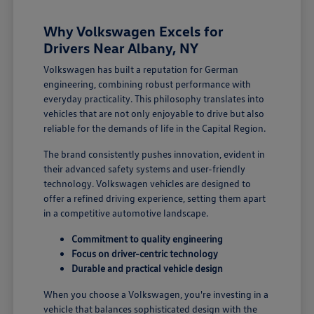
Why Volkswagen Excels for
Drivers Near Albany, NY
Volkswagen has built a reputation for German
engineering, combining robust performance with
everyday practicality. This philosophy translates into
vehicles that are not only enjoyable to drive but also
reliable for the demands of life in the Capital Region.
The brand consistently pushes innovation, evident in
their advanced safety systems and user-friendly
technology. Volkswagen vehicles are designed to
offer a refined driving experience, setting them apart
in a competitive automotive landscape.
Commitment to quality engineering
Focus on driver-centric technology
Durable and practical vehicle design
When you choose a Volkswagen, you're investing in a
vehicle that balances sophisticated design with the