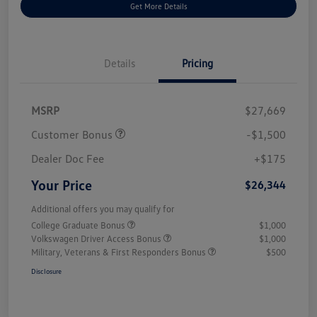
Get More Details
Details
Pricing
MSRP
$27,669
Customer Bonus
-$1,500
Dealer Doc Fee
+$175
Your Price
$26,344
Additional offers you may qualify for
College Graduate Bonus
$1,000
Volkswagen Driver Access Bonus
$1,000
Military, Veterans & First Responders Bonus
$500
Disclosure