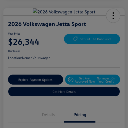
2026 Volkswagen Jetta Sport
Your Price
$26,344
Get Out The Door Price
Disclosure
Location:
Nemer Volkswagen
Get Pre-
No Impact On
Explore Payment Options
Approved Now
Your Credit
Get More Details
Details
Pricing