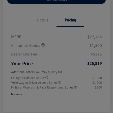
Details
Pricing
MSRP
$27,144
Customer Bonus
-$1,500
Dealer Doc Fee
+$175
Your Price
$25,819
Additional offers you may qualify for
College Graduate Bonus
$1,000
Volkswagen Driver Access Bonus
$1,000
Military, Veterans & First Responders Bonus
$500
Disclosure