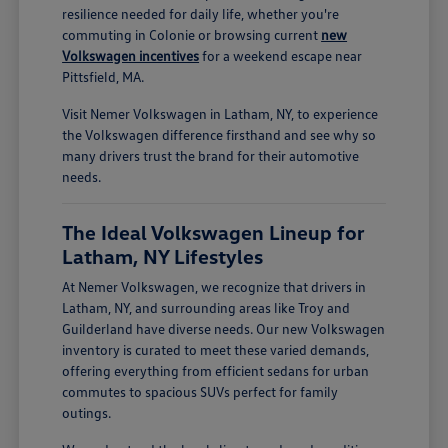
resilience needed for daily life, whether you're
commuting in Colonie or browsing current
new
Volkswagen incentives
for a weekend escape near
Pittsfield, MA.
Visit Nemer Volkswagen in Latham, NY, to experience
the Volkswagen difference firsthand and see why so
many drivers trust the brand for their automotive
needs.
The Ideal Volkswagen Lineup for
Latham, NY Lifestyles
At Nemer Volkswagen, we recognize that drivers in
Latham, NY, and surrounding areas like Troy and
Guilderland have diverse needs. Our new Volkswagen
inventory is curated to meet these varied demands,
offering everything from efficient sedans for urban
commutes to spacious SUVs perfect for family
outings.