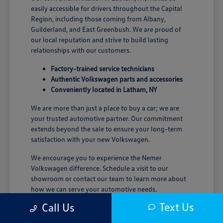
easily accessible for drivers throughout the Capital
Region, including those coming from Albany,
Guilderland, and East Greenbush. We are proud of
our local reputation and strive to build lasting
relationships with our customers.
Factory-trained service technicians
Authentic Volkswagen parts and accessories
Conveniently located in Latham, NY
We are more than just a place to buy a car; we are
your trusted automotive partner. Our commitment
extends beyond the sale to ensure your long-term
satisfaction with your new Volkswagen.
We encourage you to experience the Nemer
Volkswagen difference. Schedule a visit to our
showroom or contact our team to learn more about
how we can serve your automotive needs.
Text Us
Call Us
We aim to make your car ownership journey as
rewarding as possible. From browsing our extensive