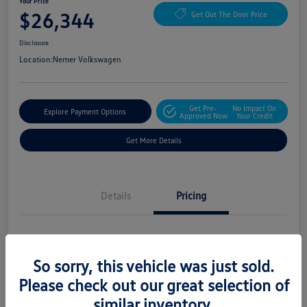
Your Price
$26,344
Get Out The Door Price
Disclosure
Location:
Nemer Volkswagen
Get Pre-
No Impact On
Explore Payment Options
Approved Now
Your Credit
Get More Details
Details
Pricing
MSRP
$27,669
So sorry, this vehicle was just sold.
Customer Bonus
-$1,500
Please check out our great selection of
Dealer Doc Fee
+$175
similar inventory.