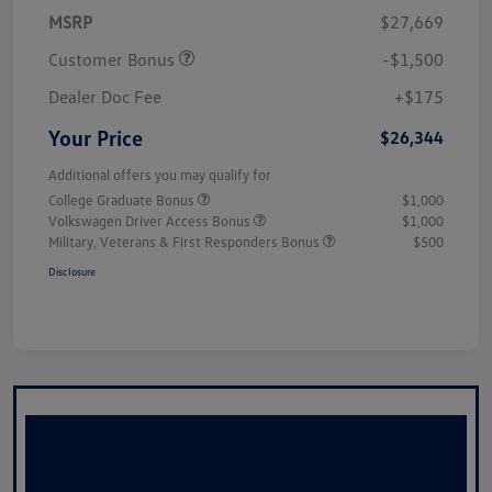
MSRP
$27,669
Customer Bonus
-$1,500
Dealer Doc Fee
+$175
Your Price
$26,344
Additional offers you may qualify for
College Graduate Bonus
$1,000
Volkswagen Driver Access Bonus
$1,000
Military, Veterans & First Responders Bonus
$500
Disclosure