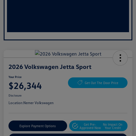
2026 Volkswagen Jetta Sport
Your Price
$26,344
Get Out The Door Price
Disclosure
Location:
Nemer Volkswagen
Get Pre-
No Impact On
Explore Payment Options
Approved Now
Your Credit