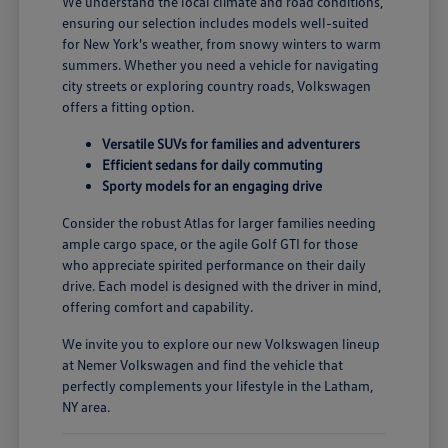
We understand the local climate and road conditions,
ensuring our selection includes models well-suited
for New York's weather, from snowy winters to warm
summers. Whether you need a vehicle for navigating
city streets or exploring country roads, Volkswagen
offers a fitting option.
Versatile SUVs for families and adventurers
Efficient sedans for daily commuting
Sporty models for an engaging drive
Consider the robust Atlas for larger families needing
ample cargo space, or the agile Golf GTI for those
who appreciate spirited performance on their daily
drive. Each model is designed with the driver in mind,
offering comfort and capability.
We invite you to explore our new Volkswagen lineup
at Nemer Volkswagen and find the vehicle that
perfectly complements your lifestyle in the Latham,
NY area.