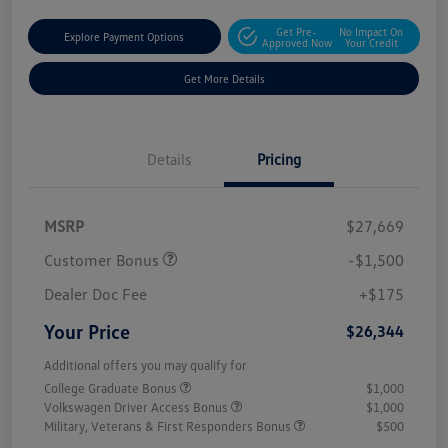
Get Pre-
No Impact On
Explore Payment Options
Approved Now
Your Credit
Get More Details
Details
Pricing
MSRP
$27,669
Customer Bonus
-$1,500
Dealer Doc Fee
+$175
Your Price
$26,344
Additional offers you may qualify for
College Graduate Bonus
$1,000
Volkswagen Driver Access Bonus
$1,000
Military, Veterans & First Responders Bonus
$500