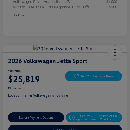
Volkswagen Driver Access Bonus
$1,000
Military, Veterans & First Responders Bonus
$500
Disclosure
2026 Volkswagen Jetta Sport
Your Price
$25,819
Get Out The Door Price
Disclosure
Location:
Nemer Volkswagen of Colonie
Get Pre-
No Impact On
Explore Payment Options
Approved Now
Your Credit
Get More Details