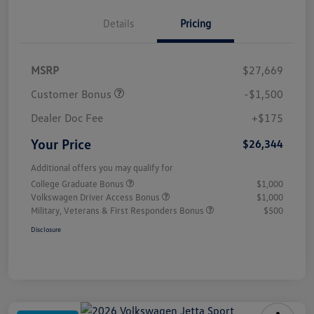
Details
Pricing
MSRP
$27,669
Customer Bonus
-$1,500
Dealer Doc Fee
+$175
Your Price
$26,344
Additional offers you may qualify for
College Graduate Bonus
$1,000
Volkswagen Driver Access Bonus
$1,000
Military, Veterans & First Responders Bonus
$500
Disclosure