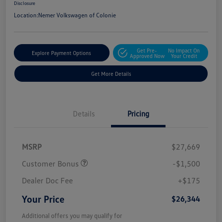
Disclosure
Location:
Nemer Volkswagen of Colonie
Get Pre-
No Impact On
Explore Payment Options
Approved Now
Your Credit
Get More Details
Details
Pricing
MSRP
$27,669
Customer Bonus
-$1,500
Dealer Doc Fee
+$175
Your Price
$26,344
Additional offers you may qualify for