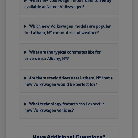
What new Volkswagen models are currently
available at Nemer Volkswagen?
Which new Volkswagen models are popular
for Latham, NY commutes and weather?
What are the typical commutes like for
drivers near Albany, NY?
Are there scenic drives near Latham, NY that a
new Volkswagen would be perfect for?
What technology features can I expect in
new Volkswagen vehicles?
Have Additional Questions?