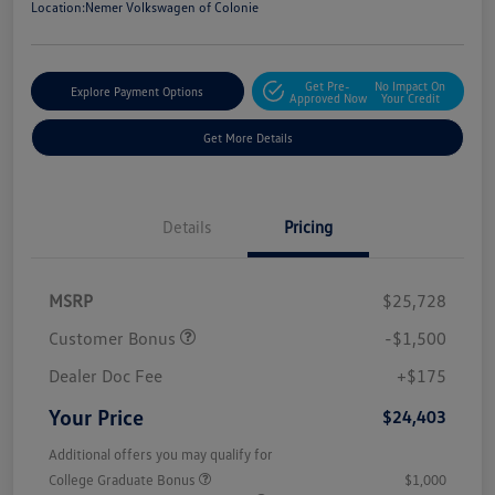
Location:
Nemer Volkswagen of Colonie
Get Pre-
No Impact On
Explore Payment Options
Approved Now
Your Credit
Get More Details
Details
Pricing
MSRP
$25,728
Customer Bonus
-$1,500
Dealer Doc Fee
+$175
Your Price
$24,403
Additional offers you may qualify for
College Graduate Bonus
$1,000