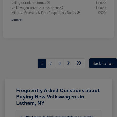
College Graduate Bonus
$1,000
Volkswagen Driver Access Bonus
$1,000
Military, Veterans & First Responders Bonus
$500
Disclosure
1
2
3
Back to Top
Frequently Asked Questions about
Buying New Volkswagens in
Latham, NY