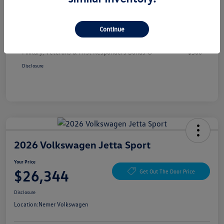
Your Price
$26,344
Additional offers you may qualify for
Continue
College Graduate Bonus
$1,000
Volkswagen Driver Access Bonus
$1,000
Military, Veterans & First Responders Bonus
$500
Disclosure
2026 Volkswagen Jetta Sport
Your Price
$26,344
Get Out The Door Price
Disclosure
Location:
Nemer Volkswagen