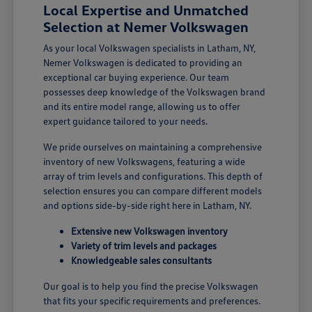
Local Expertise and Unmatched
Selection at Nemer Volkswagen
As your local Volkswagen specialists in Latham, NY,
Nemer Volkswagen is dedicated to providing an
exceptional car buying experience. Our team
possesses deep knowledge of the Volkswagen brand
and its entire model range, allowing us to offer
expert guidance tailored to your needs.
We pride ourselves on maintaining a comprehensive
inventory of new Volkswagens, featuring a wide
array of trim levels and configurations. This depth of
selection ensures you can compare different models
and options side-by-side right here in Latham, NY.
Extensive new Volkswagen inventory
Variety of trim levels and packages
Knowledgeable sales consultants
Our goal is to help you find the precise Volkswagen
that fits your specific requirements and preferences.