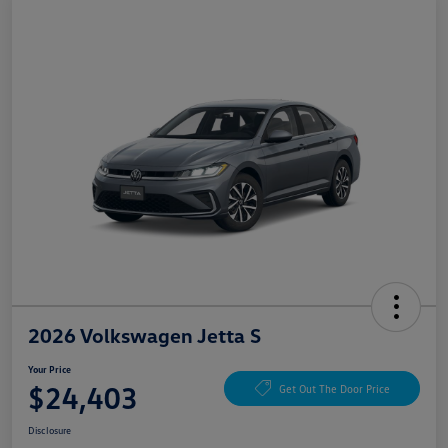
2026 Volkswagen Jetta S
Your Price
$24,403
Get Out The Door Price
Disclosure