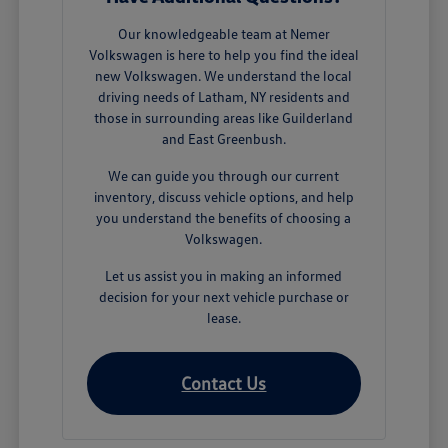
Our knowledgeable team at Nemer
Volkswagen is here to help you find the ideal
new Volkswagen. We understand the local
driving needs of Latham, NY residents and
those in surrounding areas like Guilderland
and East Greenbush.
We can guide you through our current
inventory, discuss vehicle options, and help
you understand the benefits of choosing a
Volkswagen.
Let us assist you in making an informed
decision for your next vehicle purchase or
lease.
Contact Us