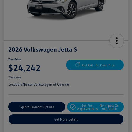
2026 Volkswagen Jetta S
Your Price
$24,242
Get Out The Door Price
Disclosure
Location:
Nemer Volkswagen of Colonie
Get Pre-
No Impact On
Explore Payment Options
Approved Now
Your Credit
Get More Details