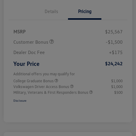
Details
Pricing
MSRP
$25,567
Customer Bonus
-$1,500
Dealer Doc Fee
+$175
Your Price
$24,242
Additional offers you may qualify for
College Graduate Bonus
$1,000
Volkswagen Driver Access Bonus
$1,000
Military, Veterans & First Responders Bonus
$500
Disclosure