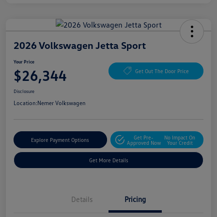
2026 Volkswagen Jetta Sport
Your Price
$26,344
Get Out The Door Price
Disclosure
Location:
Nemer Volkswagen
Get Pre-
No Impact On
Explore Payment Options
Approved Now
Your Credit
Get More Details
Details
Pricing