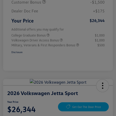
Customer Bonus
-$1,500
Dealer Doc Fee
+$175
Your Price
$26,344
Additional offers you may qualify for
College Graduate Bonus
$1,000
Volkswagen Driver Access Bonus
$1,000
Military, Veterans & First Responders Bonus
$500
Disclosure
2026 Volkswagen Jetta Sport
Your Price
$26,344
Get Out The Door Price