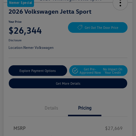
Nemer Special
2026 Volkswagen Jetta Sport
Your Price
$26,344
Get Out The Door Price
Disclosure
Location:
Nemer Volkswagen
Get Pre-
No Impact On
Explore Payment Options
Approved Now
Your Credit
Get More Details
Details
Pricing
MSRP
$27,669