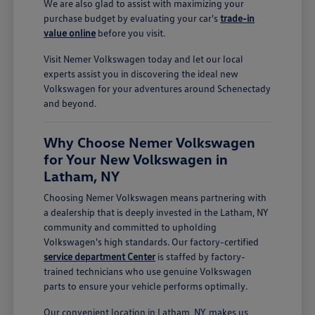
We are also glad to assist with maximizing your
purchase budget by evaluating your car's
trade-in
value online
before you visit.
Visit Nemer Volkswagen today and let our local
experts assist you in discovering the ideal new
Volkswagen for your adventures around Schenectady
and beyond.
Why Choose Nemer Volkswagen
for Your New Volkswagen in
Latham, NY
Choosing Nemer Volkswagen means partnering with
a dealership that is deeply invested in the Latham, NY
community and committed to upholding
Volkswagen's high standards. Our factory-certified
service department Center
is staffed by factory-
trained technicians who use genuine Volkswagen
parts to ensure your vehicle performs optimally.
Our convenient location in Latham, NY, makes us