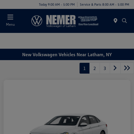
Today 9:00 AM - 5:00 PM
Service & Parts 8:00 AM - 5:00 PM
Menu
New Volkswagen Vehicles Near Latham, NY
1
2
3