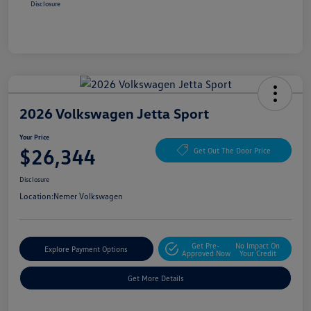
Disclosure
2026 Volkswagen Jetta Sport
Your Price
$26,344
Get Out The Door Price
Disclosure
Location:
Nemer Volkswagen
Get Pre-
No Impact On
Explore Payment Options
Approved Now
Your Credit
Get More Details