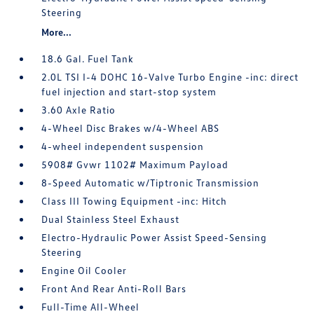
Steering
More...
18.6 Gal. Fuel Tank
2.0L TSI I-4 DOHC 16-Valve Turbo Engine -inc: direct
fuel injection and start-stop system
3.60 Axle Ratio
4-Wheel Disc Brakes w/4-Wheel ABS
4-wheel independent suspension
5908# Gvwr 1102# Maximum Payload
8-Speed Automatic w/Tiptronic Transmission
Class III Towing Equipment -inc: Hitch
Dual Stainless Steel Exhaust
Electro-Hydraulic Power Assist Speed-Sensing
Steering
Engine Oil Cooler
Front And Rear Anti-Roll Bars
Full-Time All-Wheel