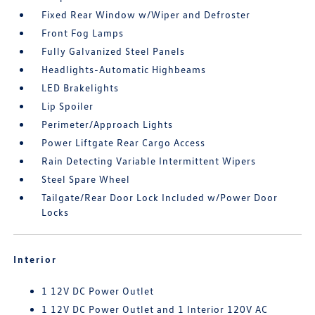
Fixed Rear Window w/Wiper and Defroster
Front Fog Lamps
Fully Galvanized Steel Panels
Headlights-Automatic Highbeams
LED Brakelights
Lip Spoiler
Perimeter/Approach Lights
Power Liftgate Rear Cargo Access
Rain Detecting Variable Intermittent Wipers
Steel Spare Wheel
Tailgate/Rear Door Lock Included w/Power Door
Locks
Interior
1 12V DC Power Outlet
1 12V DC Power Outlet and 1 Interior 120V AC