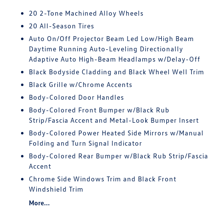
20 2-Tone Machined Alloy Wheels
20 All-Season Tires
Auto On/Off Projector Beam Led Low/High Beam
Daytime Running Auto-Leveling Directionally
Adaptive Auto High-Beam Headlamps w/Delay-Off
Black Bodyside Cladding and Black Wheel Well Trim
Black Grille w/Chrome Accents
Body-Colored Door Handles
Body-Colored Front Bumper w/Black Rub
Strip/Fascia Accent and Metal-Look Bumper Insert
Body-Colored Power Heated Side Mirrors w/Manual
Folding and Turn Signal Indicator
Body-Colored Rear Bumper w/Black Rub Strip/Fascia
Accent
Chrome Side Windows Trim and Black Front
Windshield Trim
More...