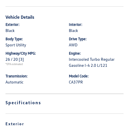
Vehicle Details
Exterior:
Interior:
Black
Black
Body Type:
Drive Type:
Sport Utility
AWD
Highway/City MPG:
Engine:
26 / 20
[3]
Intercooled Turbo Regular
*EPA estimated
Gasoline I-4 2.0 L/121
Transmission:
Model Code:
Automatic
CA37PR
Specifications
Exterior