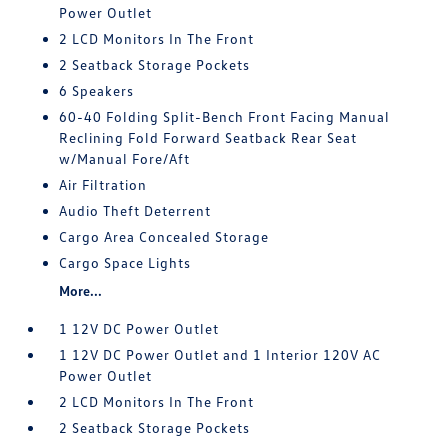
Power Outlet
2 LCD Monitors In The Front
2 Seatback Storage Pockets
6 Speakers
60-40 Folding Split-Bench Front Facing Manual
Reclining Fold Forward Seatback Rear Seat
w/Manual Fore/Aft
Air Filtration
Audio Theft Deterrent
Cargo Area Concealed Storage
Cargo Space Lights
More...
1 12V DC Power Outlet
1 12V DC Power Outlet and 1 Interior 120V AC
Power Outlet
2 LCD Monitors In The Front
2 Seatback Storage Pockets