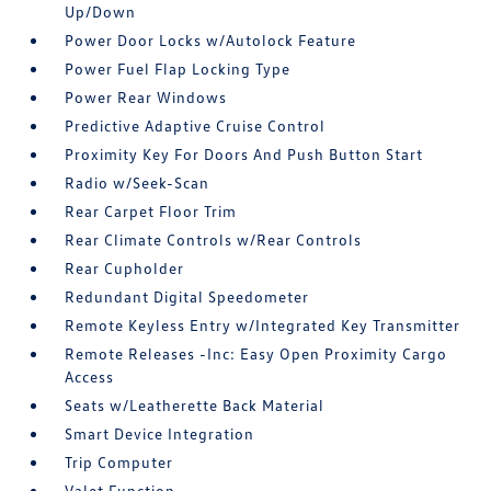
Up/Down
Power Door Locks w/Autolock Feature
Power Fuel Flap Locking Type
Power Rear Windows
Predictive Adaptive Cruise Control
Proximity Key For Doors And Push Button Start
Radio w/Seek-Scan
Rear Carpet Floor Trim
Rear Climate Controls w/Rear Controls
Rear Cupholder
Redundant Digital Speedometer
Remote Keyless Entry w/Integrated Key Transmitter
Remote Releases -Inc: Easy Open Proximity Cargo
Access
Seats w/Leatherette Back Material
Smart Device Integration
Trip Computer
Valet Function