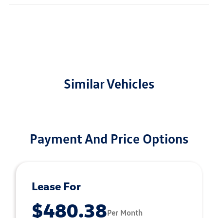
Similar Vehicles
Payment And Price Options
Lease For
$480.38
Per Month