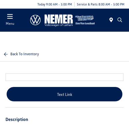
Today 9:00 AM - 5:00 PM
Service & Parts 8:00 AM - 5:00 PM
Menu
Back To Inventory
Text Link
Description