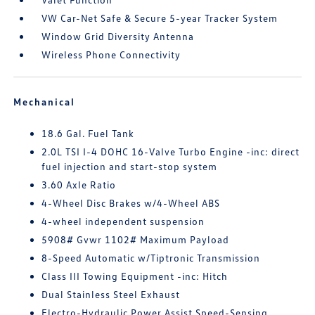
VW Car-Net Safe & Secure 5-year Tracker System
Window Grid Diversity Antenna
Wireless Phone Connectivity
Mechanical
18.6 Gal. Fuel Tank
2.0L TSI I-4 DOHC 16-Valve Turbo Engine -inc: direct
fuel injection and start-stop system
3.60 Axle Ratio
4-Wheel Disc Brakes w/4-Wheel ABS
4-wheel independent suspension
5908# Gvwr 1102# Maximum Payload
8-Speed Automatic w/Tiptronic Transmission
Class III Towing Equipment -inc: Hitch
Dual Stainless Steel Exhaust
Electro-Hydraulic Power Assist Speed-Sensing