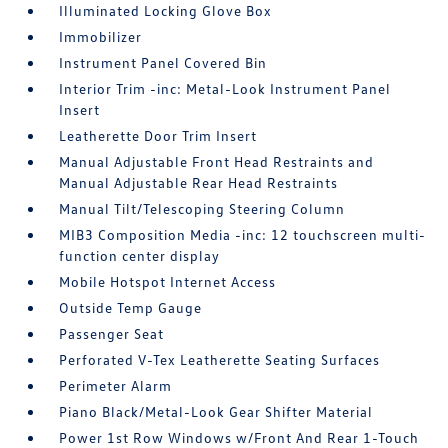
Illuminated Locking Glove Box
Immobilizer
Instrument Panel Covered Bin
Interior Trim -inc: Metal-Look Instrument Panel
Insert
Leatherette Door Trim Insert
Manual Adjustable Front Head Restraints and
Manual Adjustable Rear Head Restraints
Manual Tilt/Telescoping Steering Column
MIB3 Composition Media -inc: 12 touchscreen multi-
function center display
Mobile Hotspot Internet Access
Outside Temp Gauge
Passenger Seat
Perforated V-Tex Leatherette Seating Surfaces
Perimeter Alarm
Piano Black/Metal-Look Gear Shifter Material
Power 1st Row Windows w/Front And Rear 1-Touch