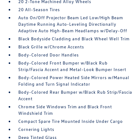
20 2-Tone Machined Alloy Wheels
20 All-Season Tires
Auto On/Off Projector Beam Led Low/High Beam
Daytime Running Auto-Leveling Directionally
Adaptive Auto High-Beam Headlamps w/Delay-Off
Black Bodyside Cladding and Black Wheel Well Trim
Black Grille w/Chrome Accents
Body-Colored Door Handles
Body-Colored Front Bumper w/Black Rub
Strip/Fascia Accent and Metal-Look Bumper Insert
Body-Colored Power Heated Side Mirrors w/Manual
Folding and Turn Signal Indicator
Body-Colored Rear Bumper w/Black Rub Strip/Fascia
Accent
Chrome Side Windows Trim and Black Front
Windshield Trim
Compact Spare Tire Mounted Inside Under Cargo
Cornering Lights
Deep Tinted Glass