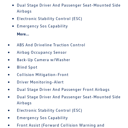
Dual Stage Driver And Passenger Seat-Mounted Side
Airbags
Electronic Stability Control (ESC)
Emergency Sos Capability
More...
ABS And Driveline Traction Control
Airbag Occupancy Sensor
Back-Up Camera w/Washer
Blind Spot
Collision Mitigation-Front
Driver Monitoring-Alert
Dual Stage Driver And Passenger Front Airbags
Dual Stage Driver And Passenger Seat-Mounted Side
Airbags
Electronic Stability Control (ESC)
Emergency Sos Capability
Front Assist (Forward Collision Warning and