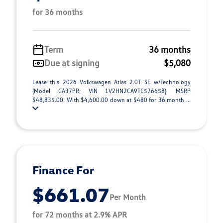
for 36 months
Term
36 months
Due at signing
$5,080
Lease this 2026 Volkswagen Atlas 2.0T SE w/Technology
(Model CA37PR; VIN 1V2HN2CA9TC576658). MSRP
$48,835.00. With $4,600.00 down at $480 for 36 month ...
Finance For
$661.07
Per Month
for 72 months at 2.9% APR