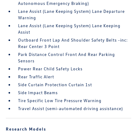
Autonomous Emergency Braking)
Lane Assist (Lane Keeping System) Lane Departure
Warning
Lane Assist (Lane Keeping System) Lane Keeping
Assist
Outboard Front Lap And Shoulder Safety Belts -inc:
Rear Center 3 Point
Park Distance Control Front And Rear Parking
Sensors
Power Rear Child Safety Locks
Rear Traffic Alert
Side Curtain Protection Curtain 1st
Side Impact Beams
Tire Specific Low Tire Pressure Warning
Travel Assist (semi-automated driving assistance)
Research Models