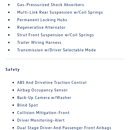
Gas-Pressurized Shock Absorbers
Multi-Link Rear Suspension w/Coil Springs
Permanent Locking Hubs
Regenerative Alternator
Strut Front Suspension w/Coil Springs
Trailer Wiring Harness
Transmission w/Driver Selectable Mode
Safety
ABS And Driveline Traction Control
Airbag Occupancy Sensor
Back-Up Camera w/Washer
Blind Spot
Collision Mitigation-Front
Driver Monitoring-Alert
Dual Stage Driver And Passenger Front Airbags