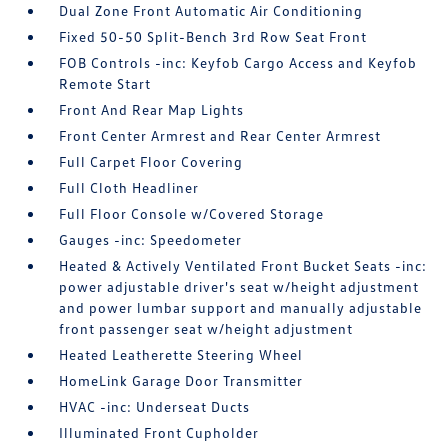
Dual Zone Front Automatic Air Conditioning
Fixed 50-50 Split-Bench 3rd Row Seat Front
FOB Controls -inc: Keyfob Cargo Access and Keyfob
Remote Start
Front And Rear Map Lights
Front Center Armrest and Rear Center Armrest
Full Carpet Floor Covering
Full Cloth Headliner
Full Floor Console w/Covered Storage
Gauges -inc: Speedometer
Heated & Actively Ventilated Front Bucket Seats -inc:
power adjustable driver's seat w/height adjustment
and power lumbar support and manually adjustable
front passenger seat w/height adjustment
Heated Leatherette Steering Wheel
HomeLink Garage Door Transmitter
HVAC -inc: Underseat Ducts
Illuminated Front Cupholder