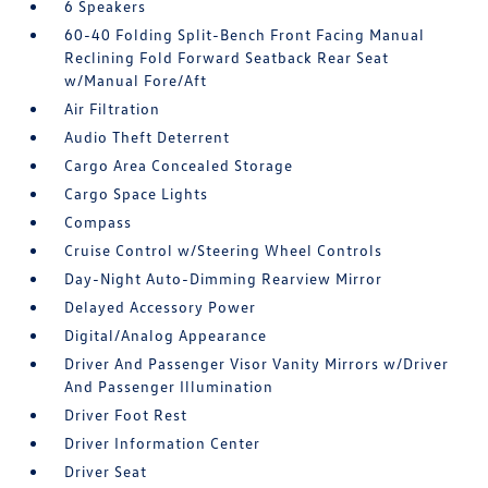
6 Speakers
60-40 Folding Split-Bench Front Facing Manual
Reclining Fold Forward Seatback Rear Seat
w/Manual Fore/Aft
Air Filtration
Audio Theft Deterrent
Cargo Area Concealed Storage
Cargo Space Lights
Compass
Cruise Control w/Steering Wheel Controls
Day-Night Auto-Dimming Rearview Mirror
Delayed Accessory Power
Digital/Analog Appearance
Driver And Passenger Visor Vanity Mirrors w/Driver
And Passenger Illumination
Driver Foot Rest
Driver Information Center
Driver Seat