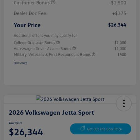
Customer Bonus
-$1,500
Dealer Doc Fee
+$175
Your Price
$26,344
Additional offers you may qualify for
College Graduate Bonus
$1,000
Volkswagen Driver Access Bonus
$1,000
Military, Veterans & First Responders Bonus
$500
Disclosure
2026 Volkswagen Jetta Sport
Your Price
$26,344
Get Out The Door Price