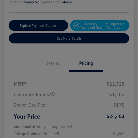
Location:
Nemer Volkswagen of Colonie
Get Pre-
No Impact On
Explore Payment Options
Approved Now
Your Credit
Get More Details
Details
Pricing
MSRP
$25,728
Customer Bonus
-$1,500
Dealer Doc Fee
+$175
Your Price
$24,403
Additional offers you may qualify for
College Graduate Bonus
$1,000