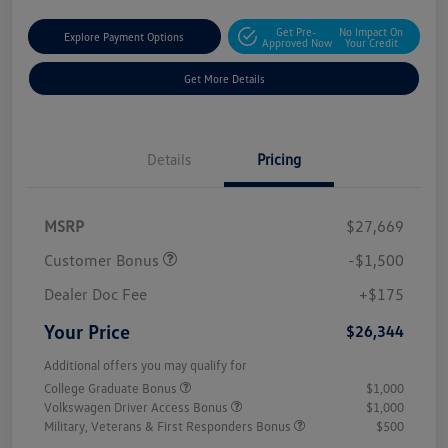
Get Pre-
No Impact On
Explore Payment Options
Approved Now
Your Credit
Get More Details
Details
Pricing
MSRP
$27,669
Customer Bonus
-$1,500
Dealer Doc Fee
+$175
Your Price
$26,344
Additional offers you may qualify for
College Graduate Bonus
$1,000
Volkswagen Driver Access Bonus
$1,000
Military, Veterans & First Responders Bonus
$500