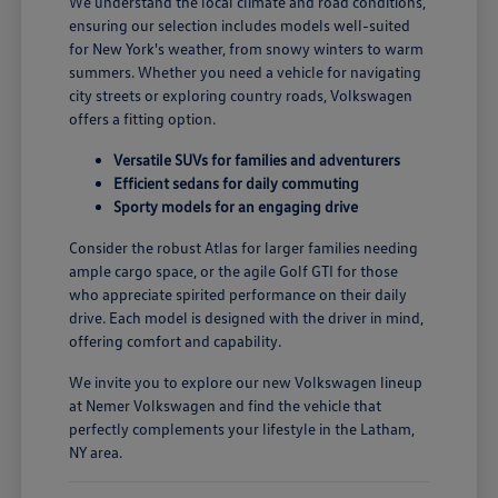
We understand the local climate and road conditions,
ensuring our selection includes models well-suited
for New York's weather, from snowy winters to warm
summers. Whether you need a vehicle for navigating
city streets or exploring country roads, Volkswagen
offers a fitting option.
Versatile SUVs for families and adventurers
Efficient sedans for daily commuting
Sporty models for an engaging drive
Consider the robust Atlas for larger families needing
ample cargo space, or the agile Golf GTI for those
who appreciate spirited performance on their daily
drive. Each model is designed with the driver in mind,
offering comfort and capability.
We invite you to explore our new Volkswagen lineup
at Nemer Volkswagen and find the vehicle that
perfectly complements your lifestyle in the Latham,
NY area.