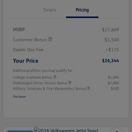
Details
Pricing
MSRP
$27,669
Customer Bonus
-$1,500
Dealer Doc Fee
+$175
Your Price
$26,344
Additional offers you may qualify for
College Graduate Bonus
$1,000
Volkswagen Driver Access Bonus
$1,000
Military, Veterans & First Responders Bonus
$500
Disclosure