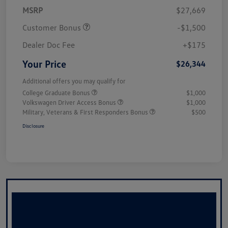
MSRP
$27,669
Customer Bonus
-$1,500
Dealer Doc Fee
+$175
Your Price
$26,344
Additional offers you may qualify for
College Graduate Bonus
$1,000
Volkswagen Driver Access Bonus
$1,000
Military, Veterans & First Responders Bonus
$500
Disclosure