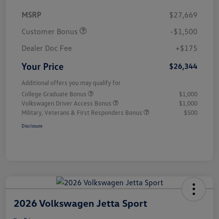
MSRP
$27,669
Customer Bonus
-$1,500
Dealer Doc Fee
+$175
Your Price
$26,344
Additional offers you may qualify for
College Graduate Bonus
$1,000
Volkswagen Driver Access Bonus
$1,000
Military, Veterans & First Responders Bonus
$500
Disclosure
2026 Volkswagen Jetta Sport