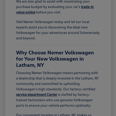
We are also glad to assist with maximizing your
purchase budget by evaluating your car's
trade-in
value online
before you visit.
Visit Nemer Volkswagen today and let our local
experts assist you in discovering the ideal new
Volkswagen for your adventures around Schenectady
and beyond.
Why Choose Nemer Volkswagen
for Your New Volkswagen in
Latham, NY
Choosing Nemer Volkswagen means partnering with
a dealership that is deeply invested in the Latham, NY
community and committed to upholding
Volkswagen's high standards. Our factory-certified
service department Center
is staffed by factory-
trained technicians who use genuine Volkswagen
parts to ensure your vehicle performs optimally.
Our convenient location in Latham, NY, makes us