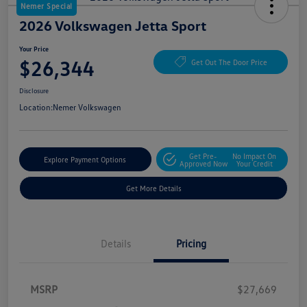
Nemer Special
2026 Volkswagen Jetta Sport
Your Price
$26,344
Get Out The Door Price
Disclosure
Location:
Nemer Volkswagen
Get Pre-
No Impact On
Explore Payment Options
Approved Now
Your Credit
Get More Details
Details
Pricing
MSRP
$27,669