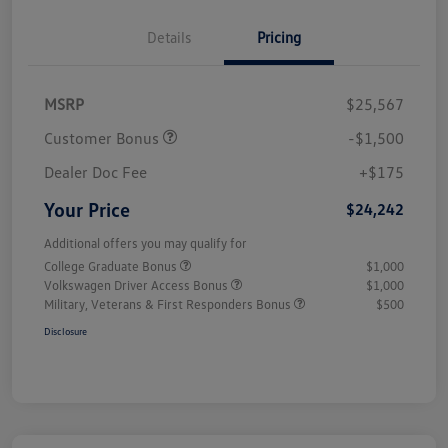
Details
Pricing
MSRP
$25,567
Customer Bonus
-$1,500
Dealer Doc Fee
+$175
Your Price
$24,242
Additional offers you may qualify for
College Graduate Bonus
$1,000
Volkswagen Driver Access Bonus
$1,000
Military, Veterans & First Responders Bonus
$500
Disclosure