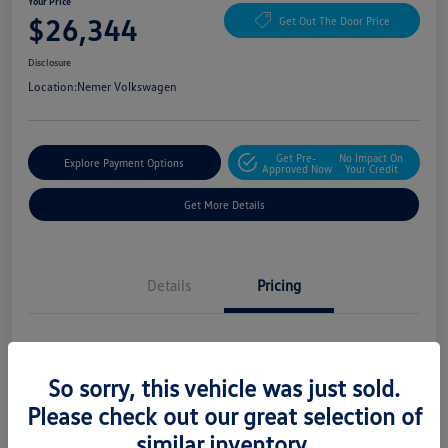
Your Price
$26,344
Get Out The Door Price
Disclosure
Location:
Nemer Volkswagen
Get Pre-
No Impact On
Explore Payment Options
Approved Now
Your Credit
Get More Details
Details
Pricing
MSRP
$27,669
So sorry, this vehicle was just sold.
Customer Bonus
-$1,500
Please check out our great selection of
Dealer Doc Fee
+$175
similar inventory.