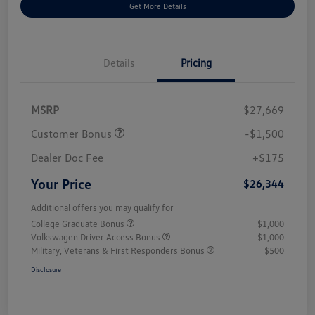
Get More Details
Details
Pricing
MSRP
$27,669
Customer Bonus
-$1,500
Dealer Doc Fee
+$175
Your Price
$26,344
Additional offers you may qualify for
College Graduate Bonus
$1,000
Volkswagen Driver Access Bonus
$1,000
Military, Veterans & First Responders Bonus
$500
Disclosure