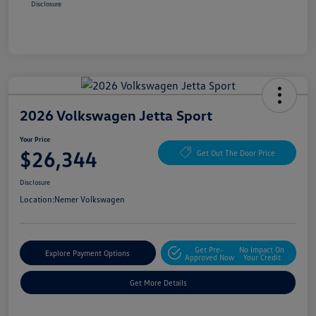
Disclosure
2026 Volkswagen Jetta Sport
Your Price
$26,344
Get Out The Door Price
Disclosure
Location:
Nemer Volkswagen
Get Pre-
No Impact On
Explore Payment Options
Approved Now
Your Credit
Get More Details