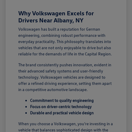
Why Volkswagen Excels for
Drivers Near Albany, NY
Volkswagen has built a reputation for German
engineering, combining robust performance with
everyday practicality. This philosophy translates into
vehicles that are not only enjoyable to drive but also
reliable for the demands of life in the Capital Region.
The brand consistently pushes innovation, evident in
their advanced safety systems and user-friendly
technology. Volkswagen vehicles are designed to
offer a refined driving experience, setting them apart
in a competitive automotive landscape.
Commitment to quality engineering
Focus on driver-centric technology
Durable and practical vehicle design
When you choose a Volkswagen, you're investing in a
vehicle that balances sophisticated design with the