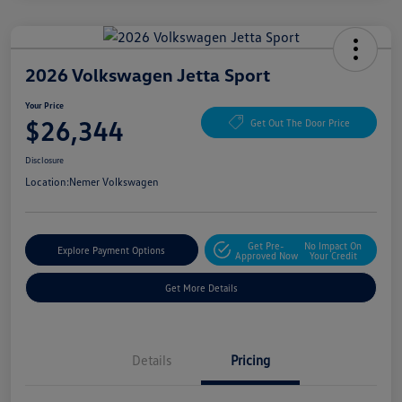
2026 Volkswagen Jetta Sport
Your Price
$26,344
Get Out The Door Price
Disclosure
Location:
Nemer Volkswagen
Get Pre-
No Impact On
Explore Payment Options
Approved Now
Your Credit
Get More Details
Details
Pricing