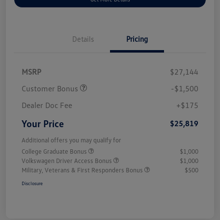
Details
Pricing
MSRP
$27,144
Customer Bonus
-$1,500
Dealer Doc Fee
+$175
Your Price
$25,819
Additional offers you may qualify for
College Graduate Bonus
$1,000
Volkswagen Driver Access Bonus
$1,000
Military, Veterans & First Responders Bonus
$500
Disclosure