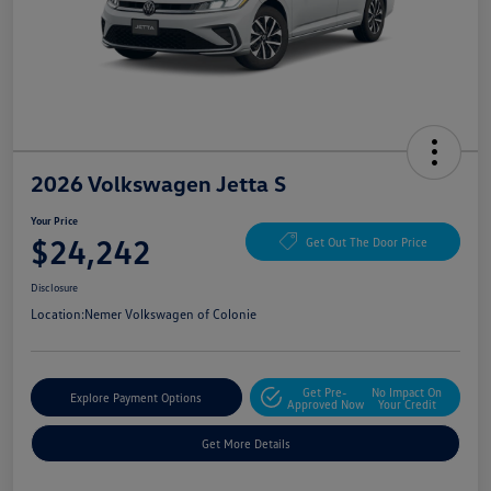
2026 Volkswagen Jetta S
Your Price
$24,242
Get Out The Door Price
Disclosure
Location:
Nemer Volkswagen of Colonie
Get Pre-
No Impact On
Explore Payment Options
Approved Now
Your Credit
Get More Details