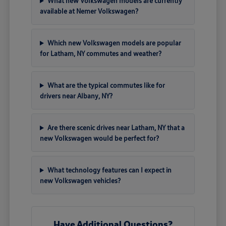
What new Volkswagen models are currently
available at Nemer Volkswagen?
Which new Volkswagen models are popular
for Latham, NY commutes and weather?
What are the typical commutes like for
drivers near Albany, NY?
Are there scenic drives near Latham, NY that a
new Volkswagen would be perfect for?
What technology features can I expect in
new Volkswagen vehicles?
Have Additional Questions?