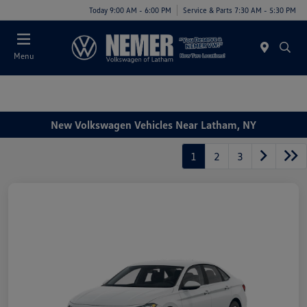
Today 9:00 AM - 6:00 PM
Service & Parts 7:30 AM - 5:30 PM
Menu
New Volkswagen Vehicles Near Latham, NY
1
2
3