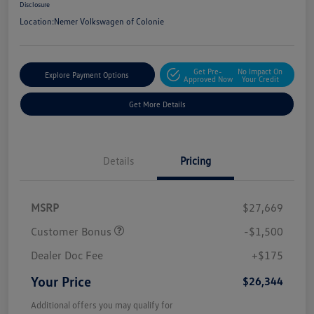
Disclosure
Location:
Nemer Volkswagen of Colonie
Get Pre-
No Impact On
Explore Payment Options
Approved Now
Your Credit
Get More Details
Details
Pricing
MSRP
$27,669
Customer Bonus
-$1,500
Dealer Doc Fee
+$175
Your Price
$26,344
Additional offers you may qualify for