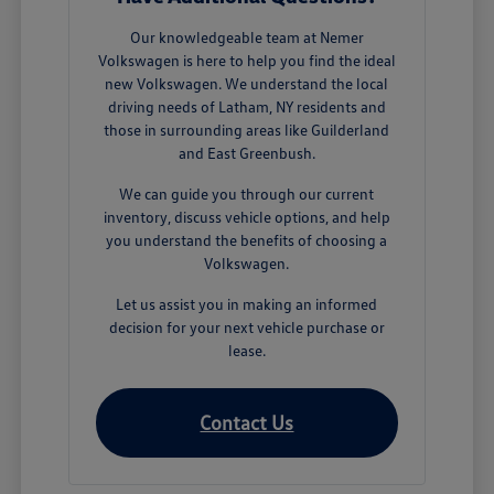
Our knowledgeable team at Nemer
Volkswagen is here to help you find the ideal
new Volkswagen. We understand the local
driving needs of Latham, NY residents and
those in surrounding areas like Guilderland
and East Greenbush.
We can guide you through our current
inventory, discuss vehicle options, and help
you understand the benefits of choosing a
Volkswagen.
Let us assist you in making an informed
decision for your next vehicle purchase or
lease.
Contact Us