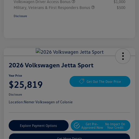
Volkswagen Driver Access Bonus
$1,000
Military, Veterans & First Responders Bonus
$500
Disclosure
2026 Volkswagen Jetta Sport
Your Price
$25,819
Get Out The Door Price
Disclosure
Location:
Nemer Volkswagen of Colonie
Get Pre-
No Impact On
Explore Payment Options
Approved Now
Your Credit
Get More Details