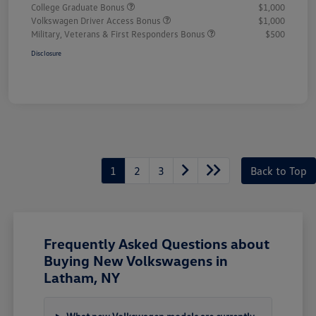
College Graduate Bonus
$1,000
Volkswagen Driver Access Bonus
$1,000
Military, Veterans & First Responders Bonus
$500
Disclosure
1
2
3
Back to Top
Frequently Asked Questions about
Buying New Volkswagens in
Latham, NY