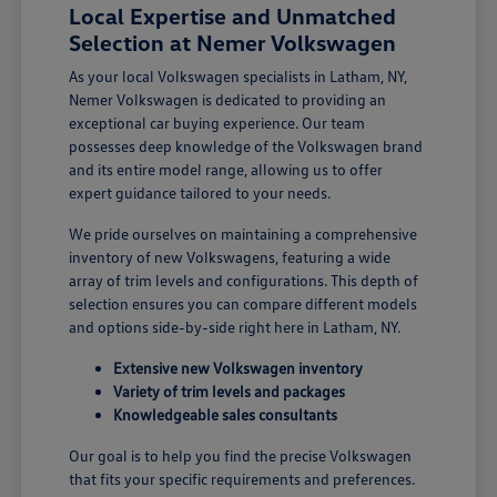
Local Expertise and Unmatched
Selection at Nemer Volkswagen
As your local Volkswagen specialists in Latham, NY,
Nemer Volkswagen is dedicated to providing an
exceptional car buying experience. Our team
possesses deep knowledge of the Volkswagen brand
and its entire model range, allowing us to offer
expert guidance tailored to your needs.
We pride ourselves on maintaining a comprehensive
inventory of new Volkswagens, featuring a wide
array of trim levels and configurations. This depth of
selection ensures you can compare different models
and options side-by-side right here in Latham, NY.
Extensive new Volkswagen inventory
Variety of trim levels and packages
Knowledgeable sales consultants
Our goal is to help you find the precise Volkswagen
that fits your specific requirements and preferences.