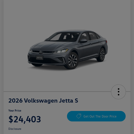
2026 Volkswagen Jetta S
Your Price
$24,403
Get Out The Door Price
Disclosure