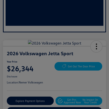
2026 Volkswagen Jetta Sport
Your Price
$26,344
Get Out The Door Price
Disclosure
Location:
Nemer Volkswagen
Get Pre-
No Impact On
Explore Payment Options
Approved Now
Your Credit