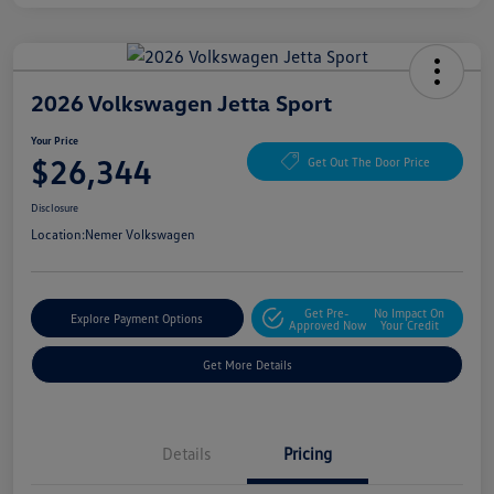
2026 Volkswagen Jetta Sport
Your Price
$26,344
Get Out The Door Price
Disclosure
Location:
Nemer Volkswagen
Get Pre-
No Impact On
Explore Payment Options
Approved Now
Your Credit
Get More Details
Details
Pricing