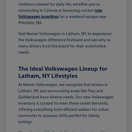
resilience needed for daily life, whether you're
commuting in Colonie or browsing current
new
Volkswagen incentives
for a weekend escape near
Pittsfield, MA.
Visit Nemer Volkswagen in Latham, NY, to experience
the Volkswagen difference firsthand and see why so
many drivers trust the brand for their automotive
needs.
The Ideal Volkswagen Lineup for
Latham, NY Lifestyles
At Nemer Volkswagen, we recognize that drivers in
Latham, NY, and surrounding areas like Troy and
Guilderland have diverse needs. Our new Volkswagen
inventory is curated to meet these varied demands,
offering everything from efficient sedans for urban
commutes to spacious SUVs perfect for family
outings.