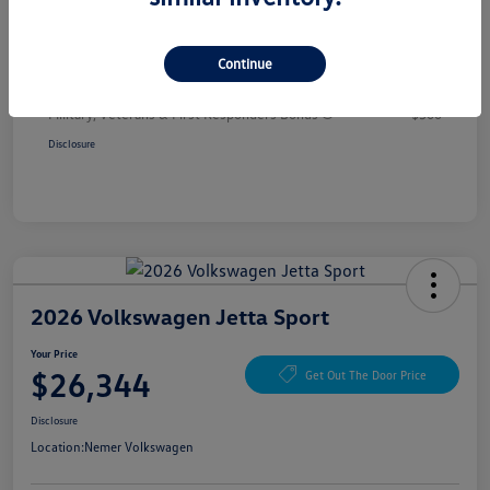
Your Price
$26,344
Additional offers you may qualify for
Continue
College Graduate Bonus
$1,000
Volkswagen Driver Access Bonus
$1,000
Military, Veterans & First Responders Bonus
$500
Disclosure
2026 Volkswagen Jetta Sport
Your Price
$26,344
Get Out The Door Price
Disclosure
Location:
Nemer Volkswagen