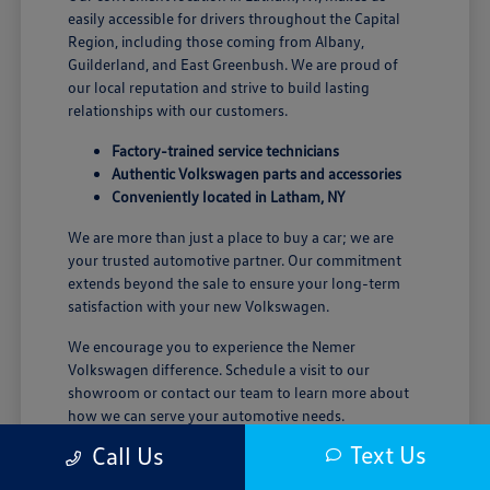
easily accessible for drivers throughout the Capital
Region, including those coming from Albany,
Guilderland, and East Greenbush. We are proud of
our local reputation and strive to build lasting
relationships with our customers.
Factory-trained service technicians
Authentic Volkswagen parts and accessories
Conveniently located in Latham, NY
We are more than just a place to buy a car; we are
your trusted automotive partner. Our commitment
extends beyond the sale to ensure your long-term
satisfaction with your new Volkswagen.
We encourage you to experience the Nemer
Volkswagen difference. Schedule a visit to our
showroom or contact our team to learn more about
how we can serve your automotive needs.
Text Us
Call Us
We aim to make your car ownership journey as
rewarding as possible. From browsing our extensive