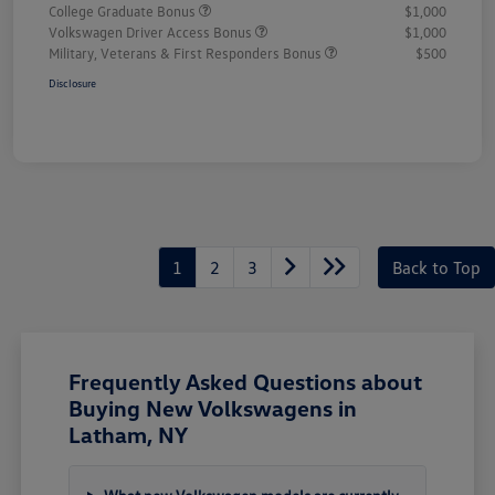
College Graduate Bonus
$1,000
Volkswagen Driver Access Bonus
$1,000
Military, Veterans & First Responders Bonus
$500
Disclosure
1
2
3
Back to Top
Frequently Asked Questions about
Buying New Volkswagens in
Latham, NY