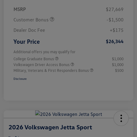
MSRP
$27,669
Customer Bonus
-$1,500
Dealer Doc Fee
+$175
Your Price
$26,344
Additional offers you may qualify for
College Graduate Bonus
$1,000
Volkswagen Driver Access Bonus
$1,000
Military, Veterans & First Responders Bonus
$500
Disclosure
2026 Volkswagen Jetta Sport