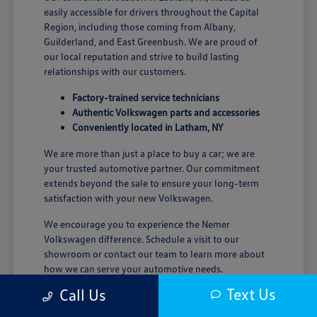
easily accessible for drivers throughout the Capital
Region, including those coming from Albany,
Guilderland, and East Greenbush. We are proud of
our local reputation and strive to build lasting
relationships with our customers.
Factory-trained service technicians
Authentic Volkswagen parts and accessories
Conveniently located in Latham, NY
We are more than just a place to buy a car; we are
your trusted automotive partner. Our commitment
extends beyond the sale to ensure your long-term
satisfaction with your new Volkswagen.
We encourage you to experience the Nemer
Volkswagen difference. Schedule a visit to our
showroom or contact our team to learn more about
how we can serve your automotive needs.
Text Us
Call Us
We aim to make your car ownership journey as
rewarding as possible. From browsing our extensive