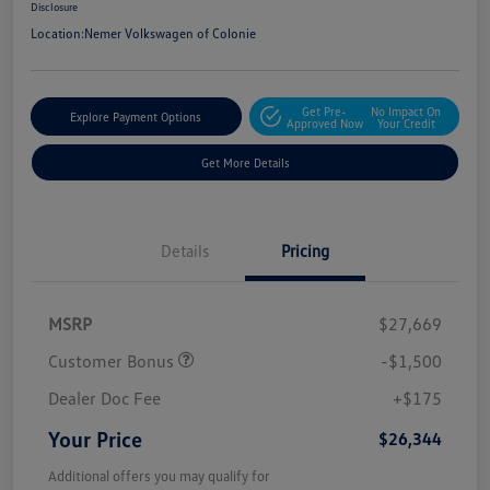
Disclosure
Location:
Nemer Volkswagen of Colonie
Get Pre-
No Impact On
Explore Payment Options
Approved Now
Your Credit
Get More Details
Details
Pricing
MSRP
$27,669
Customer Bonus
-$1,500
Dealer Doc Fee
+$175
Your Price
$26,344
Additional offers you may qualify for