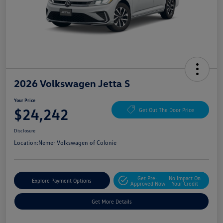
2026 Volkswagen Jetta S
Your Price
$24,242
Get Out The Door Price
Disclosure
Location:
Nemer Volkswagen of Colonie
Get Pre-
No Impact On
Explore Payment Options
Approved Now
Your Credit
Get More Details