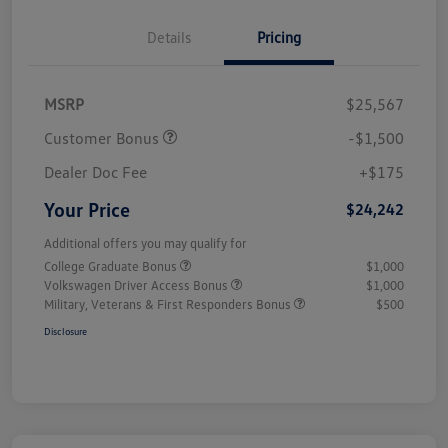
Details
Pricing
MSRP
$25,567
Customer Bonus
-$1,500
Dealer Doc Fee
+$175
Your Price
$24,242
Additional offers you may qualify for
College Graduate Bonus
$1,000
Volkswagen Driver Access Bonus
$1,000
Military, Veterans & First Responders Bonus
$500
Disclosure