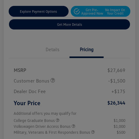
Get Pre-
No Impact On
Explore Payment Options
Approved Now
Your Credit
Get More Details
Details
Pricing
MSRP
$27,669
Customer Bonus
-$1,500
Dealer Doc Fee
+$175
Your Price
$26,344
Additional offers you may qualify for
College Graduate Bonus
$1,000
Volkswagen Driver Access Bonus
$1,000
Military, Veterans & First Responders Bonus
$500