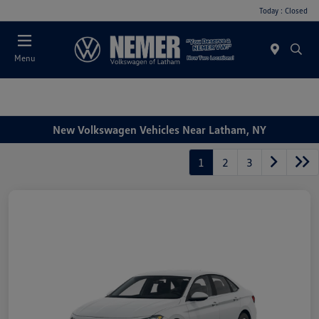
Today : Closed
Menu
New Volkswagen Vehicles Near Latham, NY
1
2
3