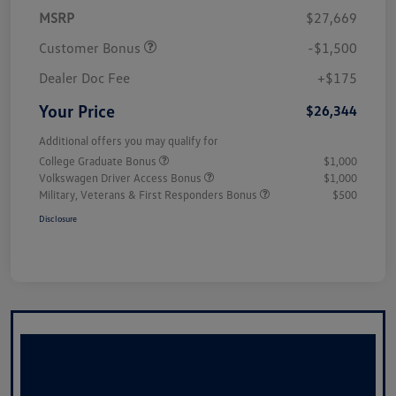
MSRP
$27,669
Customer Bonus
-$1,500
Dealer Doc Fee
+$175
Your Price
$26,344
Additional offers you may qualify for
College Graduate Bonus
$1,000
Volkswagen Driver Access Bonus
$1,000
Military, Veterans & First Responders Bonus
$500
Disclosure