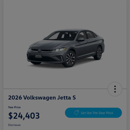
2026 Volkswagen Jetta S
Your Price
$24,403
Get Out The Door Price
Disclosure