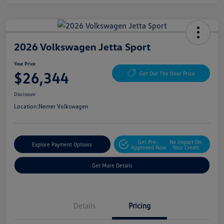
2026 Volkswagen Jetta Sport
Your Price
$26,344
Get Out The Door Price
Disclosure
Location:
Nemer Volkswagen
Get Pre-
No Impact On
Explore Payment Options
Approved Now
Your Credit
Get More Details
Details
Pricing