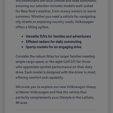
We understand the local climate and road conditions,
ensuring our selection includes models well-suited
for New York's weather, from snowy winters to warm
summers. Whether you need a vehicle for navigating
city streets or exploring country roads, Volkswagen
offers a fitting option.
Versatile SUVs for families and adventurers
Efficient sedans for daily commuting
Sporty models for an engaging drive
Consider the robust Atlas for larger families needing
ample cargo space, or the agile Golf GTI for those
who appreciate spirited performance on their daily
drive. Each model is designed with the driver in mind,
offering comfort and capability.
We invite you to explore our new Volkswagen lineup
at Nemer Volkswagen and find the vehicle that
perfectly complements your lifestyle in the Latham,
NY area.