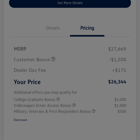
Get More Details
Details
Pricing
MSRP
$27,669
Customer Bonus
-$1,500
Dealer Doc Fee
+$175
Your Price
$26,344
Additional offers you may qualify for
College Graduate Bonus
$1,000
Volkswagen Driver Access Bonus
$1,000
Military, Veterans & First Responders Bonus
$500
Disclosure