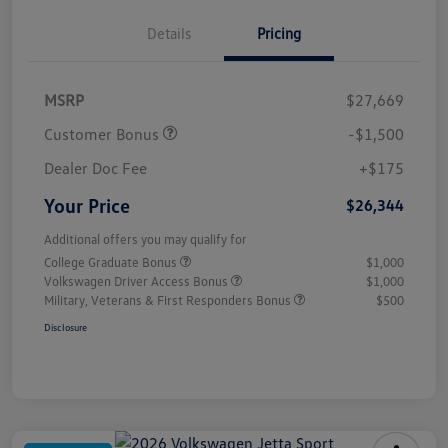
Details
Pricing
MSRP
$27,669
Customer Bonus
-$1,500
Dealer Doc Fee
+$175
Your Price
$26,344
Additional offers you may qualify for
College Graduate Bonus
$1,000
Volkswagen Driver Access Bonus
$1,000
Military, Veterans & First Responders Bonus
$500
Disclosure