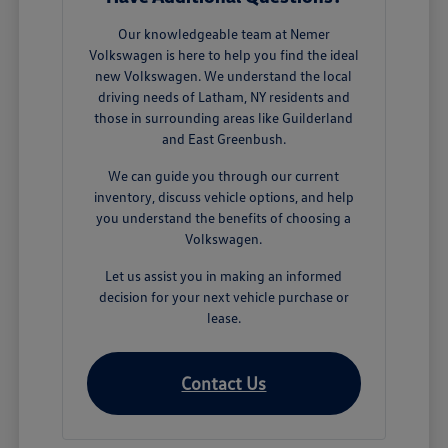
Our knowledgeable team at Nemer
Volkswagen is here to help you find the ideal
new Volkswagen. We understand the local
driving needs of Latham, NY residents and
those in surrounding areas like Guilderland
and East Greenbush.
We can guide you through our current
inventory, discuss vehicle options, and help
you understand the benefits of choosing a
Volkswagen.
Let us assist you in making an informed
decision for your next vehicle purchase or
lease.
Contact Us