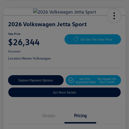
2026 Volkswagen Jetta Sport
Your Price
$26,344
Get Out The Door Price
Disclosure
Location:
Nemer Volkswagen
Get Pre-
No Impact On
Explore Payment Options
Approved Now
Your Credit
Get More Details
Details
Pricing