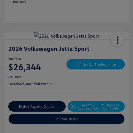
Disclosure
2026 Volkswagen Jetta Sport
Your Price
$26,344
Get Out The Door Price
Disclosure
Location:
Nemer Volkswagen
Get Pre-
No Impact On
Explore Payment Options
Approved Now
Your Credit
Get More Details