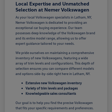
Local Expertise and Unmatched
Selection at Nemer Volkswagen
As your local Volkswagen specialists in Latham, NY,
Nemer Volkswagen is dedicated to providing an
exceptional car buying experience. Our team
possesses deep knowledge of the Volkswagen brand
and its entire model range, allowing us to offer
expert guidance tailored to your needs.
We pride ourselves on maintaining a comprehensive
inventory of new Volkswagens, featuring a wide
array of trim levels and configurations. This depth of
selection ensures you can compare different models
and options side-by-side right here in Latham, NY.
Extensive new Volkswagen inventory
Variety of trim levels and packages
Knowledgeable sales consultants
Our goal is to help you find the precise Volkswagen
that fits your specific requirements and preferences.