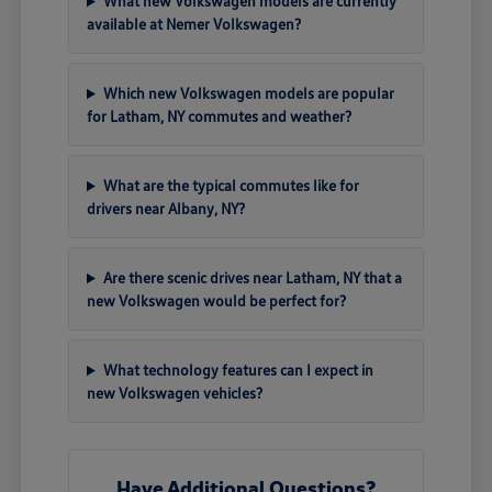
What new Volkswagen models are currently
available at Nemer Volkswagen?
Which new Volkswagen models are popular
for Latham, NY commutes and weather?
What are the typical commutes like for
drivers near Albany, NY?
Are there scenic drives near Latham, NY that a
new Volkswagen would be perfect for?
What technology features can I expect in
new Volkswagen vehicles?
Have Additional Questions?