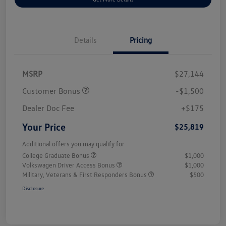
Details
Pricing
MSRP
$27,144
Customer Bonus
-$1,500
Dealer Doc Fee
+$175
Your Price
$25,819
Additional offers you may qualify for
College Graduate Bonus
$1,000
Volkswagen Driver Access Bonus
$1,000
Military, Veterans & First Responders Bonus
$500
Disclosure