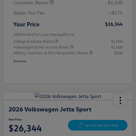
Customer Bonus
-$1,500
Dealer Doc Fee
+$175
Your Price
$26,344
Additional offers you may qualify for
College Graduate Bonus
$1,000
Volkswagen Driver Access Bonus
$1,000
Military, Veterans & First Responders Bonus
$500
Disclosure
2026 Volkswagen Jetta Sport
Your Price
$26,344
Get Out The Door Price