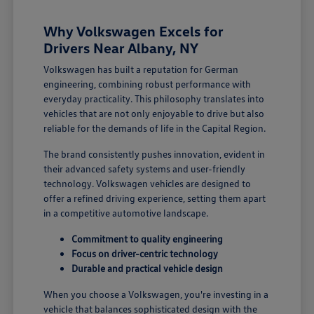
Why Volkswagen Excels for
Drivers Near Albany, NY
Volkswagen has built a reputation for German
engineering, combining robust performance with
everyday practicality. This philosophy translates into
vehicles that are not only enjoyable to drive but also
reliable for the demands of life in the Capital Region.
The brand consistently pushes innovation, evident in
their advanced safety systems and user-friendly
technology. Volkswagen vehicles are designed to
offer a refined driving experience, setting them apart
in a competitive automotive landscape.
Commitment to quality engineering
Focus on driver-centric technology
Durable and practical vehicle design
When you choose a Volkswagen, you're investing in a
vehicle that balances sophisticated design with the