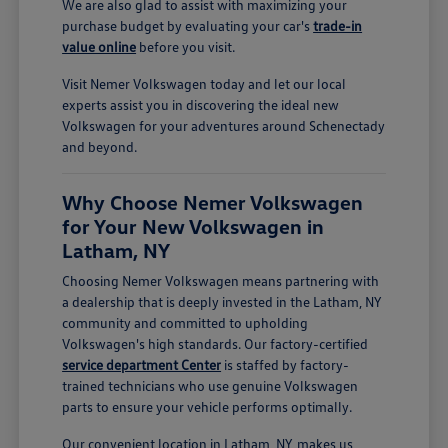
We are also glad to assist with maximizing your
purchase budget by evaluating your car's
trade-in
value online
before you visit.
Visit Nemer Volkswagen today and let our local
experts assist you in discovering the ideal new
Volkswagen for your adventures around Schenectady
and beyond.
Why Choose Nemer Volkswagen
for Your New Volkswagen in
Latham, NY
Choosing Nemer Volkswagen means partnering with
a dealership that is deeply invested in the Latham, NY
community and committed to upholding
Volkswagen's high standards. Our factory-certified
service department Center
is staffed by factory-
trained technicians who use genuine Volkswagen
parts to ensure your vehicle performs optimally.
Our convenient location in Latham, NY, makes us