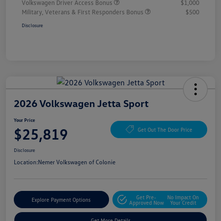
Volkswagen Driver Access Bonus
$1,000
Military, Veterans & First Responders Bonus
$500
Disclosure
2026 Volkswagen Jetta Sport
Your Price
$25,819
Get Out The Door Price
Disclosure
Location:
Nemer Volkswagen of Colonie
Get Pre-
No Impact On
Explore Payment Options
Approved Now
Your Credit
Get More Details