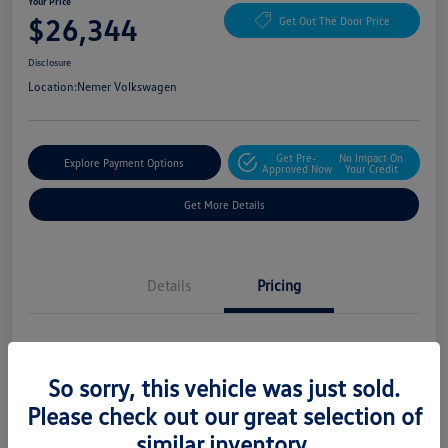
Your Price
$26,344
Get Out The Door Price
Disclosure
Location:
Nemer Volkswagen
Get Pre-
No Impact On
Explore Payment Options
Approved Now
Your Credit
Get More Details
Details
Pricing
MSRP
$27,669
So sorry, this vehicle was just sold.
Customer Bonus
-$1,500
Please check out our great selection of
Dealer Doc Fee
+$175
similar inventory.