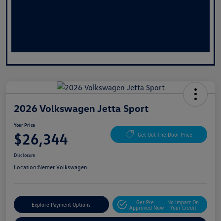
2026 Volkswagen Jetta Sport
Your Price
$26,344
Get Out The Door Price
Disclosure
Location:
Nemer Volkswagen
Get Pre-
No Impact On
Explore Payment Options
Approved Now
Your Credit