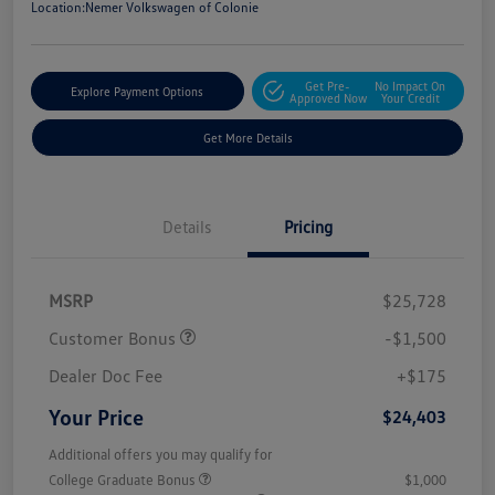
Location:
Nemer Volkswagen of Colonie
Get Pre-
No Impact On
Explore Payment Options
Approved Now
Your Credit
Get More Details
Details
Pricing
MSRP
$25,728
Customer Bonus
-$1,500
Dealer Doc Fee
+$175
Your Price
$24,403
Additional offers you may qualify for
College Graduate Bonus
$1,000