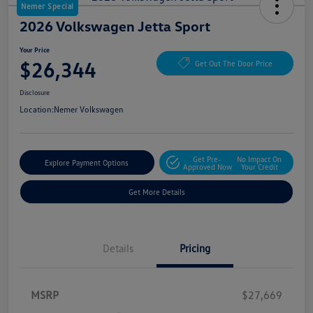
Nemer Special
2026 Volkswagen Jetta Sport
Your Price
$26,344
Get Out The Door Price
Disclosure
Location:
Nemer Volkswagen
Get Pre-
No Impact On
Explore Payment Options
Approved Now
Your Credit
Get More Details
Details
Pricing
MSRP
$27,669