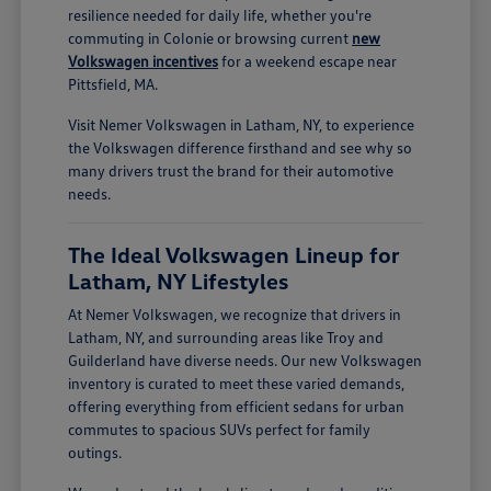
resilience needed for daily life, whether you're
commuting in Colonie or browsing current
new
Volkswagen incentives
for a weekend escape near
Pittsfield, MA.
Visit Nemer Volkswagen in Latham, NY, to experience
the Volkswagen difference firsthand and see why so
many drivers trust the brand for their automotive
needs.
The Ideal Volkswagen Lineup for
Latham, NY Lifestyles
At Nemer Volkswagen, we recognize that drivers in
Latham, NY, and surrounding areas like Troy and
Guilderland have diverse needs. Our new Volkswagen
inventory is curated to meet these varied demands,
offering everything from efficient sedans for urban
commutes to spacious SUVs perfect for family
outings.