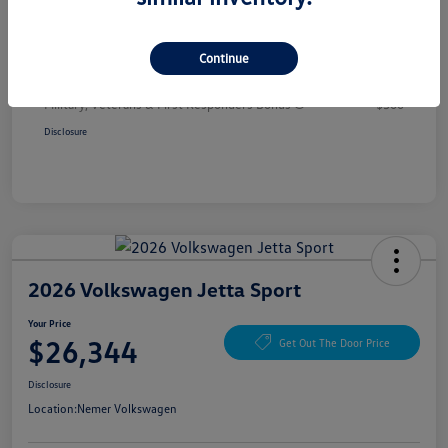
Your Price
$26,344
Additional offers you may qualify for
Continue
College Graduate Bonus
$1,000
Volkswagen Driver Access Bonus
$1,000
Military, Veterans & First Responders Bonus
$500
Disclosure
2026 Volkswagen Jetta Sport
Your Price
$26,344
Get Out The Door Price
Disclosure
Location:
Nemer Volkswagen