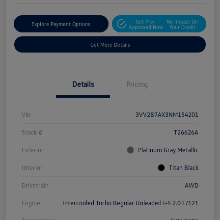
Get Pre-
No Impact On
Explore Payment Options
Approved Now
Your Credit
Get More Details
Details
Pricing
Vin
3VV2B7AX3NM154201
Stock #
T26626A
Exterior
Platinum Gray Metallic
Interior
Titan Black
Drivetrain
AWD
Engine
Intercooled Turbo Regular Unleaded I-4 2.0 L/121