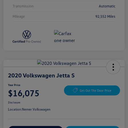
Transmission
Automatic
Mileage
92,552 Miles
2020 Volkswagen Jetta S
Your Price
$16,075
Get Out The Door Price
Disclosure
Location:
Nemer Volkswagen