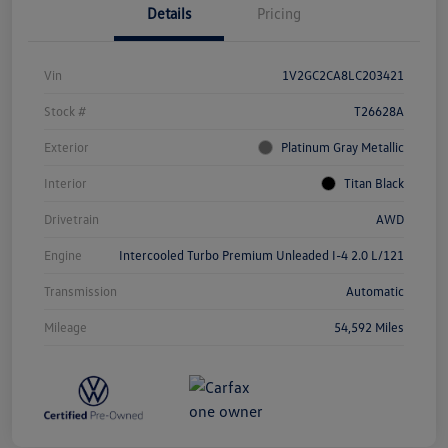
Details
Pricing
Vin
1V2GC2CA8LC203421
Stock #
T26628A
Exterior
Platinum Gray Metallic
Interior
Titan Black
Drivetrain
AWD
Engine
Intercooled Turbo Premium Unleaded I-4 2.0 L/121
Transmission
Automatic
Mileage
54,592 Miles