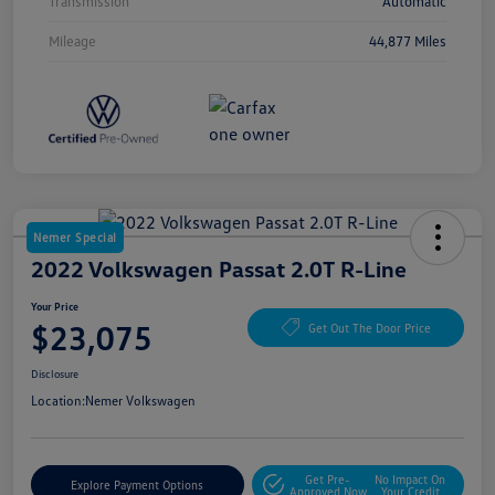
Transmission
Automatic
Mileage
44,877 Miles
Nemer Special
2022 Volkswagen Passat 2.0T R-Line
Your Price
$23,075
Get Out The Door Price
Disclosure
Location:
Nemer Volkswagen
Get Pre-
No Impact On
Explore Payment Options
Approved Now
Your Credit