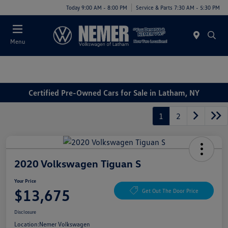
Today 9:00 AM - 8:00 PM
Service & Parts 7:30 AM - 5:30 PM
Menu
Certified Pre-Owned Cars for Sale in Latham, NY
1
2
2020 Volkswagen Tiguan S
Your Price
$13,675
Get Out The Door Price
Disclosure
Location:
Nemer Volkswagen