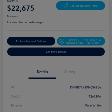
Your Price
$22,675
Get Out The Door Price
Disclosure
Location:
Nemer Volkswagen
Get Pre-
No Impact On
Explore Payment Options
Approved Now
Your Credit
Get More Details
Details
Pricing
Vin
3VVFB7AX9PM084966
Stock #
T26630A
Exterior
Pure White