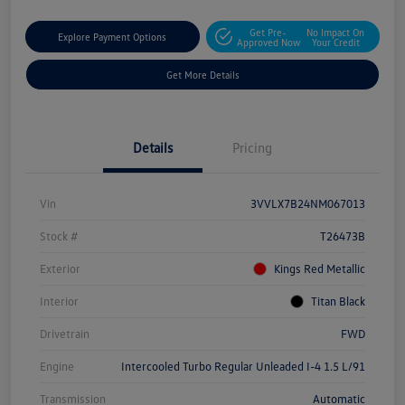
Get Pre-
No Impact On
Explore Payment Options
Approved Now
Your Credit
Get More Details
Details
Pricing
Vin
3VVLX7B24NM067013
Stock #
T26473B
Exterior
Kings Red Metallic
Interior
Titan Black
Drivetrain
FWD
Engine
Intercooled Turbo Regular Unleaded I-4 1.5 L/91
Transmission
Automatic