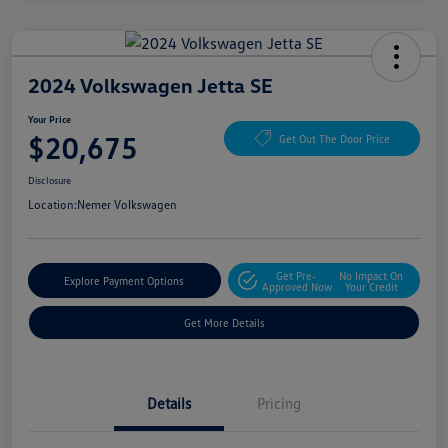
2024 Volkswagen Jetta SE
Your Price
$20,675
Get Out The Door Price
Disclosure
Location:
Nemer Volkswagen
Get Pre-
No Impact On
Explore Payment Options
Approved Now
Your Credit
Get More Details
Details
Pricing