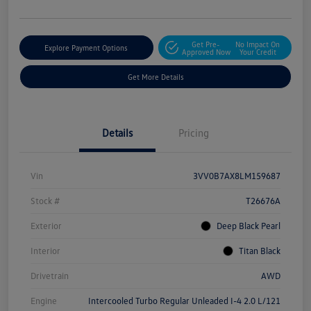
Get Pre-
No Impact On
Explore Payment Options
Approved Now
Your Credit
Get More Details
Details
Pricing
Vin
3VV0B7AX8LM159687
Stock #
T26676A
Exterior
Deep Black Pearl
Interior
Titan Black
Drivetrain
AWD
Engine
Intercooled Turbo Regular Unleaded I-4 2.0 L/121