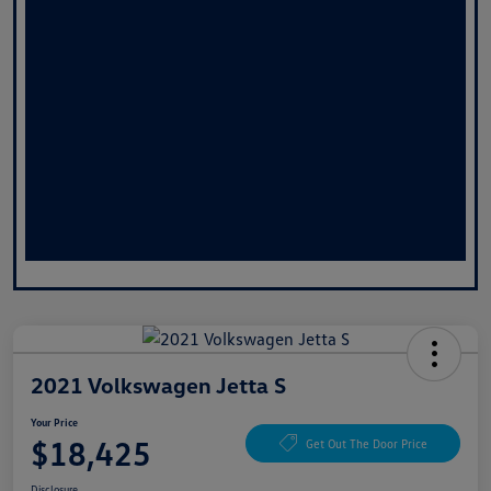
2021 Volkswagen Jetta S
Your Price
$18,425
Get Out The Door Price
Disclosure