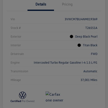
Details
Pricing
Vin
3VWCM7BU4NM019369
Stock #
T26551A
Exterior
Deep Black Pearl
Interior
Titan Black
Drivetrain
FWD
Engine
Intercooled Turbo Regular Gasoline I-4 1.5 L/91
Transmission
Automatic
Mileage
37,001 Miles