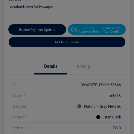
Location:
Nemer Volkswagen
Get Pre-
No Impact On
Explore Payment Options
Approved Now
Your Credit
Get More Details
Details
Pricing
Vin
3VWC57BU7MM069646
Stock #
6567B
Exterior
Platinum Gray Metallic
Interior
Titan Black
Drivetrain
FWD