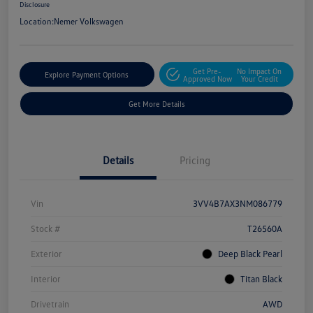
Disclosure
Location:
Nemer Volkswagen
Get Pre-
No Impact On
Explore Payment Options
Approved Now
Your Credit
Get More Details
Details
Pricing
Vin
3VV4B7AX3NM086779
Stock #
T26560A
Exterior
Deep Black Pearl
Interior
Titan Black
Drivetrain
AWD