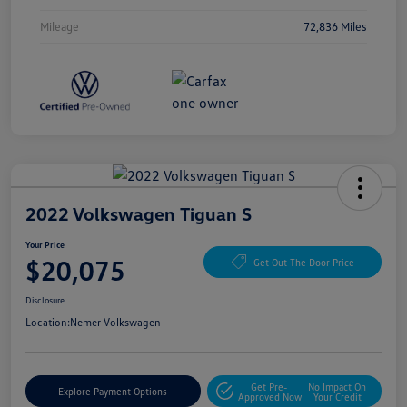
Mileage
72,836 Miles
2022 Volkswagen Tiguan S
Your Price
$20,075
Get Out The Door Price
Disclosure
Location:
Nemer Volkswagen
Get Pre-
No Impact On
Explore Payment Options
Approved Now
Your Credit