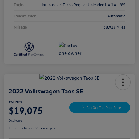
Engine
Intercooled Turbo Regular Unleaded I-4 1.4 L/85
Transmission
Automatic
Mileage
58,913 Miles
2022 Volkswagen Taos SE
Your Price
$19,075
Get Out The Door Price
Disclosure
Location:
Nemer Volkswagen