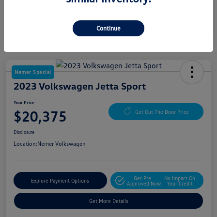
Continue
Nemer Special
2023 Volkswagen Jetta Sport
Your Price
$20,375
Get Out The Door Price
Disclosure
Location:
Nemer Volkswagen
Get Pre-
No Impact On
Explore Payment Options
Approved Now
Your Credit
Get More Details