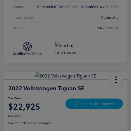
Engine
Intercooled Turbo Regular Unleaded I-4 2.0 L/121
Transmission
Automatic
Mileage
64,710 Miles
2022 Volkswagen Tiguan SE
Your Price
$22,925
Get Out The Door Price
Disclosure
Location:
Nemer Volkswagen