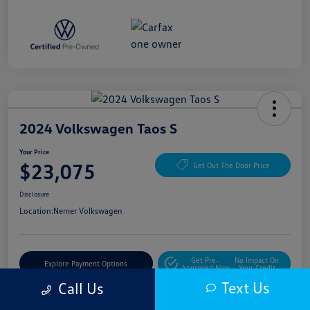
2024 Volkswagen Taos S
Your Price
$23,075
Get Out The Door Price
Disclosure
Location:
Nemer Volkswagen
Get Pre-
No Impact On
Explore Payment Options
Approved Now
Your Credit
Text Us
Call Us
Get More Details