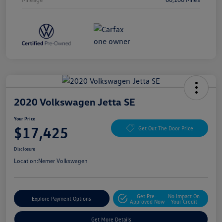
2020 Volkswagen Jetta SE
Your Price
$17,425
Get Out The Door Price
Disclosure
Location:
Nemer Volkswagen
Get Pre-
No Impact On
Explore Payment Options
Approved Now
Your Credit
Get More Details