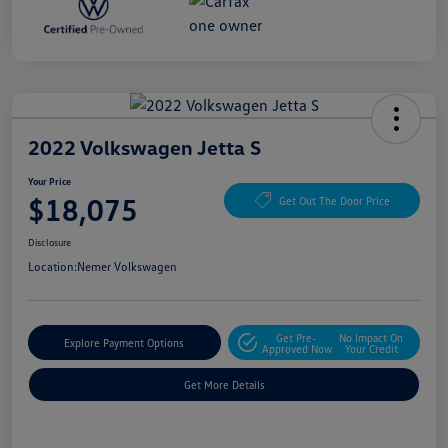
2022 Volkswagen Jetta S
Your Price
$18,075
Get Out The Door Price
Disclosure
Location:
Nemer Volkswagen
Get Pre-
No Impact On
Explore Payment Options
Approved Now
Your Credit
Get More Details