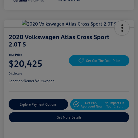
2020 Volkswagen Atlas Cross Sport
2.0T S
Your Price
$20,425
Get Out The Door Price
Disclosure
Location:
Nemer Volkswagen
Get Pre-
No Impact On
Explore Payment Options
Approved Now
Your Credit
Get More Details