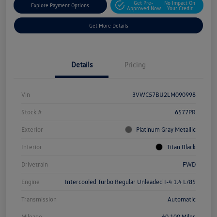
Get Pre-
No Impact On
Explore Payment Options
Approved Now
Your Credit
Get More Details
Details
Pricing
Vin
3VWC57BU2LM090998
Stock #
6577PR
Exterior
Platinum Gray Metallic
Interior
Titan Black
Drivetrain
FWD
Engine
Intercooled Turbo Regular Unleaded I-4 1.4 L/85
Transmission
Automatic
Mileage
60,100 Miles