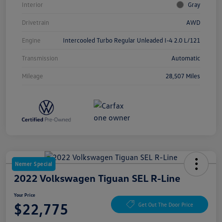
Interior
Gray
Drivetrain
AWD
Engine
Intercooled Turbo Regular Unleaded I-4 2.0 L/121
Transmission
Automatic
Mileage
28,507 Miles
Nemer Special
2022 Volkswagen Tiguan SEL R-Line
Your Price
$22,775
Get Out The Door Price