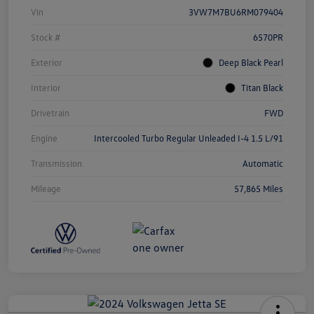
Vin
3VW7M7BU6RM079404
Stock #
6570PR
Exterior
Deep Black Pearl
Interior
Titan Black
Drivetrain
FWD
Engine
Intercooled Turbo Regular Unleaded I-4 1.5 L/91
Transmission
Automatic
Mileage
57,865 Miles