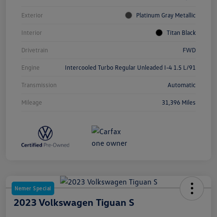
Exterior
Platinum Gray Metallic
Interior
Titan Black
Drivetrain
FWD
Engine
Intercooled Turbo Regular Unleaded I-4 1.5 L/91
Transmission
Automatic
Mileage
31,396 Miles
Nemer Special
2023 Volkswagen Tiguan S