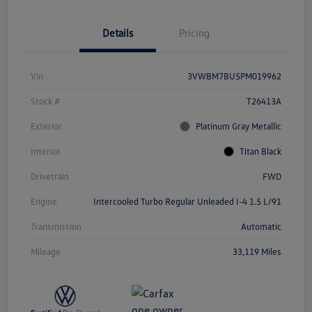
Details
Pricing
Vin
3VWBM7BU5PM019962
Stock #
T26413A
Exterior
Platinum Gray Metallic
Interior
Titan Black
Drivetrain
FWD
Engine
Intercooled Turbo Regular Unleaded I-4 1.5 L/91
Transmission
Automatic
Mileage
33,119 Miles