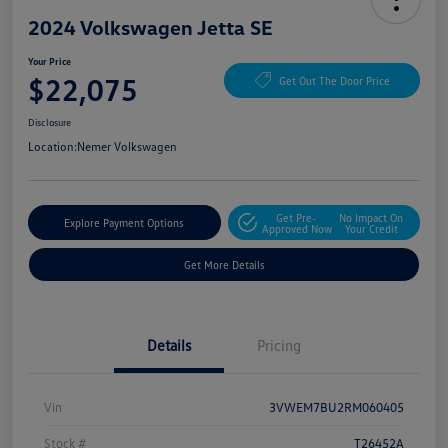
2024 Volkswagen Jetta SE
Your Price
$22,075
Get Out The Door Price
Disclosure
Location:
Nemer Volkswagen
Get Pre-
No Impact On
Explore Payment Options
Approved Now
Your Credit
Get More Details
Details
Pricing
Vin
3VWEM7BU2RM060405
Stock #
T26452A