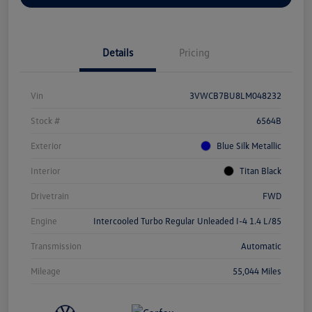
Details
Pricing
Vin
3VWCB7BU8LM048232
Stock #
6564B
Exterior
Blue Silk Metallic
Interior
Titan Black
Drivetrain
FWD
Engine
Intercooled Turbo Regular Unleaded I-4 1.4 L/85
Transmission
Automatic
Mileage
55,044 Miles