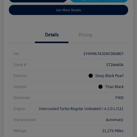
Get More Details
Details
Pricing
Vin
1VWMA7A35NC004807
Stock #
ST26660A
Exterior
Deep Black Pearl
Interior
Titan Black
Drivetrain
FWD
Engine
Intercooled Turbo Regular Unleaded I-4 2.0 L/121
Transmission
Automatic
Mileage
21,275 Miles