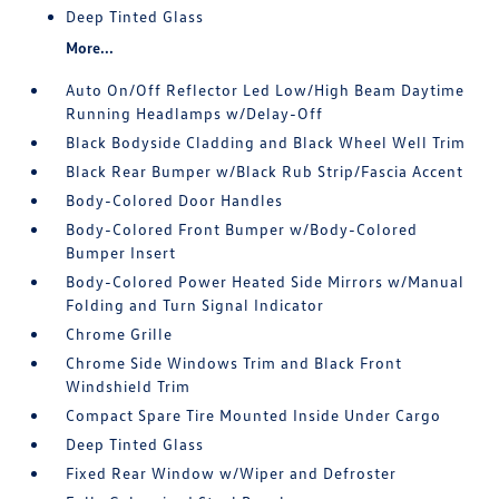
Deep Tinted Glass
More...
Auto On/Off Reflector Led Low/High Beam Daytime
Running Headlamps w/Delay-Off
Black Bodyside Cladding and Black Wheel Well Trim
Black Rear Bumper w/Black Rub Strip/Fascia Accent
Body-Colored Door Handles
Body-Colored Front Bumper w/Body-Colored
Bumper Insert
Body-Colored Power Heated Side Mirrors w/Manual
Folding and Turn Signal Indicator
Chrome Grille
Chrome Side Windows Trim and Black Front
Windshield Trim
Compact Spare Tire Mounted Inside Under Cargo
Deep Tinted Glass
Fixed Rear Window w/Wiper and Defroster