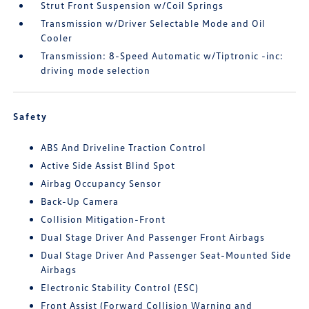
Strut Front Suspension w/Coil Springs
Transmission w/Driver Selectable Mode and Oil
Cooler
Transmission: 8-Speed Automatic w/Tiptronic -inc:
driving mode selection
Safety
ABS And Driveline Traction Control
Active Side Assist Blind Spot
Airbag Occupancy Sensor
Back-Up Camera
Collision Mitigation-Front
Dual Stage Driver And Passenger Front Airbags
Dual Stage Driver And Passenger Seat-Mounted Side
Airbags
Electronic Stability Control (ESC)
Front Assist (Forward Collision Warning and