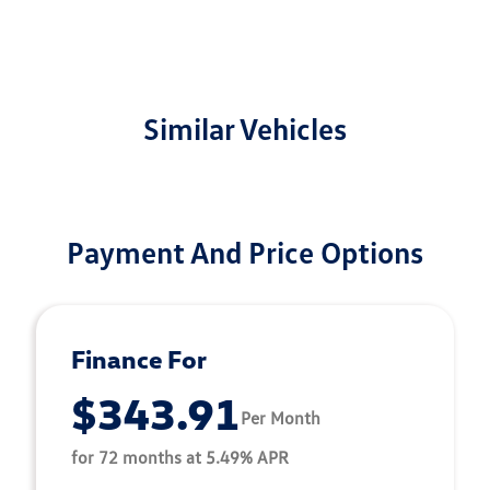
Similar Vehicles
Payment And Price Options
Finance For
$343.91
Per Month
for 72 months at 5.49% APR