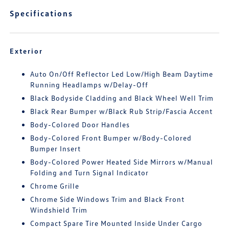
Specifications
Exterior
Auto On/Off Reflector Led Low/High Beam Daytime
Running Headlamps w/Delay-Off
Black Bodyside Cladding and Black Wheel Well Trim
Black Rear Bumper w/Black Rub Strip/Fascia Accent
Body-Colored Door Handles
Body-Colored Front Bumper w/Body-Colored
Bumper Insert
Body-Colored Power Heated Side Mirrors w/Manual
Folding and Turn Signal Indicator
Chrome Grille
Chrome Side Windows Trim and Black Front
Windshield Trim
Compact Spare Tire Mounted Inside Under Cargo