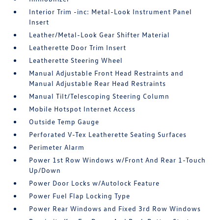
Interior Trim -inc: Metal-Look Instrument Panel
Insert
Leather/Metal-Look Gear Shifter Material
Leatherette Door Trim Insert
Leatherette Steering Wheel
Manual Adjustable Front Head Restraints and
Manual Adjustable Rear Head Restraints
Manual Tilt/Telescoping Steering Column
Mobile Hotspot Internet Access
Outside Temp Gauge
Perforated V-Tex Leatherette Seating Surfaces
Perimeter Alarm
Power 1st Row Windows w/Front And Rear 1-Touch
Up/Down
Power Door Locks w/Autolock Feature
Power Fuel Flap Locking Type
Power Rear Windows and Fixed 3rd Row Windows