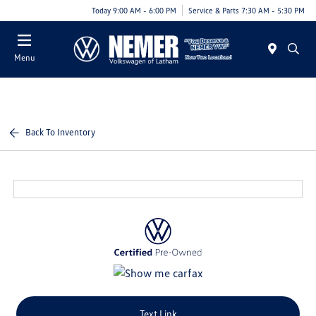
Today 9:00 AM - 6:00 PM
Service & Parts 7:30 AM - 5:30 PM
Menu
Back To Inventory
Text Link