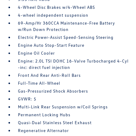
4-Wheel Disc Brakes w/4-Wheel ABS
4-wheel independent suspension
69-Amp/Hr 360CCA Maintenance-Free Battery
w/Run Down Protection
Electric Power-Assist Speed-Sensing Steering
Engine Auto Stop-Start Feature
Engine Oil Cooler
Engine: 2.0L TSI DOHC 16-Valve Turbocharged 4-Cyl
-inc: direct fuel injection
Front And Rear Anti-Roll Bars
Full-Time All-Wheel
Gas-Pressurized Shock Absorbers
GVWR: 5
Multi-Link Rear Suspension w/Coil Springs
Permanent Locking Hubs
Quasi-Dual Stainless Steel Exhaust
Regenerative Alternator