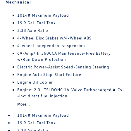
Mechanical
1014# Maximum Payload
15.9 Gal. Fuel Tank
3.33 Axle Ratio
4-Wheel Disc Brakes w/4-Wheel ABS
4-wheel independent suspension
69-Amp/Hr 360CCA Maintenance-Free Battery
w/Run Down Protection
Electric Power-Assist Speed-Sensing Steering
Engine Auto Stop-Start Feature
Engine Oil Cooler
Engine: 2.0L TSI DOHC 16-Valve Turbocharged 4-Cyl
-inc: direct fuel injection
More...
1014# Maximum Payload
15.9 Gal. Fuel Tank
3.33 Axle Ratio