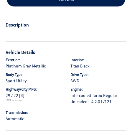
Description
Vehicle Details
Exterior:
Interior:
Platinum Gray Metallic
Titan Black
Body Type:
Drive Type:
Sport Utility
AWD
Highway/City MPG:
Engine:
29 / 22
[3]
Intercooled Turbo Regular
*EPA estimated
Unleaded I-4 2.0 L/121
Transmission:
Automatic