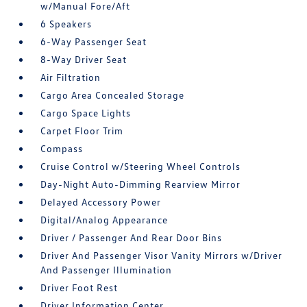
w/Manual Fore/Aft
6 Speakers
6-Way Passenger Seat
8-Way Driver Seat
Air Filtration
Cargo Area Concealed Storage
Cargo Space Lights
Carpet Floor Trim
Compass
Cruise Control w/Steering Wheel Controls
Day-Night Auto-Dimming Rearview Mirror
Delayed Accessory Power
Digital/Analog Appearance
Driver / Passenger And Rear Door Bins
Driver And Passenger Visor Vanity Mirrors w/Driver
And Passenger Illumination
Driver Foot Rest
Driver Information Center