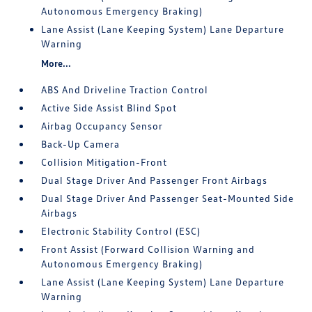
Autonomous Emergency Braking)
Lane Assist (Lane Keeping System) Lane Departure
Warning
More...
ABS And Driveline Traction Control
Active Side Assist Blind Spot
Airbag Occupancy Sensor
Back-Up Camera
Collision Mitigation-Front
Dual Stage Driver And Passenger Front Airbags
Dual Stage Driver And Passenger Seat-Mounted Side
Airbags
Electronic Stability Control (ESC)
Front Assist (Forward Collision Warning and
Autonomous Emergency Braking)
Lane Assist (Lane Keeping System) Lane Departure
Warning