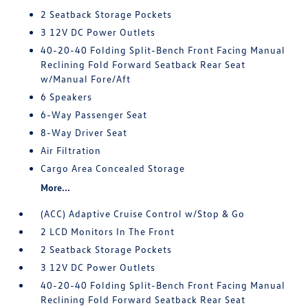
2 Seatback Storage Pockets
3 12V DC Power Outlets
40-20-40 Folding Split-Bench Front Facing Manual
Reclining Fold Forward Seatback Rear Seat
w/Manual Fore/Aft
6 Speakers
6-Way Passenger Seat
8-Way Driver Seat
Air Filtration
Cargo Area Concealed Storage
More...
(ACC) Adaptive Cruise Control w/Stop & Go
2 LCD Monitors In The Front
2 Seatback Storage Pockets
3 12V DC Power Outlets
40-20-40 Folding Split-Bench Front Facing Manual
Reclining Fold Forward Seatback Rear Seat