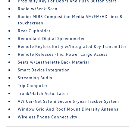
Proximity Key For Doors And Push Button Start
Radio w/Seek-Scan
Radio: MIB3 Composition Media AM/FM/HD -inc: 8
touchscreen
Rear Cupholder
Redundant Digital Speedometer
Remote Keyless Entry w/Integrated Key Transmitter
Remote Releases -Inc: Power Cargo Access
Seats w/Leatherette Back Material
Smart Device Integration
Streaming Audio
Trip Computer
Trunk/Hatch Auto-Latch
VW Car-Net Safe & Secure 5-year Tracker System
Window Grid And Roof Mount Diversity Antenna
Wireless Phone Connectivity