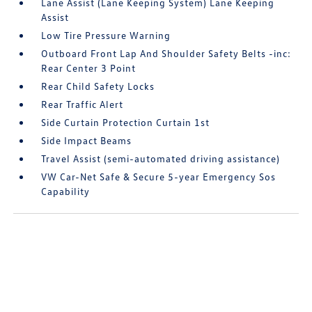
Lane Assist (Lane Keeping System) Lane Keeping
Assist
Low Tire Pressure Warning
Outboard Front Lap And Shoulder Safety Belts -inc:
Rear Center 3 Point
Rear Child Safety Locks
Rear Traffic Alert
Side Curtain Protection Curtain 1st
Side Impact Beams
Travel Assist (semi-automated driving assistance)
VW Car-Net Safe & Secure 5-year Emergency Sos
Capability