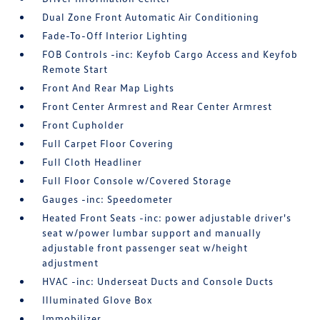
Dual Zone Front Automatic Air Conditioning
Fade-To-Off Interior Lighting
FOB Controls -inc: Keyfob Cargo Access and Keyfob
Remote Start
Front And Rear Map Lights
Front Center Armrest and Rear Center Armrest
Front Cupholder
Full Carpet Floor Covering
Full Cloth Headliner
Full Floor Console w/Covered Storage
Gauges -inc: Speedometer
Heated Front Seats -inc: power adjustable driver's
seat w/power lumbar support and manually
adjustable front passenger seat w/height
adjustment
HVAC -inc: Underseat Ducts and Console Ducts
Illuminated Glove Box
Immobilizer