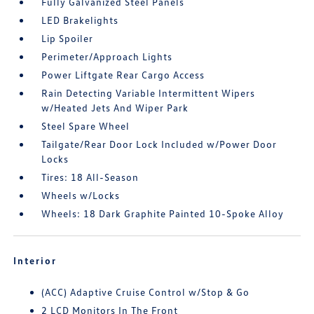
Fully Galvanized Steel Panels
LED Brakelights
Lip Spoiler
Perimeter/Approach Lights
Power Liftgate Rear Cargo Access
Rain Detecting Variable Intermittent Wipers
w/Heated Jets And Wiper Park
Steel Spare Wheel
Tailgate/Rear Door Lock Included w/Power Door
Locks
Tires: 18 All-Season
Wheels w/Locks
Wheels: 18 Dark Graphite Painted 10-Spoke Alloy
Interior
(ACC) Adaptive Cruise Control w/Stop & Go
2 LCD Monitors In The Front