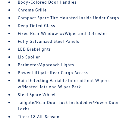
Body-Colored Door Handles
Chrome Grille
Compact Spare Tire Mounted Inside Under Cargo
Deep Tinted Glass
Fixed Rear Window w/Wiper and Defroster
Fully Galvanized Steel Panels
LED Brakelights
Lip Spoiler
Perimeter/Approach Lights
Power Liftgate Rear Cargo Access
Rain Detecting Variable Intermittent Wipers
w/Heated Jets And Wiper Park
Steel Spare Wheel
Tailgate/Rear Door Lock Included w/Power Door
Locks
Tires: 18 All-Season