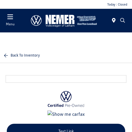
Today : Closed
Menu
Back To Inventory
Text Link