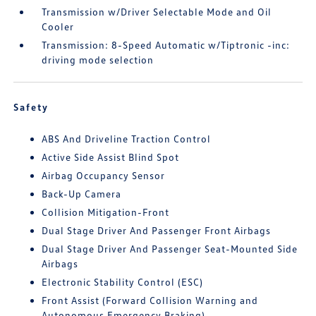
Transmission w/Driver Selectable Mode and Oil
Cooler
Transmission: 8-Speed Automatic w/Tiptronic -inc:
driving mode selection
Safety
ABS And Driveline Traction Control
Active Side Assist Blind Spot
Airbag Occupancy Sensor
Back-Up Camera
Collision Mitigation-Front
Dual Stage Driver And Passenger Front Airbags
Dual Stage Driver And Passenger Seat-Mounted Side
Airbags
Electronic Stability Control (ESC)
Front Assist (Forward Collision Warning and
Autonomous Emergency Braking)