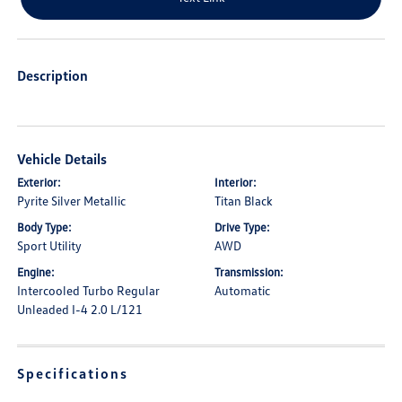
Description
Vehicle Details
Exterior:
Interior:
Pyrite Silver Metallic
Titan Black
Body Type:
Drive Type:
Sport Utility
AWD
Engine:
Transmission:
Intercooled Turbo Regular
Automatic
Unleaded I-4 2.0 L/121
Specifications