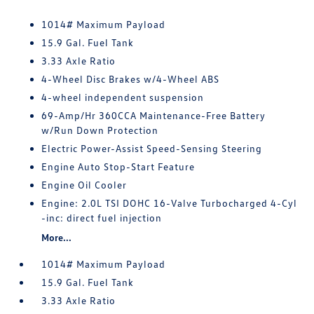
1014# Maximum Payload
15.9 Gal. Fuel Tank
3.33 Axle Ratio
4-Wheel Disc Brakes w/4-Wheel ABS
4-wheel independent suspension
69-Amp/Hr 360CCA Maintenance-Free Battery
w/Run Down Protection
Electric Power-Assist Speed-Sensing Steering
Engine Auto Stop-Start Feature
Engine Oil Cooler
Engine: 2.0L TSI DOHC 16-Valve Turbocharged 4-Cyl
-inc: direct fuel injection
More...
1014# Maximum Payload
15.9 Gal. Fuel Tank
3.33 Axle Ratio