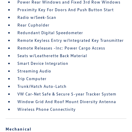
Power Rear Windows and Fixed 3rd Row Windows
Proximity Key For Doors And Push Button Start
Radio w/Seek-Scan
Rear Cupholder
Redundant Digital Speedometer
Remote Keyless Entry w/Integrated Key Transmitter
Remote Releases -Inc: Power Cargo Access
Seats w/Leatherette Back Material
Smart Device Integration
Streaming Audio
Trip Computer
Trunk/Hatch Auto-Latch
VW Car-Net Safe & Secure 5-year Tracker System
Window Grid And Roof Mount Diversity Antenna
Wireless Phone Connectivity
Mechanical