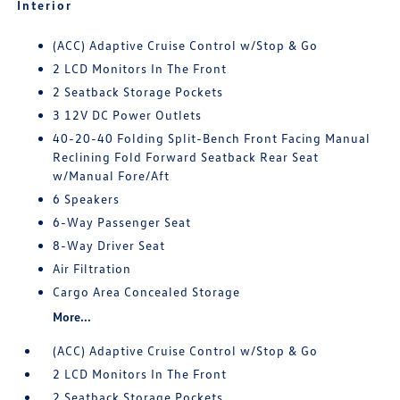
Interior
(ACC) Adaptive Cruise Control w/Stop & Go
2 LCD Monitors In The Front
2 Seatback Storage Pockets
3 12V DC Power Outlets
40-20-40 Folding Split-Bench Front Facing Manual
Reclining Fold Forward Seatback Rear Seat
w/Manual Fore/Aft
6 Speakers
6-Way Passenger Seat
8-Way Driver Seat
Air Filtration
Cargo Area Concealed Storage
More...
(ACC) Adaptive Cruise Control w/Stop & Go
2 LCD Monitors In The Front
2 Seatback Storage Pockets