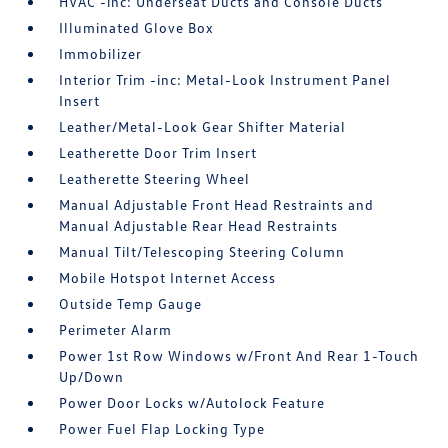
HVAC -inc: Underseat Ducts and Console Ducts
Illuminated Glove Box
Immobilizer
Interior Trim -inc: Metal-Look Instrument Panel
Insert
Leather/Metal-Look Gear Shifter Material
Leatherette Door Trim Insert
Leatherette Steering Wheel
Manual Adjustable Front Head Restraints and
Manual Adjustable Rear Head Restraints
Manual Tilt/Telescoping Steering Column
Mobile Hotspot Internet Access
Outside Temp Gauge
Perimeter Alarm
Power 1st Row Windows w/Front And Rear 1-Touch
Up/Down
Power Door Locks w/Autolock Feature
Power Fuel Flap Locking Type