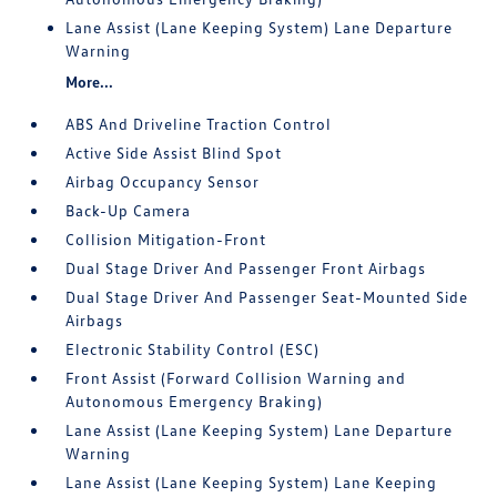
Lane Assist (Lane Keeping System) Lane Departure
Warning
More...
ABS And Driveline Traction Control
Active Side Assist Blind Spot
Airbag Occupancy Sensor
Back-Up Camera
Collision Mitigation-Front
Dual Stage Driver And Passenger Front Airbags
Dual Stage Driver And Passenger Seat-Mounted Side
Airbags
Electronic Stability Control (ESC)
Front Assist (Forward Collision Warning and
Autonomous Emergency Braking)
Lane Assist (Lane Keeping System) Lane Departure
Warning
Lane Assist (Lane Keeping System) Lane Keeping