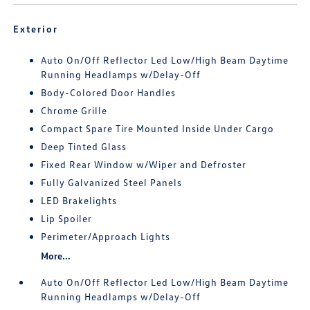
Exterior
Auto On/Off Reflector Led Low/High Beam Daytime
Running Headlamps w/Delay-Off
Body-Colored Door Handles
Chrome Grille
Compact Spare Tire Mounted Inside Under Cargo
Deep Tinted Glass
Fixed Rear Window w/Wiper and Defroster
Fully Galvanized Steel Panels
LED Brakelights
Lip Spoiler
Perimeter/Approach Lights
More...
Auto On/Off Reflector Led Low/High Beam Daytime
Running Headlamps w/Delay-Off