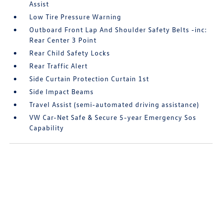
Assist
Low Tire Pressure Warning
Outboard Front Lap And Shoulder Safety Belts -inc:
Rear Center 3 Point
Rear Child Safety Locks
Rear Traffic Alert
Side Curtain Protection Curtain 1st
Side Impact Beams
Travel Assist (semi-automated driving assistance)
VW Car-Net Safe & Secure 5-year Emergency Sos
Capability