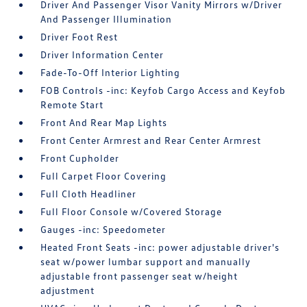
Driver And Passenger Visor Vanity Mirrors w/Driver
And Passenger Illumination
Driver Foot Rest
Driver Information Center
Fade-To-Off Interior Lighting
FOB Controls -inc: Keyfob Cargo Access and Keyfob
Remote Start
Front And Rear Map Lights
Front Center Armrest and Rear Center Armrest
Front Cupholder
Full Carpet Floor Covering
Full Cloth Headliner
Full Floor Console w/Covered Storage
Gauges -inc: Speedometer
Heated Front Seats -inc: power adjustable driver's
seat w/power lumbar support and manually
adjustable front passenger seat w/height
adjustment