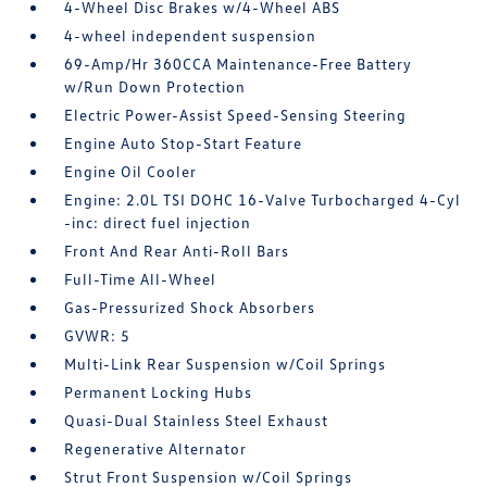
4-Wheel Disc Brakes w/4-Wheel ABS
4-wheel independent suspension
69-Amp/Hr 360CCA Maintenance-Free Battery
w/Run Down Protection
Electric Power-Assist Speed-Sensing Steering
Engine Auto Stop-Start Feature
Engine Oil Cooler
Engine: 2.0L TSI DOHC 16-Valve Turbocharged 4-Cyl
-inc: direct fuel injection
Front And Rear Anti-Roll Bars
Full-Time All-Wheel
Gas-Pressurized Shock Absorbers
GVWR: 5
Multi-Link Rear Suspension w/Coil Springs
Permanent Locking Hubs
Quasi-Dual Stainless Steel Exhaust
Regenerative Alternator
Strut Front Suspension w/Coil Springs