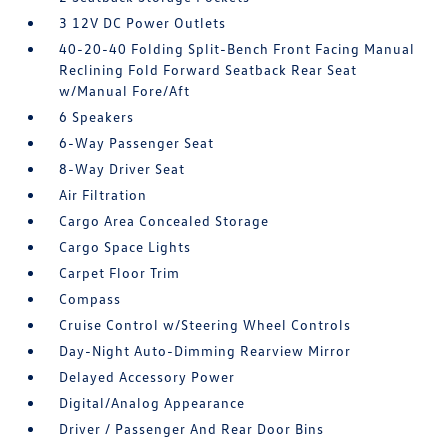
3 12V DC Power Outlets
40-20-40 Folding Split-Bench Front Facing Manual
Reclining Fold Forward Seatback Rear Seat
w/Manual Fore/Aft
6 Speakers
6-Way Passenger Seat
8-Way Driver Seat
Air Filtration
Cargo Area Concealed Storage
Cargo Space Lights
Carpet Floor Trim
Compass
Cruise Control w/Steering Wheel Controls
Day-Night Auto-Dimming Rearview Mirror
Delayed Accessory Power
Digital/Analog Appearance
Driver / Passenger And Rear Door Bins