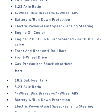
3.23 Axle Ratio
4-Wheel Disc Brakes w/4-Wheel ABS
Battery w/Run Down Protection
Electric Power-Assist Speed-Sensing Steering
Engine Oil Cooler
Engine: 2.0L TSI I-4 Turbocharged -inc: DOHC 16-
valve
Front And Rear Anti-Roll Bars
Front-Wheel Drive
Gas-Pressurized Shock Absorbers
More...
18.5 Gal. Fuel Tank
3.23 Axle Ratio
4-Wheel Disc Brakes w/4-Wheel ABS
Battery w/Run Down Protection
Electric Power-Assist Speed-Sensing Steering