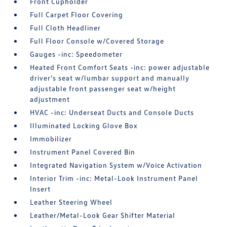
Front Cupholder
Full Carpet Floor Covering
Full Cloth Headliner
Full Floor Console w/Covered Storage
Gauges -inc: Speedometer
Heated Front Comfort Seats -inc: power adjustable
driver's seat w/lumbar support and manually
adjustable front passenger seat w/height
adjustment
HVAC -inc: Underseat Ducts and Console Ducts
Illuminated Locking Glove Box
Immobilizer
Instrument Panel Covered Bin
Integrated Navigation System w/Voice Activation
Interior Trim -inc: Metal-Look Instrument Panel
Insert
Leather Steering Wheel
Leather/Metal-Look Gear Shifter Material