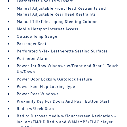
Leatherette Door Trim Insert
Manual Adjustable Front Head Restraints and
Manual Adjustable Rear Head Restraints
Manual Tilt/Telescoping Steering Column
Mobile Hotspot Internet Access
Outside Temp Gauge
Passenger Seat
Perforated V-Tex Leatherette Seating Surfaces
Perimeter Alarm
Power 1st Row Windows w/Front And Rear 1-Touch
Up/Down
Power Door Locks w/Autolock Feature
Power Fuel Flap Locking Type
Power Rear Windows
Proximity Key For Doors And Push Button Start
Radio w/Seek-Scan
Radio: Discover Media w/Touchscreen Navigation -
inc: AM/FM/HD Radio and WMA/MP3/FLAC player