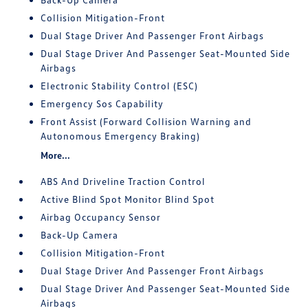
Collision Mitigation-Front
Dual Stage Driver And Passenger Front Airbags
Dual Stage Driver And Passenger Seat-Mounted Side
Airbags
Electronic Stability Control (ESC)
Emergency Sos Capability
Front Assist (Forward Collision Warning and
Autonomous Emergency Braking)
More...
ABS And Driveline Traction Control
Active Blind Spot Monitor Blind Spot
Airbag Occupancy Sensor
Back-Up Camera
Collision Mitigation-Front
Dual Stage Driver And Passenger Front Airbags
Dual Stage Driver And Passenger Seat-Mounted Side
Airbags