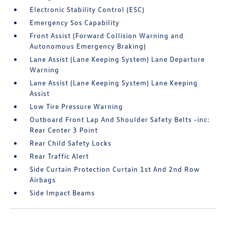
Electronic Stability Control (ESC)
Emergency Sos Capability
Front Assist (Forward Collision Warning and
Autonomous Emergency Braking)
Lane Assist (Lane Keeping System) Lane Departure
Warning
Lane Assist (Lane Keeping System) Lane Keeping
Assist
Low Tire Pressure Warning
Outboard Front Lap And Shoulder Safety Belts -inc:
Rear Center 3 Point
Rear Child Safety Locks
Rear Traffic Alert
Side Curtain Protection Curtain 1st And 2nd Row
Airbags
Side Impact Beams