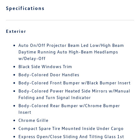
Specifications
Exterior
Auto On/Off Projector Beam Led Low/High Beam
Daytime Running Auto High-Beam Headlamps
w/Delay-Off
Black Side Windows Trim
Body-Colored Door Handles
Body-Colored Front Bumper w/Black Bumper Insert
Body-Colored Power Heated Side Mirrors w/Manual
Folding and Turn Signal Indicator
Body-Colored Rear Bumper w/Chrome Bumper
Insert
Chrome Grille
Compact Spare Tire Mounted Inside Under Cargo
Express Open/Close Sliding And Tilting Glass 1st