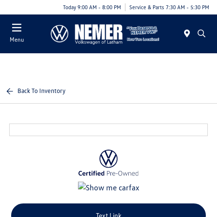
Today 9:00 AM - 8:00 PM
Service & Parts 7:30 AM - 5:30 PM
Menu
Back To Inventory
Text Link