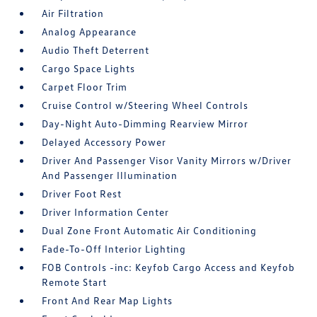
Air Filtration
Analog Appearance
Audio Theft Deterrent
Cargo Space Lights
Carpet Floor Trim
Cruise Control w/Steering Wheel Controls
Day-Night Auto-Dimming Rearview Mirror
Delayed Accessory Power
Driver And Passenger Visor Vanity Mirrors w/Driver
And Passenger Illumination
Driver Foot Rest
Driver Information Center
Dual Zone Front Automatic Air Conditioning
Fade-To-Off Interior Lighting
FOB Controls -inc: Keyfob Cargo Access and Keyfob
Remote Start
Front And Rear Map Lights