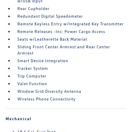
w/USB input
Rear Cupholder
Redundant Digital Speedometer
Remote Keyless Entry w/Integrated Key Transmitter
Remote Releases -Inc: Power Cargo Access
Seats w/Leatherette Back Material
Sliding Front Center Armrest and Rear Center
Armrest
Smart Device Integration
Tracker System
Trip Computer
Valet Function
Window Grid Diversity Antenna
Wireless Phone Connectivity
Mechanical
18.5 Gal. Fuel Tank