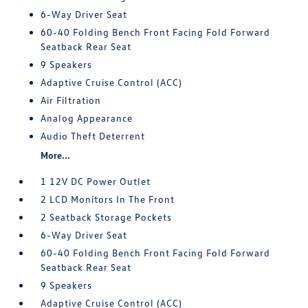
6-Way Driver Seat
60-40 Folding Bench Front Facing Fold Forward
Seatback Rear Seat
9 Speakers
Adaptive Cruise Control (ACC)
Air Filtration
Analog Appearance
Audio Theft Deterrent
More...
1 12V DC Power Outlet
2 LCD Monitors In The Front
2 Seatback Storage Pockets
6-Way Driver Seat
60-40 Folding Bench Front Facing Fold Forward
Seatback Rear Seat
9 Speakers
Adaptive Cruise Control (ACC)