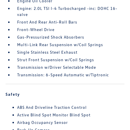
Engine Oil Cooler
Engine: 2.0L TSI I-4 Turbocharged -inc: DOHC 16-
valve
Front And Rear Anti-Roll Bars
Front-Wheel Drive
Gas-Pressurized Shock Absorbers
Multi-Link Rear Suspension w/Coil Springs
Single Stainless Steel Exhaust
Strut Front Suspension w/Coil Springs
Transmission w/Driver Selectable Mode
Transmission: 6-Speed Automatic w/Tiptronic
Safety
ABS And Driveline Traction Control
Active Blind Spot Monitor Blind Spot
Airbag Occupancy Sensor
Back-Up Camera