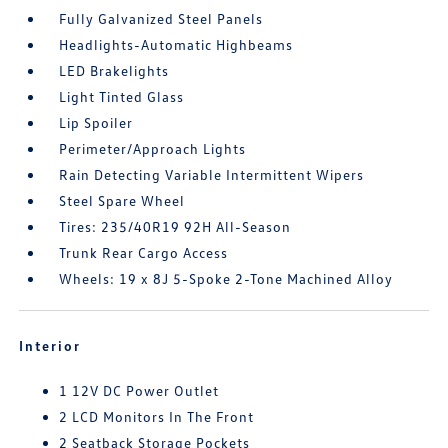
Fully Galvanized Steel Panels
Headlights-Automatic Highbeams
LED Brakelights
Light Tinted Glass
Lip Spoiler
Perimeter/Approach Lights
Rain Detecting Variable Intermittent Wipers
Steel Spare Wheel
Tires: 235/40R19 92H All-Season
Trunk Rear Cargo Access
Wheels: 19 x 8J 5-Spoke 2-Tone Machined Alloy
Interior
1 12V DC Power Outlet
2 LCD Monitors In The Front
2 Seatback Storage Pockets