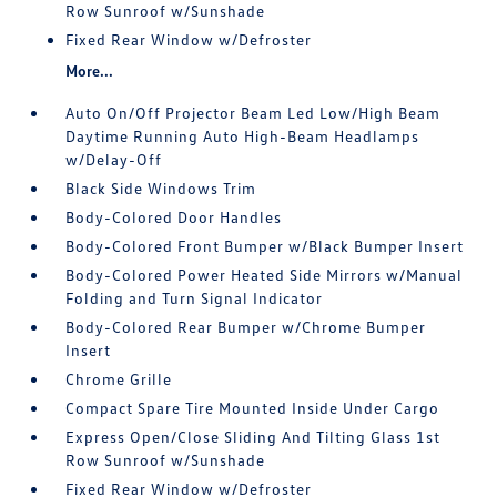
Row Sunroof w/Sunshade
Fixed Rear Window w/Defroster
More...
Auto On/Off Projector Beam Led Low/High Beam
Daytime Running Auto High-Beam Headlamps
w/Delay-Off
Black Side Windows Trim
Body-Colored Door Handles
Body-Colored Front Bumper w/Black Bumper Insert
Body-Colored Power Heated Side Mirrors w/Manual
Folding and Turn Signal Indicator
Body-Colored Rear Bumper w/Chrome Bumper
Insert
Chrome Grille
Compact Spare Tire Mounted Inside Under Cargo
Express Open/Close Sliding And Tilting Glass 1st
Row Sunroof w/Sunshade
Fixed Rear Window w/Defroster