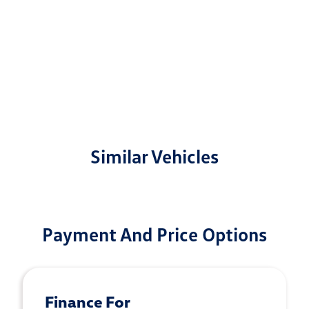
Similar Vehicles
Payment And Price Options
Finance For