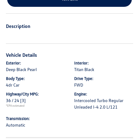
Description
Vehicle Details
Exterior:
Interior:
Deep Black Pearl
Titan Black
Body Type:
Drive Type:
4dr Car
FWD
Highway/City MPG:
Engine:
36 / 24
[3]
Intercooled Turbo Regular
*EPA estimated
Unleaded I-4 2.0 L/121
Transmission:
Automatic