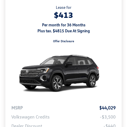
Lease for
$413
Per month for 36 Months
Plus tax. $4815 Due At Signing
Offer Disclosure
MSRP
$44,029
Volkswagen Credits
-$3,500
Dealer Discount
-$440