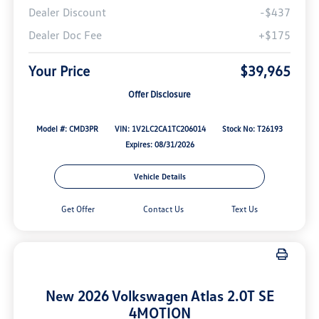
Dealer Discount
-$437
Dealer Doc Fee
+$175
Your Price
$39,965
Offer Disclosure
Model #: CMD3PR
VIN: 1V2LC2CA1TC206014
Stock No: T26193
Expires: 08/31/2026
Vehicle Details
Get Offer
Contact Us
Text Us
New 2026 Volkswagen Atlas 2.0T SE
4MOTION