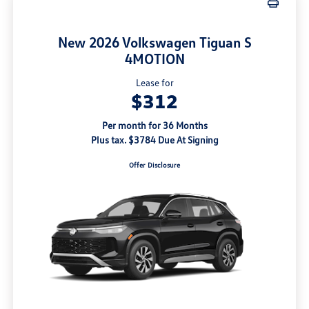
New 2026 Volkswagen Tiguan S
4MOTION
Lease for
$312
Per month for 36 Months
Plus tax. $3784 Due At Signing
Offer Disclosure