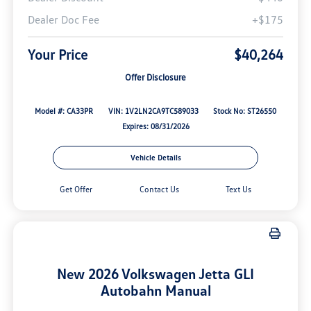
Dealer Doc Fee
+$175
Your Price
$40,264
Offer Disclosure
Model #: CA33PR
VIN: 1V2LN2CA9TC589033
Stock No: ST26550
Expires: 08/31/2026
Vehicle Details
Get Offer
Contact Us
Text Us
New 2026 Volkswagen Jetta GLI
Autobahn Manual