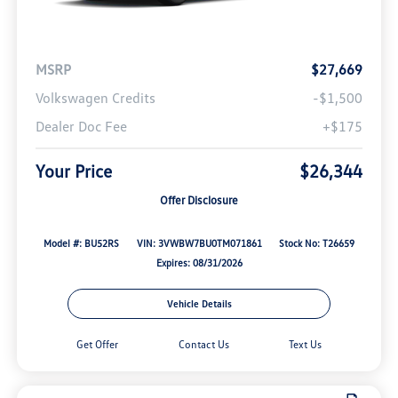
MSRP
$27,669
Volkswagen Credits
-$1,500
Dealer Doc Fee
+$175
Your Price
$26,344
Offer Disclosure
Model #: BU52RS
VIN: 3VWBW7BU0TM071861
Stock No: T26659
Expires: 08/31/2026
Vehicle Details
Get Offer
Contact Us
Text Us