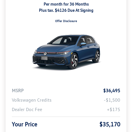
Per month for 36 Months
Plus tax. $4126 Due At Signing
Offer Disclosure
MSRP
$36,495
Volkswagen Credits
-$1,500
Dealer Doc Fee
+$175
Your Price
$35,170