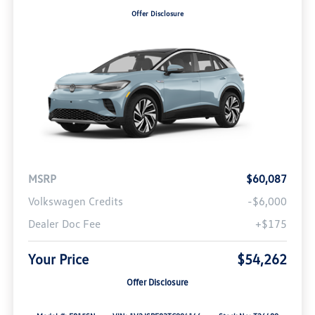
Offer Disclosure
MSRP
$60,087
Volkswagen Credits
-$6,000
Dealer Doc Fee
+$175
Your Price
$54,262
Offer Disclosure