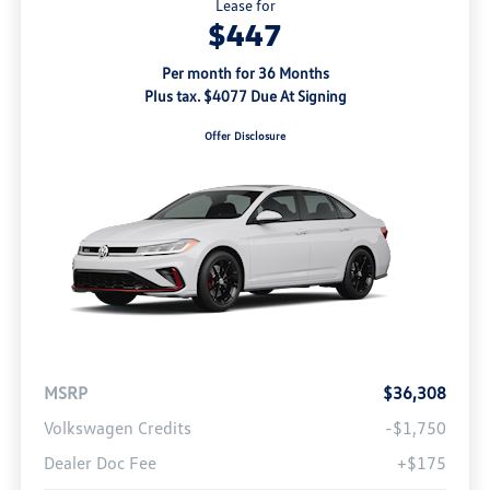
Lease for
$447
Per month for 36 Months
Plus tax. $4077 Due At Signing
Offer Disclosure
MSRP
$36,308
Volkswagen Credits
-$1,750
Dealer Doc Fee
+$175