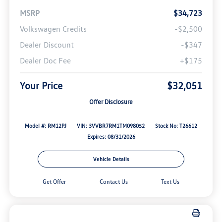
MSRP
$34,723
Volkswagen Credits
-$2,500
Dealer Discount
-$347
Dealer Doc Fee
+$175
Your Price
$32,051
Offer Disclosure
Model #: RM12PJ
VIN: 3VVBR7RM1TM098052
Stock No: T26612
Expires: 08/31/2026
Vehicle Details
Get Offer
Contact Us
Text Us