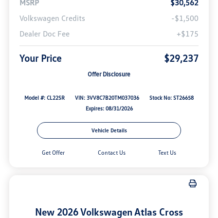
MSRP
$30,562
Volkswagen Credits
-$1,500
Dealer Doc Fee
+$175
Your Price
$29,237
Offer Disclosure
Model #: CL22SR
VIN: 3VV8C7B20TM037036
Stock No: ST26658
Expires: 08/31/2026
Vehicle Details
Get Offer
Contact Us
Text Us
New 2026 Volkswagen Atlas Cross