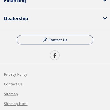
Financing
Dealership
Contact Us
Privacy Policy
Contact Us
Sitemap
Sitemap Html