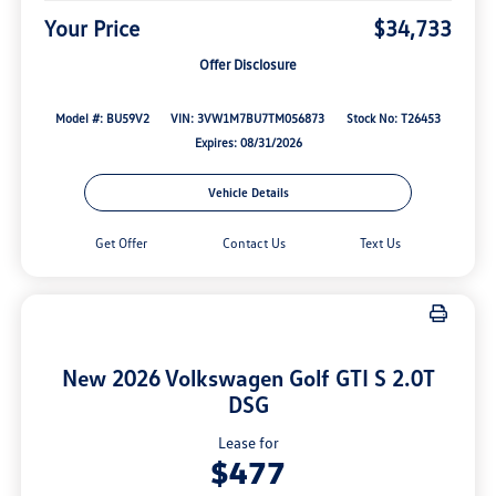
Your Price
$34,733
Offer Disclosure
Model #: BU59V2
VIN: 3VW1M7BU7TM056873
Stock No: T26453
Expires: 08/31/2026
Vehicle Details
Get Offer
Contact Us
Text Us
New 2026 Volkswagen Golf GTI S 2.0T
DSG
Lease for
$477