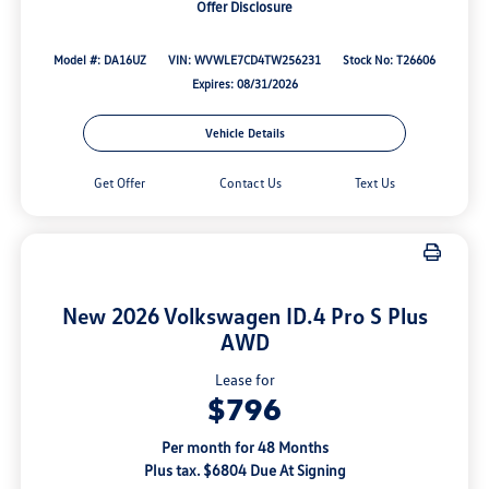
Offer Disclosure
Model #: DA16UZ
VIN: WVWLE7CD4TW256231
Stock No: T26606
Expires: 08/31/2026
Vehicle Details
Get Offer
Contact Us
Text Us
New 2026 Volkswagen ID.4 Pro S Plus
AWD
Lease for
$796
Per month for 48 Months
Plus tax. $6804 Due At Signing