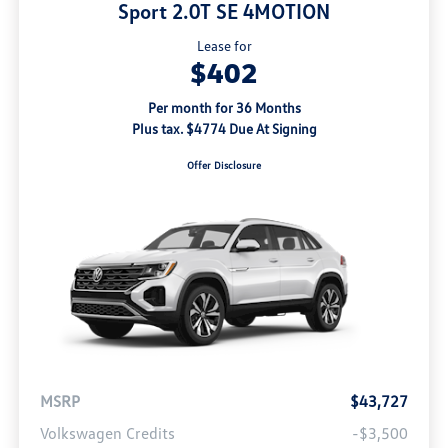
Sport 2.0T SE 4MOTION
Lease for
$402
Per month for 36 Months
Plus tax. $4774 Due At Signing
Offer Disclosure
MSRP
$43,727
Volkswagen Credits
-$3,500