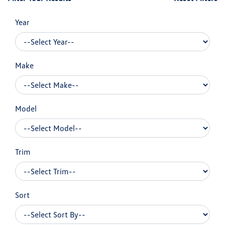
Year
Make
Model
Trim
Sort