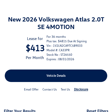
New 2026 Volkswagen Atlas 2.0T
SE 4MOTION
For 36 months
Lease for
Plus tax. $4815 Due At Signing
$413
Vin : 1V2LN2CA9TC589033
Model #: CA33PR
Stock No : ST26550
Per Month
Expires : 08/31/2026
Vehicle Details
Disclosure
Email Offer
Contact Us
Text Us
Filter Your Results
Reset Filters