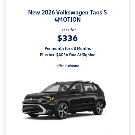
New 2026 Volkswagen Taos S
4MOTION
Lease for
$336
Per month for 48 Months
Plus tax. $4056 Due At Signing
Offer Disclosure