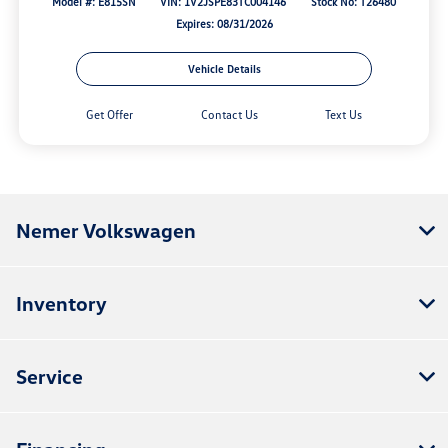
Model #: E815SN
VIN: 1V2JSPE83TC004146
Stock No: T26480
Expires: 08/31/2026
Vehicle Details
Get Offer
Contact Us
Text Us
Nemer Volkswagen
Inventory
Service