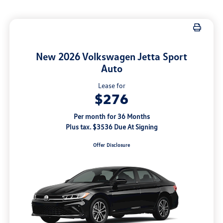
New 2026 Volkswagen Jetta Sport
Auto
Lease for
$276
Per month for 36 Months
Plus tax. $3536 Due At Signing
Offer Disclosure