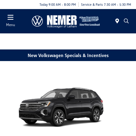
Today 9:00 AM - 8:00 PM
Service & Parts 7:30 AM - 5:30 PM
Menu
New Volkswagen Specials & Incentives