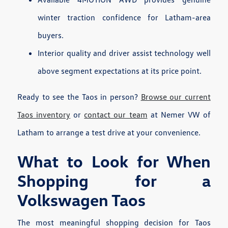
winter traction confidence for Latham-area
buyers.
Interior quality and driver assist technology well
above segment expectations at its price point.
Ready to see the Taos in person?
Browse our current
Taos inventory
or
contact our team
at Nemer VW of
Latham to arrange a test drive at your convenience.
What to Look for When
Shopping for a
Volkswagen Taos
The most meaningful shopping decision for Taos