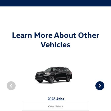
Learn More About Other
Vehicles
2026 Atlas
View Details