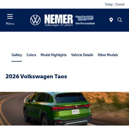
Today : Closed
Menu
Gallery
Colors
Model Highlights
Vehicle Details
Other Models
2026 Volkswagen Taos