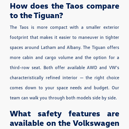
How does the Taos compare
to the Tiguan?
The Taos is more compact with a smaller exterior
footprint that makes it easier to maneuver in tighter
spaces around Latham and Albany. The Tiguan offers
more cabin and cargo volume and the option for a
third-row seat. Both offer available AWD and VW's
characteristically refined interior — the right choice
comes down to your space needs and budget. Our
team can walk you through both models side by side.
What safety features are
available on the Volkswagen