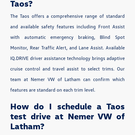
Taos?
The Taos offers a comprehensive range of standard
and available safety features including Front Assist
with automatic emergency braking, Blind Spot
Monitor, Rear Traffic Alert, and Lane Assist. Available
IQ.DRIVE driver assistance technology brings adaptive
cruise control and travel assist to select trims. Our
team at Nemer VW of Latham can confirm which
features are standard on each trim level.
How do I schedule a Taos
test drive at Nemer VW of
Latham?