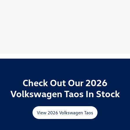
Check Out Our 2026
Volkswagen Taos In Stock
View 2026 Volkswagen Taos