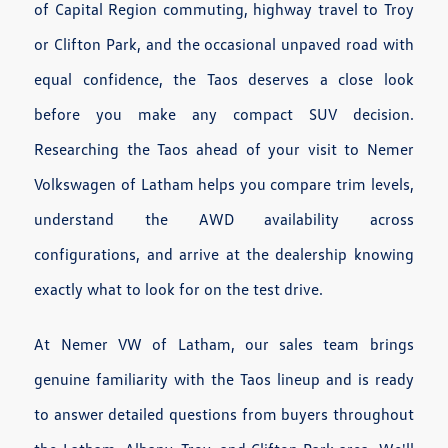
of Capital Region commuting, highway travel to Troy
or Clifton Park, and the occasional unpaved road with
equal confidence, the Taos deserves a close look
before you make any compact SUV decision.
Researching the Taos ahead of your visit to Nemer
Volkswagen of Latham helps you compare trim levels,
understand the AWD availability across
configurations, and arrive at the dealership knowing
exactly what to look for on the test drive.
At Nemer VW of Latham, our sales team brings
genuine familiarity with the Taos lineup and is ready
to answer detailed questions from buyers throughout