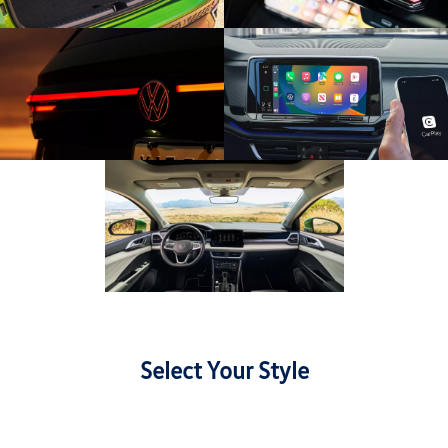
Select Your Style