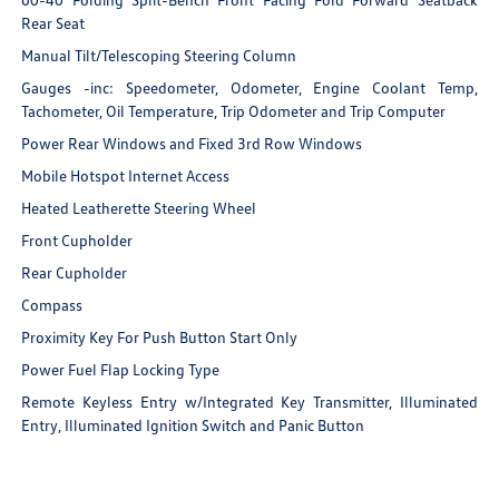
Rear Seat
Manual Tilt/Telescoping Steering Column
Gauges -inc: Speedometer, Odometer, Engine Coolant Temp,
Tachometer, Oil Temperature, Trip Odometer and Trip Computer
Power Rear Windows and Fixed 3rd Row Windows
Mobile Hotspot Internet Access
Heated Leatherette Steering Wheel
Front Cupholder
Rear Cupholder
Compass
Proximity Key For Push Button Start Only
Power Fuel Flap Locking Type
Remote Keyless Entry w/Integrated Key Transmitter, Illuminated
Entry, Illuminated Ignition Switch and Panic Button