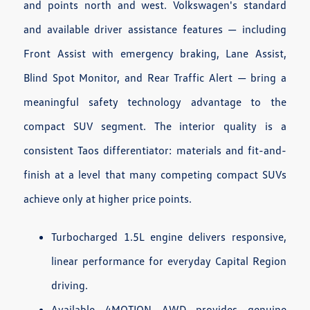
and points north and west. Volkswagen's standard
and available driver assistance features — including
Front Assist with emergency braking, Lane Assist,
Blind Spot Monitor, and Rear Traffic Alert — bring a
meaningful safety technology advantage to the
compact SUV segment. The interior quality is a
consistent Taos differentiator: materials and fit-and-
finish at a level that many competing compact SUVs
achieve only at higher price points.
Turbocharged 1.5L engine delivers responsive,
linear performance for everyday Capital Region
driving.
Available 4MOTION AWD provides genuine