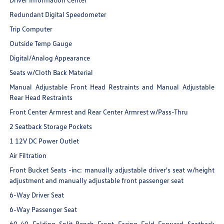
Redundant Digital Speedometer
Trip Computer
Outside Temp Gauge
Digital/Analog Appearance
Seats w/Cloth Back Material
Manual Adjustable Front Head Restraints and Manual Adjustable
Rear Head Restraints
Front Center Armrest and Rear Center Armrest w/Pass-Thru
2 Seatback Storage Pockets
1 12V DC Power Outlet
Air Filtration
Front Bucket Seats -inc: manually adjustable driver's seat w/height
adjustment and manually adjustable front passenger seat
6-Way Driver Seat
6-Way Passenger Seat
60-40 Folding Split-Bench Front Facing Fold Forward Seatback