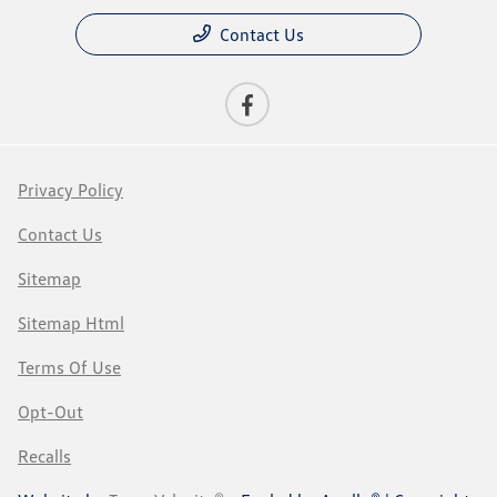
Contact Us
Privacy Policy
Contact Us
Sitemap
Sitemap Html
Terms Of Use
Opt-Out
Recalls