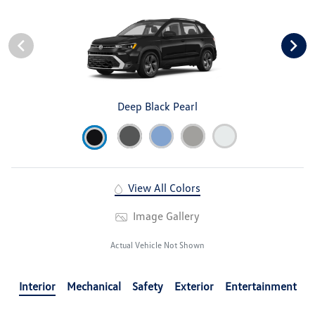
Deep Black Pearl
View All Colors
Image Gallery
Actual Vehicle Not Shown
Interior
Mechanical
Safety
Exterior
Entertainment