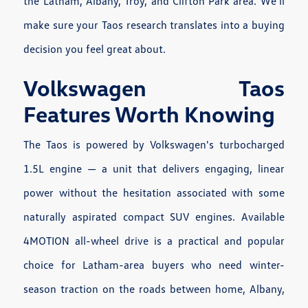
the Latham, Albany, Troy, and Clifton Park area. We'll
make sure your Taos research translates into a buying
decision you feel great about.
Volkswagen Taos
Features Worth Knowing
The Taos is powered by Volkswagen's turbocharged
1.5L engine — a unit that delivers engaging, linear
power without the hesitation associated with some
naturally aspirated compact SUV engines. Available
4MOTION all-wheel drive is a practical and popular
choice for Latham-area buyers who need winter-
season traction on the roads between home, Albany,