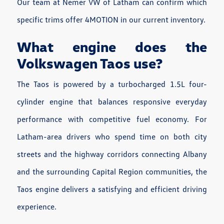
Our team at Nemer VW of Latham can confirm which
specific trims offer 4MOTION in our current inventory.
What engine does the
Volkswagen Taos use?
The Taos is powered by a turbocharged 1.5L four-
cylinder engine that balances responsive everyday
performance with competitive fuel economy. For
Latham-area drivers who spend time on both city
streets and the highway corridors connecting Albany
and the surrounding Capital Region communities, the
Taos engine delivers a satisfying and efficient driving
experience.