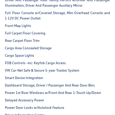
Illumination, Driver And Passenger Auxiliary Mirror
Full Floor Console w/Covered Storage, Mini Overhead Console and
1 12V DC Power Outlet
Front Map Lights
Full Carpet Floor Covering
Rear Carpet Floor Trim
Cargo Area Concealed Storage
Cargo Space Lights
FOB Controls -inc: Keyfob Cargo Access
VW Car-Net Safe & Secure 5-year Tracker System
Smart Device Integration
Dashboard Storage, Driver / Passenger And Rear Door Bins
Power 1st Row Windows w/Front And Rear 1-Touch Up/Down
Delayed Accessory Power
Power Door Locks w/Autolock Feature
Driver Information Center