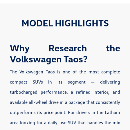
MODEL HIGHLIGHTS
Why Research the
Volkswagen Taos?
The Volkswagen Taos is one of the most complete
compact SUVs in its segment — delivering
turbocharged performance, a refined interior, and
available all-wheel drive in a package that consistently
outperforms its price point. For drivers in the Latham
area looking for a daily-use SUV that handles the mix