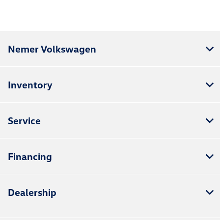
Nemer Volkswagen
Inventory
Service
Financing
Dealership