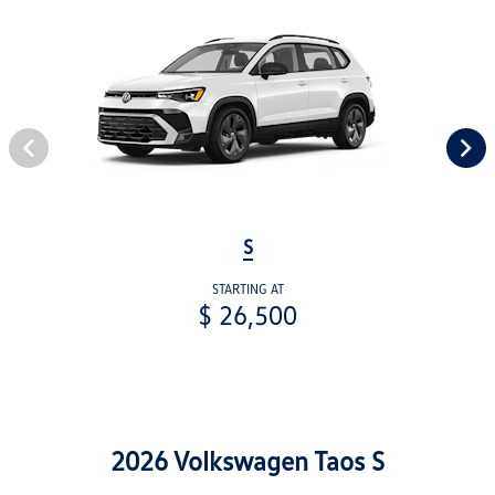
S
STARTING AT
$ 26,500
2026 Volkswagen Taos S