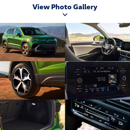
View Photo Gallery