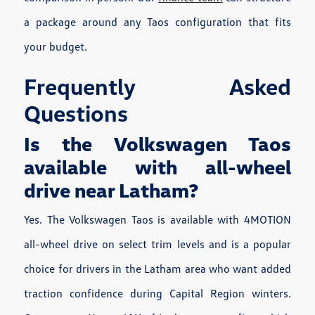
a package around any Taos configuration that fits
your budget.
Frequently Asked
Questions
Is the Volkswagen Taos
available with all-wheel
drive near Latham?
Yes. The Volkswagen Taos is available with 4MOTION
all-wheel drive on select trim levels and is a popular
choice for drivers in the Latham area who want added
traction confidence during Capital Region winters.