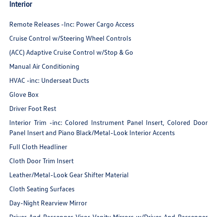
Interior
Remote Releases -Inc: Power Cargo Access
Cruise Control w/Steering Wheel Controls
(ACC) Adaptive Cruise Control w/Stop & Go
Manual Air Conditioning
HVAC -inc: Underseat Ducts
Glove Box
Driver Foot Rest
Interior Trim -inc: Colored Instrument Panel Insert, Colored Door
Panel Insert and Piano Black/Metal-Look Interior Accents
Full Cloth Headliner
Cloth Door Trim Insert
Leather/Metal-Look Gear Shifter Material
Cloth Seating Surfaces
Day-Night Rearview Mirror
Driver And Passenger Visor Vanity Mirrors w/Driver And Passenger