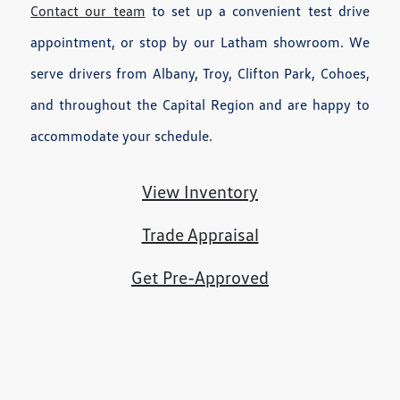
Contact our team
to set up a convenient test drive
appointment, or stop by our Latham showroom. We
serve drivers from Albany, Troy, Clifton Park, Cohoes,
and throughout the Capital Region and are happy to
accommodate your schedule.
View Inventory
Trade Appraisal
Get Pre-Approved