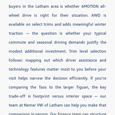
buyers in the Latham area is whether 4MOTION all-
wheel drive is right for their situation. AWD is
available on select trims and adds meaningful winter
traction — the question is whether your typical
commute and seasonal driving demands justify the
modest additional investment. Trim level selection
follows: mapping out which driver assistance and
technology features matter most to you before your
visit helps narrow the decision efficiently. If you're
comparing the Taos to the larger Tiguan, the key
trade-off is footprint versus interior space — our
team at Nemer VW of Latham can help you make that
comparison in person. Our
finance team
can structure