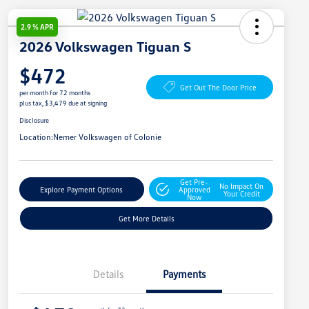
2.9 % APR
2026 Volkswagen Tiguan S
$472
Get Out The Door Price
per month for 72 months
plus tax, $3,479 due at signing
Disclosure
Location:
Nemer Volkswagen of Colonie
Get Pre-
No Impact On
Explore Payment Options
Approved
Your Credit
Now
Get More Details
Details
Payments