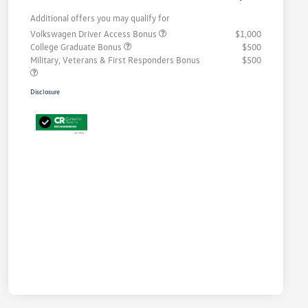
Additional offers you may qualify for
Volkswagen Driver Access Bonus
$1,000
College Graduate Bonus
$500
Military, Veterans & First Responders Bonus
$500
Disclosure