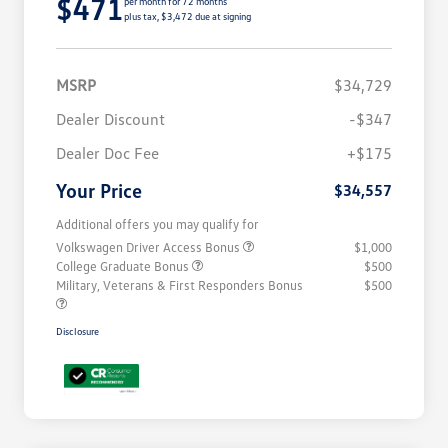
$471
per month for 72 months
plus tax, $3,472 due at signing
MSRP
$34,729
Dealer Discount
-$347
Dealer Doc Fee
+$175
Your Price
$34,557
Additional offers you may qualify for
Volkswagen Driver Access Bonus
$1,000
College Graduate Bonus
$500
Military, Veterans & First Responders Bonus
$500
Disclosure