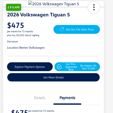
2.9 % APR
2026 Volkswagen Tiguan S
$475
Get Out The Door Price
per month for 72 months
plus tax, $3,502 due at signing
Disclosure
Location:
Nemer Volkswagen
Get Pre-
No Impact On
Explore Payment Options
Approved
Your Credit
Now
Get More Details
Details
Payments
$475
per month for 72 months