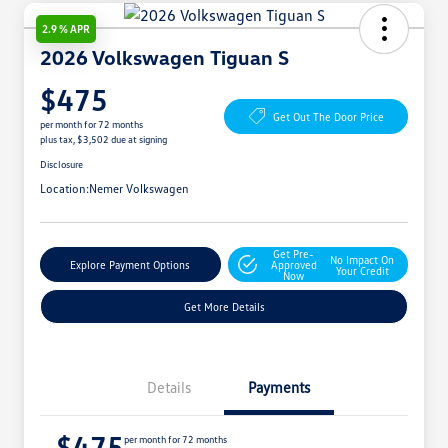
2.9 % APR
2026 Volkswagen Tiguan S
$475
Get Out The Door Price
per month for 72 months
plus tax, $3,502 due at signing
Disclosure
Location:
Nemer Volkswagen
Get Pre-
No Impact On
Explore Payment Options
Approved
Your Credit
Now
Get More Details
Details
Payments
$475
per month for 72 months