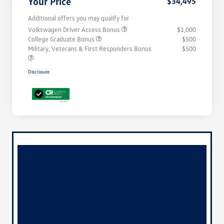
Your Price
$34,495
Additional offers you may qualify for
Volkswagen Driver Access Bonus
$1,000
College Graduate Bonus
$500
Military, Veterans & First Responders Bonus
$500
Disclosure