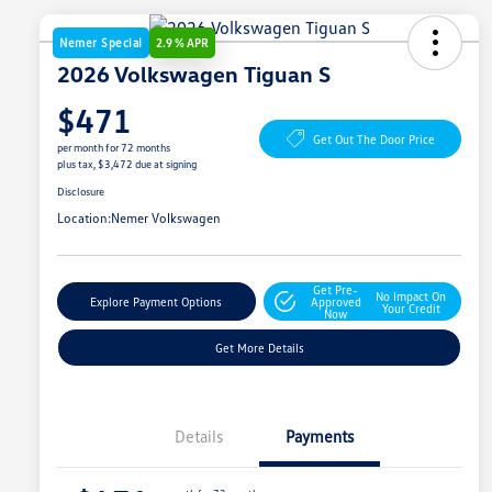
Nemer Special
2.9 % APR
2026 Volkswagen Tiguan S
$471
Get Out The Door Price
per month for 72 months
plus tax, $3,472 due at signing
Disclosure
Location:
Nemer Volkswagen
Get Pre-
No Impact On
Explore Payment Options
Approved
Your Credit
Now
Get More Details
Details
Payments