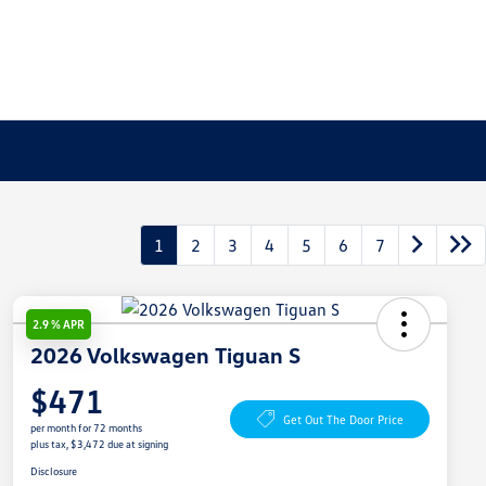
1
2
3
4
5
6
7
2.9 % APR
2026 Volkswagen Tiguan S
$471
Get Out The Door Price
per month for 72 months
plus tax, $3,472 due at signing
Disclosure