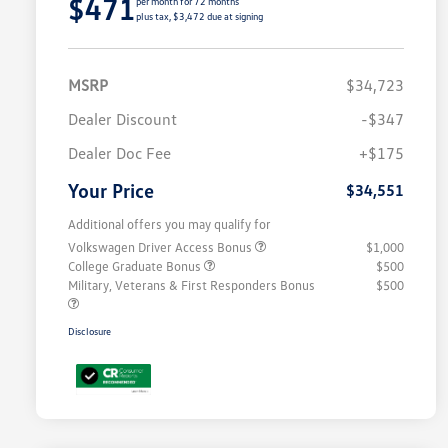
$471
per month for 72 months
plus tax, $3,472 due at signing
MSRP
$34,723
Dealer Discount
-$347
Dealer Doc Fee
+$175
Your Price
$34,551
Additional offers you may qualify for
Volkswagen Driver Access Bonus
$1,000
College Graduate Bonus
$500
Military, Veterans & First Responders Bonus
$500
Disclosure