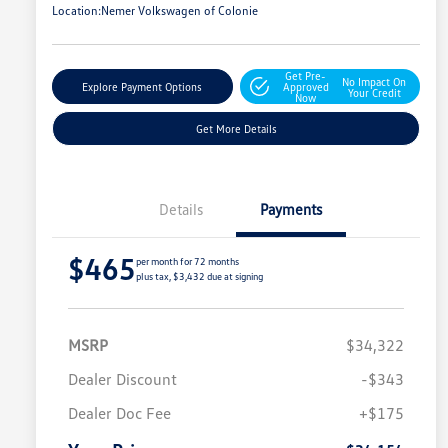
Location:
Nemer Volkswagen of Colonie
Get Pre-
No Impact On
Explore Payment Options
Approved
Your Credit
Now
Get More Details
Details
Payments
$465
per month for 72 months
plus tax, $3,432 due at signing
MSRP
$34,322
Dealer Discount
-$343
Dealer Doc Fee
+$175