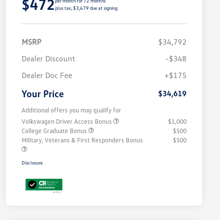
$472
per month for 72 months
plus tax, $3,479 due at signing
MSRP
$34,792
Dealer Discount
-$348
Dealer Doc Fee
+$175
Your Price
$34,619
Additional offers you may qualify for
Volkswagen Driver Access Bonus
$1,000
College Graduate Bonus
$500
Military, Veterans & First Responders Bonus
$500
Disclosure