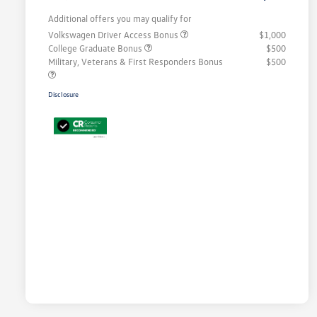
Additional offers you may qualify for
Volkswagen Driver Access Bonus
$1,000
College Graduate Bonus
$500
Military, Veterans & First Responders Bonus
$500
Disclosure