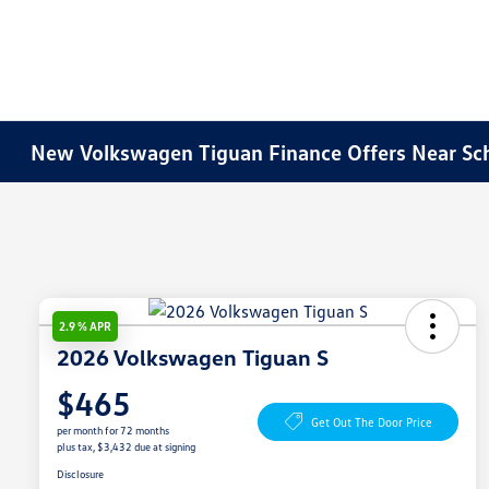
New Volkswagen Tiguan Finance Offers Near Sc
2.9 % APR
2026 Volkswagen Tiguan S
$465
Get Out The Door Price
per month for 72 months
plus tax, $3,432 due at signing
Disclosure