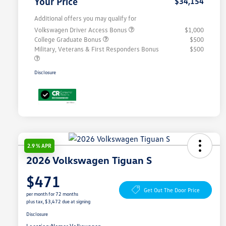
Your Price
$34,154
Additional offers you may qualify for
Volkswagen Driver Access Bonus
$1,000
College Graduate Bonus
$500
Military, Veterans & First Responders Bonus
$500
Disclosure
2.9 % APR
2026 Volkswagen Tiguan S
$471
Get Out The Door Price
per month for 72 months
plus tax, $3,472 due at signing
Disclosure