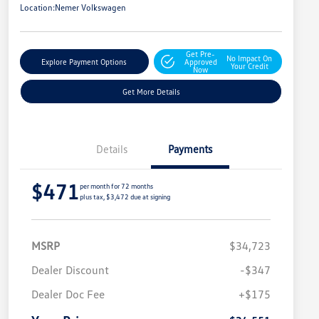
Location:
Nemer Volkswagen
Get Pre-
No Impact On
Explore Payment Options
Approved
Your Credit
Now
Get More Details
Details
Payments
$471
per month for 72 months
plus tax, $3,472 due at signing
MSRP
$34,723
Dealer Discount
-$347
Dealer Doc Fee
+$175