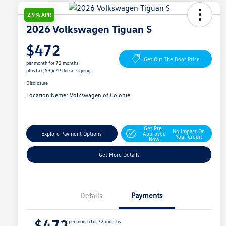
2.9 % APR
2026 Volkswagen Tiguan S
$472
Get Out The Door Price
per month for 72 months
plus tax, $3,479 due at signing
Disclosure
Location:
Nemer Volkswagen of Colonie
Get Pre-
No Impact On
Explore Payment Options
Approved
Your Credit
Now
Get More Details
Details
Payments
$472
per month for 72 months