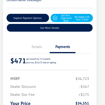
Location:
Nemer Volkswagen
Get Pre-
No Impact On
Explore Payment Options
Approved
Your Credit
Now
Get More Details
Details
Payments
$471
per month for 72 months
plus tax, $3,472 due at signing
MSRP
$34,723
Dealer Discount
-$347
Dealer Doc Fee
+$175
Your Price
$34,551