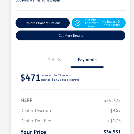
Location:
Nemer Volkswagen
Get Pre-
No Impact On
Explore Payment Options
Approved
Your Credit
Now
Get More Details
Details
Payments
$471
per month for 72 months
plus tax, $3,472 due at signing
MSRP
$34,723
Dealer Discount
-$347
Dealer Doc Fee
+$175
Your Price
$34,551