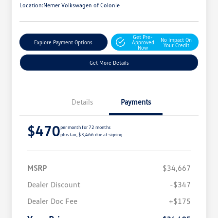
Location:
Nemer Volkswagen of Colonie
Get Pre-
No Impact On
Explore Payment Options
Approved
Your Credit
Now
Get More Details
Details
Payments
$470
per month for 72 months
plus tax, $3,466 due at signing
MSRP
$34,667
Dealer Discount
-$347
Dealer Doc Fee
+$175