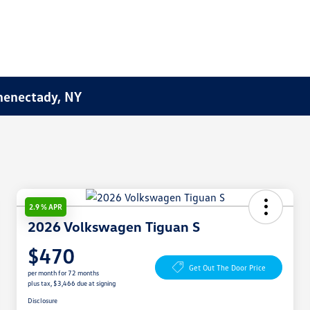
henectady, NY
2.9 % APR
2026 Volkswagen Tiguan S
$470
Get Out The Door Price
per month for 72 months
plus tax, $3,466 due at signing
Disclosure