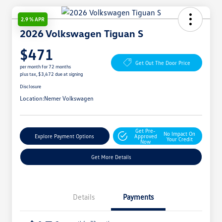
2.9 % APR
2026 Volkswagen Tiguan S
$471
Get Out The Door Price
per month for 72 months
plus tax, $3,472 due at signing
Disclosure
Location:
Nemer Volkswagen
Get Pre-
No Impact On
Explore Payment Options
Approved
Your Credit
Now
Get More Details
Details
Payments