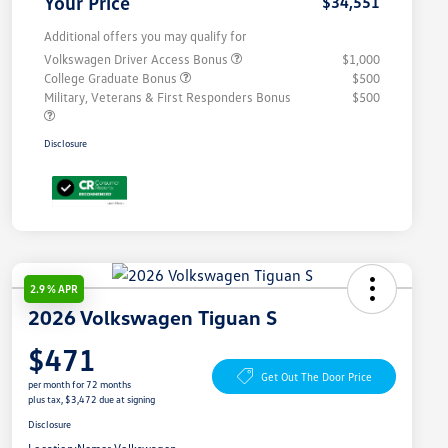
Your Price
$34,551
Additional offers you may qualify for
Volkswagen Driver Access Bonus
$1,000
College Graduate Bonus
$500
Military, Veterans & First Responders Bonus
$500
Disclosure
2.9 % APR
2026 Volkswagen Tiguan S
$471
Get Out The Door Price
per month for 72 months
plus tax, $3,472 due at signing
Disclosure