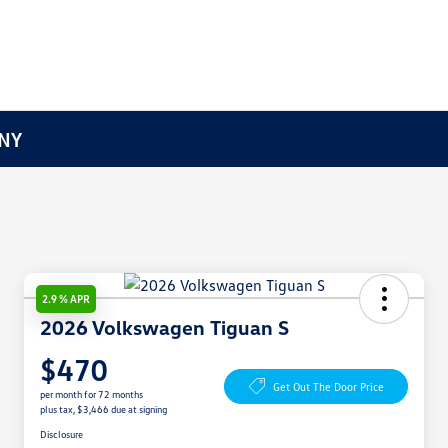
 NY
2.9 % APR
2026 Volkswagen Tiguan S
$470
Get Out The Door Price
per month for 72 months
plus tax, $3,466 due at signing
Disclosure