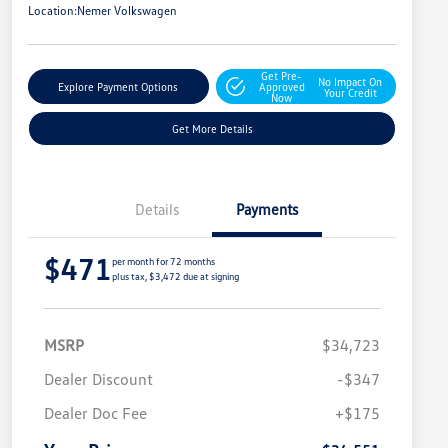
Location:
Nemer Volkswagen
Get Pre-
No Impact On
Explore Payment Options
Approved
Your Credit
Now
Get More Details
Details
Payments
$471
per month for 72 months
plus tax, $3,472 due at signing
MSRP
$34,723
Dealer Discount
-$347
Dealer Doc Fee
+$175