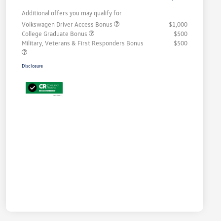
Additional offers you may qualify for
Volkswagen Driver Access Bonus
$1,000
College Graduate Bonus
$500
Military, Veterans & First Responders Bonus
$500
Disclosure