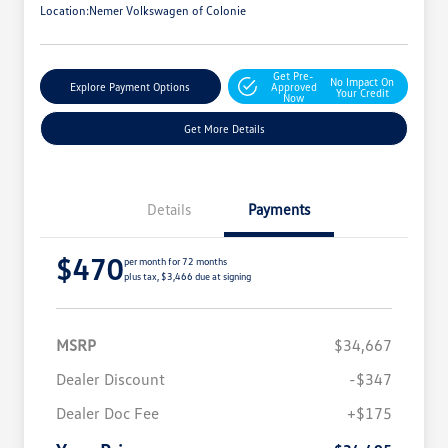
Location:
Nemer Volkswagen of Colonie
Get Pre-
No Impact On
Explore Payment Options
Approved
Your Credit
Now
Get More Details
Details
Payments
$470
per month for 72 months
plus tax, $3,466 due at signing
MSRP
$34,667
Dealer Discount
-$347
Dealer Doc Fee
+$175