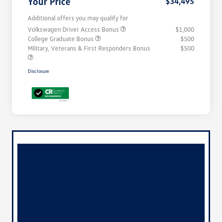
Your Price
$34,495
Additional offers you may qualify for
Volkswagen Driver Access Bonus
$1,000
College Graduate Bonus
$500
Military, Veterans & First Responders Bonus
$500
Disclosure