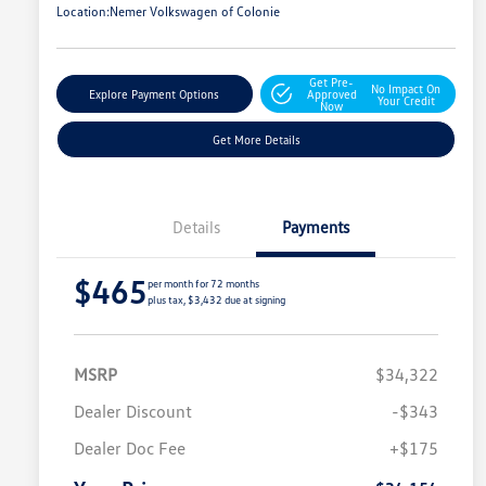
Location:
Nemer Volkswagen of Colonie
Get Pre-
No Impact On
Explore Payment Options
Approved
Your Credit
Now
Get More Details
Details
Payments
$465
per month for 72 months
plus tax, $3,432 due at signing
MSRP
$34,322
Dealer Discount
-$343
Dealer Doc Fee
+$175