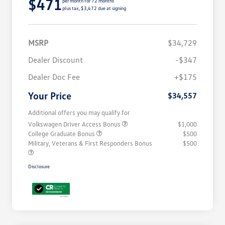
$471
per month for 72 months
plus tax, $3,472 due at signing
MSRP
$34,729
Dealer Discount
-$347
Dealer Doc Fee
+$175
Your Price
$34,557
Additional offers you may qualify for
Volkswagen Driver Access Bonus
$1,000
College Graduate Bonus
$500
Military, Veterans & First Responders Bonus
$500
Disclosure