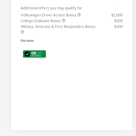
Additional offers you may qualify for
Volkswagen Driver Access Bonus
$1,000
College Graduate Bonus
$500
Military, Veterans & First Responders Bonus
$500
Disclosure