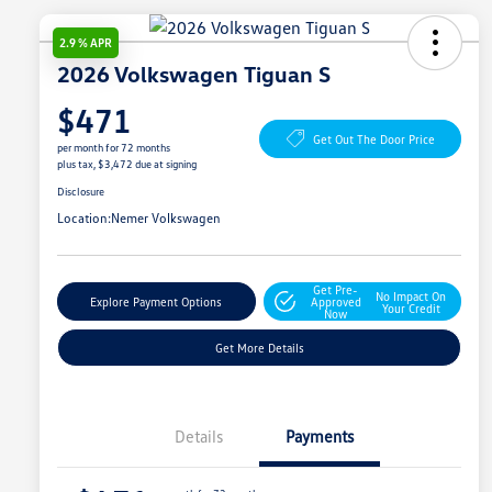
2.9 % APR
2026 Volkswagen Tiguan S
$471
Get Out The Door Price
per month for 72 months
plus tax, $3,472 due at signing
Disclosure
Location:
Nemer Volkswagen
Get Pre-
No Impact On
Explore Payment Options
Approved
Your Credit
Now
Get More Details
Details
Payments