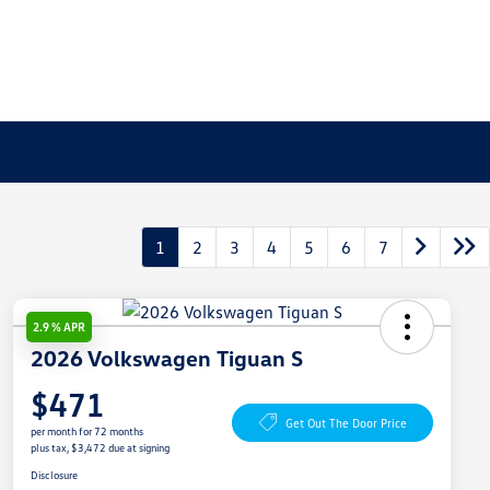
1
2
3
4
5
6
7
2.9 % APR
2026 Volkswagen Tiguan S
$471
Get Out The Door Price
per month for 72 months
plus tax, $3,472 due at signing
Disclosure