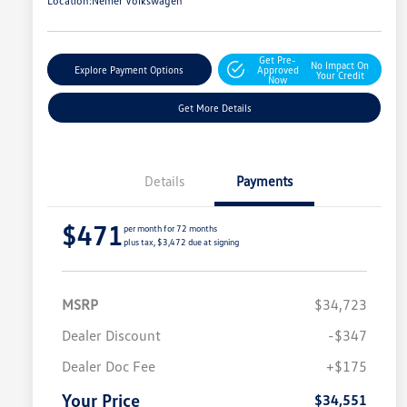
Location:
Nemer Volkswagen
Get Pre-
No Impact On
Explore Payment Options
Approved
Your Credit
Now
Get More Details
Details
Payments
$471
per month for 72 months
plus tax, $3,472 due at signing
MSRP
$34,723
Dealer Discount
-$347
Dealer Doc Fee
+$175
Your Price
$34,551