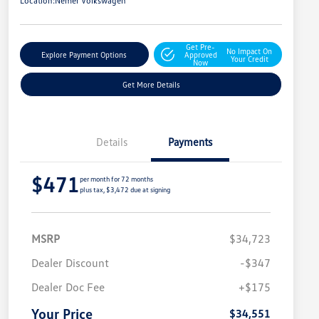
Location:
Nemer Volkswagen
Get Pre-
No Impact On
Explore Payment Options
Approved
Your Credit
Now
Get More Details
Details
Payments
$471
per month for 72 months
plus tax, $3,472 due at signing
MSRP
$34,723
Dealer Discount
-$347
Dealer Doc Fee
+$175
Your Price
$34,551