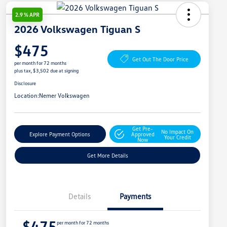
2.9 % APR
2026 Volkswagen Tiguan S
$475
Get Out The Door Price
per month for 72 months
plus tax, $3,502 due at signing
Disclosure
Location:
Nemer Volkswagen
Get Pre-
No Impact On
Explore Payment Options
Approved
Your Credit
Now
Get More Details
Details
Payments
$475
per month for 72 months