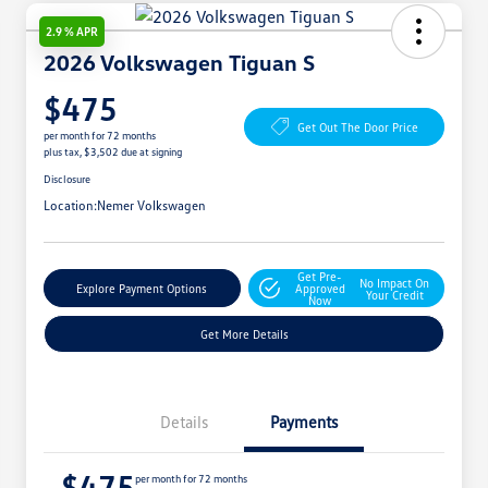
2.9 % APR
2026 Volkswagen Tiguan S
$475
Get Out The Door Price
per month for 72 months
plus tax, $3,502 due at signing
Disclosure
Location:
Nemer Volkswagen
Get Pre-
No Impact On
Explore Payment Options
Approved
Your Credit
Now
Get More Details
Details
Payments
$475
per month for 72 months