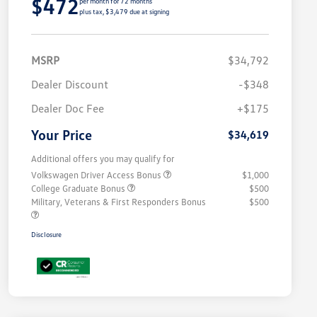
$472
per month for 72 months
plus tax, $3,479 due at signing
MSRP
$34,792
Dealer Discount
-$348
Dealer Doc Fee
+$175
Your Price
$34,619
Additional offers you may qualify for
Volkswagen Driver Access Bonus
$1,000
College Graduate Bonus
$500
Military, Veterans & First Responders Bonus
$500
Disclosure