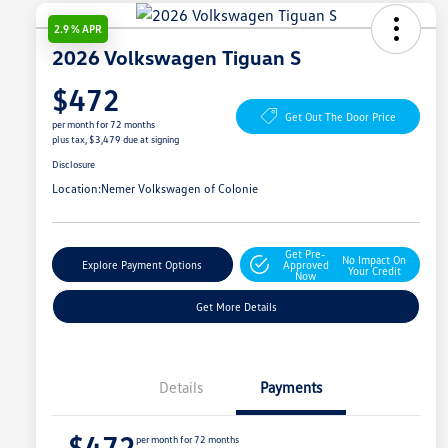
2.9 % APR
2026 Volkswagen Tiguan S
$472
Get Out The Door Price
per month for 72 months
plus tax, $3,479 due at signing
Disclosure
Location:
Nemer Volkswagen of Colonie
Get Pre-
No Impact On
Explore Payment Options
Approved
Your Credit
Now
Get More Details
Details
Payments
$472
per month for 72 months