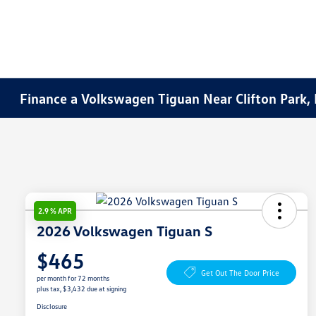
Finance a Volkswagen Tiguan Near Clifton Park,
2.9 % APR
2026 Volkswagen Tiguan S
$465
Get Out The Door Price
per month for 72 months
plus tax, $3,432 due at signing
Disclosure