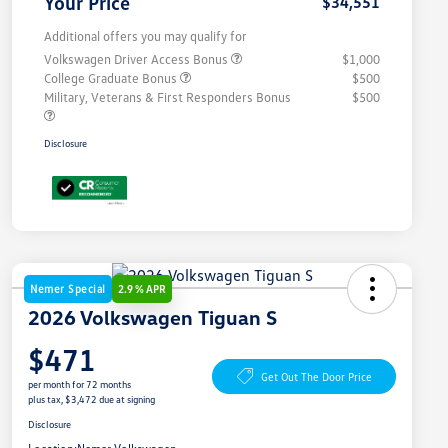
Your Price
$34,551
Additional offers you may qualify for
Volkswagen Driver Access Bonus
$1,000
College Graduate Bonus
$500
Military, Veterans & First Responders Bonus
$500
Disclosure
Nemer Special
2.9 % APR
2026 Volkswagen Tiguan S
$471
Get Out The Door Price
per month for 72 months
plus tax, $3,472 due at signing
Disclosure