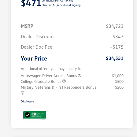
$471
per month for 72 months
plus tax, $3,472 due at signing
MSRP
$34,723
Dealer Discount
-$347
Dealer Doc Fee
+$175
Your Price
$34,551
Additional offers you may qualify for
Volkswagen Driver Access Bonus
$1,000
College Graduate Bonus
$500
Military, Veterans & First Responders Bonus
$500
Disclosure