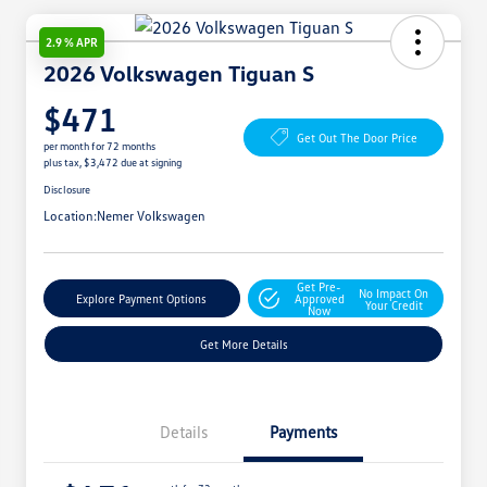
2.9 % APR
2026 Volkswagen Tiguan S
$471
Get Out The Door Price
per month for 72 months
plus tax, $3,472 due at signing
Disclosure
Location:
Nemer Volkswagen
Get Pre-
No Impact On
Explore Payment Options
Approved
Your Credit
Now
Get More Details
Details
Payments