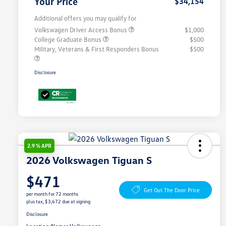
Your Price
$34,154
Additional offers you may qualify for
Volkswagen Driver Access Bonus
$1,000
College Graduate Bonus
$500
Military, Veterans & First Responders Bonus
$500
Disclosure
2.9 % APR
2026 Volkswagen Tiguan S
$471
Get Out The Door Price
per month for 72 months
plus tax, $3,472 due at signing
Disclosure