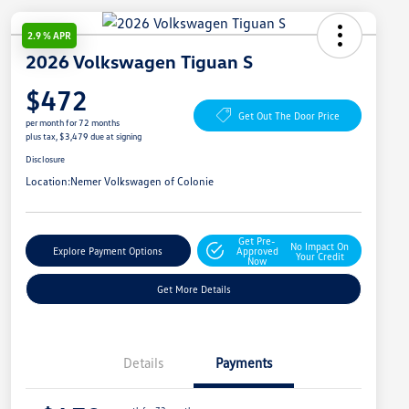
2.9 % APR
2026 Volkswagen Tiguan S
$472
Get Out The Door Price
per month for 72 months
plus tax, $3,479 due at signing
Disclosure
Location:
Nemer Volkswagen of Colonie
Get Pre-
No Impact On
Explore Payment Options
Approved
Your Credit
Now
Get More Details
Details
Payments