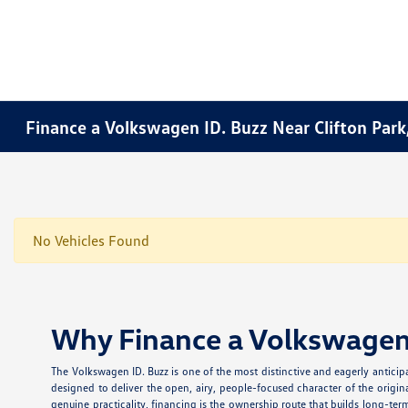
Finance a Volkswagen ID. Buzz Near Clifton Park
No Vehicles Found
Why Finance a Volkswagen 
The Volkswagen ID. Buzz is one of the most distinctive and eagerly anticipa
designed to deliver the open, airy, people-focused character of the origin
genuine practicality, financing is the ownership route that builds long-te