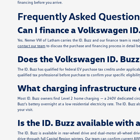
financing before you arrive.
Frequently Asked Question
Can I finance a Volkswagen ID
Yes. Nemer VW of Latham carries the ID. Buzz and our finance team is ready 
contact our team
to discuss the purchase and financing process in detail bef
Does the Volkswagen ID. Buzz q
The ID. Buzz has qualified for federal EV purchase tax credits under applic
qualified tax professional before purchase to confirm your specific eligib
What charging infrastructure d
Most ID. Buzz owners find Level 2 home charging — a 240V dedicated circui
Buzz's battery overnight at a low residential electricity rate. The ID. Bu
your visit.
Is the ID. Buzz available with 
The ID. Buzz is available in rear-wheel drive and dual-motor all-wheel dr
drive through full Capital Region winters. Our team can confirm current AWD