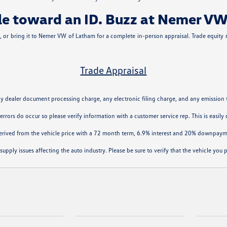
icle toward an ID. Buzz at Nemer V
le, or bring it to Nemer VW of Latham for a complete in-person appraisal. Trade equity
Trade Appraisal
ny dealer document processing charge, any electronic filing charge, and any emission 
 errors do occur so please verify information with a customer service rep. This is easil
derived from the vehicle price with a 72 month term, 6.9% interest and 20% downpaym
supply issues affecting the auto industry. Please be sure to verify that the vehicle yo