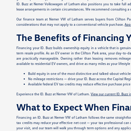
ID. Buzz at Nemer Volkswagen of Latham also positions you to take full adv
lease arrangements in certain circumstances. We recommend consulting a qual
Our finance team at Nemer VW of Latham serves buyers from Clifton Park
considerations that may not apply to a conventional vehicle purchase.
App
The Benefits of Financing 
Financing your ID. Buzz builds ownership equity in a vehicle that is genuin
term resale profile. As an EV owner in the Clifton Park area, your day-to-d
are practically manageable. Owning rather than leasing removes mileage 
available to residential EV owners, and drive as many miles as your lifestyl
Build equity in one of the most distinctive and talked-about vehicle
No mileage restrictions — drive your ID. Buzz across the Capital Re
Available federal EV tax credits may reduce effective purchase price —
Experience the ID. Buzz at Nemer VW of Latham.
View our current ID. Buzz 
What to Expect When Fina
Financing an ID. Buzz at Nemer VW of Latham follows the same straightfor
tax credits may reduce your effective net cost — your tax professional can c
your visit, and our team will walk you through term options and any applic