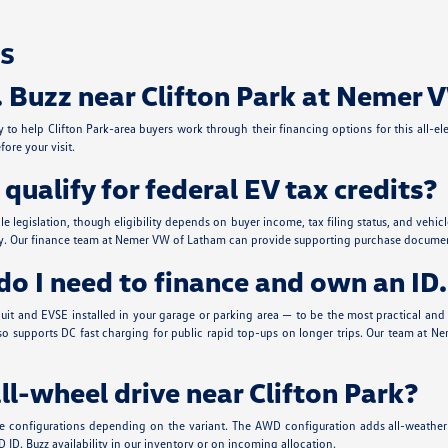
s
. Buzz near Clifton Park at Nemer
to help Clifton Park-area buyers work through their financing options for this all-ele
ore your visit.
ualify for federal EV tax credits?
able legislation, though eligibility depends on buyer income, tax filing status, and v
ility. Our finance team at Nemer VW of Latham can provide supporting purchase document
o I need to finance and own an ID.
t and EVSE installed in your garage or parking area — to be the most practical and co
zz also supports DC fast charging for public rapid top-ups on longer trips. Our team 
all-wheel drive near Clifton Park?
ive configurations depending on the variant. The AWD configuration adds all-weather 
 ID. Buzz availability in our inventory or on incoming allocation.