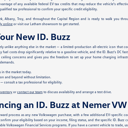
antage of any available federal EV tax credits that may reduce the vehicle's effecti
ified tax professional to confirm your specific credit eligibility.
, Albany, Troy, and throughout the Capital Region and is ready to walk you throu
ly online
or visit our Latham showroom to get started.
Your New ID. Buzz
ely unlike anything else in the market — a limited-production all-electric icon that 
ay fuel costs drop significantly relative to a gasoline vehicle, and the ID. Buzz's DC
ceiling concerns and gives you the freedom to set up your home charging infrastru
e demands.
s in the market today.
gion and beyond without limitation.
 consult a tax professional for eligibility.
inventory
or
contact our team
to discuss availability and arrange a test drive.
ncing an ID. Buzz at Nemer VW
ward process as any new Volkswagen purchase, with a few additional EV-specific con
onfirm your eligibility based on your income, filing status, and the specific ID. Buzz 
able Volkswagen Financial Services programs. If you have a current vehicle to trade, u