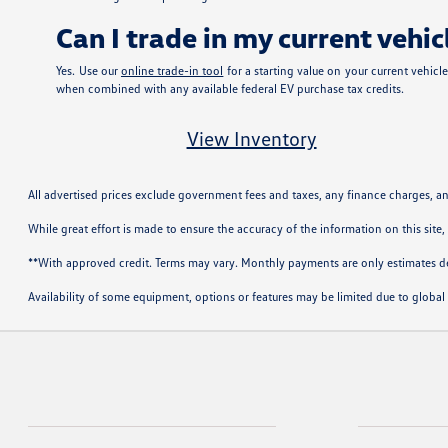
Can I trade in my current veh
Yes. Use our
online trade-in tool
for a starting value on your current vehic
when combined with any available federal EV purchase tax credits.
View Inventory
All advertised prices exclude government fees and taxes, any finance charges, a
While great effort is made to ensure the accuracy of the information on this site,
**With approved credit. Terms may vary. Monthly payments are only estimates 
Availability of some equipment, options or features may be limited due to global 