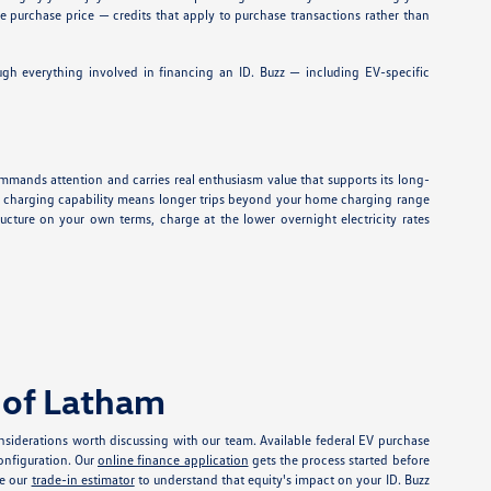
ve purchase price — credits that apply to purchase transactions rather than
gh everything involved in financing an ID. Buzz — including EV-specific
commands attention and carries real enthusiasm value that supports its long-
 fast charging capability means longer trips beyond your home charging range
cture on your own terms, charge at the lower overnight electricity rates
 of Latham
siderations worth discussing with our team. Available federal EV purchase
configuration. Our
online finance application
gets the process started before
se our
trade-in estimator
to understand that equity's impact on your ID. Buzz