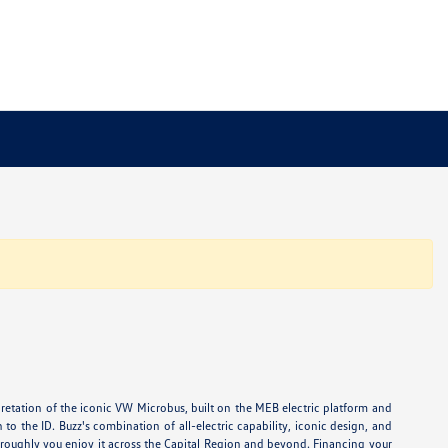
rpretation of the iconic VW Microbus, built on the MEB electric platform and
o the ID. Buzz's combination of all-electric capability, iconic design, and
horoughly you enjoy it across the Capital Region and beyond. Financing your