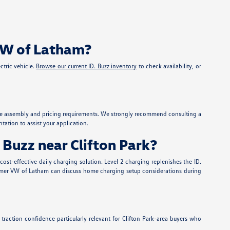
 VW of Latham?
ctric vehicle.
Browse our current ID. Buzz inventory
to check availability, or
ehicle assembly and pricing requirements. We strongly recommend consulting a
ation to assist your application.
 Buzz near Clifton Park?
st-effective daily charging solution. Level 2 charging replenishes the ID.
at Nemer VW of Latham can discuss home charging setup considerations during
traction confidence particularly relevant for Clifton Park-area buyers who