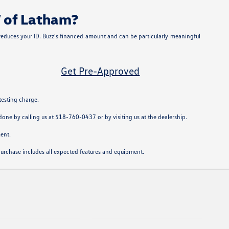
W of Latham?
 reduces your ID. Buzz's financed amount and can be particularly meaningful
Get Pre-Approved
testing charge.
y done by calling us at 518-760-0437 or by visiting us at the dealership.
ent.
u purchase includes all expected features and equipment.