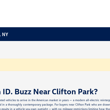
, NY
ID. Buzz Near Clifton Park?
ted vehicles to arrive in the American market in years — a modern all-electric reinte
al in a thoroughly contemporary package. For buyers near Clifton Park who are drawn t
rm equity in a vehicle you own outright — with no mileage restrictions limiting how t