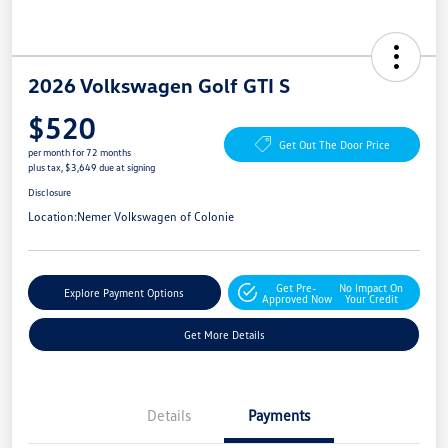
2026 Volkswagen Golf GTI S
$520
Get Out The Door Price
per month for 72 months
plus tax, $3,649 due at signing
Disclosure
Location:
Nemer Volkswagen of Colonie
Get Pre-
No Impact On
Explore Payment Options
Approved Now
Your Credit
Get More Details
Details
Payments