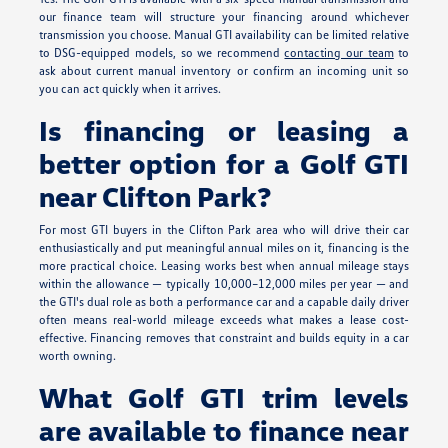
our finance team will structure your financing around whichever
transmission you choose. Manual GTI availability can be limited relative
to DSG-equipped models, so we recommend
contacting our team
to
ask about current manual inventory or confirm an incoming unit so
you can act quickly when it arrives.
Is financing or leasing a
better option for a Golf GTI
near Clifton Park?
For most GTI buyers in the Clifton Park area who will drive their car
enthusiastically and put meaningful annual miles on it, financing is the
more practical choice. Leasing works best when annual mileage stays
within the allowance — typically 10,000–12,000 miles per year — and
the GTI's dual role as both a performance car and a capable daily driver
often means real-world mileage exceeds what makes a lease cost-
effective. Financing removes that constraint and builds equity in a car
worth owning.
What Golf GTI trim levels
are available to finance near