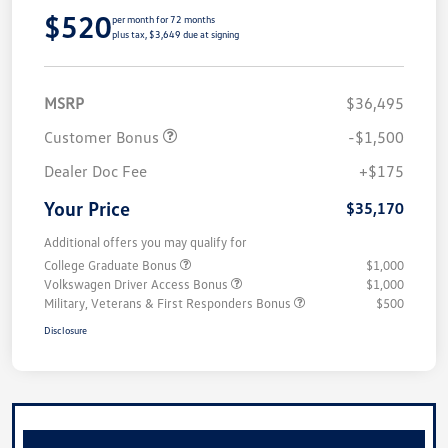
$520
per month for 72 months
plus tax, $3,649 due at signing
MSRP
$36,495
Customer Bonus
-$1,500
Dealer Doc Fee
+$175
Your Price
$35,170
Additional offers you may qualify for
College Graduate Bonus
$1,000
Volkswagen Driver Access Bonus
$1,000
Military, Veterans & First Responders Bonus
$500
Disclosure