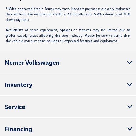
**With approved credit. Terms may vary. Monthly payments are only estimates
derived from the vehicle price with a 72 month term, 6.9% interest and 20%
downpayment.
Availability of some equipment, options or features may be limited due to
global supply issues affecting the auto industry. Please be sure to verify that
the vehicle you purchase includes all expected features and equipment.
Nemer Volkswagen
Inventory
Service
Financing