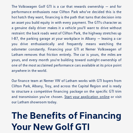
The Volkswagen Golf GTI is a car that rewards ownership — and for
performance enthusiasts near Clifton Park who've decided this is the
hot hatch they want, financing is the path that turns that decision into
an asset you build equity in with every payment. The GTI's character as
a genuine daily driver makes it a vehicle you'll want to drive without
restraint: the back roads west of Clifton Park, the highway stretches up
I-87, the parking garage at your workplace in Albany — leasing a car
you drive enthusiastically and frequently means watching the
odometer constantly. Financing your GTI at Nemer Volkswagen of
Latham removes that friction entirely. The car is yours, the miles are
yours, and every month you're building toward outright ownership of
one of the most acclaimed performance cars available at its price point
anywhere in the world.
Our finance team at Nemer VW of Latham works with GTI buyers from
Clifton Park, Albany, Troy, and across the Capital Region and is ready
to structure a competitive financing package on the specific GTI trim
and transmission you've chosen.
Start your application online
or visit
our Latham showroom today.
The Benefits of Financing
Your New Golf GTI