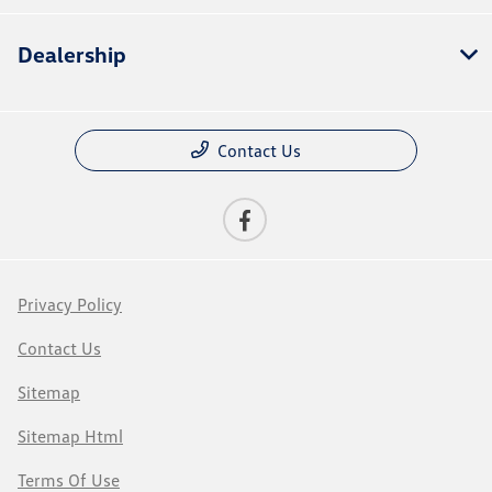
Dealership
Contact Us
Privacy Policy
Contact Us
Sitemap
Sitemap Html
Terms Of Use