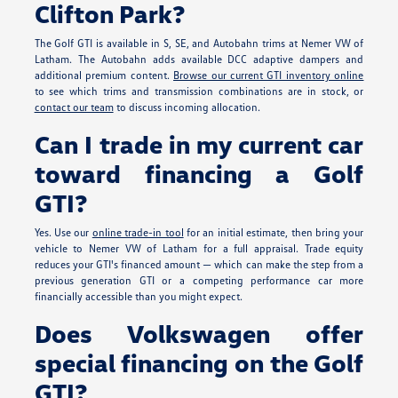
Clifton Park?
The Golf GTI is available in S, SE, and Autobahn trims at Nemer VW of
Latham. The Autobahn adds available DCC adaptive dampers and
additional premium content.
Browse our current GTI inventory online
to see which trims and transmission combinations are in stock, or
contact our team
to discuss incoming allocation.
Can I trade in my current car
toward financing a Golf
GTI?
Yes. Use our
online trade-in tool
for an initial estimate, then bring your
vehicle to Nemer VW of Latham for a full appraisal. Trade equity
reduces your GTI's financed amount — which can make the step from a
previous generation GTI or a competing performance car more
financially accessible than you might expect.
Does Volkswagen offer
special financing on the Golf
GTI?