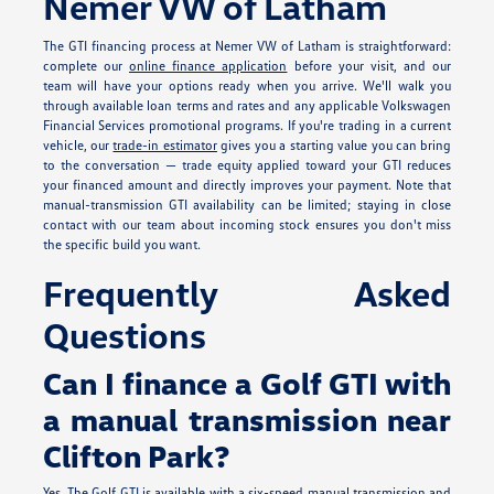
Nemer VW of Latham
The GTI financing process at Nemer VW of Latham is straightforward:
complete our
online finance application
before your visit, and our
team will have your options ready when you arrive. We'll walk you
through available loan terms and rates and any applicable Volkswagen
Financial Services promotional programs. If you're trading in a current
vehicle, our
trade-in estimator
gives you a starting value you can bring
to the conversation — trade equity applied toward your GTI reduces
your financed amount and directly improves your payment. Note that
manual-transmission GTI availability can be limited; staying in close
contact with our team about incoming stock ensures you don't miss
the specific build you want.
Frequently Asked
Questions
Can I finance a Golf GTI with
a manual transmission near
Clifton Park?
Yes. The Golf GTI is available with a six-speed manual transmission and