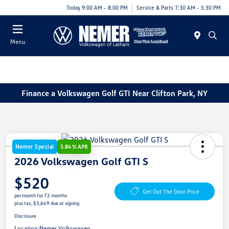
Today 9:00 AM - 8:00 PM
Service & Parts 7:30 AM - 5:30 PM
Menu
Finance a Volkswagen Golf GTI Near Clifton Park, NY
Nemer Special
5.84 % APR
2026 Volkswagen Golf GTI S
$520
Get Out The Door Price
per month for 72 months
plus tax, $3,649 due at signing
Disclosure
Location:
Nemer Volkswagen