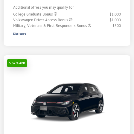
Additional offers you may qualify for
College Graduate Bonus
$1,000
Volkswagen Driver Access Bonus
$1,000
Military, Veterans & First Responders Bonus
$500
Disclosure
5.84 % APR