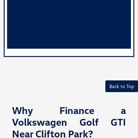
Back to Top
Why Finance a
Volkswagen Golf GTI
Near Clifton Park?