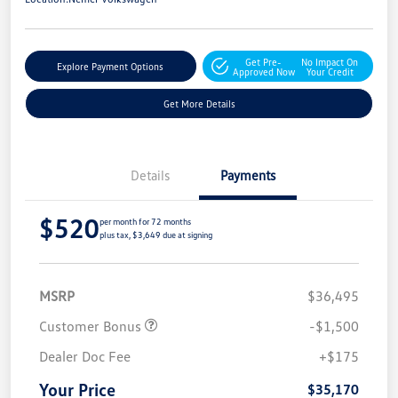
Get Pre-
No Impact On
Explore Payment Options
Approved Now
Your Credit
Get More Details
Details
Payments
$520
per month for 72 months
plus tax, $3,649 due at signing
MSRP
$36,495
Customer Bonus
-$1,500
Dealer Doc Fee
+$175
Your Price
$35,170