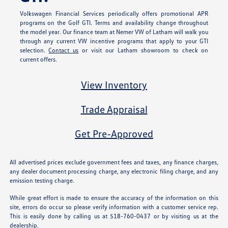
Volkswagen Financial Services periodically offers promotional APR
programs on the Golf GTI. Terms and availability change throughout
the model year. Our finance team at Nemer VW of Latham will walk you
through any current VW incentive programs that apply to your GTI
selection.
Contact us
or visit our Latham showroom to check on
current offers.
View Inventory
Trade Appraisal
Get Pre-Approved
All advertised prices exclude government fees and taxes, any finance charges,
any dealer document processing charge, any electronic filing charge, and any
emission testing charge.
While great effort is made to ensure the accuracy of the information on this
site, errors do occur so please verify information with a customer service rep.
This is easily done by calling us at 518-760-0437 or by visiting us at the
dealership.