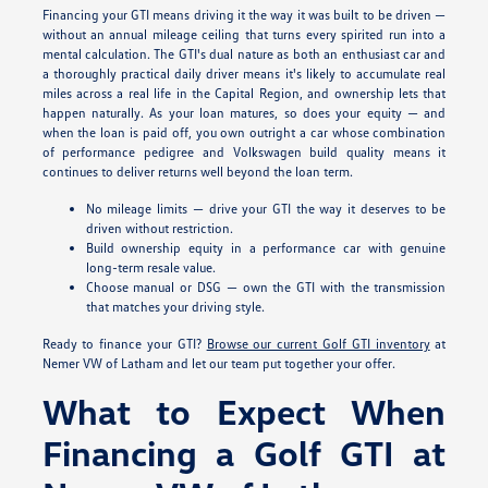
Financing your GTI means driving it the way it was built to be driven —
without an annual mileage ceiling that turns every spirited run into a
mental calculation. The GTI's dual nature as both an enthusiast car and
a thoroughly practical daily driver means it's likely to accumulate real
miles across a real life in the Capital Region, and ownership lets that
happen naturally. As your loan matures, so does your equity — and
when the loan is paid off, you own outright a car whose combination
of performance pedigree and Volkswagen build quality means it
continues to deliver returns well beyond the loan term.
No mileage limits — drive your GTI the way it deserves to be
driven without restriction.
Build ownership equity in a performance car with genuine
long-term resale value.
Choose manual or DSG — own the GTI with the transmission
that matches your driving style.
Ready to finance your GTI?
Browse our current Golf GTI inventory
at
Nemer VW of Latham and let our team put together your offer.
What to Expect When
Financing a Golf GTI at