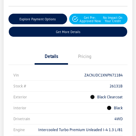
Get Pre-
No Impact On
Explore Payment Options
Approved Now
Your Credit
Get More Details
Details
Pricing
Vin
ZACNJDC1XNPN71184
Stock #
26131B
Exterior
Black Clearcoat
Interior
Black
Drivetrain
4WD
Engine
Intercooled Turbo Premium Unleaded I-4 1.3 L/81