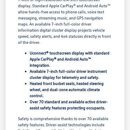
display. Standard Apple CarPlay® and Android Auto™
allow hands-free access to phone calls, voice text
messaging, streaming music, and GPS navigation
maps. An available 7-inch full-color driver
information digital cluster display projects vehicle
speed, safety alerts, and 4x4 statuses directly in front
of the driver.
Uconnect® touchscreen display with standard
Apple CarPlay® and Android Auto™
integration.
Available 7-inch full-color driver instrument
cluster display for telemetry and safety.
Heated front bucket seats, heated steering
wheel, and dual-zone automatic climate
control.
Over 70 standard and available active driver-
assist safety features protecting occupants.
Safety is comprehensive thanks to over 70 available
safety features. Driver-assist technologies include