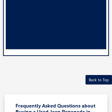
Back to Top
Frequently Asked Questions about
Buying a Used Jeep Renegade in