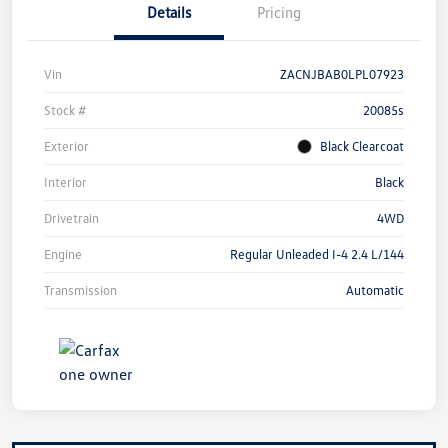
Details
Pricing
Vin
ZACNJBAB0LPL07923
Stock #
20085s
Exterior
Black Clearcoat
Interior
Black
Drivetrain
4WD
Engine
Regular Unleaded I-4 2.4 L/144
Transmission
Automatic