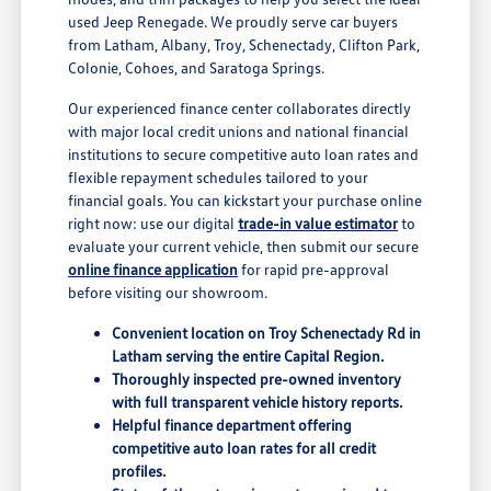
used Jeep Renegade. We proudly serve car buyers
from Latham, Albany, Troy, Schenectady, Clifton Park,
Colonie, Cohoes, and Saratoga Springs.
Our experienced finance center collaborates directly
with major local credit unions and national financial
institutions to secure competitive auto loan rates and
flexible repayment schedules tailored to your
financial goals. You can kickstart your purchase online
right now: use our digital
trade-in value estimator
to
evaluate your current vehicle, then submit our secure
online finance application
for rapid pre-approval
before visiting our showroom.
Convenient location on Troy Schenectady Rd in
Latham serving the entire Capital Region.
Thoroughly inspected pre-owned inventory
with full transparent vehicle history reports.
Helpful finance department offering
competitive auto loan rates for all credit
profiles.