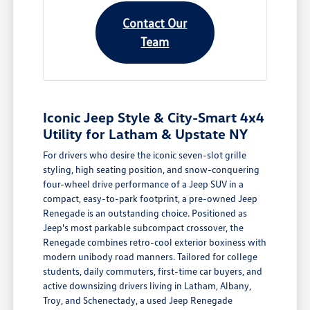
Contact Our
Team
Iconic Jeep Style & City-Smart 4x4
Utility for Latham & Upstate NY
For drivers who desire the iconic seven-slot grille
styling, high seating position, and snow-conquering
four-wheel drive performance of a Jeep SUV in a
compact, easy-to-park footprint, a pre-owned Jeep
Renegade is an outstanding choice. Positioned as
Jeep's most parkable subcompact crossover, the
Renegade combines retro-cool exterior boxiness with
modern unibody road manners. Tailored for college
students, daily commuters, first-time car buyers, and
active downsizing drivers living in Latham, Albany,
Troy, and Schenectady, a used Jeep Renegade