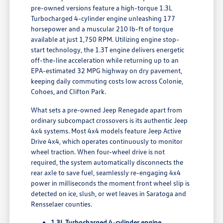
pre-owned versions feature a high-torque 1.3L
Turbocharged 4-cylinder engine unleashing 177
horsepower and a muscular 210 lb-ft of torque
available at just 1,750 RPM. Utilizing engine stop-
start technology, the 1.3T engine delivers energetic
off-the-line acceleration while returning up to an
EPA-estimated 32 MPG highway on dry pavement,
keeping daily commuting costs low across Colonie,
Cohoes, and Clifton Park.
What sets a pre-owned Jeep Renegade apart from
ordinary subcompact crossovers is its authentic Jeep
4x4 systems. Most 4x4 models feature Jeep Active
Drive 4x4, which operates continuously to monitor
wheel traction. When four-wheel drive is not
required, the system automatically disconnects the
rear axle to save fuel, seamlessly re-engaging 4x4
power in milliseconds the moment front wheel slip is
detected on ice, slush, or wet leaves in Saratoga and
Rensselaer counties.
1.3L Turbocharged 4-cylinder engine