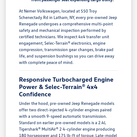
At Nemer Volkswagen, located at 550 Troy
Schenectady Rd in Latham, NY, every pre-owned Jeep
Renegade undergoes a comprehensive multi-point
safety and mechanical inspection performed by
certified technicians. We inspect 4x4 transfer unit
engagement, Selec-Terrain® electronics, engine
compression, transmission gear changes, brake pad
life, and suspension bushings so you can drive away
with complete peace of mind.
Responsive Turbocharged Engine
Power & Selec-Terrain® 4x4
Confidence
Under the hood, pre-owned Jeep Renegade models
offer two direct-injected 4-cylinder engines paired
with a smooth 9-speed automatic transmission.
Standard on earlier pre-owned models is a 2.4L
Tigershark® MultiAir® 2 4-cylinder engine producing
180 horsepower and 175 lb-ft of torque. Late-model