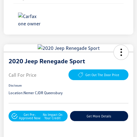
2020 Jeep Renegade Sport
Call For Price
Get Out The Door Price
Disclosure
Location:
Nemer CJDR Queensbury
Get Pre-
No Impact On
Get More Details
Approved Now
Your Credit