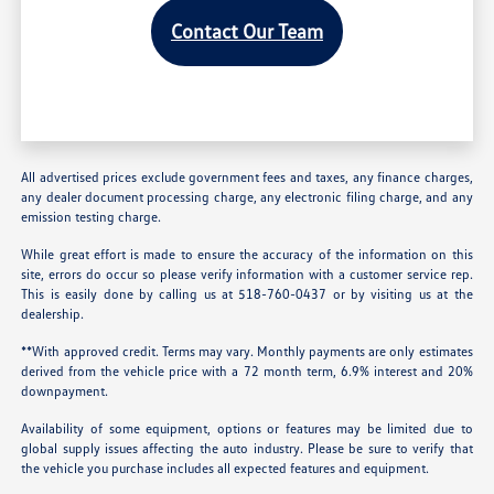
Contact Our Team
All advertised prices exclude government fees and taxes, any finance charges,
any dealer document processing charge, any electronic filing charge, and any
emission testing charge.
While great effort is made to ensure the accuracy of the information on this
site, errors do occur so please verify information with a customer service rep.
This is easily done by calling us at 518-760-0437 or by visiting us at the
dealership.
**With approved credit. Terms may vary. Monthly payments are only estimates
derived from the vehicle price with a 72 month term, 6.9% interest and 20%
downpayment.
Availability of some equipment, options or features may be limited due to
global supply issues affecting the auto industry. Please be sure to verify that
the vehicle you purchase includes all expected features and equipment.