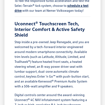
To feel the responsive turbo acceleration and test the
Selec-Terrain® 4x4 system, choose to
schedule a test
drive
with our team at Nemer Volkswagen today!
Uconnect® Touchscreen Tech,
Interior Comfort & Active Safety
Shield
Step inside a pre-owned Jeep Renegade, and you are
welcomed by a tech-forward interior engineered
around modern smartphone connectivity. Available
trim levels (such as Latitude, Altitude, Limited, and
Trailhawk®) feature heated front seats, a heated
steering wheel, an 8-way power driver seat with
lumbar support, dual-zone automatic climate
control, keyless Enter 'n Go™ with push-button start,
and an available Kenwood® Premium Audio System
with a 506-watt amplifier and 9 speakers.
Digital controls center around the award-winning
Uconnect® 4C NAV infotainment system featuring a
7-inch or high-resolution 8.4-inch touchscreen