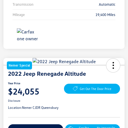
Transmission
Automatic
Mileage
19,400 Miles
Nemer Special
2022 Jeep Renegade Altitude
Your Price
$24,055
Get Out The Door Price
Disclosure
Location:
Nemer CJDR Queensbury
Get Pre-
No Impact On