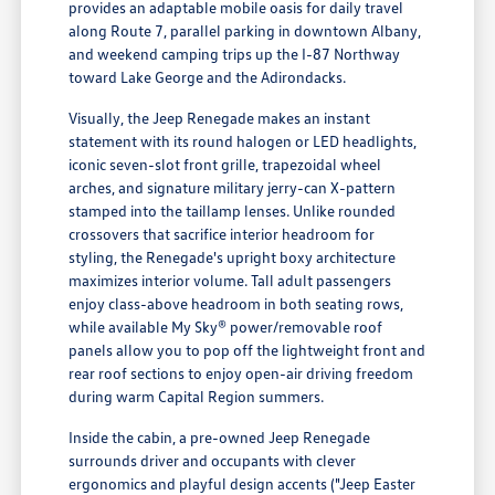
provides an adaptable mobile oasis for daily travel
along Route 7, parallel parking in downtown Albany,
and weekend camping trips up the I-87 Northway
toward Lake George and the Adirondacks.
Visually, the Jeep Renegade makes an instant
statement with its round halogen or LED headlights,
iconic seven-slot front grille, trapezoidal wheel
arches, and signature military jerry-can X-pattern
stamped into the taillamp lenses. Unlike rounded
crossovers that sacrifice interior headroom for
styling, the Renegade's upright boxy architecture
maximizes interior volume. Tall adult passengers
enjoy class-above headroom in both seating rows,
while available My Sky® power/removable roof
panels allow you to pop off the lightweight front and
rear roof sections to enjoy open-air driving freedom
during warm Capital Region summers.
Inside the cabin, a pre-owned Jeep Renegade
surrounds driver and occupants with clever
ergonomics and playful design accents ("Jeep Easter