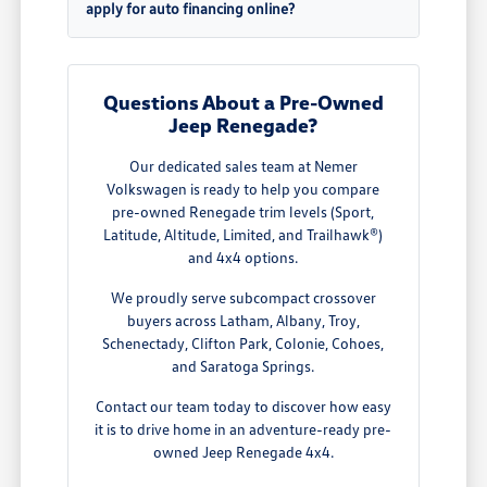
apply for auto financing online?
Questions About a Pre-Owned
Jeep Renegade?
Our dedicated sales team at Nemer
Volkswagen is ready to help you compare
pre-owned Renegade trim levels (Sport,
Latitude, Altitude, Limited, and Trailhawk®)
and 4x4 options.
We proudly serve subcompact crossover
buyers across Latham, Albany, Troy,
Schenectady, Clifton Park, Colonie, Cohoes,
and Saratoga Springs.
Contact our team today to discover how easy
it is to drive home in an adventure-ready pre-
owned Jeep Renegade 4x4.