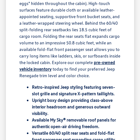
eggs" hidden throughout the cabin). High-touch
surfaces feature durable cloth or available leather-
appointed seating, supportive front bucket seats, and
a leather-wrapped steering wheel. Behind the 60/40
split-folding rear seatbacks lies 18.5 cubic feet of
cargo room. Folding the rear seats flat expands cargo
volume to an impressive 50.8 cubic feet, while an
available fold-flat front passenger seat allows you to
carry long items like ladders, skis, or surfboards inside
the locked cabin. Explore our complete
pre-owned
vehicle inventory
today to find your preferred Jeep
Renegade trim level and color choice.
Retro-inspired Jeep styling featuring seven-
slot grille and signature X-pattern taillights.
Upright boxy design providing class-above
interior headroom and generous outward
visibility.
Available My Sky® removable roof panels for
authentic open-air driving freedom.
Versatile 60/40 split rear seats and fold-flat
front passenger seat expanding cargo utility.