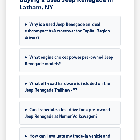
Latham, NY
Why is a used Jeep Renegade an ideal
subcompact 4x4 crossover for Capital Region
drivers?
What engine choices power pre-owned Jeep
Renegade models?
What off-road hardware is included on the
Jeep Renegade Trailhawk®?
Can I schedule a test drive for a pre-owned
Jeep Renegade at Nemer Volkswagen?
How can I evaluate my trade-in vehicle and