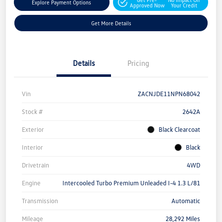
Explore Payment Options
Approved Now
Your Credit
Get More Details
Details
Pricing
Vin
ZACNJDE11NPN68042
Stock #
2642A
Exterior
Black Clearcoat
Interior
Black
Drivetrain
4WD
Engine
Intercooled Turbo Premium Unleaded I-4 1.3 L/81
Transmission
Automatic
Mileage
28,292 Miles