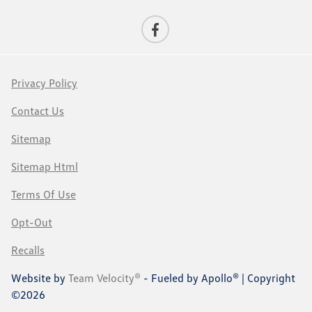
Privacy Policy
Contact Us
Sitemap
Sitemap Html
Terms Of Use
Opt-Out
Recalls
Website by
Team Velocity®
- Fueled by Apollo® | Copyright
©2026