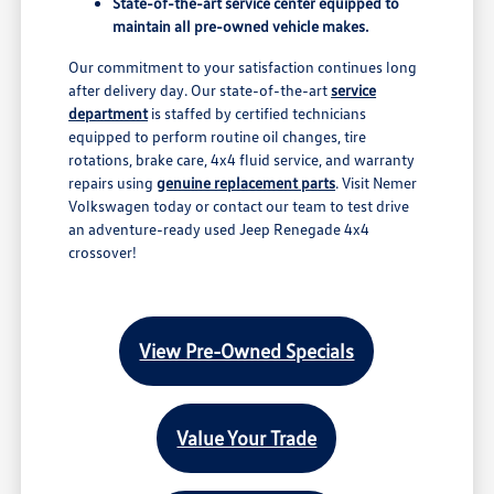
State-of-the-art service center equipped to
maintain all pre-owned vehicle makes.
Our commitment to your satisfaction continues long
after delivery day. Our state-of-the-art
service
department
is staffed by certified technicians
equipped to perform routine oil changes, tire
rotations, brake care, 4x4 fluid service, and warranty
repairs using
genuine replacement parts
. Visit Nemer
Volkswagen today or contact our team to test drive
an adventure-ready used Jeep Renegade 4x4
crossover!
View Pre-Owned Specials
Value Your Trade