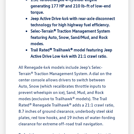
generating 177 HP and 210 lb-ft of low-end
torque.
Jeep Active Drive 4x4 with rear-axle disconnect
technology for high highway fuel efficiency.
Selec-Terrain® Traction Management System
featuring Auto, Snow, Sand/Mud, and Rock
modes.
Trail Rated® Trailhawk® model featuring Jeep
Active Drive Low 4x4 with 21:1 crawl ratio.
All Renegade 4x4 models include Jeep's Selec-
Terrain® Traction Management System. A dial on the
center console allows drivers to switch between
Auto, Snow (which recalibrates throttle inputs to
prevent wheelspin on ice), Sand, Mud, and Rock
modes (exclusive to Trailhawk® models). The Trail
Rated® Renegade Trailhawk® adds a 21:1 crawl ratio,
8.7 inches of ground clearance, underbody steel skid
plates, red tow hooks, and 19 inches of water-fording
clearance for extreme off-road trail navigation.