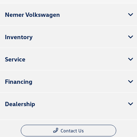
Nemer Volkswagen
Inventory
Service
Financing
Dealership
Contact Us