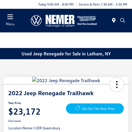
Today 9:00 AM - 8:00 PM
Service & Parts 7:30 AM - 5:30 PM
Menu
Used Jeep Renegade for Sale in Latham, NY
2022 Jeep Renegade Trailhawk
Your Price
$23,172
Get Out The Door Price
Disclosure
Location:
Nemer CJDR Queensbury