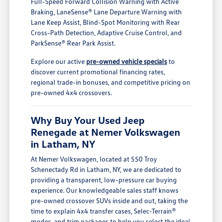
Full-Speed Forward Collision Warning with Active
Braking, LaneSense® Lane Departure Warning with
Lane Keep Assist, Blind-Spot Monitoring with Rear
Cross-Path Detection, Adaptive Cruise Control, and
ParkSense® Rear Park Assist.
Explore our active
pre-owned vehicle specials
to
discover current promotional financing rates,
regional trade-in bonuses, and competitive pricing on
pre-owned 4x4 crossovers.
Why Buy Your Used Jeep
Renegade at Nemer Volkswagen
in Latham, NY
At Nemer Volkswagen, located at 550 Troy
Schenectady Rd in Latham, NY, we are dedicated to
providing a transparent, low-pressure car buying
experience. Our knowledgeable sales staff knows
pre-owned crossover SUVs inside and out, taking the
time to explain 4x4 transfer cases, Selec-Terrain®
modes, and trim packages to help you select the ideal