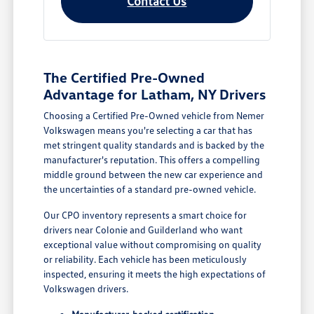
Contact Us
The Certified Pre-Owned
Advantage for Latham, NY Drivers
Choosing a Certified Pre-Owned vehicle from Nemer
Volkswagen means you're selecting a car that has
met stringent quality standards and is backed by the
manufacturer's reputation. This offers a compelling
middle ground between the new car experience and
the uncertainties of a standard pre-owned vehicle.
Our CPO inventory represents a smart choice for
drivers near Colonie and Guilderland who want
exceptional value without compromising on quality
or reliability. Each vehicle has been meticulously
inspected, ensuring it meets the high expectations of
Volkswagen drivers.