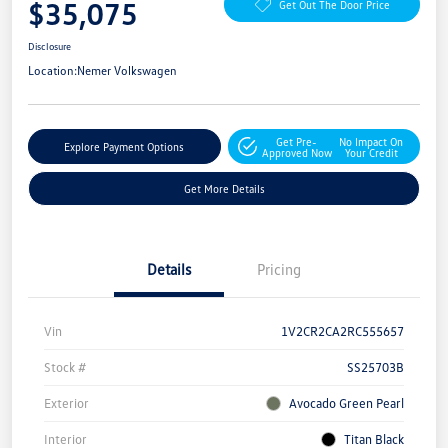
$35,075
Get Out The Door Price
Disclosure
Location:
Nemer Volkswagen
Get Pre-
No Impact On
Explore Payment Options
Approved Now
Your Credit
Get More Details
Details
Pricing
Vin
1V2CR2CA2RC555657
Stock #
SS25703B
Exterior
Avocado Green Pearl
Interior
Titan Black