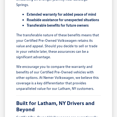
Springs.
Extended warranty for added peace of mind
Roadside assistance for unexpected situations
Transferable benefits for future owners
The transferable nature of these benefits means that
your Certified Pre-Owned Volkswagen retains its
value and appeal. Should you decide to sell or trade
in your vehicle later, these assurances can be a
significant advantage.
We encourage you to compare the warranty and
benefits of our Certified Pre-Owned vehicles with
other options. At Nemer Volkswagen, we believe this
coverage is a key differentiator that provides
unparalleled value for our Latham, NY customers.
Built for Latham, NY Drivers and
Beyond