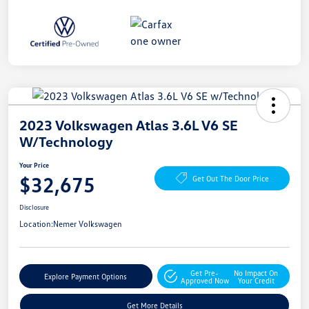
2023 Volkswagen Atlas 3.6L V6 SE
W/Technology
Your Price
$32,675
Get Out The Door Price
Disclosure
Location:
Nemer Volkswagen
Get Pre-
No Impact On
Explore Payment Options
Approved Now
Your Credit
Get More Details