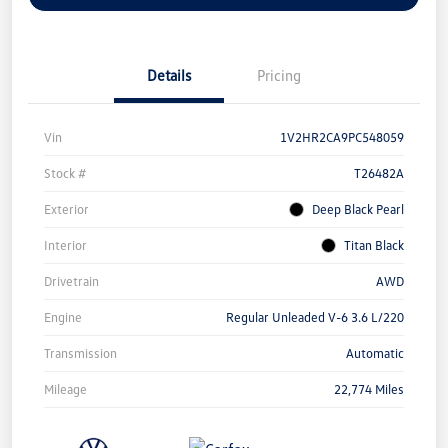
Details
Pricing
Vin
1V2HR2CA9PC548059
Stock #
T26482A
Exterior
Deep Black Pearl
Interior
Titan Black
Drivetrain
AWD
Engine
Regular Unleaded V-6 3.6 L/220
Transmission
Automatic
Mileage
22,774 Miles