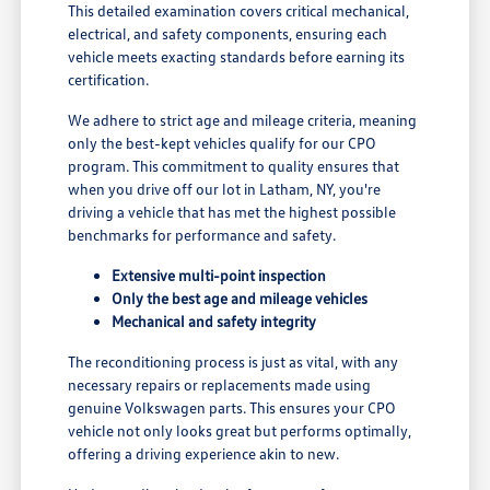
This detailed examination covers critical mechanical,
electrical, and safety components, ensuring each
vehicle meets exacting standards before earning its
certification.
We adhere to strict age and mileage criteria, meaning
only the best-kept vehicles qualify for our CPO
program. This commitment to quality ensures that
when you drive off our lot in Latham, NY, you're
driving a vehicle that has met the highest possible
benchmarks for performance and safety.
Extensive multi-point inspection
Only the best age and mileage vehicles
Mechanical and safety integrity
The reconditioning process is just as vital, with any
necessary repairs or replacements made using
genuine Volkswagen parts. This ensures your CPO
vehicle not only looks great but performs optimally,
offering a driving experience akin to new.