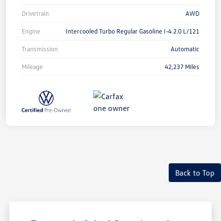
Drivetrain
AWD
Engine
Intercooled Turbo Regular Gasoline I-4 2.0 L/121
Transmission
Automatic
Mileage
42,237 Miles
Back to Top