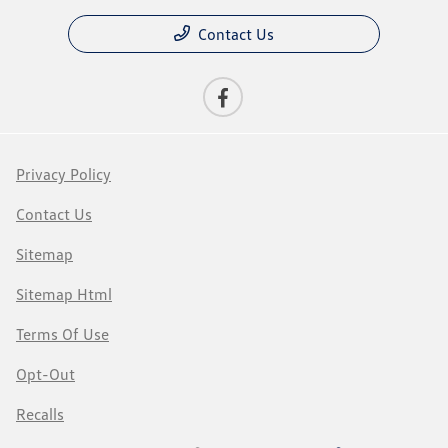
Contact Us
Privacy Policy
Contact Us
Sitemap
Sitemap Html
Terms Of Use
Opt-Out
Recalls