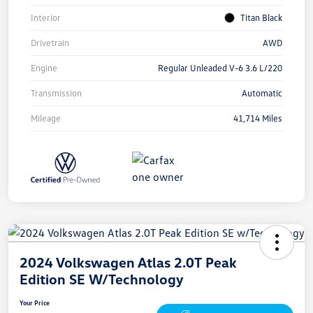
Interior
Titan Black
Drivetrain
AWD
Engine
Regular Unleaded V-6 3.6 L/220
Transmission
Automatic
Mileage
41,714 Miles
2024 Volkswagen Atlas 2.0T Peak
Edition SE W/Technology
Your Price