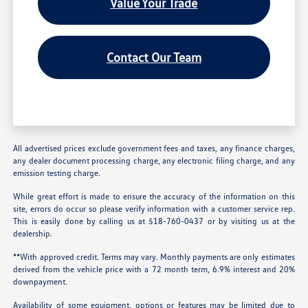
Value Your Trade
Contact Our Team
All advertised prices exclude government fees and taxes, any finance charges,
any dealer document processing charge, any electronic filing charge, and any
emission testing charge.
While great effort is made to ensure the accuracy of the information on this
site, errors do occur so please verify information with a customer service rep.
This is easily done by calling us at 518-760-0437 or by visiting us at the
dealership.
**With approved credit. Terms may vary. Monthly payments are only estimates
derived from the vehicle price with a 72 month term, 6.9% interest and 20%
downpayment.
Availability of some equipment, options or features may be limited due to