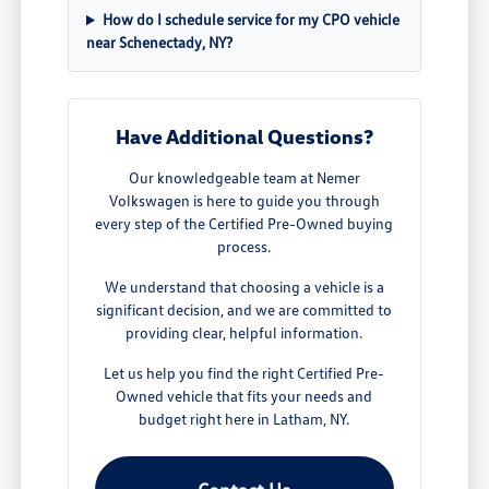
How do I schedule service for my CPO vehicle
near Schenectady, NY?
Have Additional Questions?
Our knowledgeable team at Nemer
Volkswagen is here to guide you through
every step of the Certified Pre-Owned buying
process.
We understand that choosing a vehicle is a
significant decision, and we are committed to
providing clear, helpful information.
Let us help you find the right Certified Pre-
Owned vehicle that fits your needs and
budget right here in Latham, NY.