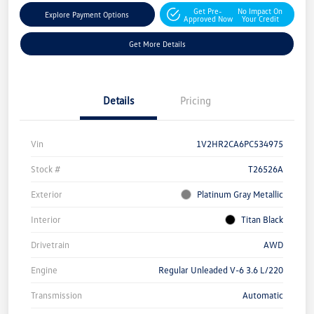
Get Pre-
No Impact On
Explore Payment Options
Approved Now
Your Credit
Get More Details
Details
Pricing
Vin
1V2HR2CA6PC534975
Stock #
T26526A
Exterior
Platinum Gray Metallic
Interior
Titan Black
Drivetrain
AWD
Engine
Regular Unleaded V-6 3.6 L/220
Transmission
Automatic