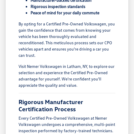
Manufacturer-backed certification
Rigorous inspection standards
Peace of mind for your daily commute
By opting for a Certified Pre-Owned Volkswagen, you
gain the confidence that comes from knowing your
vehicle has been thoroughly evaluated and
reconditioned. This meticulous process sets our CPO
vehicles apart and ensures you're driving a car you
can trust.
Visit Nemer Volkswagen in Latham, NY, to explore our
selection and experience the Certified Pre-Owned
advantage for yourself. We're confident you'll
appreciate the quality and value.
Rigorous Manufacturer
Certification Process
Every Certified Pre-Owned Volkswagen at Nemer
Volkswagen undergoes a comprehensive, multi-point
inspection performed by factory-trained technicians.