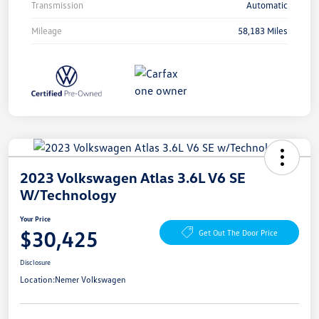
Transmission
Automatic
Mileage
58,183 Miles
2023 Volkswagen Atlas 3.6L V6 SE
W/Technology
Your Price
$30,425
Get Out The Door Price
Disclosure
Location:
Nemer Volkswagen