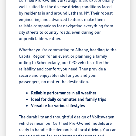
Certified Pre-Owned Volkswagens are exceptionally
well-suited for the diverse driving conditions faced
by residents in and around Latham, NY. Their robust
engineering and advanced features make them
reliable companions for navigating everything from
city streets to country roads, even during our
unpredictable weather.
Whether you're commuting to Albany, heading to the
Capital Region for an event, or planning a family
outing to Schenectady, our CPO vehicles offer the
reliability and comfort you need. They provide a
secure and enjoyable ride for you and your
passengers, no matter the destination.
Reliable performance in all weather
Ideal for daily commutes and family trips
Versatile for various lifestyles
The durability and thoughtful design of Volkswagen
vehicles mean our Certified Pre-Owned models are
ready to handle the demands of local driving. You can
count on them for consistent performance and