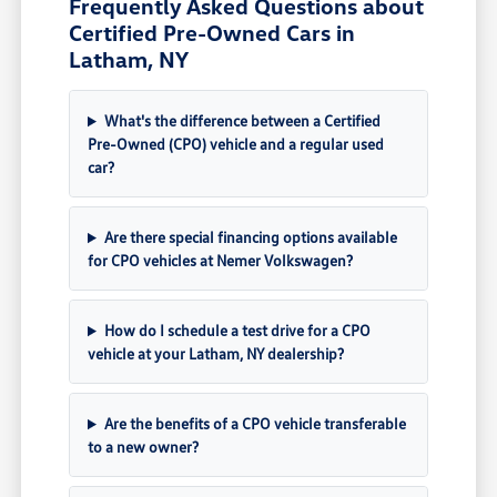
Frequently Asked Questions about
Certified Pre-Owned Cars in
Latham, NY
What's the difference between a Certified
Pre-Owned (CPO) vehicle and a regular used
car?
Are there special financing options available
for CPO vehicles at Nemer Volkswagen?
How do I schedule a test drive for a CPO
vehicle at your Latham, NY dealership?
Are the benefits of a CPO vehicle transferable
to a new owner?