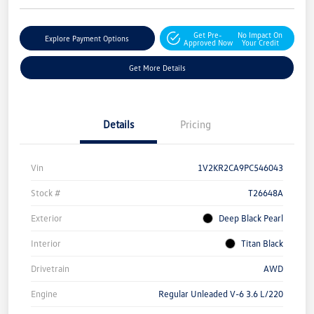
Get Pre-
No Impact On
Explore Payment Options
Approved Now
Your Credit
Get More Details
Details
Pricing
Vin
1V2KR2CA9PC546043
Stock #
T26648A
Exterior
Deep Black Pearl
Interior
Titan Black
Drivetrain
AWD
Engine
Regular Unleaded V-6 3.6 L/220