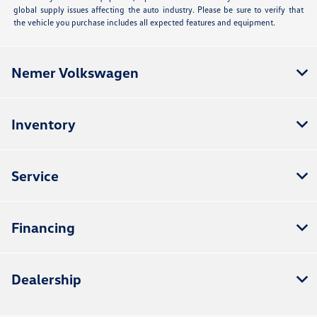
global supply issues affecting the auto industry. Please be sure to verify that
the vehicle you purchase includes all expected features and equipment.
Nemer Volkswagen
Inventory
Service
Financing
Dealership