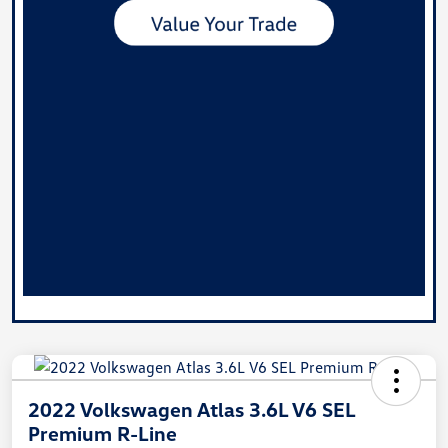
2022 Volkswagen Atlas 3.6L V6 SEL
Premium R-Line