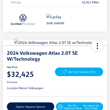
Mileage
45,911 Miles
2024 Volkswagen Atlas 2.0T SE
W/Technology
Your Price
$32,425
Get Out The Door Price
Disclosure
Location:
Nemer Volkswagen
Get Pre-
No Impact On
Explore Payment Options
Approved Now
Your Credit