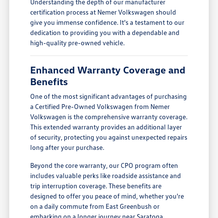
Understanding the depth of our manufacturer
certification process at Nemer Volkswagen should
give you immense confidence. It's a testament to our
dedication to providing you with a dependable and
high-quality pre-owned vehicle.
Enhanced Warranty Coverage and
Benefits
One of the most significant advantages of purchasing
a Certified Pre-Owned Volkswagen from Nemer
Volkswagen is the comprehensive warranty coverage.
This extended warranty provides an additional layer
of security, protecting you against unexpected repairs
long after your purchase.
Beyond the core warranty, our CPO program often
includes valuable perks like roadside assistance and
trip interruption coverage. These benefits are
designed to offer you peace of mind, whether you're
on a daily commute from East Greenbush or
embarking on a longer journey near Saratoga