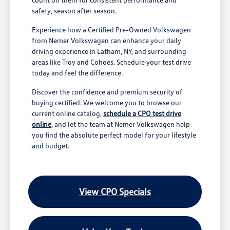
safety, season after season.
Experience how a Certified Pre-Owned Volkswagen
from Nemer Volkswagen can enhance your daily
driving experience in Latham, NY, and surrounding
areas like Troy and Cohoes. Schedule your test drive
today and feel the difference.
Discover the confidence and premium security of
buying certified. We welcome you to browse our
current online catalog,
schedule a CPO test drive
online
, and let the team at Nemer Volkswagen help
you find the absolute perfect model for your lifestyle
and budget.
View CPO Specials