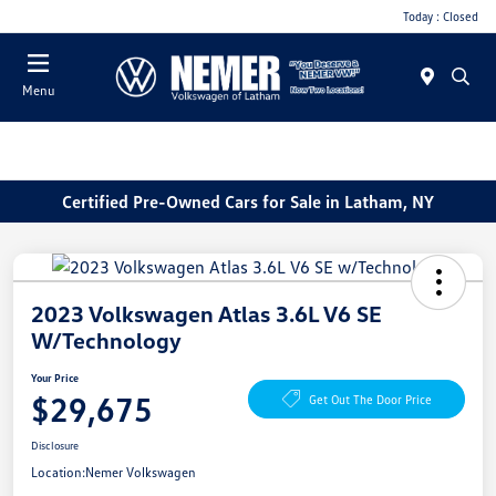
Today : Closed
Menu
Certified Pre-Owned Cars for Sale in Latham, NY
2023 Volkswagen Atlas 3.6L V6 SE
W/Technology
Your Price
$29,675
Get Out The Door Price
Disclosure
Location:
Nemer Volkswagen