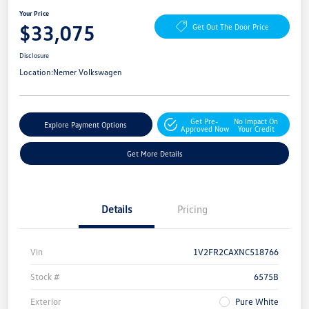
Your Price
$33,075
Get Out The Door Price
Disclosure
Location:
Nemer Volkswagen
Get Pre-
No Impact On
Explore Payment Options
Approved Now
Your Credit
Get More Details
Details
Pricing
Vin
1V2FR2CAXNC518766
Stock #
6575B
Exterior
Pure White