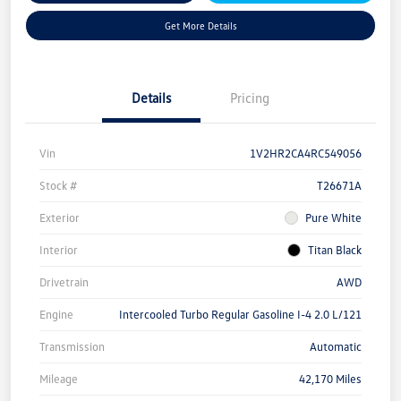
Get More Details
Details
Pricing
Vin
1V2HR2CA4RC549056
Stock #
T26671A
Exterior
Pure White
Interior
Titan Black
Drivetrain
AWD
Engine
Intercooled Turbo Regular Gasoline I-4 2.0 L/121
Transmission
Automatic
Mileage
42,170 Miles